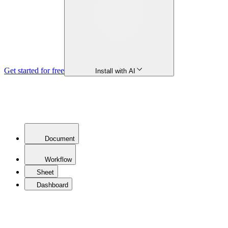
Get started for free
Install with AI
Document
Workflow
Sheet
Dashboard