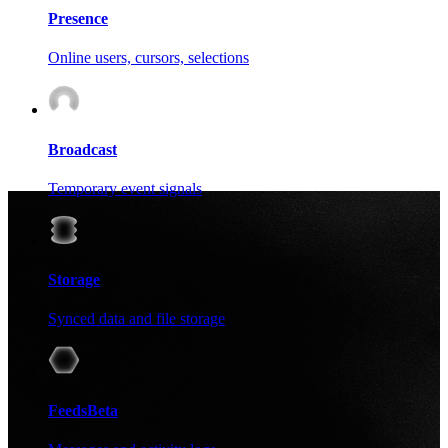
Presence
Online users, cursors, selections
Broadcast
Temporary event signals
Storage
Synced data and file storage
Feeds
Beta