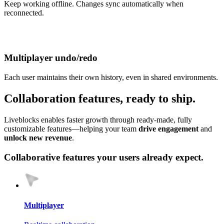
Keep working offline. Changes sync automatically when
reconnected.
Multiplayer undo/redo
Each user maintains their own history, even in shared environments.
Collab
oration
features, ready to ship.
Liveblocks enables faster growth through ready‑made, fully
customizable features—helping your team
drive engagement
and
unlock new revenue
.
Collaborative features your users already expect.
Multiplayer