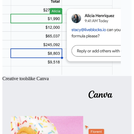
Creative tools
like
Canva