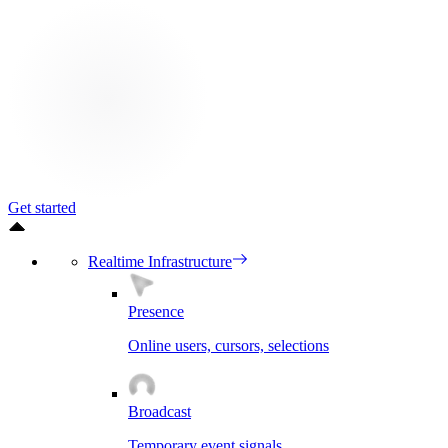
Get started
Realtime Infrastructure
Presence
Online users, cursors, selections
Broadcast
Temporary event signals