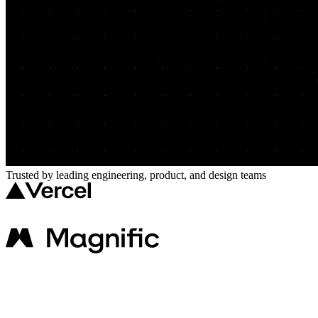
Trusted by leading engineering, product, and design teams