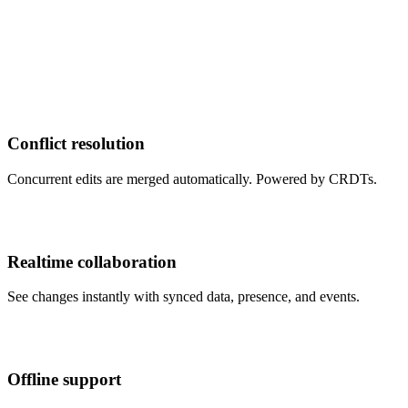
Conflict resolution
Concurrent edits are merged automatically. Powered by CRDTs.
Realtime collaboration
See changes instantly with synced data, presence, and events.
Offline support