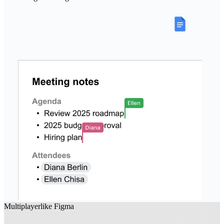
Multiplayer
like
Figma