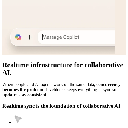
Realtime infrastructure for collaborative
AI.
When people and AI agents work on the same data,
concurrency
becomes the problem
. Liveblocks keeps everything in sync so
updates stay consistent
.
Realtime sync is the foundation of collaborative AI.