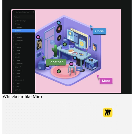
Whiteboard
like
Miro