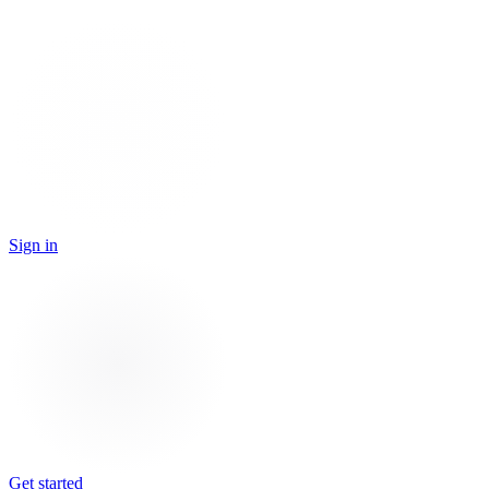
Sign in
Get started