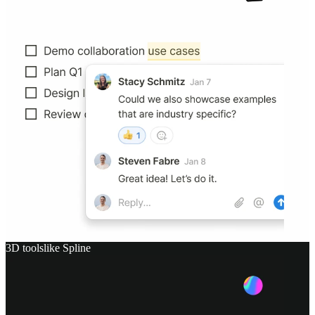
3D tools
like
Spline