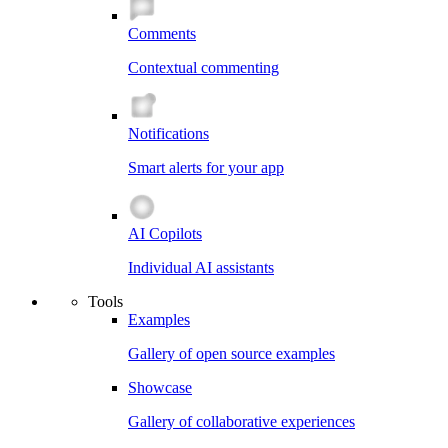
Comments
Contextual commenting
Notifications
Smart alerts for your app
AI Copilots
Individual AI assistants
Tools
Examples
Gallery of open source examples
Showcase
Gallery of collaborative experiences