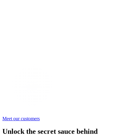
Meet our customers
Unlock the secret sauce behind