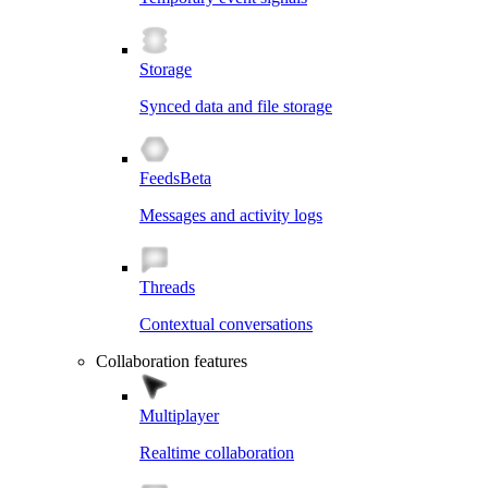
Storage
Synced data and file storage
Feeds
Beta
Messages and activity logs
Threads
Contextual conversations
Collaboration features
Multiplayer
Realtime collaboration