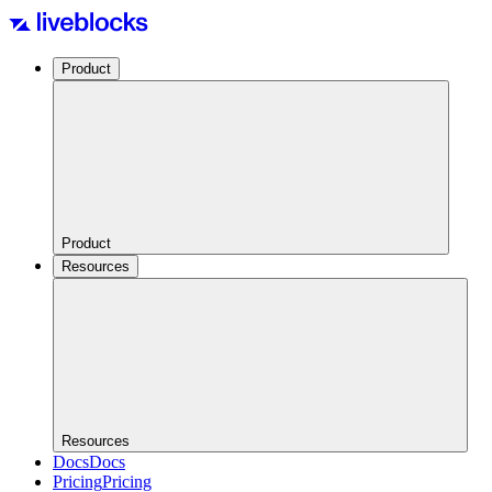
Product
Product
Resources
Resources
Docs
Docs
Pricing
Pricing