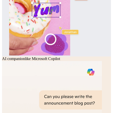
AI companion
like
Microsoft Copilot