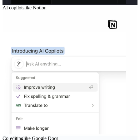
AI copilots
like
Notion
Co-editing
like
Google Docs