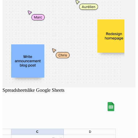
Spreadsheets
like
Google Sheets