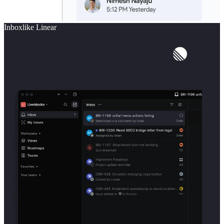
Inbox
like
Linear