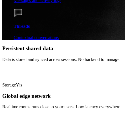
Messages and activity logs
Threads
Contextual conversations
Persistent shared data
Data is stored and synced across sessions. No backend to manage.
Storage
Yjs
Global edge network
Realtime rooms runs close to your users. Low latency everywhere.