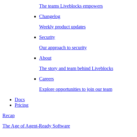
The teams Liveblocks empowers
Changelog
Weekly product updates
Security
Our approach to security
About
The story and team behind Liveblocks
Careers
Explore opportunities to join our team
Docs
Pricing
Recap
The Age of Agent-Ready Software