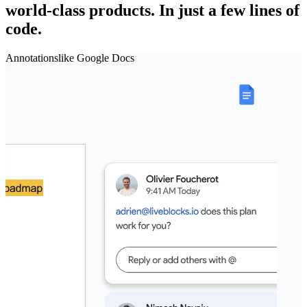
world‑class products.
In just a few lines of
code.
Annotations
like
Google Docs