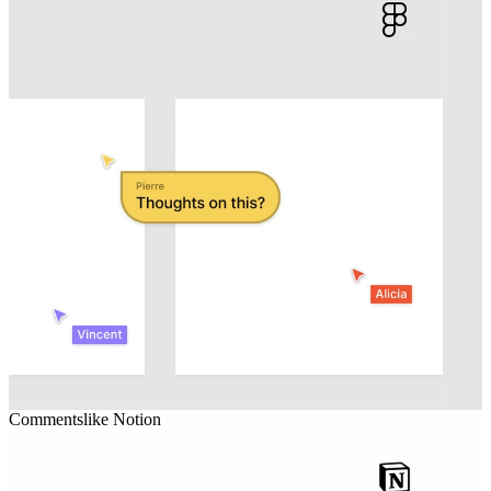
Comments
like
Notion