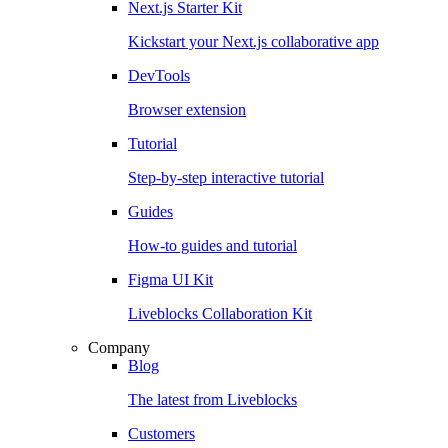
Next.js Starter Kit
Kickstart your Next.js collaborative app
DevTools
Browser extension
Tutorial
Step-by-step interactive tutorial
Guides
How-to guides and tutorial
Figma UI Kit
Liveblocks Collaboration Kit
Company
Blog
The latest from Liveblocks
Customers