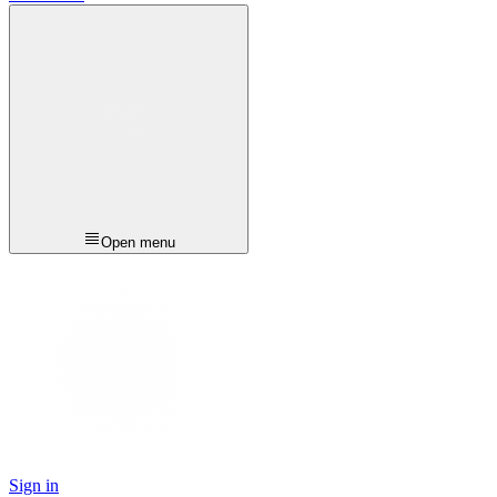
Open menu
Sign in