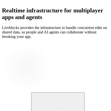
Realtime infrastructure for multiplayer
apps and agents
Liveblocks provides the infrastructure to handle concurrent edits on
shared data, so people and AI agents can collaborate without
breaking your app.