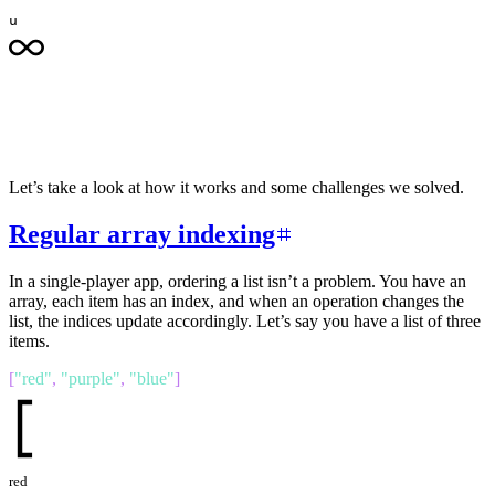
u
Let’s take a look at how it works and some challenges we solved.
Regular array indexing
In a single-player app, ordering a list isn’t a problem. You have an
array, each item has an index, and when an operation changes the
list, the indices update accordingly. Let’s say you have a list of three
items.
[
"
red
"
,
"
purple
"
,
"
blue
"
]
red