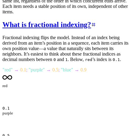
same list, regardless of the order in which concurrent edits arrive.
Each item needs a stable position of its own, independent of other
items.
What is fractional indexing?
Fractional indexing flips the model. Instead of an index being
derived from an item’s position in a sequence, each item carries its
own position value—a value that naturally sits between its
neighbors. It’s easiest to think about these fractional indices as
decimal numbers between
and
. Below,
’s index is
.
0
1
red
0.1
"
red
"
→
0.1
;
"
purple
"
→
0.5
;
"
blue
"
→
0.9
red
0.1
purple
0.5