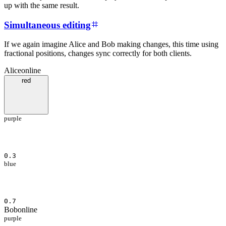
up with the same result.
Simultaneous editing
If we again imagine Alice and Bob making changes, this time using
fractional positions, changes sync correctly for both clients.
Alice
online
red
purple
0.3
blue
0.7
Bob
online
purple