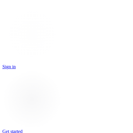
Sign in
Get started