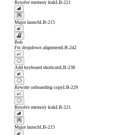
Resolve memory leak
LB-221
Major launch
LB-215
Bob
Fix dropdown alignment
LB-242
Add keyboard shortcuts
LB-238
Rewrite onboarding copy
LB-229
Resolve memory leak
LB-221
Major launch
LB-215