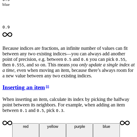
blue
0.9
Because indices are fractions, an infinite number of values can fit
between any two existing indices—you can always add another
point of precision, e.g. between
and
you can pick
,
0.5
0.6
0.55
then
, and so on. This means
you only update a single index at
0.555
a time
, even when moving an item, because there’s always room for
a new value between any two existing indices.
Inserting an item
When inserting an item, calculate its index by picking the halfway
point between its neighbors. For example, when adding an item
between
and
, pick
.
0.1
0.5
0.3
red
yellow
purple
blue