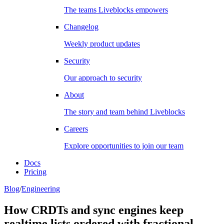
The teams Liveblocks empowers
Changelog
Weekly product updates
Security
Our approach to security
About
The story and team behind Liveblocks
Careers
Explore opportunities to join our team
Docs
Pricing
Blog
/
Engineering
How CRDTs and sync engines keep
realtime lists ordered with fractional