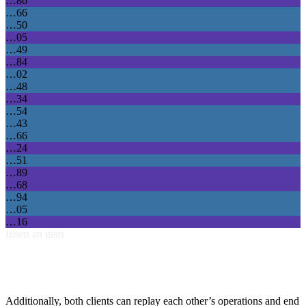
…80
…66
…50
…05
…49
…84
…02
…48
…34
…54
…43
…66
…24
…51
…89
…68
…94
…05
…16
Insert an item
Additionally, both clients can replay each other’s operations and end