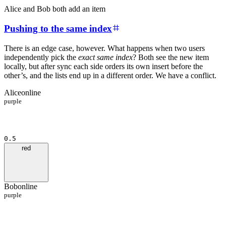
Alice and Bob both add an item
Pushing to the same index
There is an edge case, however. What happens when two users
independently pick the
exact same index
? Both see the new item
locally, but after sync each side orders its own insert before the
other’s, and the lists end up in a different order. We have a conflict.
Alice
online
purple
0.5
red
Bob
online
purple