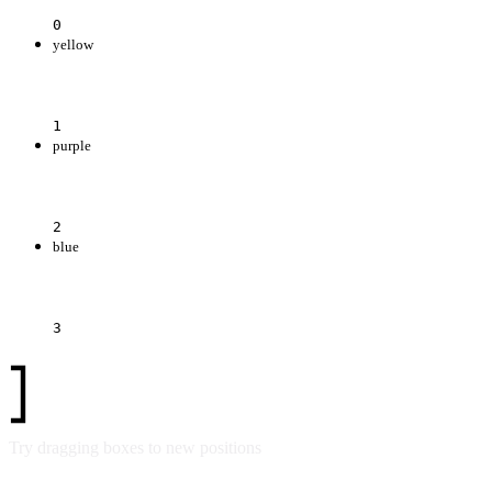
0
yellow
1
purple
2
blue
3
Try dragging boxes to new positions