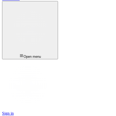
Open menu
Sign in