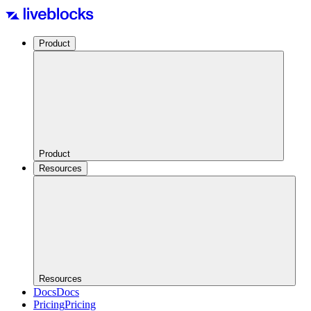
Product
Product
Resources
Resources
Docs
Docs
Pricing
Pricing