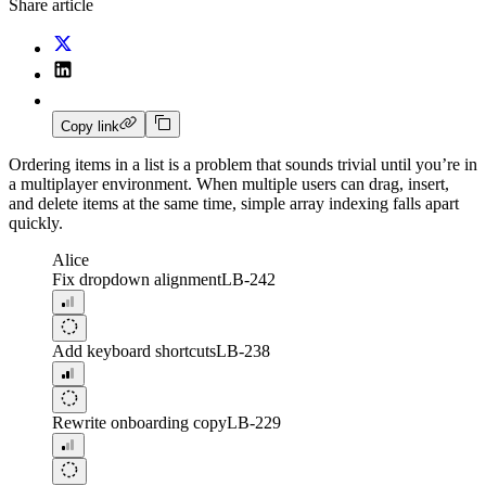
Share article
Copy link
Ordering items in a list is a problem that sounds trivial until you’re in
a multiplayer environment. When multiple users can drag, insert,
and delete items at the same time, simple array indexing falls apart
quickly.
Alice
Fix dropdown alignment
LB-242
Add keyboard shortcuts
LB-238
Rewrite onboarding copy
LB-229