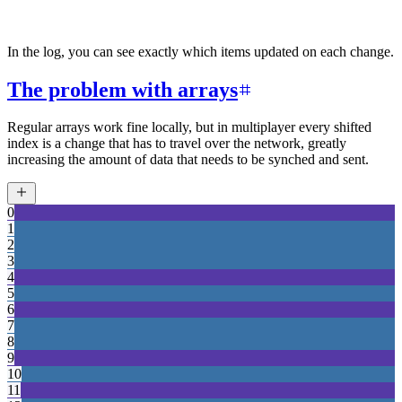
In the log, you can see exactly which items updated on each change.
The problem with arrays
Regular arrays work fine locally, but in multiplayer every shifted
index is a change that has to travel over the network, greatly
increasing the amount of data that needs to be synched and sent.
0
1
2
3
4
5
6
7
8
9
10
11