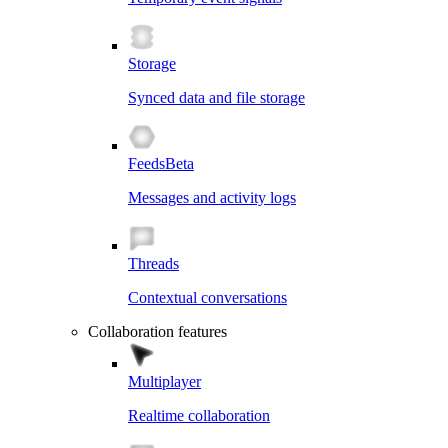
Storage
Synced data and file storage
Feeds
Beta
Messages and activity logs
Threads
Contextual conversations
Collaboration features
Multiplayer
Realtime collaboration