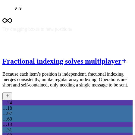
0.9
Try dragging boxes to new positions
Fractional indexing solves multiplayer
Because each item’s position is independent, fractional indexing
merges consistently, unlike regular array indexing. Operations are
short and self-contained, only needing a single message to be sent.
…24
…18
…97
…60
…13
…31