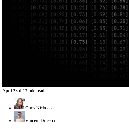
April 23rd
·
13 min read
Chris Nicholas
Vincent Driessen