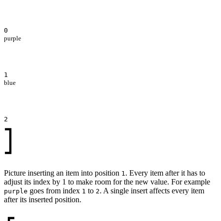
0
purple
1
blue
2
Picture inserting an item into position
. Every item after it has to
1
adjust its index by 1 to make room for the new value. For example
goes from index
to
. A single insert affects every item
purple
1
2
after its inserted position.