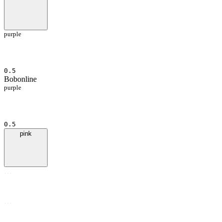
purple
0.5
Bob
online
purple
0.5
pink
…
…