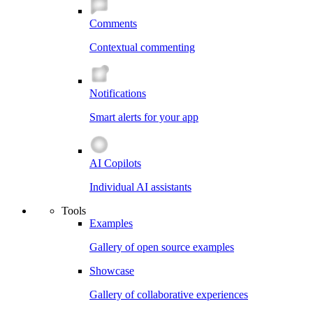
Comments
Contextual commenting
Notifications
Smart alerts for your app
AI Copilots
Individual AI assistants
Tools
Examples
Gallery of open source examples
Showcase
Gallery of collaborative experiences