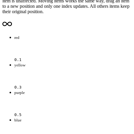
item is unaffected. Moving items works the same way, drag an item
to a new position and only one index updates. All others items keep
their original position.
red
0.1
yellow
0.3
purple
0.5
blue