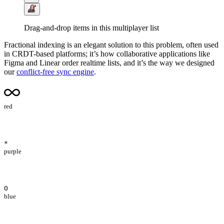
Drag-and-drop items in this multiplayer list
Fractional indexing is an elegant solution to this problem, often used
in CRDT-based platforms; it’s how collaborative applications like
Figma and Linear order realtime lists, and it’s the way we designed
our
conflict-free sync engine
.
red
*
purple
O
blue