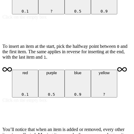
0.1
?
0.5
0.9
Click on the empty box
To insert an item at the start, pick the halfway point between
and
0
the first item. The same applies in reverse for inserting at the end,
with the last item and
.
1
red
purple
blue
yellow
0.1
0.5
0.9
?
Click on the empty box
You’ll notice that when an item is added or removed, every other