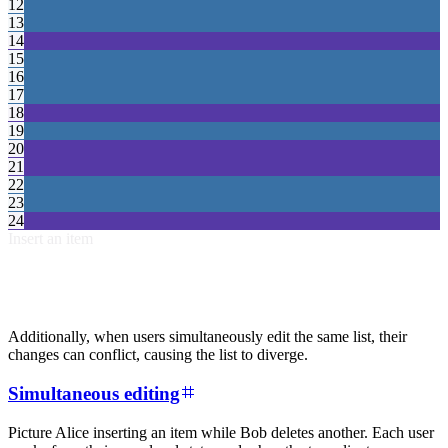
12
13
14
15
16
17
18
19
20
21
22
23
24
Insert an item
Additionally, when users simultaneously edit the same list, their
changes can conflict, causing the list to diverge.
Simultaneous editing
Picture Alice inserting an item while Bob deletes another. Each user