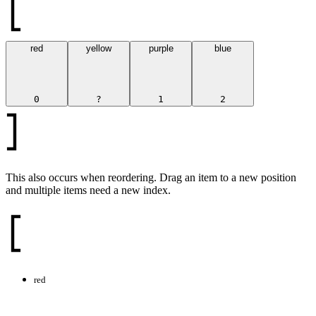
red
yellow
purple
blue
0
?
1
2
This also occurs when reordering. Drag an item to a new position
and multiple items need a new index.
red