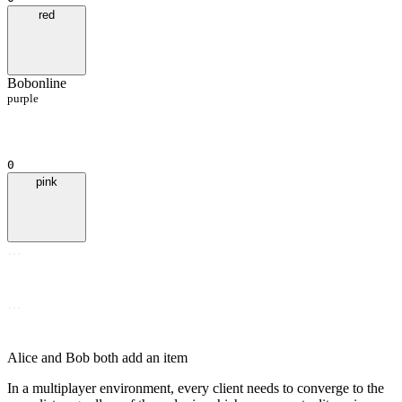
red
Bob
online
purple
0
pink
…
…
Alice and Bob both add an item
In a multiplayer environment, every client needs to converge to the