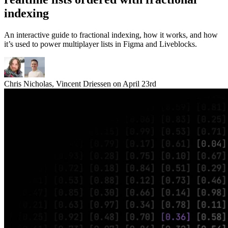
indexing
An interactive guide to fractional indexing, how it works, and how
it’s used to power multiplayer lists in Figma and Liveblocks.
Chris Nicholas
,
Vincent Driessen
on
April 23rd