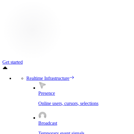
Get started
Realtime Infrastructure
Presence
Online users, cursors, selections
Broadcast
Temporary event signals