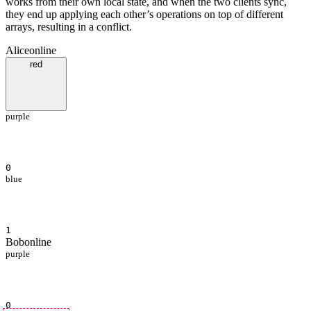
works from their own local state, and when the two clients sync,
they end up applying each other’s operations on top of different
arrays, resulting in a conflict.
Alice
online
red
purple
0
blue
1
Bob
online
purple
0