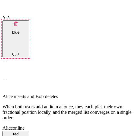
0.3
blue
0.7
…
…
Alice inserts and Bob deletes
When both users add an item at once, they each pick their own
fractional position locally, and the merged list converges on a single
order.
Alice
online
red