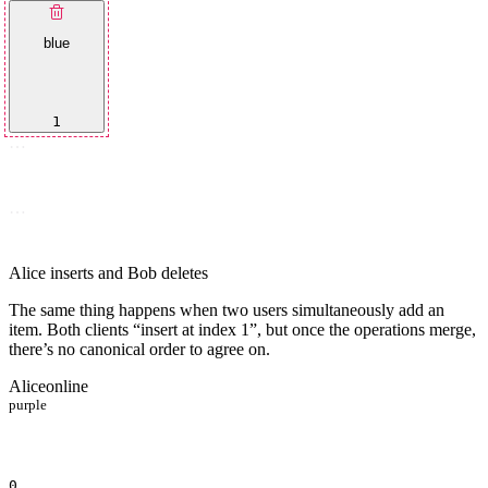
blue
1
…
…
Alice inserts and Bob deletes
The same thing happens when two users simultaneously add an
item. Both clients “insert at index 1”, but once the operations merge,
there’s no canonical order to agree on.
Alice
online
purple
0