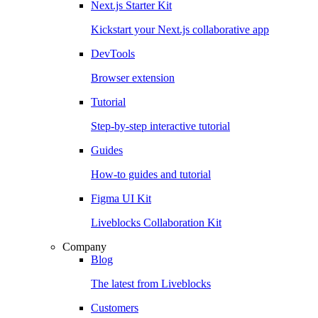
Next.js Starter Kit
Kickstart your Next.js collaborative app
DevTools
Browser extension
Tutorial
Step-by-step interactive tutorial
Guides
How-to guides and tutorial
Figma UI Kit
Liveblocks Collaboration Kit
Company
Blog
The latest from Liveblocks
Customers