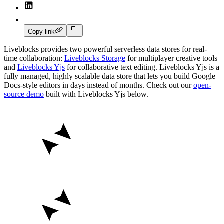
Copy link
Liveblocks provides two powerful serverless data stores for real-
time collaboration:
Liveblocks Storage
for multiplayer creative tools
and
Liveblocks Yjs
for collaborative text editing. Liveblocks Yjs is a
fully managed, highly scalable data store that lets you build Google
Docs-style editors in days instead of months. Check out our
open-
source demo
built with Liveblocks Yjs below.