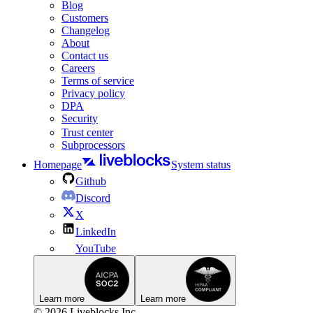
Blog
Customers
Changelog
About
Contact us
Careers
Terms of service
Privacy policy
DPA
Security
Trust center
Subprocessors
Homepage
System status
Github
Discord
X
LinkedIn
YouTube
Learn more
Learn more
© 2026 Liveblocks Inc.