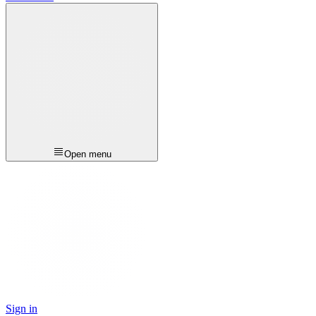
Open menu
Sign in