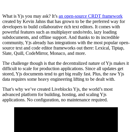
What is Yjs you may ask? It’s
an open-source CRDT framework
created by Kevin Jahns that has grown to be the preferred way for
developers to build collaborative rich text editors. It comes with
powerful features such as multiplayer undo/redo, lazy loading
subdocuments, and offline support. And thanks to its incredible
community, Yjs already has integrations with the most popular open-
source text and code editor frameworks out there: Lexical, Tiptap,
Slate, Quill, CodeMirror, Monaco, and more.
The challenge though is that the decentralized nature of Yjs makes it
difficult to scale for production applications. Since all updates get
stored, Yjs documents tend to get big really fast. Plus, the raw Yjs
data requires some heavy engineering lifting to be dealt with.
That’s why we’ve created Liveblocks Yjs, the world’s most
advanced platform for building, hosting, and scaling Yjs
applications. No configuration, no maintenance required.