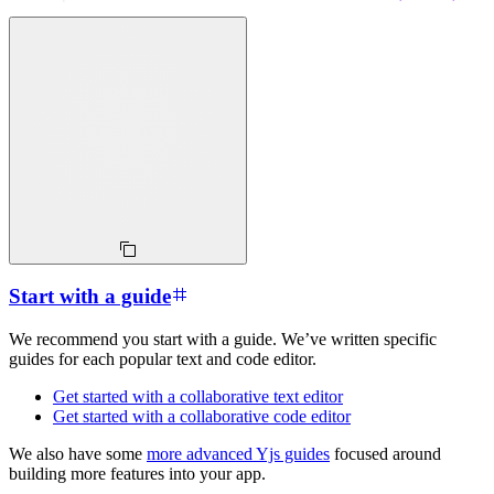
Start with a guide
We recommend you start with a guide. We’ve written specific
guides for each popular text and code editor.
Get started with a collaborative text editor
Get started with a collaborative code editor
We also have some
more advanced Yjs guides
focused around
building more features into your app.