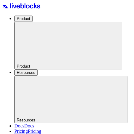
Product
Product
Resources
Resources
Docs
Docs
Pricing
Pricing