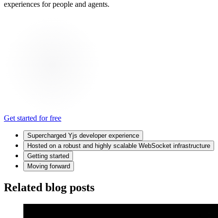
experiences for people and agents.
Get started for free
Supercharged Yjs developer experience
Hosted on a robust and highly scalable WebSocket infrastructure
Getting started
Moving forward
Related blog posts