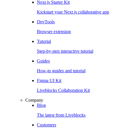
Next.js Starter Kit
Kickstart your Next.js collaborative app
DevTools
Browser extension
Tutorial
Step-by-step interactive tutorial
Guides
How-to guides and tutorial
Figma UI Kit
Liveblocks Collaboration Kit
Company
Blog
The latest from Liveblocks
Customers