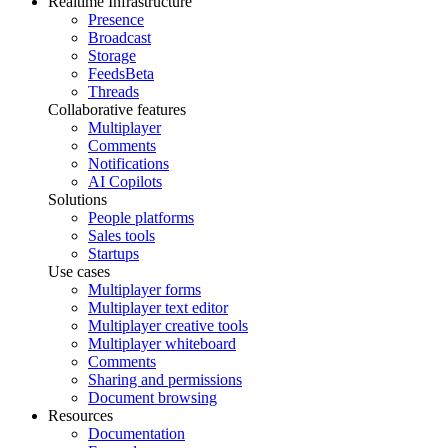
Realtime Infrastructure
Presence
Broadcast
Storage
Feeds
Beta
Threads
Collaborative features
Multiplayer
Comments
Notifications
AI Copilots
Solutions
People platforms
Sales tools
Startups
Use cases
Multiplayer forms
Multiplayer text editor
Multiplayer creative tools
Multiplayer whiteboard
Comments
Sharing and permissions
Document browsing
Resources
Documentation