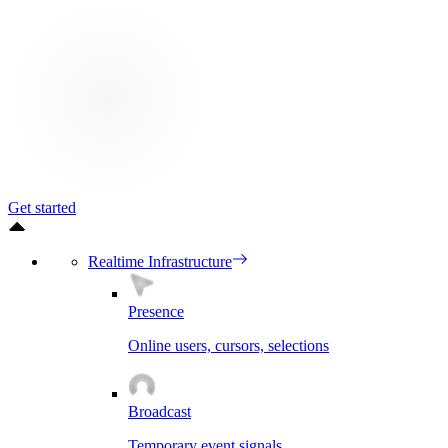
Get started
Realtime Infrastructure
Presence
Online users, cursors, selections
Broadcast
Temporary event signals