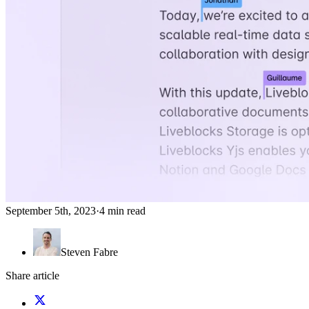
September 5th, 2023
·
4 min read
Steven Fabre
Share article