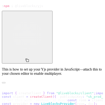
$
npm
 i @liveblocks/yjs
This is how to set up your Yjs provider in JavaScript—attach this to
your chosen editor to enable multiplayer.
import
{
 createClient 
}
from
"@liveblocks/client"
;
impor
const
 client 
=
createClient
(
{
  publicApiKey
:
"
sk_prod_x
// Get this with `useRoom` in React
const
 room 
=
 client
.
const
 provider 
=
new
LiveblocksProvider
(
room
,
 doc
)
;