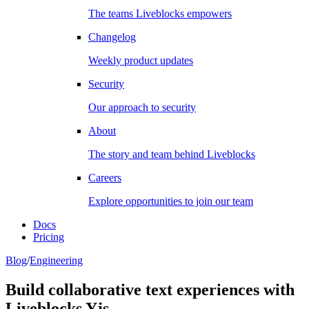
The teams Liveblocks empowers
Changelog
Weekly product updates
Security
Our approach to security
About
The story and team behind Liveblocks
Careers
Explore opportunities to join our team
Docs
Pricing
Blog
/
Engineering
Build collaborative text experiences with
Liveblocks Yjs