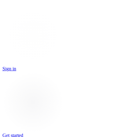
Sign in
Get started