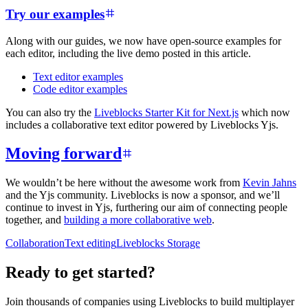
Try our examples
Along with our guides, we now have open-source examples for
each editor, including the live demo posted in this article.
Text editor examples
Code editor examples
You can also try the
Liveblocks Starter Kit for Next.js
which now
includes a collaborative text editor powered by Liveblocks Yjs.
Moving forward
We wouldn’t be here without the awesome work from
Kevin Jahns
and the Yjs community. Liveblocks is now a sponsor, and we’ll
continue to invest in Yjs, furthering our aim of connecting people
together, and
building a more collaborative web
.
Collaboration
Text editing
Liveblocks Storage
Ready to get started?
Join thousands of companies using Liveblocks to build multiplayer