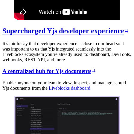
Supercharged Yjs developer experience
It’s fair to say that developer experience is close to our heart so it
was important to us that Yjs integrated seamlessly into the
Liveblocks ecosystem you’re already used to: dashboard, DevTools,
webhooks, REST API, and more.
A centralized hub for Yjs documents
Enable anyone on your team to view, inspect, and manage, stored
Yjs documents from the
Liveblocks dashboard
.