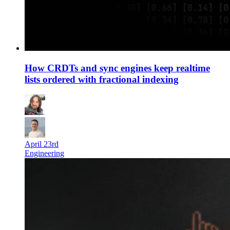
How CRDTs and sync engines keep realtime
lists ordered with fractional indexing
April 23rd
Engineering