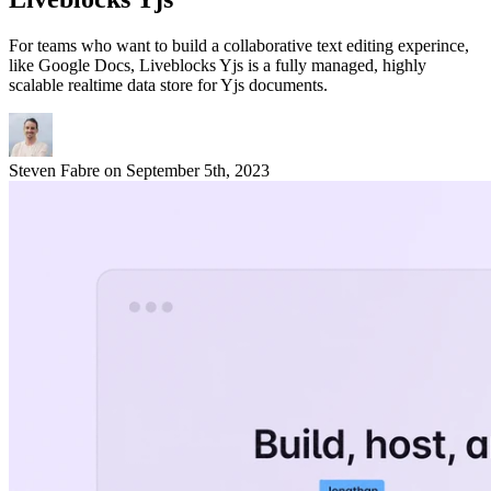
For teams who want to build a collaborative text editing experince,
like Google Docs, Liveblocks Yjs is a fully managed, highly
scalable realtime data store for Yjs documents.
Steven Fabre
on
September 5th, 2023