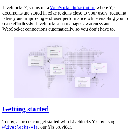
Liveblocks Yjs runs on a
WebSocket infrastruture
where Yjs
documents are stored in edge regions close to your users, reducing
latency and improving end-user performance while enabling you to
scale effortlessly. Liveblocks also manages awareness and
WebSocket connections automatically, so you don’t have to.
Getting started
Today, all users can get started with Liveblocks Yjs by using
, our Yjs provider.
@liveblocks/yjs