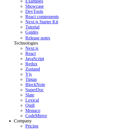
Examples
Showcase
DevTools
React components
Next.js Starter Kit
Tutorial
Guides
Release notes
Technologies
Next.js
React
JavaScript
Redux
Zustand
Yjs
Tiptap
BlockNote
SuperDoc
Slate
Lexical
Quill
Monaco
CodeMirror
Company
Pricing