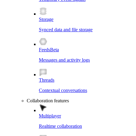
Storage
Synced data and file storage
Feeds
Beta
Messages and activity logs
Threads
Contextual conversations
Collaboration features
Multiplayer
Realtime collaboration