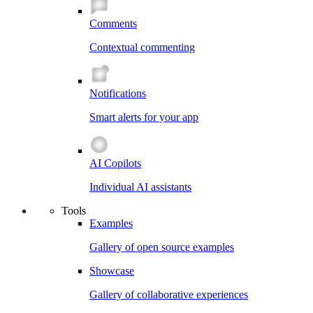
Comments
Contextual commenting
Notifications
Smart alerts for your app
AI Copilots
Individual AI assistants
Tools
Examples
Gallery of open source examples
Showcase
Gallery of collaborative experiences