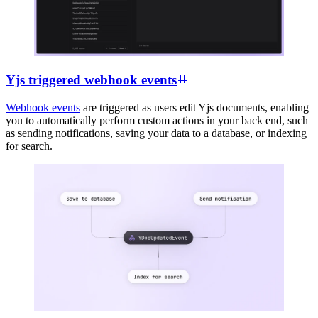
Yjs triggered webhook events
Webhook events
are triggered as users edit Yjs documents, enabling
you to automatically perform custom actions in your back end, such
as sending notifications, saving your data to a database, or indexing
for search.