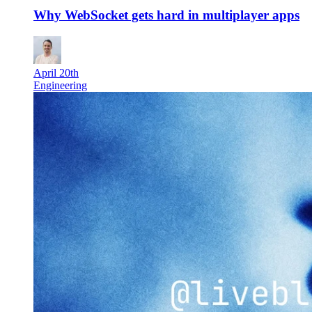
Why WebSocket gets hard in multiplayer apps
April 20th
Engineering