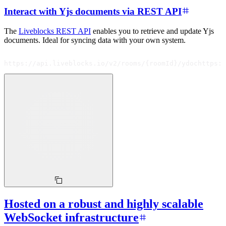
Interact with Yjs documents via REST API
The
Liveblocks REST API
enables you to retrieve and update Yjs
documents. Ideal for syncing data with your own system.
https://api.liveblocks.io/v2/rooms/{roomId}/ydoc
https:
Hosted on a robust and highly scalable
WebSocket infrastructure