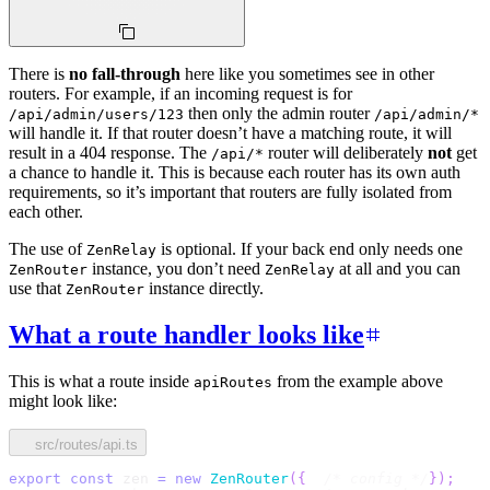
There is
no fall-through
here like you sometimes see in other
routers. For example, if an incoming request is for
then only the admin router
/api/admin/users/123
/api/admin/*
will handle it. If that router doesn’t have a matching route, it will
result in a 404 response. The
router will deliberately
not
get
/api/*
a chance to handle it. This is because each router has its own auth
requirements, so it’s important that routers are fully isolated from
each other.
The use of
is optional. If your back end only needs one
ZenRelay
instance, you don’t need
at all and you can
ZenRouter
ZenRelay
use that
instance directly.
ZenRouter
What a route handler looks like
This is what a route inside
from the example above
apiRoutes
might look like:
src/routes/api.ts
export
const
 zen 
=
new
ZenRouter
(
{
/* config */
}
)
;