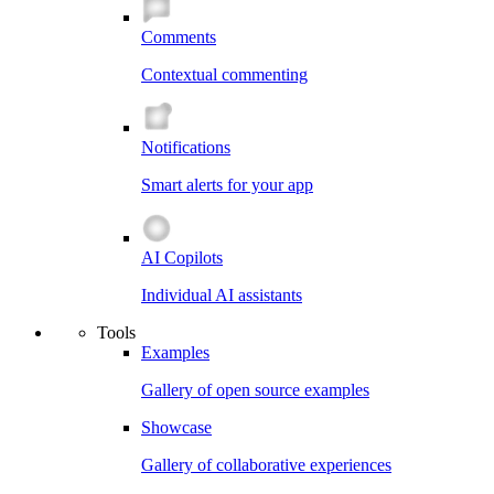
Comments
Contextual commenting
Notifications
Smart alerts for your app
AI Copilots
Individual AI assistants
Tools
Examples
Gallery of open source examples
Showcase
Gallery of collaborative experiences