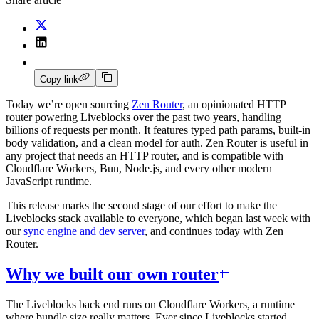
Copy link
Today we’re open sourcing
Zen Router
, an opinionated HTTP
router powering Liveblocks over the past two years, handling
billions of requests per month. It features typed path params, built-in
body validation, and a clean model for auth. Zen Router is useful in
any project that needs an HTTP router, and is compatible with
Cloudflare Workers, Bun, Node.js, and every other modern
JavaScript runtime.
This release marks the second stage of our effort to make the
Liveblocks stack available to everyone, which began last week with
our
sync engine and dev server
, and continues today with Zen
Router.
Why we built our own router
The Liveblocks back end runs on Cloudflare Workers, a runtime
where bundle size really matters. Ever since Liveblocks started,