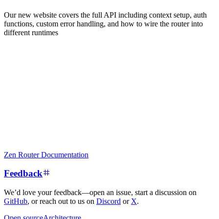
Our new website covers the full API including context setup, auth
functions, custom error handling, and how to wire the router into
different runtimes
Zen Router Documentation
Feedback
We’d love your feedback—open an issue, start a discussion on
GitHub
, or reach out to us on
Discord
or
X
.
Open source
Architecture