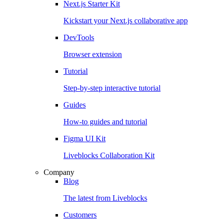
Next.js Starter Kit
Kickstart your Next.js collaborative app
DevTools
Browser extension
Tutorial
Step-by-step interactive tutorial
Guides
How-to guides and tutorial
Figma UI Kit
Liveblocks Collaboration Kit
Company
Blog
The latest from Liveblocks
Customers