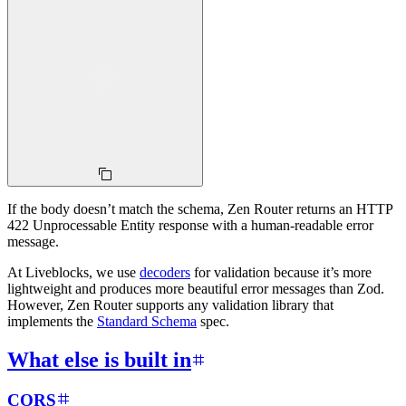
If the body doesn’t match the schema, Zen Router returns an HTTP
422 Unprocessable Entity response with a human-readable error
message.
At Liveblocks, we use
decoders
for validation because it’s more
lightweight and produces more beautiful error messages than Zod.
However, Zen Router supports any validation library that
implements the
Standard Schema
spec.
What else is built in
CORS