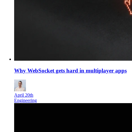
Why WebSocket gets hard in multiplayer apps
April 20th
Engineering