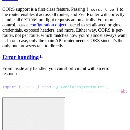
CORS support is a first-class feature. Passing
to
{ cors: true }
the router enables it across all routes, and Zen Router will correctly
handle all
preflight requests automatically. For more
OPTIONS
control, pass a
configuration object
instead to set allowed origins,
credentials, exposed headers, and more. Either way, CORS is per-
router, not per-route, which matches how you’d almost always want
it. In our case, only the main API router needs CORS since it’s the
only one browsers talk to directly.
Error handling
From inside any handler, you can short-circuit with an error
response:
import
{
 abort 
}
from
"@liveblocks/zenrouter"
;
// Returns { "error": "Not Found" } with status 404
abor