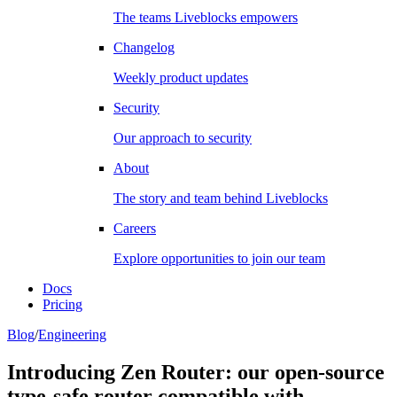
The teams Liveblocks empowers
Changelog
Weekly product updates
Security
Our approach to security
About
The story and team behind Liveblocks
Careers
Explore opportunities to join our team
Docs
Pricing
Blog
/
Engineering
Introducing Zen Router: our open-source
type-safe router compatible with