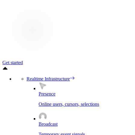
Get started
Realtime Infrastructure
Presence
Online users, cursors, selections
Broadcast
Temporary event signals