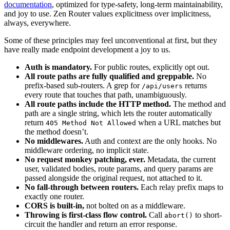
documentation
, optimized for type-safety, long-term maintainability,
and joy to use. Zen Router values explicitness over implicitness,
always, everywhere.
Some of these principles may feel unconventional at first, but they
have really made endpoint development a joy to us.
Auth is mandatory.
For public routes, explicitly opt out.
All route paths are fully qualified and greppable.
No
prefix-based sub-routers. A grep for
returns
/api/users
every route that touches that path, unambiguously.
All route paths include the HTTP method.
The method and
path are a single string, which lets the router automatically
return
when a URL matches but
405 Method Not Allowed
the method doesn’t.
No middlewares.
Auth and context are the only hooks. No
middleware ordering, no implicit state.
No request monkey patching, ever.
Metadata, the current
user, validated bodies, route params, and query params are
passed alongside the original request, not attached to it.
No fall-through between routers.
Each relay prefix maps to
exactly one router.
CORS is built-in,
not bolted on as a middleware.
Throwing is first-class flow control.
Call
to short-
abort()
circuit the handler and return an error response.