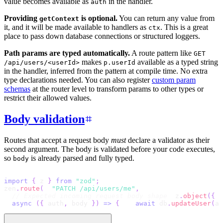
value becomes available as
in the handler.
auth
Providing
is optional.
You can return any value from
getContext
it, and it will be made available to handlers as
. This is a great
ctx
place to pass down database connections or structured loggers.
Path params are typed automatically.
A route pattern like
GET
makes
available as a typed string
/api/users/<userId>
p.userId
in the handler, inferred from the pattern at compile time. No extra
type declarations needed. You can also register
custom param
schemas
at the router level to transform params to other types or
restrict their allowed values.
Body validation
Routes that accept a request body
must
declare a validator as their
second argument. The body is validated before your code executes,
so
is already parsed and fully typed.
body
import
{
 z 
}
from
"zod"
;
zen
.
route
(
"PATCH /api/users/me"
,
// Expected incoming request body shape
  z
.
object
(
{
 n
async
(
{
 auth
,
 body 
}
)
=>
{
await
 db
.
updateUser
(
au