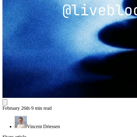
February 26th
·
9 min read
Vincent Driessen
Share article