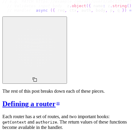
// e.g. PATCH https://example.com/api/users/abc123?noti
// Validates input body
  z
.
object
(
{
 name
:
 z
.
string
(
)
// Handler
async
(
{
 req
,
 ctx
,
 auth
,
 body
,
 p
,
 q 
}
)
=>
The rest of this post breaks down each of these pieces.
Defining a router
Each router has a set of routes, and two important hooks:
and
. The return values of these functions
getContext
authorize
become available in the handler.