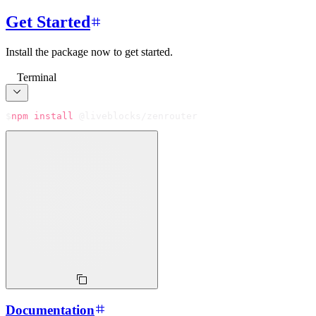
Get Started
Install the package now to get started.
Terminal
$
npm
install
 @liveblocks/zenrouter
Documentation