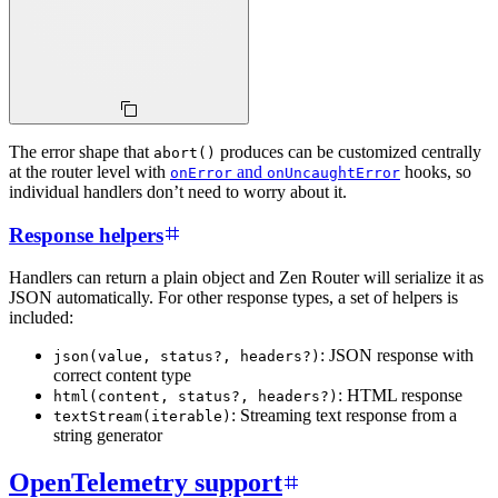
The error shape that
produces can be customized centrally
abort()
at the router level with
and
hooks, so
onError
onUncaughtError
individual handlers don’t need to worry about it.
Response helpers
Handlers can return a plain object and Zen Router will serialize it as
JSON automatically. For other response types, a set of helpers is
included:
: JSON response with
json(value, status?, headers?)
correct content type
: HTML response
html(content, status?, headers?)
: Streaming text response from a
textStream(iterable)
string generator
OpenTelemetry support