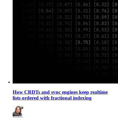
How CRDTs and sync engines keep realtime
lists ordered with fractional indexing