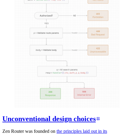
Unconventional design choices
Zen Router was founded on
the principles laid out in its