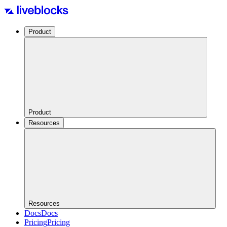
Product
Product
Resources
Resources
Docs
Docs
Pricing
Pricing