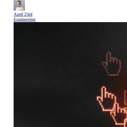
April 23rd
Engineering