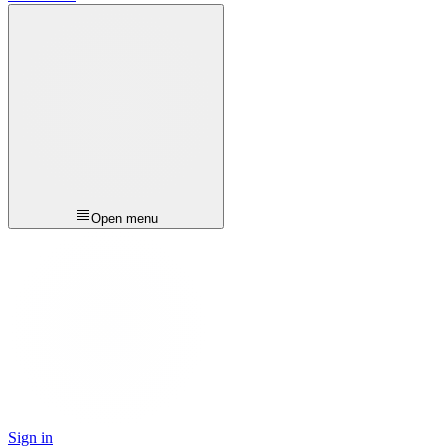
Open menu
Sign in