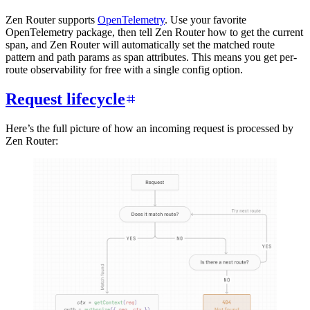
Zen Router supports
OpenTelemetry
. Use your favorite
OpenTelemetry package, then tell Zen Router how to get the current
span, and Zen Router will automatically set the matched route
pattern and path params as span attributes. This means you get per-
route observability for free with a single config option.
Request lifecycle
Here’s the full picture of how an incoming request is processed by
Zen Router: