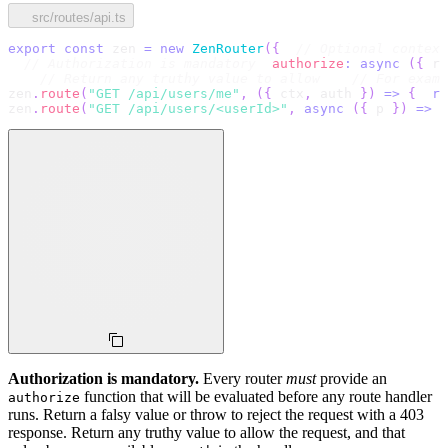
src/routes/api.ts
export
const
 zen 
=
new
ZenRouter
(
{
// Optional context
// Authorization is mandatory
authorize
:
async
(
{
 re
// Return any truthy value to allow
// For exam
zen
.
route
(
"GET /api/users/me"
,
(
{
 ctx
,
 auth 
}
)
=>
{
re
zen
.
route
(
"GET /api/users/<userId>"
,
async
(
{
 p 
}
)
=>
{
Authorization is mandatory.
Every router
must
provide an
function that will be evaluated before any route handler
authorize
runs. Return a falsy value or throw to reject the request with a 403
response. Return any truthy value to allow the request, and that