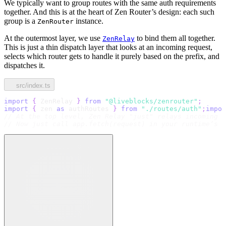
We typically want to group routes with the same auth requirements
together. And this is at the heart of Zen Router’s design: each such
group is a
instance.
ZenRouter
At the outermost layer, we use
to bind them all together.
ZenRelay
This is just a thin dispatch layer that looks at an incoming request,
selects which router gets to handle it purely based on the prefix, and
dispatches it.
src/index.ts
import
{
 ZenRelay 
}
from
"@liveblocks/zenrouter"
;
import
{
 zen 
as
 authRoutes 
}
from
"./routes/auth"
;
impor
// At the top level, Zen Relay "just" relays incoming r
// Now just call app.fetch(request) in your runtime’s r