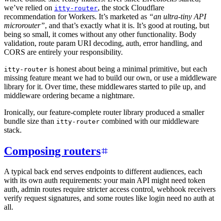
we’ve relied on
, the stock Cloudflare
itty-router
recommendation for Workers. It’s marketed as
“an ultra-tiny API
microrouter”
, and that’s exactly what it is. It’s good at routing, but
being so small, it comes without any other functionality. Body
validation, route param URI decoding, auth, error handling, and
CORS are entirely your responsibility.
is honest about being a minimal primitive, but each
itty-router
missing feature meant we had to build our own, or use a middleware
library for it. Over time, these middlewares started to pile up, and
middleware ordering became a nightmare.
Ironically, our feature-complete router library produced a smaller
bundle size than
combined with our middleware
itty-router
stack.
Composing routers
A typical back end serves endpoints to different audiences, each
with its own auth requirements: your main API might need token
auth, admin routes require stricter access control, webhook receivers
verify request signatures, and some routes like login need no auth at
all.