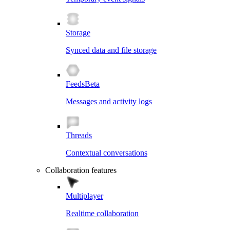
Storage
Synced data and file storage
Feeds
Beta
Messages and activity logs
Threads
Contextual conversations
Collaboration features
Multiplayer
Realtime collaboration