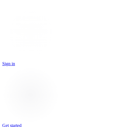
Sign in
Get started