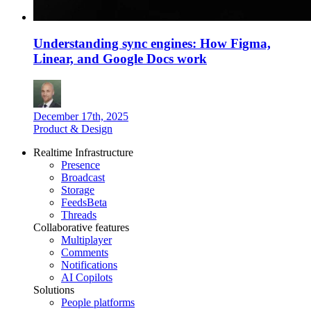
Understanding sync engines: How Figma,
Linear, and Google Docs work
December 17th, 2025
Product & Design
Realtime Infrastructure
Presence
Broadcast
Storage
Feeds
Beta
Threads
Collaborative features
Multiplayer
Comments
Notifications
AI Copilots
Solutions
People platforms