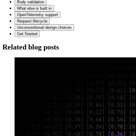
Body validation
What else is built in
OpenTelemetry support
Request lifecycle
Unconventional design choices
Get Started
Related blog posts