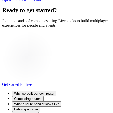
Ready to get started?
Join thousands of companies using Liveblocks to build multiplayer
experiences for people and agents.
Get started for free
Why we built our own router
Composing routers
What a route handler looks like
Defining a router