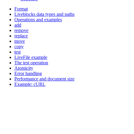
Format
Liveblocks data types and paths
Operations and examples
add
remove
replace
move
copy
test
LiveFile example
The test operation
Atomicity
Error handling
Performance and document size
Example: cURL