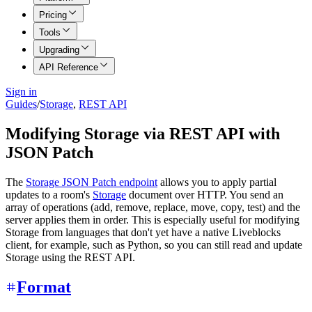
Pricing
Tools
Upgrading
API Reference
Sign in
Guides
/
Storage
,
REST API
Modifying Storage via REST API with
JSON Patch
The
Storage JSON Patch endpoint
allows you to apply partial
updates to a room's
Storage
document over HTTP. You send an
array of operations (add, remove, replace, move, copy, test) and the
server applies them in order. This is especially useful for modifying
Storage from languages that don't yet have a native Liveblocks
client, for example, such as Python, so you can still read and update
Storage using the REST API.
Format