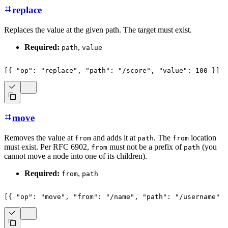
replace
Replaces the value at the given path. The target must exist.
Required:
,
path
value
[
{
"op"
:
"replace"
,
"path"
:
"/score"
,
"value"
:
100
}
]
move
Removes the value at
and adds it at
. The
location
from
path
from
must exist. Per RFC 6902,
must not be a prefix of
(you
from
path
cannot move a node into one of its children).
Required:
,
from
path
[
{
"op"
:
"move"
,
"from"
:
"/name"
,
"path"
:
"/username"
}