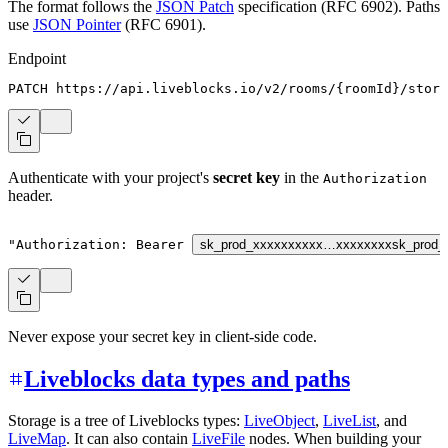
The format follows the
JSON Patch
specification (RFC 6902). Paths
use
JSON Pointer
(RFC 6901).
Endpoint
PATCH https://api.liveblocks.io/v2/rooms/
{
roomId
}
/stora
Authenticate with your project's
secret key
in the
Authorization
header.
"Authorization: Bearer 
sk_prod_xxxxxxxxxx…xxxxxxxx
sk_prod_
Never expose your secret key in client-side code.
Liveblocks data types and paths
Storage is a tree of Liveblocks types:
LiveObject
,
LiveList
, and
LiveMap
. It can also contain
LiveFile
nodes. When building your