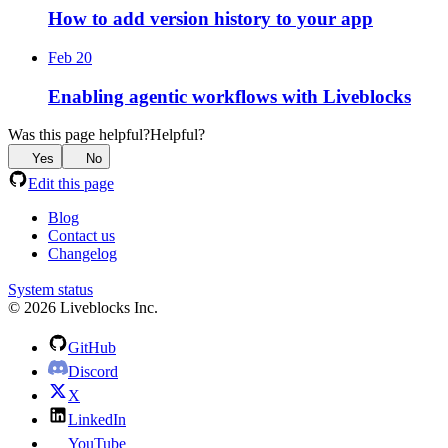
How to add version history to your app
Feb 20
Enabling agentic workflows with Liveblocks
Was this page helpful?
Helpful?
Yes
No
Edit this page
Blog
Contact us
Changelog
System status
© 2026 Liveblocks Inc.
GitHub
Discord
X
LinkedIn
YouTube