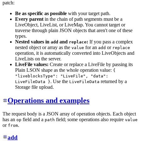
patch:
Be as specific as possible
with your target path.
Every parent
in the chain of path segments must be a
LiveObject, LiveList, or LiveMap. You cannot target or
traverse through plain JSON objects that aren't one of these
types.
Nested values in
and
:
If you pass a complex
add
replace
nested object or array as the
for an
or
value
add
replace
operation, it is automatically converted into LiveObjects and
LiveLists on the server.
LiveFile values:
Create or replace a LiveFile by passing its
Plain LSON shape as the whole operation value:
{
"liveblocksType": "LiveFile", "data":
. Use the
returned by a
LiveFileData }
LiveFileData
Storage file upload.
Operations and examples
The request body is a JSON array of operation objects. Each object
has an
field and a
field; some operations also require
op
path
value
or
.
from
add