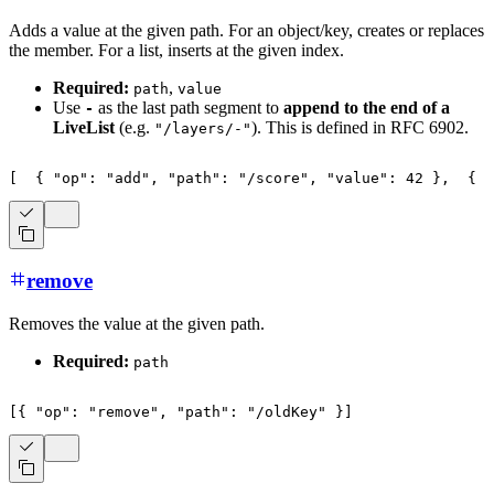
Adds a value at the given path. For an object/key, creates or replaces
the member. For a list, inserts at the given index.
Required:
,
path
value
Use
as the last path segment to
append to the end of a
-
LiveList
(e.g.
). This is defined in RFC 6902.
"/layers/-"
[
{
"op"
:
"add"
,
"path"
:
"/score"
,
"value"
:
42
}
,
{
"
remove
Removes the value at the given path.
Required:
path
[
{
"op"
:
"remove"
,
"path"
:
"/oldKey"
}
]