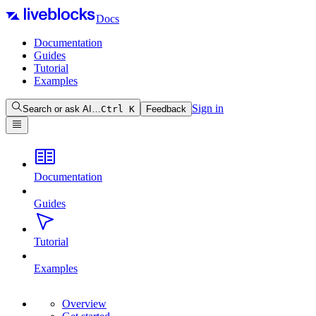
Docs
Documentation
Guides
Tutorial
Examples
Sign in
Search or ask AI…
Ctrl
K
Feedback
Documentation
Guides
Tutorial
Examples
Overview