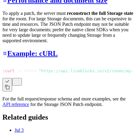
Performance and document size
To apply a patch, the server must
reconstruct the full Storage state
for the room. For large Storage documents, this can be expensive in
time and resources. The JSON Patch endpoint may not be suitable
for very large documents; prefer the native client SDKs when you
need to update large or frequently changing Storage from a
supported environment.
Example: cURL
$
curl
 -X PATCH 
"https://api.liveblocks.io/v2/rooms/my-r
For the full request/response schema and more examples, see the
API reference
for the Storage JSON Patch endpoint.
Related guides
Jul 3