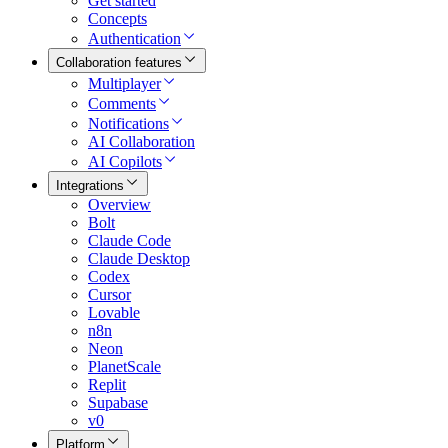
Get started
Concepts
Authentication
Collaboration features
Multiplayer
Comments
Notifications
AI Collaboration
AI Copilots
Integrations
Overview
Bolt
Claude Code
Claude Desktop
Codex
Cursor
Lovable
n8n
Neon
PlanetScale
Replit
Supabase
v0
Platform