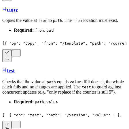
copy
Copies the value at
to
. The
location must exist.
from
path
from
Required:
,
from
path
[
{
"op"
:
"copy"
,
"from"
:
"/template"
,
"path"
:
"/current
test
Checks that the value at
equals
. If it doesn't, the whole
path
value
patch fails and no changes are applied. Use
to guard against
test
concurrent updates (e.g. "only replace if the counter is still 5").
Required:
,
path
value
[
{
"op"
:
"test"
,
"path"
:
"/version"
,
"value"
:
1
}
,
{