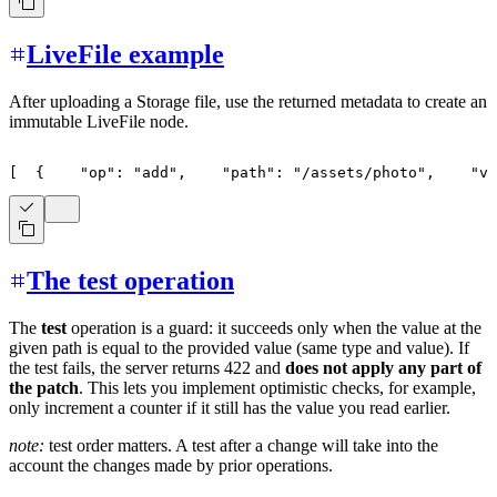
LiveFile example
After uploading a Storage file, use the returned metadata to create an
immutable LiveFile node.
[
{
"op"
:
"add"
,
"path"
:
"/assets/photo"
,
"va
The test operation
The
test
operation is a guard: it succeeds only when the value at the
given path is equal to the provided value (same type and value). If
the test fails, the server returns 422 and
does not apply any part of
the patch
. This lets you implement optimistic checks, for example,
only increment a counter if it still has the value you read earlier.
note:
test order matters. A test after a change will take into the
account the changes made by prior operations.