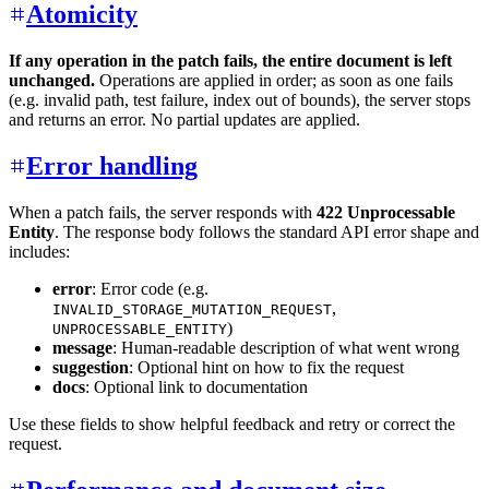
Atomicity
If any operation in the patch fails, the entire document is left
unchanged.
Operations are applied in order; as soon as one fails
(e.g. invalid path, test failure, index out of bounds), the server stops
and returns an error. No partial updates are applied.
Error handling
When a patch fails, the server responds with
422 Unprocessable
Entity
. The response body follows the standard API error shape and
includes:
error
: Error code (e.g.
,
INVALID_STORAGE_MUTATION_REQUEST
)
UNPROCESSABLE_ENTITY
message
: Human-readable description of what went wrong
suggestion
: Optional hint on how to fix the request
docs
: Optional link to documentation
Use these fields to show helpful feedback and retry or correct the
request.