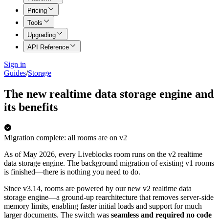
Pricing
Tools
Upgrading
API Reference
Sign in
Guides
/
Storage
The new realtime data storage engine and
its benefits
Migration complete: all rooms are on v2
As of May 2026, every Liveblocks room runs on the v2 realtime
data storage engine. The background migration of existing v1 rooms
is finished—there is nothing you need to do.
Since v3.14, rooms are powered by our new v2 realtime data
storage engine—a ground-up rearchitecture that removes server-side
memory limits, enabling faster initial loads and support for much
larger documents. The switch was
seamless and required no code