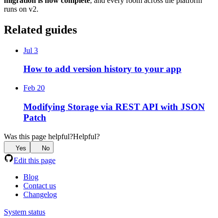
migration is now complete
, and every room across the platform
runs on v2.
Related guides
Jul 3
How to add version history to your app
Feb 20
Modifying Storage via REST API with JSON
Patch
Was this page helpful?
Helpful?
Yes
No
Edit this page
Blog
Contact us
Changelog
System status