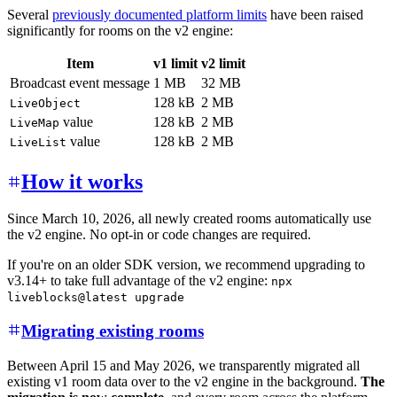
Several
previously documented platform limits
have been raised
significantly for rooms on the v2 engine:
Item
v1 limit
v2 limit
Broadcast event message
1 MB
32 MB
128 kB
2 MB
LiveObject
value
128 kB
2 MB
LiveMap
value
128 kB
2 MB
LiveList
How it works
Since March 10, 2026, all newly created rooms automatically use
the v2 engine. No opt-in or code changes are required.
If you're on an older SDK version, we recommend upgrading to
v3.14+ to take full advantage of the v2 engine:
npx
liveblocks@latest upgrade
Migrating existing rooms
Between April 15 and May 2026, we transparently migrated all
existing v1 room data over to the v2 engine in the background.
The