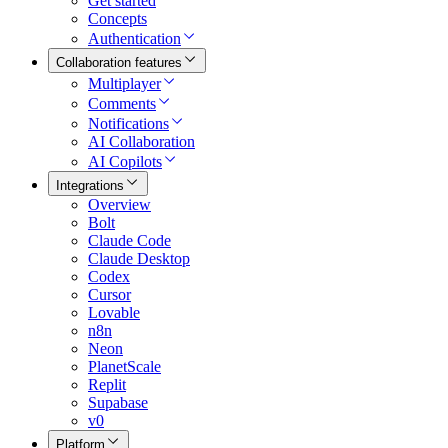
Get started
Concepts
Authentication
Collaboration features
Multiplayer
Comments
Notifications
AI Collaboration
AI Copilots
Integrations
Overview
Bolt
Claude Code
Claude Desktop
Codex
Cursor
Lovable
n8n
Neon
PlanetScale
Replit
Supabase
v0
Platform