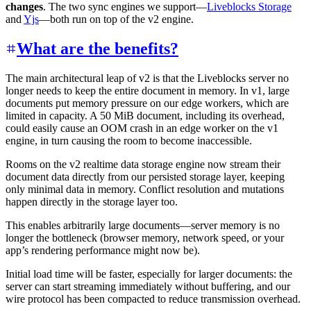
changes
. The two sync engines we support—
Liveblocks Storage
and
Yjs
—both run on top of the v2 engine.
What are the benefits?
The main architectural leap of v2 is that the Liveblocks server no
longer needs to keep the entire document in memory. In v1, large
documents put memory pressure on our edge workers, which are
limited in capacity. A 50 MiB document, including its overhead,
could easily cause an OOM crash in an edge worker on the v1
engine, in turn causing the room to become inaccessible.
Rooms on the v2 realtime data storage engine now stream their
document data directly from our persisted storage layer, keeping
only minimal data in memory. Conflict resolution and mutations
happen directly in the storage layer too.
This enables arbitrarily large documents—server memory is no
longer the bottleneck (browser memory, network speed, or your
app’s rendering performance might now be).
Initial load time will be faster, especially for larger documents: the
server can start streaming immediately without buffering, and our
wire protocol has been compacted to reduce transmission overhead.