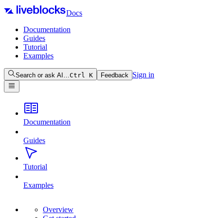
Docs
Documentation
Guides
Tutorial
Examples
Sign in
Search or ask AI…
Ctrl
K
Feedback
Documentation
Guides
Tutorial
Examples
Overview