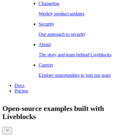
Changelog
Weekly product updates
Security
Our approach to security
About
The story and team behind Liveblocks
Careers
Explore opportunities to join our team
Docs
Pricing
Open-source examples
built with
Liveblocks