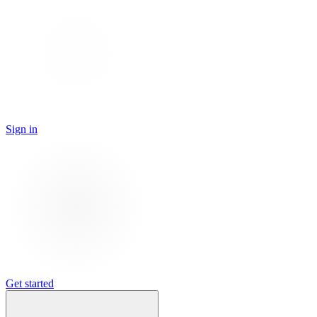
Sign in
Get started