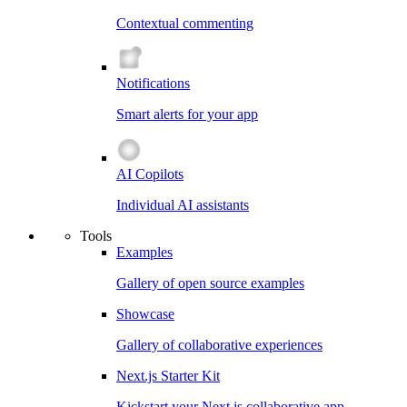
Contextual commenting
Notifications
Smart alerts for your app
AI Copilots
Individual AI assistants
Tools
Examples
Gallery of open source examples
Showcase
Gallery of collaborative experiences
Next.js Starter Kit
Kickstart your Next.js collaborative app