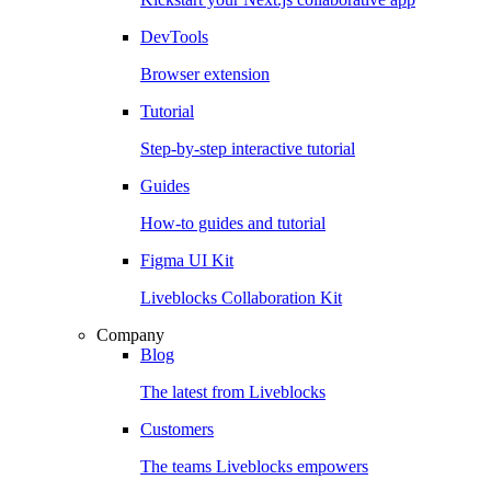
DevTools
Browser extension
Tutorial
Step-by-step interactive tutorial
Guides
How-to guides and tutorial
Figma UI Kit
Liveblocks Collaboration Kit
Company
Blog
The latest from Liveblocks
Customers
The teams Liveblocks empowers