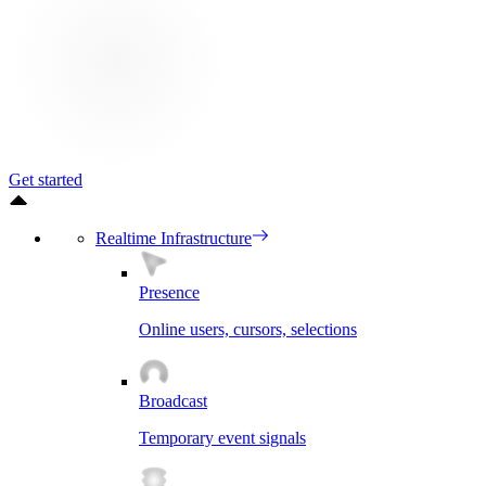
Get started
Realtime Infrastructure
Presence
Online users, cursors, selections
Broadcast
Temporary event signals