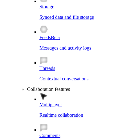
Storage
Synced data and file storage
Feeds
Beta
Messages and activity logs
Threads
Contextual conversations
Collaboration features
Multiplayer
Realtime collaboration
Comments