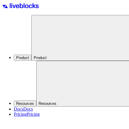
Product
Product
Resources
Resources
Docs
Docs
Pricing
Pricing