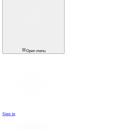
Open menu
Sign in