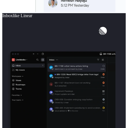
Inbox
like
Linear