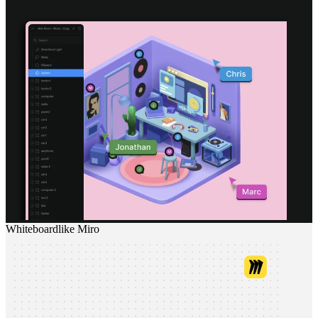
Whiteboard
like
Miro