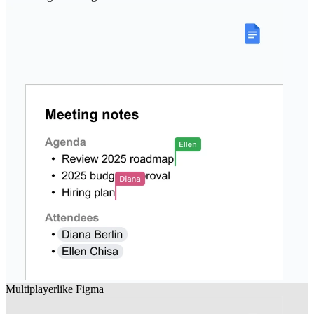
Multiplayer
like
Figma