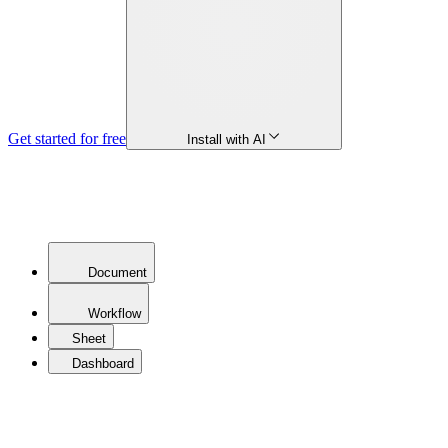
Get started for free
Install with AI
Document
Workflow
Sheet
Dashboard