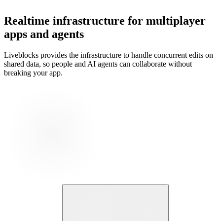
Realtime infrastructure for multiplayer
apps and agents
Liveblocks provides the infrastructure to handle concurrent edits on
shared data, so people and AI agents can collaborate without
breaking your app.