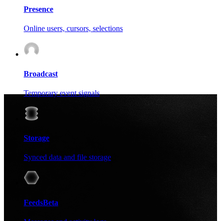
Presence
Online users, cursors, selections
Broadcast
Temporary event signals
Storage
Synced data and file storage
Feeds
Beta