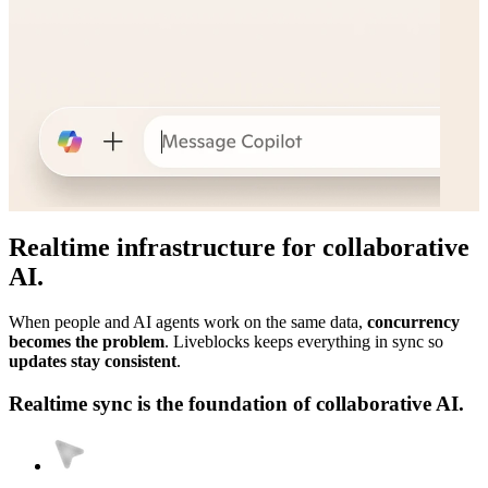
Realtime infrastructure for collaborative
AI.
When people and AI agents work on the same data,
concurrency
becomes the problem
. Liveblocks keeps everything in sync so
updates stay consistent
.
Realtime sync is the foundation of collaborative AI.