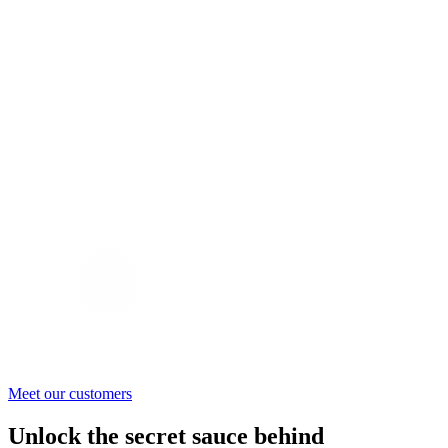
Meet our customers
Unlock the secret sauce behind