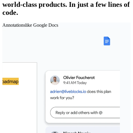
world‑class products.
In just a few lines of
code.
Annotations
like
Google Docs