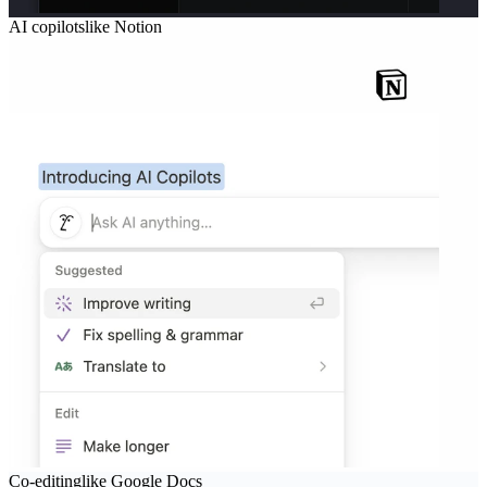
AI copilots
like
Notion
Co-editing
like
Google Docs