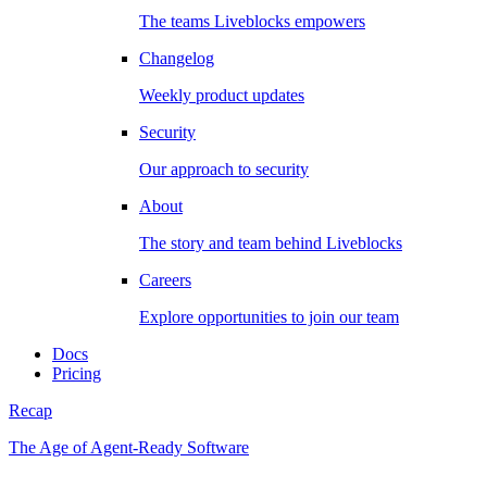
The teams Liveblocks empowers
Changelog
Weekly product updates
Security
Our approach to security
About
The story and team behind Liveblocks
Careers
Explore opportunities to join our team
Docs
Pricing
Recap
The Age of Agent-Ready Software