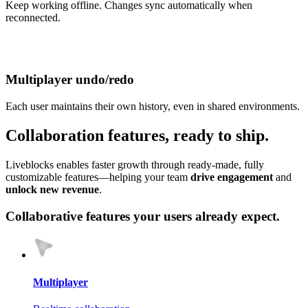
Keep working offline. Changes sync automatically when
reconnected.
Multiplayer undo/redo
Each user maintains their own history, even in shared environments.
Collab
oration
features, ready to ship.
Liveblocks enables faster growth through ready‑made, fully
customizable features—helping your team
drive engagement
and
unlock new revenue
.
Collaborative features your users already expect.
Multiplayer