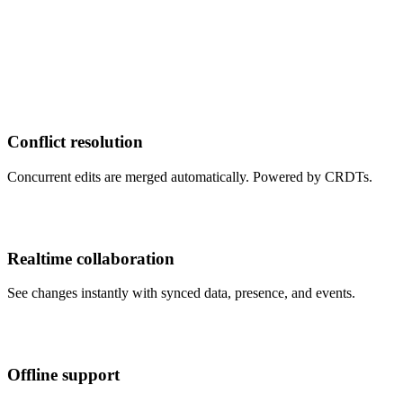
Conflict resolution
Concurrent edits are merged automatically. Powered by CRDTs.
Realtime collaboration
See changes instantly with synced data, presence, and events.
Offline support