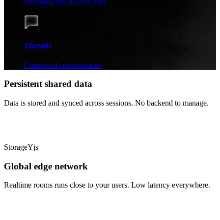
Messages and activity logs
Threads
Contextual conversations
Persistent shared data
Data is stored and synced across sessions. No backend to manage.
Storage
Yjs
Global edge network
Realtime rooms runs close to your users. Low latency everywhere.