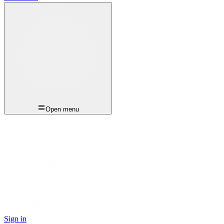
Open menu
Sign in