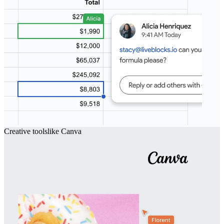
Creative tools
like
Canva