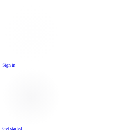
Sign in
Get started