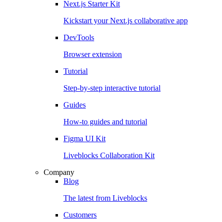
Next.js Starter Kit
Kickstart your Next.js collaborative app
DevTools
Browser extension
Tutorial
Step-by-step interactive tutorial
Guides
How-to guides and tutorial
Figma UI Kit
Liveblocks Collaboration Kit
Company
Blog
The latest from Liveblocks
Customers