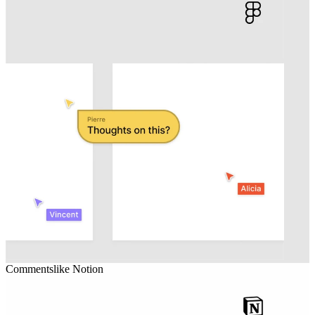
Comments
like
Notion