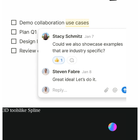
3D tools
like
Spline