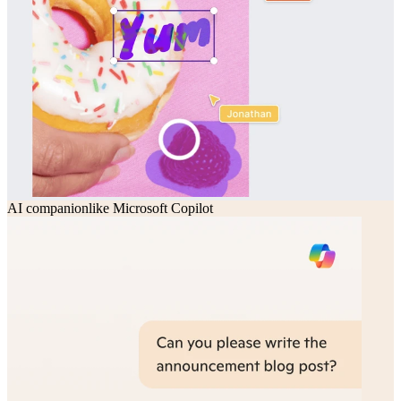
AI companion
like
Microsoft Copilot