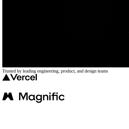
Trusted by leading engineering, product, and design teams