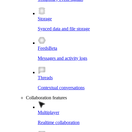
Storage
Synced data and file storage
Feeds
Beta
Messages and activity logs
Threads
Contextual conversations
Collaboration features
Multiplayer
Realtime collaboration