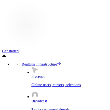
Get started
Realtime Infrastructure
Presence
Online users, cursors, selections
Broadcast
Temporary event signals