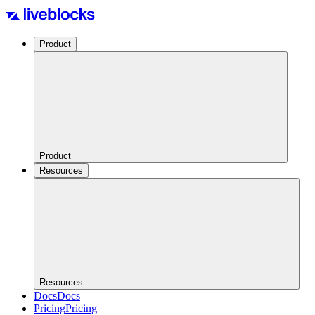
Product
Product
Resources
Resources
Docs
Docs
Pricing
Pricing