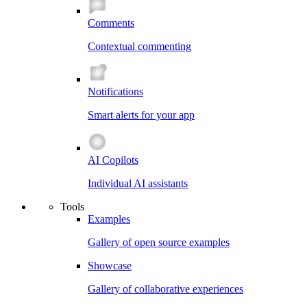
Comments
Contextual commenting
Notifications
Smart alerts for your app
AI Copilots
Individual AI assistants
Tools
Examples
Gallery of open source examples
Showcase
Gallery of collaborative experiences