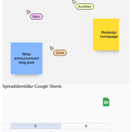
Spreadsheets
like
Google Sheets