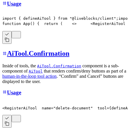
Usage
import
{
 defineAiTool 
}
from
"@liveblocks/client"
;
impor
function
App
(
)
{
return
(
<
>
      <RegisterAiTool
  
AiTool.Confirmation
Inside of tools, the
component is a sub-
AiTool.Confirmation
component of
that renders confirm/deny buttons as part of a
AiTool
human-in-the-loop tool action
. “Confirm” and Cancel” buttons are
displayed to the user.
Usage
<
RegisterAiTool
  name
=
"delete-document"
  tool
=
{
defineAi