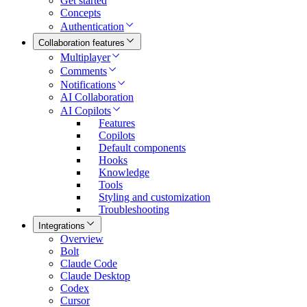
Get started
Concepts
Authentication
Collaboration features
Multiplayer
Comments
Notifications
AI Collaboration
AI Copilots
Features
Copilots
Default components
Hooks
Knowledge
Tools
Styling and customization
Troubleshooting
Integrations
Overview
Bolt
Claude Code
Claude Desktop
Codex
Cursor