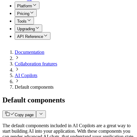
Platform
Pricing
Tools
Upgrading
API Reference
Documentation
Collaboration features
AI Copilots
Default components
Default components
Copy page
The default components included in AI Copilots are a great way to
start building AI into your application. With these components you
can render advanced AI chats, that understand your application state,