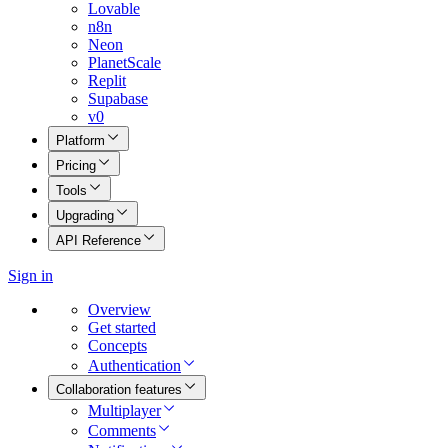
Lovable
n8n
Neon
PlanetScale
Replit
Supabase
v0
Platform
Pricing
Tools
Upgrading
API Reference
Sign in
Overview
Get started
Concepts
Authentication
Collaboration features
Multiplayer
Comments