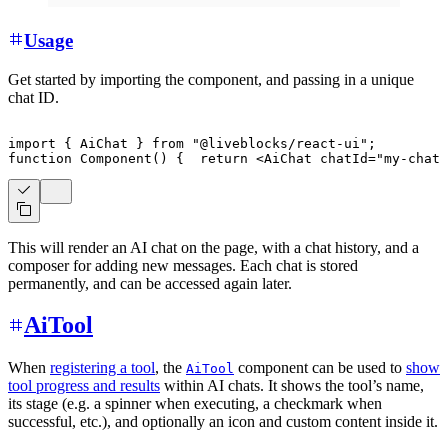
Usage
Get started by importing the component, and passing in a unique
chat ID.
import
{
AiChat
}
from
"@liveblocks/react-ui"
;
function
Component
(
)
{
return
<
AiChat
chatId
=
"
my-chat-
This will render an AI chat on the page, with a chat history, and a
composer for adding new messages. Each chat is stored
permanently, and can be accessed again later.
AiTool
When
registering a tool
, the
component can be used to
show
AiTool
tool progress and results
within AI chats. It shows the tool’s name,
its stage (e.g. a spinner when executing, a checkmark when
successful, etc.), and optionally an icon and custom content inside it.