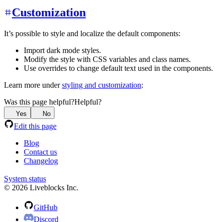
Customization
It’s possible to style and localize the default components:
Import dark mode styles.
Modify the style with CSS variables and class names.
Use overrides to change default text used in the components.
Learn more under
styling and customization
:
Was this page helpful?
Helpful?
Yes
No
Edit this page
Blog
Contact us
Changelog
System status
© 2026 Liveblocks Inc.
GitHub
Discord