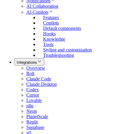
Notifications
AI Collaboration
AI Copilots
Features
Copilots
Default components
Hooks
Knowledge
Tools
Styling and customization
Troubleshooting
Integrations
Overview
Bolt
Claude Code
Claude Desktop
Codex
Cursor
Lovable
n8n
Neon
PlanetScale
Replit
Supabase
v0