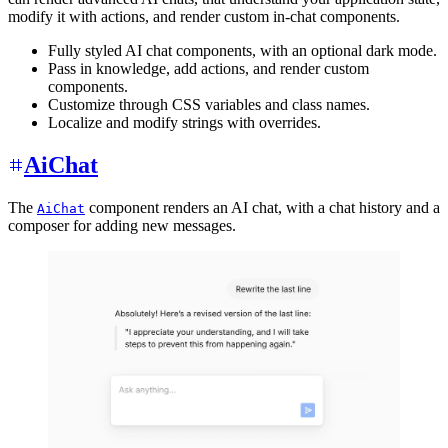
modify it with actions, and render custom in-chat components.
Fully styled AI chat components, with an optional dark mode.
Pass in knowledge, add actions, and render custom
components.
Customize through CSS variables and class names.
Localize and modify strings with overrides.
AiChat
The
component renders an AI chat, with a chat history and a
AiChat
composer for adding new messages.