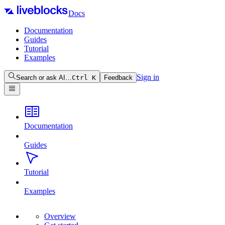
Docs
Documentation
Guides
Tutorial
Examples
Sign in
Search or ask AI…
Ctrl
K
Feedback
Documentation
Guides
Tutorial
Examples
Overview