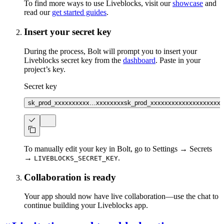
To find more ways to use Liveblocks, visit our
showcase
and
read our
get started guides
.
Insert your secret key
During the process, Bolt will prompt you to insert your
Liveblocks secret key from the
dashboard
. Paste in your
project’s key.
Secret key
sk_prod_xxxxxxxxxx…xxxxxxxx
sk_prod_xxxxxxxxxxxxxxxxxxxx
To manually edit your key in Bolt, go to Settings → Secrets
→
.
LIVEBLOCKS_SECRET_KEY
Collaboration is ready
Your app should now have live collaboration—use the chat to
continue building your Liveblocks app.