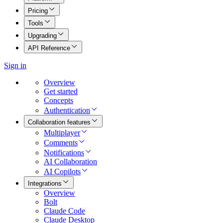
Pricing
Tools
Upgrading
API Reference
Sign in
Overview
Get started
Concepts
Authentication
Collaboration features
Multiplayer
Comments
Notifications
AI Collaboration
AI Copilots
Integrations
Overview
Bolt
Claude Code
Claude Desktop