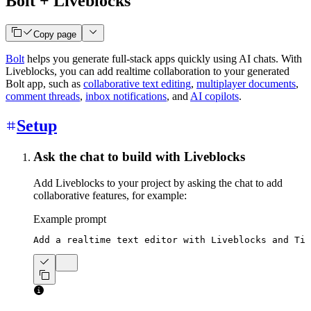
Bolt + Liveblocks
Copy page
Bolt
helps you generate full-stack apps quickly using AI chats. With
Liveblocks, you can add realtime collaboration to your generated
Bolt app, such as
collaborative text editing
,
multiplayer documents
,
comment threads
,
inbox notifications
, and
AI copilots
.
Setup
Ask the chat to build with Liveblocks
Add Liveblocks to your project by asking the chat to add
collaborative features, for example:
Example prompt
Add a realtime text editor with Liveblocks and Tip