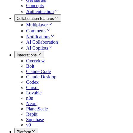
Get started
Concepts
Authentication
Collaboration features
Multiplayer
Comments
Notifications
AI Collaboration
AI Copilots
Integrations
Overview
Bolt
Claude Code
Claude Desktop
Codex
Cursor
Lovable
n8n
Neon
PlanetScale
Replit
Supabase
v0
Platform