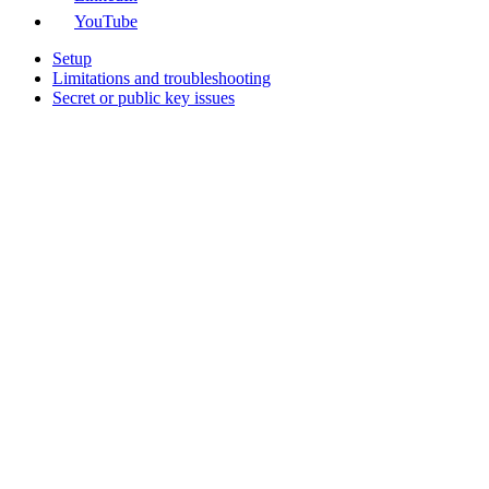
YouTube
Setup
Limitations and troubleshooting
Secret or public key issues