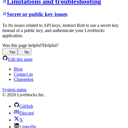
Limitations and troubleshooting
Secret or public key issues
To fix issues related to API keys, instruct Bolt to use a secret key
instead of a public key, and authenticate your Liveblocks
application.
Was this page helpful?
Helpful?
Yes
No
Edit this page
Blog
Contact us
Changelog
System status
© 2026 Liveblocks Inc.
GitHub
Discord
X
LinkedIn