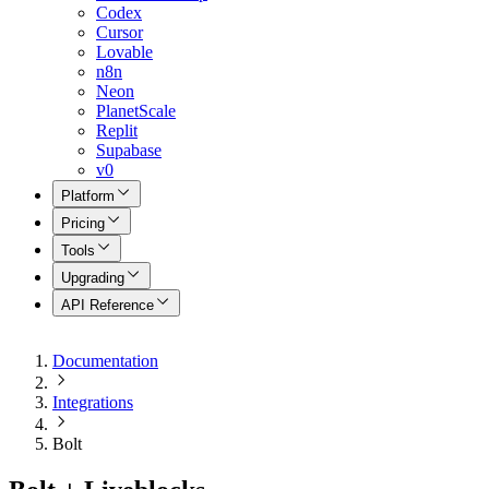
Codex
Cursor
Lovable
n8n
Neon
PlanetScale
Replit
Supabase
v0
Platform
Pricing
Tools
Upgrading
API Reference
Documentation
Integrations
Bolt