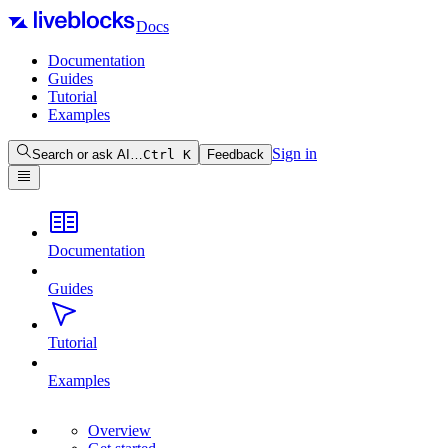
Docs
Documentation
Guides
Tutorial
Examples
Sign in
Search or ask AI…
Ctrl
K
Feedback
Documentation
Guides
Tutorial
Examples
Overview