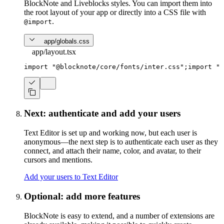
BlockNote and Liveblocks styles. You can import them into
the root layout of your app or directly into a CSS file with
.
@import
app/globals.css
app/layout.tsx
import
"@blocknote/core/fonts/inter.css"
;
import
"@
Next: authenticate and add your users
Text Editor is set up and working now, but each user is
anonymous—the next step is to authenticate each user as they
connect, and attach their name, color, and avatar, to their
cursors and mentions.
Add your users to Text Editor
Optional: add more features
BlockNote is easy to extend, and a number of extensions are