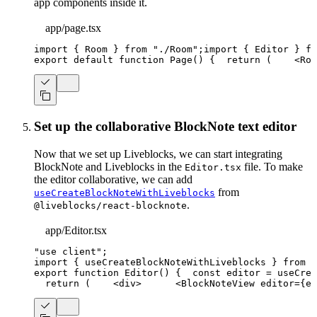
app components inside it.
app/page.tsx
import
{
Room
}
from
"./Room"
;
import
{
Editor
}
fr
export
default
function
Page
(
)
{
return
(
<
Roo
Set up the collaborative BlockNote text editor
Now that we set up Liveblocks, we can start integrating
BlockNote and Liveblocks in the
file. To make
Editor.tsx
the editor collaborative, we can add
from
useCreateBlockNoteWithLiveblocks
.
@liveblocks/react-blocknote
app/Editor.tsx
"use client"
;
import
{
 useCreateBlockNoteWithLiveblocks 
}
from
"
export
function
Editor
(
)
{
const
 editor 
=
useCrea
return
(
<
div
>
<
BlockNoteView
editor
=
{
ed