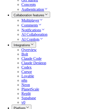
Get started
Concepts
Authentication
Collaboration features
Multiplayer
Comments
Notifications
AI Collaboration
AI Copilots
Integrations
Overview
Bolt
Claude Code
Claude Desktop
Codex
Cursor
Lovable
n8n
Neon
PlanetScale
Replit
Supabase
v0
Platform