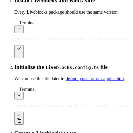
Install Liveblocks and BlockNote
Every Liveblocks package should use the same version.
Terminal
npm install @liveblocks/client @liveblocks/react @
Initialize the
file
liveblocks.config.ts
We can use this file later to
define types for our application
.
Terminal
npx create-liveblocks-app@latest --init --framewor