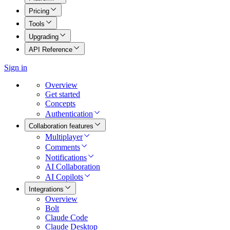
Pricing
Tools
Upgrading
API Reference
Sign in
Overview
Get started
Concepts
Authentication
Collaboration features
Multiplayer
Comments
Notifications
AI Collaboration
AI Copilots
Integrations
Overview
Bolt
Claude Code
Claude Desktop