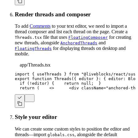
Render threads and composer
To add
Comments
to your text editor, we need to import a
thread composer and list each thread on the page. Create a
file that uses
for creating
Threads.tsx
FloatingComposer
new threads, alongside
and
AnchoredThreads
for displaying threads on desktop and
FloatingThreads
mobile.
app/Threads.tsx
import
{
 useThreads 
}
from
"@liveblocks/react/susp
export
function
Threads
(
{
 editor 
}
:
{
 editor
:
Bloc
if
(
!
editor
)
{
return
null
;
}
return
(
<
>
<
div
className
=
"
anchored-thr
Style your editor
We can create some custom styles to position the editor and
threads—import
, alongside the default
globals.css