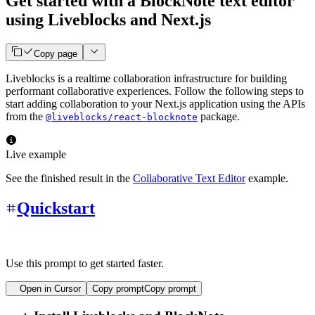
Get started with a BlockNote text editor
using Liveblocks and Next.js
Copy page
Liveblocks is a realtime collaboration infrastructure for building
performant collaborative experiences. Follow the following steps to
start adding collaboration to your Next.js application using the APIs
from the
package.
@liveblocks/react-blocknote
Live example
See the finished result in the
Collaborative Text Editor
example.
Quickstart
Use this prompt to get started faster.
Open in Cursor
Copy prompt
Copy prompt