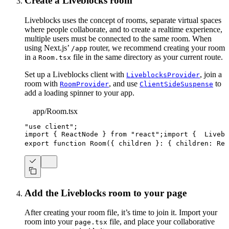
Create a Liveblocks room
Liveblocks uses the concept of rooms, separate virtual spaces
where people collaborate, and to create a realtime experience,
multiple users must be connected to the same room. When
using Next.js’
router, we recommend creating your room
/app
in a
file in the same directory as your current route.
Room.tsx
Set up a Liveblocks client with
, join a
LiveblocksProvider
room with
, and use
to
RoomProvider
ClientSideSuspense
add a loading spinner to your app.
app/Room.tsx
"use client"
;
import
{
ReactNode
}
from
"react"
;
import
{
Livebl
export
function
Room
(
{
 children 
}
:
{
 children
:
Rea
Add the Liveblocks room to your page
After creating your room file, it’s time to join it. Import your
room into your
file, and place your collaborative
page.tsx