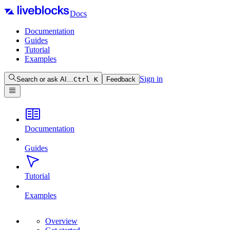
Docs
Documentation
Guides
Tutorial
Examples
Sign in
Search or ask AI…
Ctrl
K
Feedback
Documentation
Guides
Tutorial
Examples
Overview