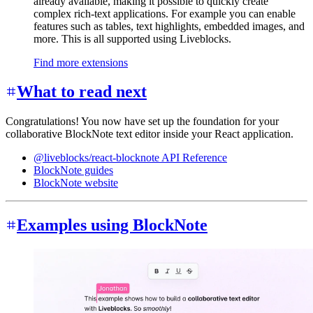
already available, making it possible to quickly create
complex rich-text applications. For example you can enable
features such as tables, text highlights, embedded images, and
more. This is all supported using Liveblocks.
Find more extensions
What to read next
Congratulations! You now have set up the foundation for your
collaborative BlockNote text editor inside your React application.
@liveblocks/react-blocknote API Reference
BlockNote guides
BlockNote website
Examples using BlockNote