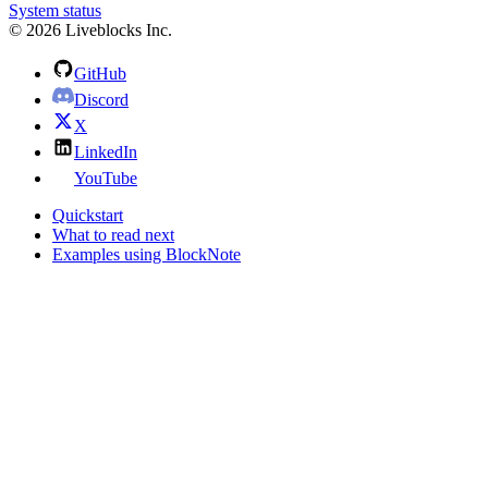
System status
© 2026 Liveblocks Inc.
GitHub
Discord
X
LinkedIn
YouTube
Quickstart
What to read next
Examples using BlockNote