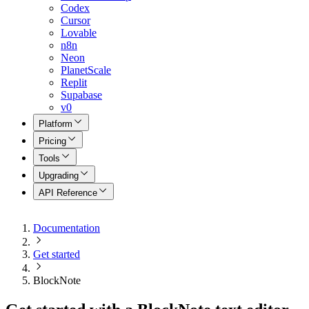
Codex
Cursor
Lovable
n8n
Neon
PlanetScale
Replit
Supabase
v0
Platform
Pricing
Tools
Upgrading
API Reference
Documentation
Get started
BlockNote