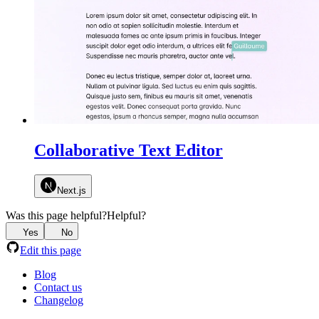
Collaborative Text Editor
Next.js
Was this page helpful?
Helpful?
Yes
No
Edit this page
Blog
Contact us
Changelog