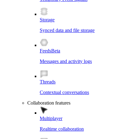
Storage
Synced data and file storage
Feeds
Beta
Messages and activity logs
Threads
Contextual conversations
Collaboration features
Multiplayer
Realtime collaboration