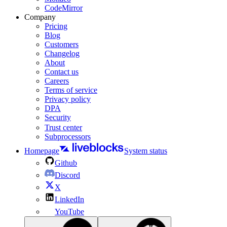
CodeMirror
Company
Pricing
Blog
Customers
Changelog
About
Contact us
Careers
Terms of service
Privacy policy
DPA
Security
Trust center
Subprocessors
Homepage
System status
Github
Discord
X
LinkedIn
YouTube