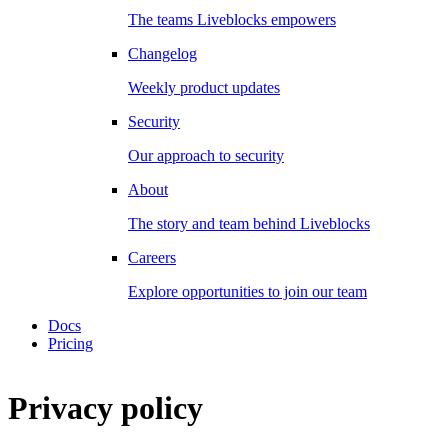
The teams Liveblocks empowers
Changelog
Weekly product updates
Security
Our approach to security
About
The story and team behind Liveblocks
Careers
Explore opportunities to join our team
Docs
Pricing
Privacy policy