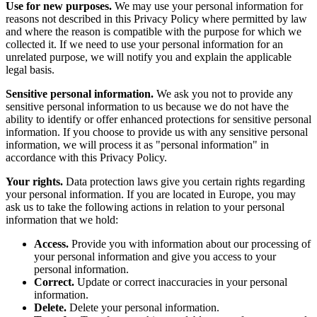
Use for new purposes.
We may use your personal information for
reasons not described in this Privacy Policy where permitted by law
and where the reason is compatible with the purpose for which we
collected it. If we need to use your personal information for an
unrelated purpose, we will notify you and explain the applicable
legal basis.
Sensitive personal information.
We ask you not to provide any
sensitive personal information to us because we do not have the
ability to identify or offer enhanced protections for sensitive personal
information. If you choose to provide us with any sensitive personal
information, we will process it as "personal information" in
accordance with this Privacy Policy.
Your rights.
Data protection laws give you certain rights regarding
your personal information. If you are located in Europe, you may
ask us to take the following actions in relation to your personal
information that we hold:
Access.
Provide you with information about our processing of
your personal information and give you access to your
personal information.
Correct.
Update or correct inaccuracies in your personal
information.
Delete.
Delete your personal information.