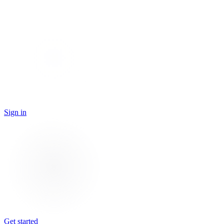
Sign in
Get started