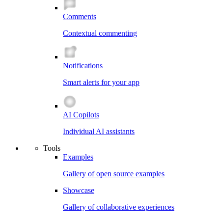
Comments
Contextual commenting
Notifications
Smart alerts for your app
AI Copilots
Individual AI assistants
Tools
Examples
Gallery of open source examples
Showcase
Gallery of collaborative experiences