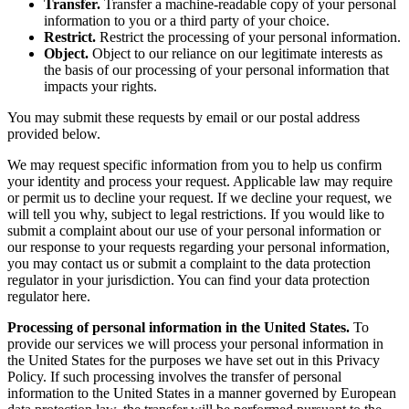
Transfer.
Transfer a machine-readable copy of your personal
information to you or a third party of your choice.
Restrict.
Restrict the processing of your personal information.
Object.
Object to our reliance on our legitimate interests as
the basis of our processing of your personal information that
impacts your rights.
You may submit these requests by email or our postal address
provided below.
We may request specific information from you to help us confirm
your identity and process your request. Applicable law may require
or permit us to decline your request. If we decline your request, we
will tell you why, subject to legal restrictions. If you would like to
submit a complaint about our use of your personal information or
our response to your requests regarding your personal information,
you may contact us or submit a complaint to the data protection
regulator in your jurisdiction. You can find your data protection
regulator here.
Processing of personal information in the United States.
To
provide our services we will process your personal information in
the United States for the purposes we have set out in this Privacy
Policy. If such processing involves the transfer of personal
information to the United States in a manner governed by European