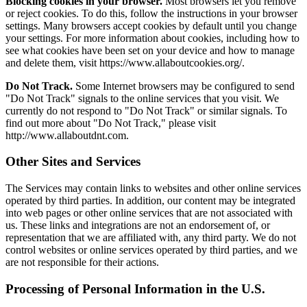
Blocking cookies in your browser.
Most browsers let you remove
or reject cookies. To do this, follow the instructions in your browser
settings. Many browsers accept cookies by default until you change
your settings. For more information about cookies, including how to
see what cookies have been set on your device and how to manage
and delete them, visit https://www.allaboutcookies.org/.
Do Not Track.
Some Internet browsers may be configured to send
"Do Not Track" signals to the online services that you visit. We
currently do not respond to "Do Not Track" or similar signals. To
find out more about "Do Not Track," please visit
http://www.allaboutdnt.com.
Other Sites and Services
The Services may contain links to websites and other online services
operated by third parties. In addition, our content may be integrated
into web pages or other online services that are not associated with
us. These links and integrations are not an endorsement of, or
representation that we are affiliated with, any third party. We do not
control websites or online services operated by third parties, and we
are not responsible for their actions.
Processing of Personal Information in the U.S.