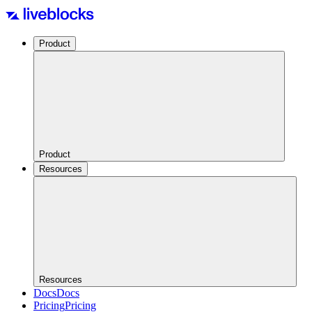
Product
Product
Resources
Resources
Docs
Docs
Pricing
Pricing