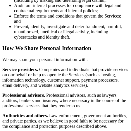
(including by making and defending legal claims);
Audit our internal processes for compliance with legal and
contractual requirements and internal policies;
Enforce the terms and conditions that govern the Services;
and
Prevent, identify, investigate and deter fraudulent, harmful,
unauthorized, unethical or illegal activity, including
cyberattacks and identity theft.
How We Share Personal Information
We may share your personal information with:
Service providers.
Companies and individuals that provide services
on our behalf or help us operate the Services (such as hosting,
information technology, customer support, payment processors,
email delivery, and website analytics services).
Professional advisors.
Professional advisors, such as lawyers,
auditors, bankers and insurers, where necessary in the course of the
professional services that they render to us.
Authorities and others.
Law enforcement, government authorities,
and private parties, as we believe in good faith to be necessary for
the compliance and protection purposes described above.