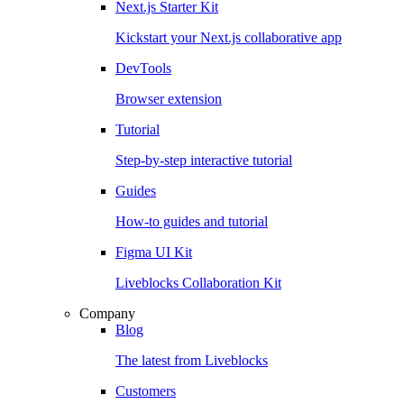
Next.js Starter Kit
Kickstart your Next.js collaborative app
DevTools
Browser extension
Tutorial
Step-by-step interactive tutorial
Guides
How-to guides and tutorial
Figma UI Kit
Liveblocks Collaboration Kit
Company
Blog
The latest from Liveblocks
Customers