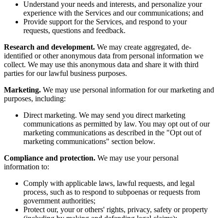
Understand your needs and interests, and personalize your
experience with the Services and our communications; and
Provide support for the Services, and respond to your
requests, questions and feedback.
Research and development.
We may create aggregated, de-
identified or other anonymous data from personal information we
collect. We may use this anonymous data and share it with third
parties for our lawful business purposes.
Marketing.
We may use personal information for our marketing and
purposes, including:
Direct marketing. We may send you direct marketing
communications as permitted by law. You may opt out of our
marketing communications as described in the "Opt out of
marketing communications" section below.
Compliance and protection.
We may use your personal
information to:
Comply with applicable laws, lawful requests, and legal
process, such as to respond to subpoenas or requests from
government authorities;
Protect our, your or others' rights, privacy, safety or property