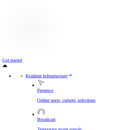
Get started
Realtime Infrastructure
Presence
Online users, cursors, selections
Broadcast
Temporary event signals