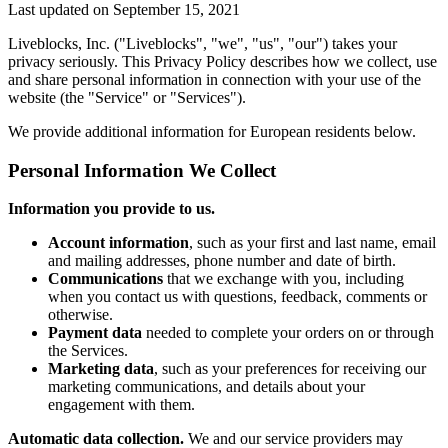
Last updated on
September 15, 2021
Liveblocks, Inc. ("Liveblocks", "we", "us", "our") takes your
privacy seriously. This Privacy Policy describes how we collect, use
and share personal information in connection with your use of the
website (the "Service" or "Services").
We provide additional information for European residents below.
Personal Information We Collect
Information you provide to us.
Account information
, such as your first and last name, email
and mailing addresses, phone number and date of birth.
Communications
that we exchange with you, including
when you contact us with questions, feedback, comments or
otherwise.
Payment data
needed to complete your orders on or through
the Services.
Marketing data
, such as your preferences for receiving our
marketing communications, and details about your
engagement with them.
Automatic data collection.
We and our service providers may