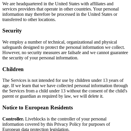
We are headquartered in the United States with affiliates and
services providers that operate in other countries. Your personal
information may therefore be processed in the United States or
transferred to other locations.
Security
We employ a number of technical, organizational and physical
safeguards designed to protect the personal information we collect.
However, no security measures are failsafe and we cannot guarantee
the security of your personal information.
Children
The Services is not intended for use by children under 13 years of
age. If we learn that we have collected personal information through
the Services from a child under 13 without the consent of the child's
parent or guardian as required by law, we will delete it.
Notice to European Residents
Controller.
Liveblocks is the controller of your personal
information covered by this Privacy Policy for purposes of
European data protection legislation.