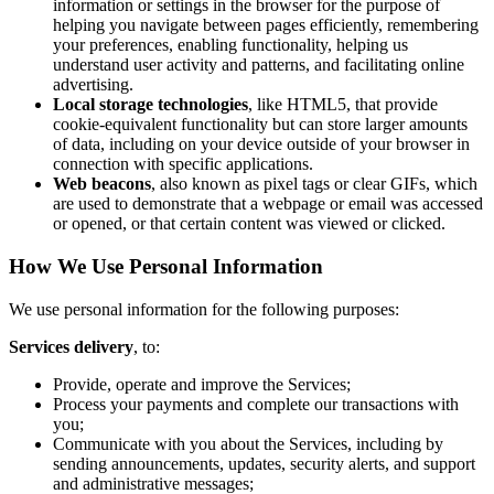
information or settings in the browser for the purpose of
helping you navigate between pages efficiently, remembering
your preferences, enabling functionality, helping us
understand user activity and patterns, and facilitating online
advertising.
Local storage technologies
, like HTML5, that provide
cookie-equivalent functionality but can store larger amounts
of data, including on your device outside of your browser in
connection with specific applications.
Web beacons
, also known as pixel tags or clear GIFs, which
are used to demonstrate that a webpage or email was accessed
or opened, or that certain content was viewed or clicked.
How We Use Personal Information
We use personal information for the following purposes:
Services delivery
, to:
Provide, operate and improve the Services;
Process your payments and complete our transactions with
you;
Communicate with you about the Services, including by
sending announcements, updates, security alerts, and support
and administrative messages;