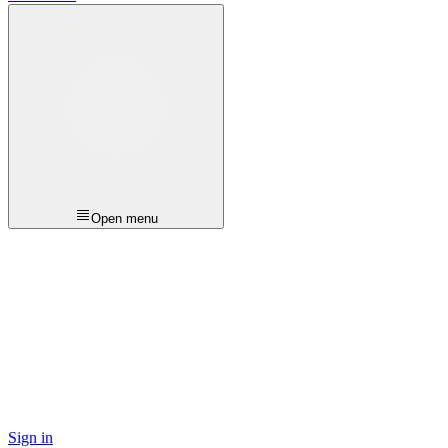
Open menu
Sign in