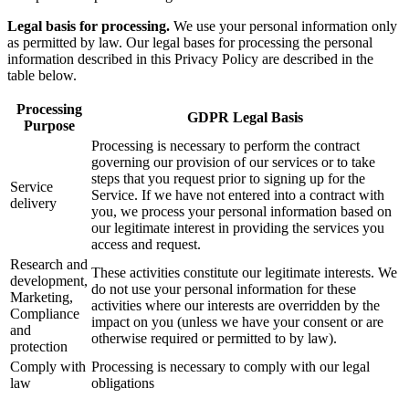
Legal basis for processing.
We use your personal information only
as permitted by law. Our legal bases for processing the personal
information described in this Privacy Policy are described in the
table below.
Processing
GDPR Legal Basis
Purpose
Processing is necessary to perform the contract
governing our provision of our services or to take
steps that you request prior to signing up for the
Service
Service. If we have not entered into a contract with
delivery
you, we process your personal information based on
our legitimate interest in providing the services you
access and request.
Research and
These activities constitute our legitimate interests. We
development,
do not use your personal information for these
Marketing,
activities where our interests are overridden by the
Compliance
impact on you (unless we have your consent or are
and
otherwise required or permitted to by law).
protection
Comply with
Processing is necessary to comply with our legal
law
obligations