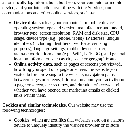
automatically log information about you, your computer or mobile
device, and your interaction over time with the Services, our
communications and other online services, such as:
Device data
, such as your computer's or mobile device's
operating system type and version, manufacturer and model,
browser type, screen resolution, RAM and disk size, CPU
usage, device type (e.g., phone, tablet), IP address, unique
identifiers (including identifiers used for advertising
purposes), language settings, mobile device carrier,
radio/network information (e.g., WiFi, LTE, 3G), and general
location information such as city, state or geographic area.
Online activity data
, such as pages or screens you viewed,
how long you spent on a page or screen, the website you
visited before browsing to the website, navigation paths
between pages or screens, information about your activity on
a page or screen, access times, and duration of access, and
whether you have opened our marketing emails or clicked
links within them.
Cookies and similar technologies.
Our website may use the
following technologies:
Cookies
, which are text files that websites store on a visitor's
device to uniquely identify the visitor's browser or to store