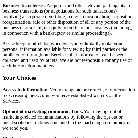
Business transferees.
Acquirers and other relevant participants in
business transactions (or negotiations for such transactions)
involving a corporate divestiture, merger, consolidation, acquisition,
reorganization, sale or other disposition of all or any portion of the
business or assets of, or equity interests in, our business (including,
in connection with a bankruptcy or similar proceedings).
Please keep in mind that whenever you voluntarily make your
personal information available for viewing by third parties or the
public on or through our Services, that information can be seen,
collected and used by others. We are not responsible for any use of
such information by others.
Your Choices
Access to information.
You may update or correct your information
by accessing the account you have established with us on the
Services.
Opt out of marketing communications.
You may opt out of
marketing-related communications by following the opt out or
unsubscribe instructions contained in the marketing communication
we send you.