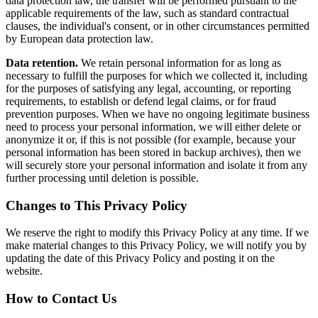
data protection law, the transfer will be performed pursuant to the
applicable requirements of the law, such as standard contractual
clauses, the individual's consent, or in other circumstances permitted
by European data protection law.
Data retention.
We retain personal information for as long as
necessary to fulfill the purposes for which we collected it, including
for the purposes of satisfying any legal, accounting, or reporting
requirements, to establish or defend legal claims, or for fraud
prevention purposes. When we have no ongoing legitimate business
need to process your personal information, we will either delete or
anonymize it or, if this is not possible (for example, because your
personal information has been stored in backup archives), then we
will securely store your personal information and isolate it from any
further processing until deletion is possible.
Changes to This Privacy Policy
We reserve the right to modify this Privacy Policy at any time. If we
make material changes to this Privacy Policy, we will notify you by
updating the date of this Privacy Policy and posting it on the
website.
How to Contact Us