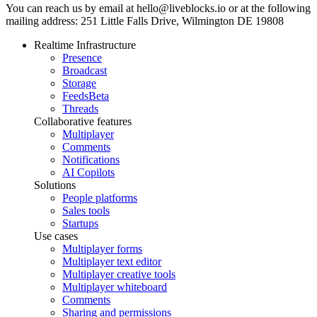
You can reach us by email at hello@liveblocks.io or at the following
mailing address: 251 Little Falls Drive, Wilmington DE 19808
Realtime Infrastructure
Presence
Broadcast
Storage
Feeds
Beta
Threads
Collaborative features
Multiplayer
Comments
Notifications
AI Copilots
Solutions
People platforms
Sales tools
Startups
Use cases
Multiplayer forms
Multiplayer text editor
Multiplayer creative tools
Multiplayer whiteboard
Comments
Sharing and permissions