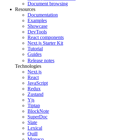
Document browsing
Resources
Documentation
Examples
Showcase
DevTools
React components
Next.js Starter Kit
Tutorial
Guides
Release notes
Technologies
Next.js
React
JavaScript
Redux
Zustand
Yjs
Tiptap
BlockNote
SuperDoc
Slate
Lexical
Quill
Monaco