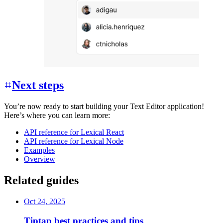
Next steps
You’re now ready to start building your Text Editor application!
Here’s where you can learn more:
API reference for Lexical React
API reference for Lexical Node
Examples
Overview
Related guides
Oct 24, 2025
Tiptap best practices and tips