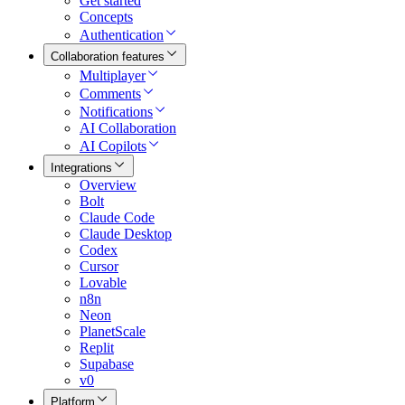
Get started
Concepts
Authentication
Collaboration features
Multiplayer
Comments
Notifications
AI Collaboration
AI Copilots
Integrations
Overview
Bolt
Claude Code
Claude Desktop
Codex
Cursor
Lovable
n8n
Neon
PlanetScale
Replit
Supabase
v0
Platform