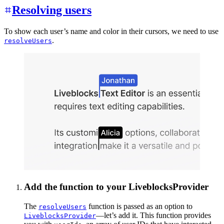
Resolving users
To show each user’s name and color in their cursors, we need to use
.
resolveUsers
Add the function to your LiveblocksProvider
The
function is passed as an option to
resolveUsers
—let’s add it. This function provides
LiveblocksProvider