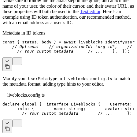
Make sure to follow the metadata step in the guide, and attach the
name of your user, the color of their cursor, and their avatar URL, as
these properties will both be used in the
Text editor
. Here’s an
example using ID token authentication, our recommended method,
with an email address as a user’s ID.
Metadata in ID tokens
const
{
 status
,
 body 
}
=
await
 liveblocks
.
identifyUser
(
// Optional
// organizationId: "org-id",
// g
// Your custom metadata
// ...
}
,
}
)
;
Modify your
type in
to match
UserMeta
liveblocks.config.ts
the metadata format, adding type hints to your editor.
liveblocks.config.ts
declare
 global 
{
interface
Liveblocks
{
    UserMeta
:
{
      info
:
{
        name
:
string
;
        avatar
:
strin
// Your custom metadata
// ...
}
;