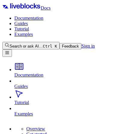
Docs
Documentation
Guides
Tutorial
Examples
Sign in
Search or ask AI…
Ctrl
K
Feedback
Documentation
Guides
Tutorial
Examples
Overview