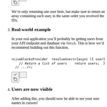
We’re only returning one user here, but make sure to return an
array containing each user, in the same order you received the
IDs.
Real-world example
In your real application you’ll probably be getting users from
your API endpoint and database via
. This is how we’d
fetch
recommend building out this function.
<
LiveblocksProvider
resolveUsers
=
{
async
(
{
 userId
// Return a list of users
return
 users
;
}
}
// ...
/>
;
Users are now visible
After adding this, you should now be able to see your user
names in cursors!