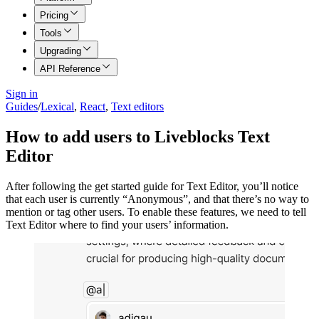
Pricing
Tools
Upgrading
API Reference
Sign in
Guides
/
Lexical
,
React
,
Text editors
How to add users to Liveblocks Text
Editor
After following the get started guide for Text Editor, you’ll notice
that each user is currently “Anonymous”, and that there’s no way to
mention or tag other users. To enable these features, we need to tell
Text Editor where to find your users’ information.