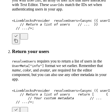
you with
, an array of user IDs that have interacted
userIds
with Text Editor. These
match the IDs set when
userIds
authenticating users in your app.
<
LiveblocksProvider
resolveUsers
=
{
async
(
{
 userId
// Return a list of users
// ...
}
}
// ...
/>
;
Return your users
requires you to return a list of users in the
resolveUsers
format we set earlier. Remember that
UserMeta["info"]
name
,
color
, and
avatar
, are required for the editor
component, but you can also use any other metadata in your
app.
<
LiveblocksProvider
resolveUsers
=
{
async
(
{
 userId
// Return a list of users
return
[
{
  
// Your custom metadata
// ...
// ...
/>
;