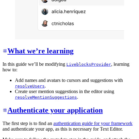
What we’re learning
In this guide we’ll be modifying
, learning
LiveblocksProvider
how to:
Add names and avatars to cursors and suggestions with
.
resolveUsers
Create user mention suggestions in the editor using
.
resolveMentionSuggestions
Authenticate your application
The first step is to find an
authentication guide for your framework
and authenticate your app, as this is necessary for Text Editor.