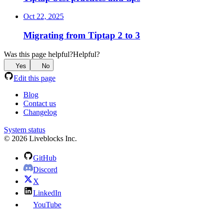
Oct 22, 2025
Migrating from Tiptap 2 to 3
Was this page helpful?
Helpful?
Yes
No
Edit this page
Blog
Contact us
Changelog
System status
© 2026 Liveblocks Inc.
GitHub
Discord
X
LinkedIn
YouTube