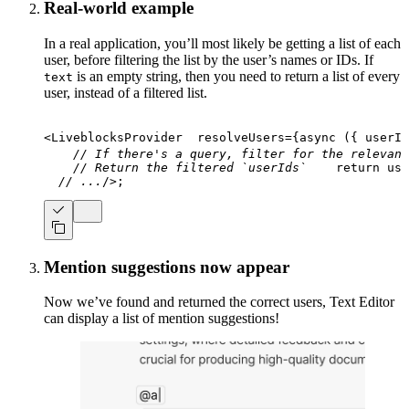
Real-world example
In a real application, you’ll most likely be getting a list of each
user, before filtering the list by the user’s names or IDs. If
is an empty string, then you need to return a list of every
text
user, instead of a filtered list.
<
LiveblocksProvider
resolveUsers
=
{
async
(
{
 userId
// If there's a query, filter for the relevant
// Return the filtered `userIds`
return
 use
// ...
/>
;
Mention suggestions now appear
Now we’ve found and returned the correct users, Text Editor
can display a list of mention suggestions!