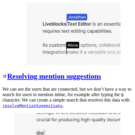
Resolving mention suggestions
We can see the users that are connected, but we don’t have a way to
search for users to mention inline, for example after typing the
@
character. We can create a simple search that resolves this data with
.
resolveMentionSuggestions