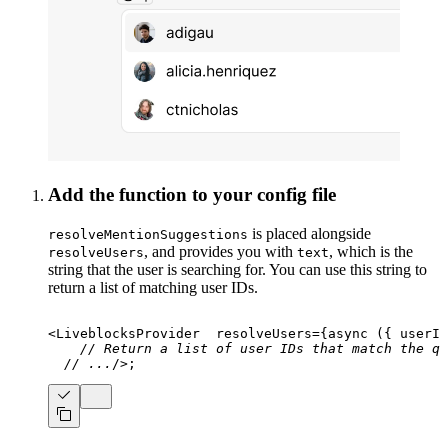
Add the function to your config file
is placed alongside
resolveMentionSuggestions
, and provides you with
, which is the
resolveUsers
text
string that the user is searching for. You can use this string to
return a list of matching user IDs.
<
LiveblocksProvider
resolveUsers
=
{
async
(
{
 userId
// Return a list of user IDs that match the qu
// ...
/>
;