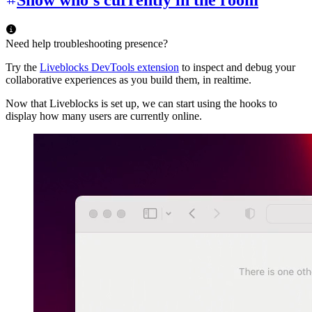
Show who’s currently in the room
Need help troubleshooting presence?
Try the
Liveblocks DevTools extension
to inspect and debug your
collaborative experiences as you build them, in realtime.
Now that Liveblocks is set up, we can start using the hooks to
display how many users are currently online.