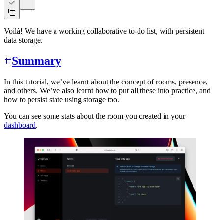
Voilà! We have a working collaborative to-do list, with persistent
data storage.
Summary
In this tutorial, we’ve learnt about the concept of rooms, presence,
and others. We’ve also learnt how to put all these into practice, and
how to persist state using storage too.
You can see some stats about the room you created in your
dashboard
.