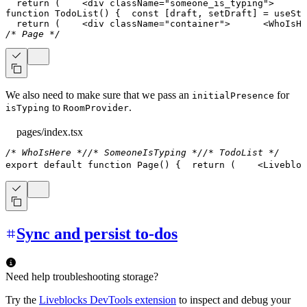
return
(
<
div
className
=
"
someone_is_typing
"
>
function
TodoList
(
)
{
const
[
draft
,
 setDraft
]
=
useSta
return
(
<
div
className
=
"
container
"
>
<
WhoIsHe
/* Page */
We also need to make sure that we pass an
for
initialPresence
to
.
isTyping
RoomProvider
pages/index.tsx
/* WhoIsHere */
/* SomeoneIsTyping */
/* TodoList */
export
default
function
Page
(
)
{
return
(
<
Livebloc
Sync and persist to-dos
Need help troubleshooting storage?
Try the
Liveblocks DevTools extension
to inspect and debug your