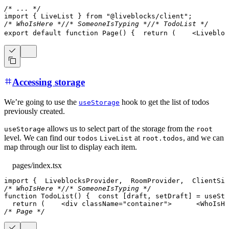
/* ... */
import
{
LiveList
}
from
"@liveblocks/client"
;
/* WhoIsHere */
/* SomeoneIsTyping */
/* TodoList */
export
default
function
Page
(
)
{
return
(
<
Livebloc
Accessing storage
We’re going to use the
hook to get the list of todos
useStorage
previously created.
allows us to select part of the storage from the
useStorage
root
level. We can find our
at
, and we can
todos
LiveList
root.todos
map through our list to display each item.
pages/index.tsx
import
{
LiveblocksProvider
,
RoomProvider
,
ClientSid
/* WhoIsHere */
/* SomeoneIsTyping */
function
TodoList
(
)
{
const
[
draft
,
 setDraft
]
=
useSta
return
(
<
div
className
=
"
container
"
>
<
WhoIsHe
/* Page */