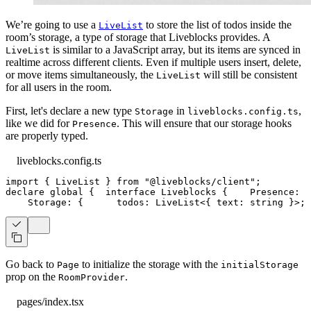
We’re going to use a
to store the list of todos inside the
LiveList
room’s storage, a type of storage that Liveblocks provides. A
is similar to a JavaScript array, but its items are synced in
LiveList
realtime across different clients. Even if multiple users insert, delete,
or move items simultaneously, the
will still be consistent
LiveList
for all users in the room.
First, let's declare a new type
in
,
Storage
liveblocks.config.ts
like we did for
. This will ensure that our storage hooks
Presence
are properly typed.
liveblocks.config.ts
import
{
LiveList
}
from
"@liveblocks/client"
;
declare
 global 
{
interface
Liveblocks
{
Presence
:
{
Storage
:
{
      todos
:
LiveList
<
{
 text
:
string
}
>
;
Go back to
to initialize the storage with the
Page
initialStorage
prop on the
.
RoomProvider
pages/index.tsx