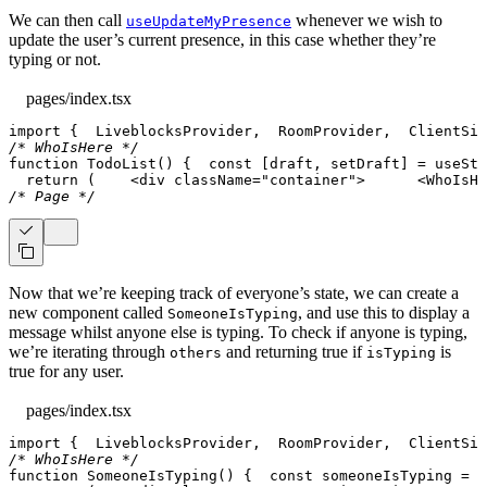
We can then call
whenever we wish to
useUpdateMyPresence
update the user’s current presence, in this case whether they’re
typing or not.
pages/index.tsx
import
{
LiveblocksProvider
,
RoomProvider
,
ClientSid
/* WhoIsHere */
function
TodoList
(
)
{
const
[
draft
,
 setDraft
]
=
useSta
return
(
<
div
className
=
"
container
"
>
<
WhoIsHe
/* Page */
Now that we’re keeping track of everyone’s state, we can create a
new component called
, and use this to display a
SomeoneIsTyping
message whilst anyone else is typing. To check if anyone is typing,
we’re iterating through
and returning true if
is
others
isTyping
true for any user.
pages/index.tsx
import
{
LiveblocksProvider
,
RoomProvider
,
ClientSid
/* WhoIsHere */
function
SomeoneIsTyping
(
)
{
const
 someoneIsTyping 
=
u