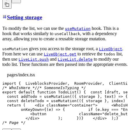
Setting storage
To modify the list, we can use the
hook. This is a
useMutation
hook that works similarly to
, with a dependency
useCallback
array, allowing you to create a reusable storage mutation.
gives you access to the storage root, a
.
useMutation
LiveObject
From here we can use
to retrieve the
list,
LiveObject.get
todos
then use
and
to modify our
LiveList.push
LiveList.delete
todo list. These functions are then passed into the appropriate events.
pages/index.tsx
import
{
LiveblocksProvider
,
RoomProvider
,
ClientSid
/* WhoIsHere */
/* SomeoneIsTyping */
export
default
function
TodoList
(
)
{
const
[
draft
,
 set
const
 addTodo 
=
useMutation
(
(
{
 storage 
}
,
 text
)
=>
{
 
const
 deleteTodo 
=
useMutation
(
(
{
 storage 
}
,
 index
)
=
return
(
<
div
className
=
"
container
"
>
<
WhoIsHe
        onKeyDown=
{
(
e
)
=>
{
if
(
e
.
key
===
"Ent
<
button
className
=
"
delete_butt
</
div
>
)
;
}
)
}
</
div
>
)
;
}
/* Page */