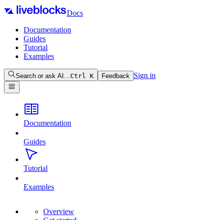
Docs
Documentation
Guides
Tutorial
Examples
Sign in
Search or ask AI…
Ctrl
K
Feedback
Documentation
Guides
Tutorial
Examples
Overview