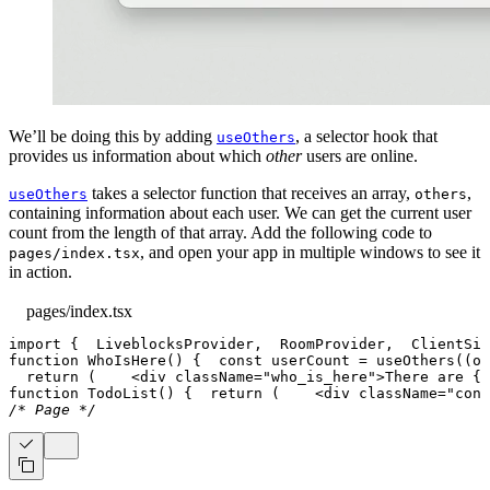
We’ll be doing this by adding
, a selector hook that
useOthers
provides us information about which
other
users are online.
takes a selector function that receives an array,
,
useOthers
others
containing information about each user. We can get the current user
count from the length of that array. Add the following code to
, and open your app in multiple windows to see it
pages/index.tsx
in action.
pages/index.tsx
import
{
LiveblocksProvider
,
RoomProvider
,
ClientSid
function
WhoIsHere
(
)
{
const
 userCount 
=
useOthers
(
(
ot
return
(
<
div
className
=
"
who_is_here
"
>
There are 
{
u
function
TodoList
(
)
{
return
(
<
div
className
=
"
cont
/* Page */