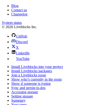
Blog
Contact us
Changelog
System status
© 2026 Liveblocks Inc.
GitHub
Discord
X
LinkedIn
YouTube
Install Liveblocks into your project
Install Liveblocks packages
Join a Liveblocks room
Show who’s currently in the room
Show if someone is typing
Sync and persist to-dos
Accessing storage
Setting storage
Summary
Next steps