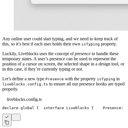
Any online user could start typing, and we need to keep track of
this, so it’s best if each user holds their own
property.
isTyping
Luckily, Liveblocks uses the concept of
presence
to handle these
temporary states. A user’s presence can be used to represent the
position of a cursor on screen, the selected shape in a design tool, or
in this case, if they’re currently typing or not.
Let’s define a new type
with the property
in
Presence
isTyping
to ensure all our presence hooks are typed
liveblocks.config.ts
properly.
liveblocks.config.ts
declare
 global 
{
interface
Liveblocks
{
Presence
:
{