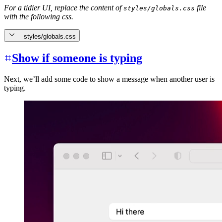
For a tidier UI, replace the content of
file
styles/globals.css
with the following css.
styles/globals.css
Show if someone is typing
Next, we’ll add some code to show a message when another user is
typing.