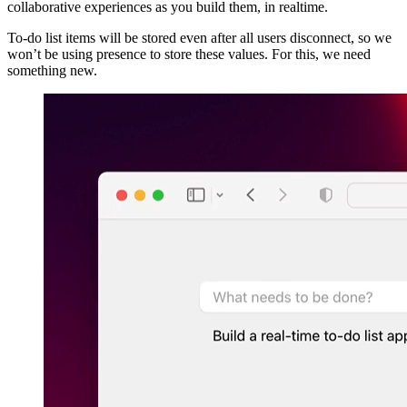
collaborative experiences as you build them, in realtime.
To-do list items will be stored even after all users disconnect, so we
won’t be using presence to store these values. For this, we need
something new.