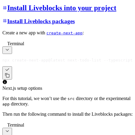
Install Liveblocks into your project
Install Liveblocks packages
Create a new app with
:
create-next-app
Terminal
npx create-next-app@latest next-todo-list --typescript
Next.js setup options
For this tutorial, we won’t use the
directory or the experimental
src
directory.
app
Then run the following command to install the Liveblocks packages:
Terminal