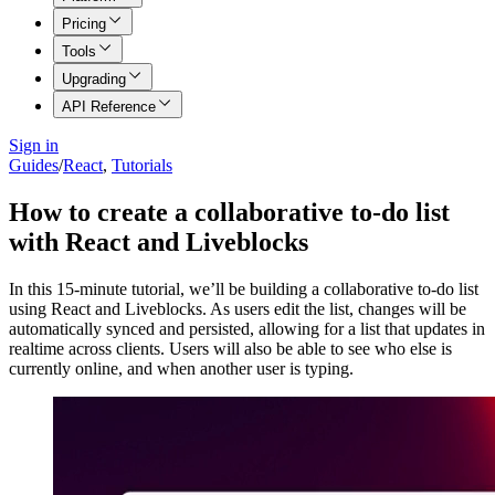
Pricing
Tools
Upgrading
API Reference
Sign in
Guides
/
React
,
Tutorials
How to create a collaborative to-do list
with React and Liveblocks
In this 15-minute tutorial, we’ll be building a collaborative to-do list
using React and Liveblocks. As users edit the list, changes will be
automatically synced and persisted, allowing for a list that updates in
realtime across clients. Users will also be able to see who else is
currently online, and when another user is typing.