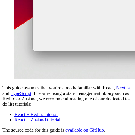
This guide assumes that you’re already familiar with React,
Next.js
and
TypeScript
. If you’re using a state-management library such as
Redux or Zustand, we recommend reading one of our dedicated to-
do list tutorials:
React + Redux tutorial
React + Zustand tutorial
The source code for this guide is
available on GitHub
.