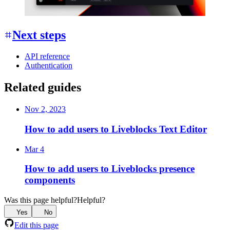
Next steps
API reference
Authentication
Related guides
Nov 2, 2023
How to add users to Liveblocks Text Editor
Mar 4
How to add users to Liveblocks presence
components
Was this page helpful?
Helpful?
Yes
No
Edit this page