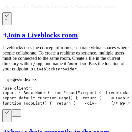
npm install @liveblocks/client @liveblocks/react
Join a Liveblocks room
Liveblocks uses the concept of rooms, separate virtual spaces where
people collaborate. To create a realtime experience, multiple users
must be connected to the same room. Create a file in the current
directory within
, and name it
. Pass the location of
/app
Room.tsx
your endpoint to
.
LiveblocksProvider
/pages/index.tsx
"use client"
;
import
{
ReactNode
}
from
"react"
;
import
{
LiveblocksP
export
default
function
Page
(
)
{
return
(
<
Livebloc
function
TodoList
(
)
{
return
(
<
div
>
{
/* We’re