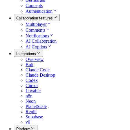
Get started
Concepts
Authentication
Collaboration features
Multiplayer
Comments
Notifications
AI Collaboration
AI Copilots
Integrations
Overview
Bolt
Claude Code
Claude Desktop
Codex
Cursor
Lovable
n8n
Neon
PlanetScale
Replit
Supabase
v0
Platform