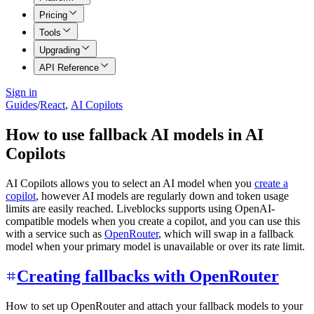
Pricing
Tools
Upgrading
API Reference
Sign in
Guides
/
React
,
AI Copilots
How to use fallback AI models in AI
Copilots
AI Copilots allows you to select an AI model when you
create a
copilot
, however AI models are regularly down and token usage
limits are easily reached. Liveblocks supports using OpenAI-
compatible models when you create a copilot, and you can use this
with a service such as
OpenRouter
, which will swap in a fallback
model when your primary model is unavailable or over its rate limit.
Creating fallbacks with OpenRouter
How to set up OpenRouter and attach your fallback models to your