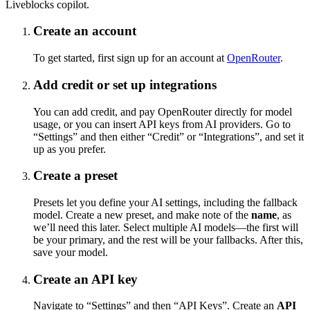
Liveblocks copilot.
Create an account
To get started, first sign up for an account at
OpenRouter
.
Add credit or set up integrations
You can add credit, and pay OpenRouter directly for model
usage, or you can insert API keys from AI providers. Go to
“Settings” and then either “Credit” or “Integrations”, and set it
up as you prefer.
Create a preset
Presets let you define your AI settings, including the fallback
model. Create a new preset, and make note of the
name
, as
we’ll need this later. Select multiple AI models—the first will
be your primary, and the rest will be your fallbacks. After this,
save your model.
Create an API key
Navigate to “Settings” and then “API Keys”. Create an
API