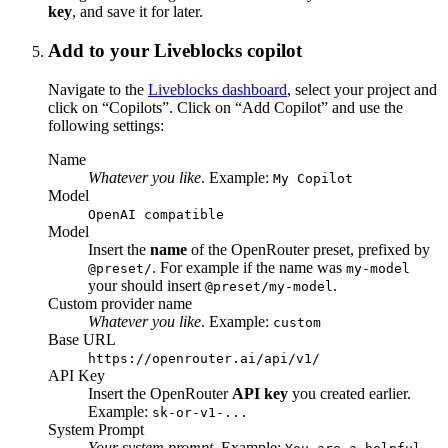
key
, and save it for later.
Add to your Liveblocks copilot
Navigate to the
Liveblocks dashboard
, select your project and
click on “Copilots”. Click on “Add Copilot” and use the
following settings:
Name
Whatever you like
. Example:
My Copilot
Model
OpenAI compatible
Model
Insert the
name
of the OpenRouter preset, prefixed by
. For example if the name was
@preset/
my-model
your should insert
.
@preset/my-model
Custom provider name
Whatever you like
. Example:
custom
Base URL
https://openrouter.ai/api/v1/
API Key
Insert the OpenRouter
API key
you created earlier.
Example:
sk-or-v1-...
System Prompt
Your system prompt
. Example: