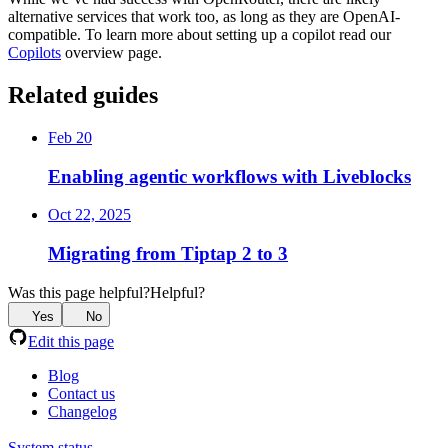
alternative services that work too, as long as they are OpenAI-
compatible. To learn more about setting up a copilot read our
Copilots
overview page.
Related guides
Feb 20
Enabling agentic workflows with Liveblocks
Oct 22, 2025
Migrating from Tiptap 2 to 3
Was this page helpful?
Helpful?
Yes
No
Edit this page
Blog
Contact us
Changelog
System status