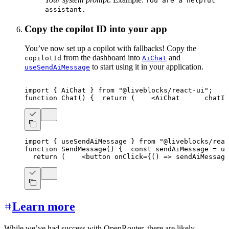
You are a helpful
assistant.
Copy the copilot ID into your app
You’ve now set up a copilot with fallbacks! Copy the
from the dashboard into
and
copilotId
AiChat
to start using it in your application.
useSendAiMessage
import
{
AiChat
}
from
"@liveblocks/react-ui"
;
function
Chat
(
)
{
return
(
<
AiChat
chatId
import
{
 useSendAiMessage 
}
from
"@liveblocks/reac
function
SendMessage
(
)
{
const
 sendAiMessage 
=
us
return
(
<
button
onClick
=
{
(
)
=>
sendAiMessage
Learn more
While we’ve had success with OpenRouter, there are likely