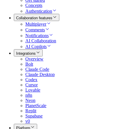
Get started
Concepts
Authentication
Collaboration features
Multiplayer
Comments
Notifications
AI Collaboration
AI Copilots
Integrations
Overview
Bolt
Claude Code
Claude Desktop
Codex
Cursor
Lovable
n8n
Neon
PlanetScale
Replit
Supabase
v0
Platform