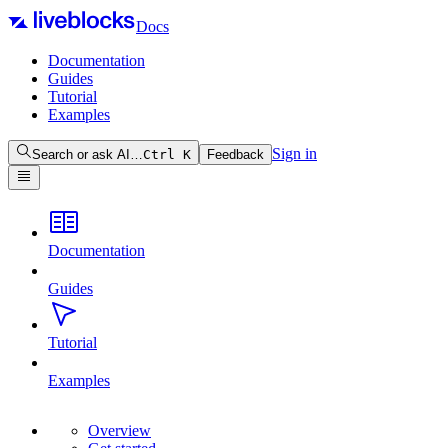
Docs
Documentation
Guides
Tutorial
Examples
Sign in
Search or ask AI…
Ctrl
K
Feedback
Documentation
Guides
Tutorial
Examples
Overview