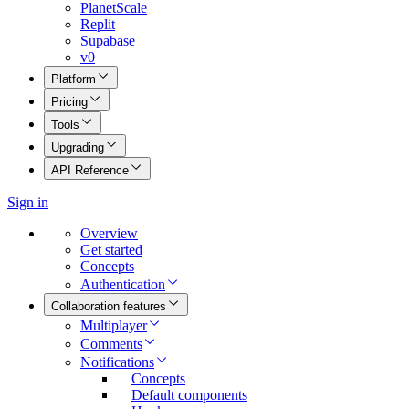
PlanetScale
Replit
Supabase
v0
Platform
Pricing
Tools
Upgrading
API Reference
Sign in
Overview
Get started
Concepts
Authentication
Collaboration features
Multiplayer
Comments
Notifications
Concepts
Default components