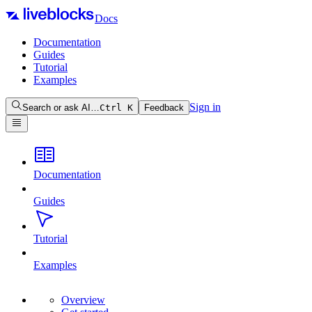
Docs
Documentation
Guides
Tutorial
Examples
Sign in
Search or ask AI…
Ctrl
K
Feedback
Documentation
Guides
Tutorial
Examples
Overview