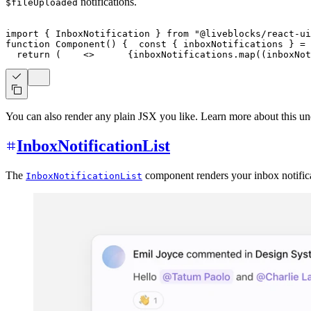
notifications.
$fileUploaded
import
{
InboxNotification
}
from
"@liveblocks/react-ui
function
Component
(
)
{
const
{
 inboxNotifications 
}
=
return
(
<
>
{
inboxNotifications
.
map
(
(
inboxNot
You can also render any plain JSX you like. Learn more about this u
InboxNotificationList
The
component renders your inbox notificat
InboxNotificationList