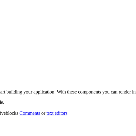
tart building your application. With these components you can render i
de.
 Liveblocks
Comments
or
text editors
.