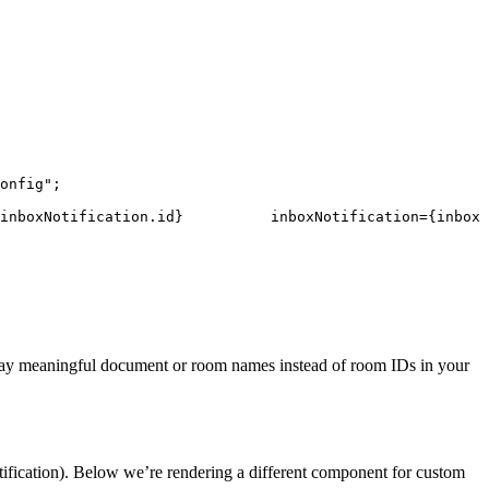
onfig"
;
inboxNotification
.
id
}
inboxNotification
=
{
inboxN
play meaningful document or room names instead of room IDs in your
tification). Below we’re rendering a different component for custom