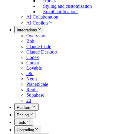
Hooks
Styling and customization
Email notifications
AI Collaboration
AI Copilots
Integrations
Overview
Bolt
Claude Code
Claude Desktop
Codex
Cursor
Lovable
n8n
Neon
PlanetScale
Replit
Supabase
v0
Platform
Pricing
Tools
Upgrading