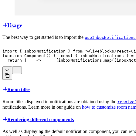
Usage
The best way to get started is to import the
useInboxNotifications
import
{
InboxNotification
}
from
"@liveblocks/react-ui
function
Component
(
)
{
const
{
 inboxNotifications 
}
=
return
(
<
>
{
inboxNotifications
.
map
(
(
inboxNot
Room titles
Room titles displayed in notifications are obtained using the
resolve
notifications. Learn more in our guide on
how to customize room names
Rendering different components
As well as displaying the default notification component, you can rend