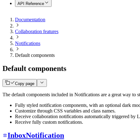
API Reference
Documentation
Collaboration features
Notifications
Default components
Default components
Copy page
The default components included in Notifications are a great way to s
Fully styled notification components, with an optional dark mo
Customize through CSS variables and class names.
Receive collaboration notifications automatically triggered by
Receive fully custom notifications.
InboxNotification