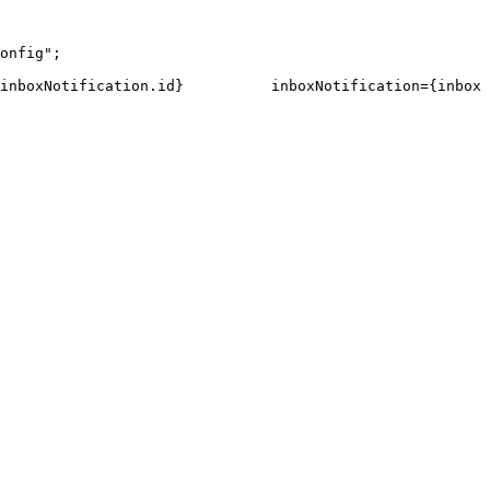
onfig"
;
inboxNotification
.
id
}
inboxNotification
=
{
inboxN