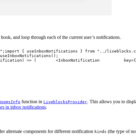
hook, and loop through each of the current user’s notifications.
"
;
import
{
 useInboxNotifications 
}
from
"../liveblocks.c
useInboxNotifications
(
)
;
ification
)
=>
(
<
InboxNotification
key
=
{
function in
. This allows you to dis
RoomsInfo
LiveblocksProvider
 in inbox notifications
.
er alternate components for different notification
(the type of no
kinds