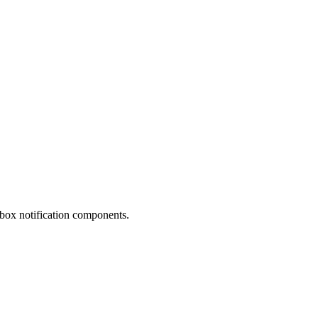
nbox notification components.