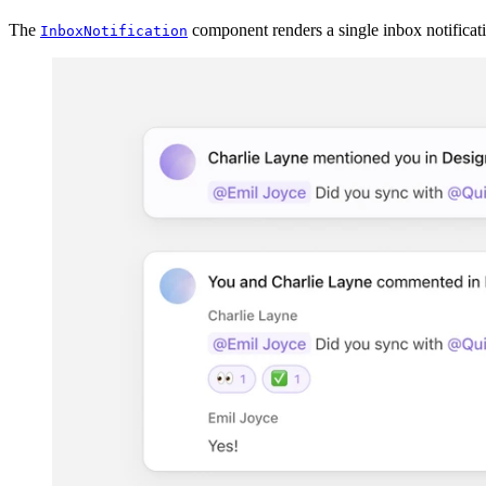
The
component renders a single inbox notificat
InboxNotification