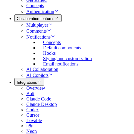
Get started
Concepts
Authentication
Collaboration features
Multiplayer
Comments
Notifications
Concepts
Default components
Hooks
Styling and customization
Email notifications
AI Collaboration
AI Copilots
Integrations
Overview
Bolt
Claude Code
Claude Desktop
Codex
Cursor
Lovable
n8n
Neon