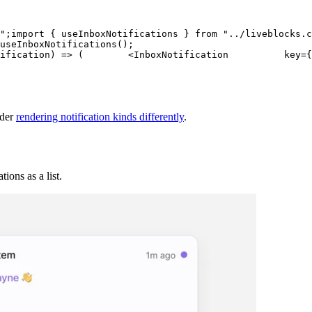
"
;
import
{
 useInboxNotifications 
}
from
"../liveblocks.c
useInboxNotifications
(
)
;
ification
)
=>
(
<
InboxNotification
key
=
{
nder
rendering notification kinds differently
.
ions as a list.