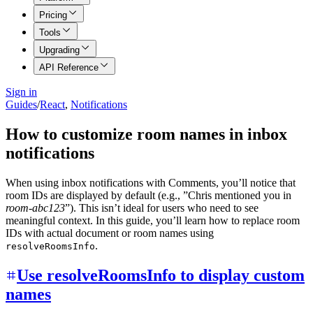
Pricing
Tools
Upgrading
API Reference
Sign in
Guides
/
React
,
Notifications
How to customize room names in inbox
notifications
When using inbox notifications with Comments, you’ll notice that
room IDs are displayed by default (e.g., ”Chris mentioned you in
room-abc123
”). This isn’t ideal for users who need to see
meaningful context. In this guide, you’ll learn how to replace room
IDs with actual document or room names using
.
resolveRoomsInfo
Use resolveRoomsInfo to display custom
names