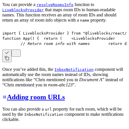
You can provide a
function to
resolveRoomsInfo
that maps room IDs to human-readable
LiveblocksProvider
names. This function receives an array of room IDs and should
return an array of room info objects with a
property.
name
import
{
LiveblocksProvider
}
from
"@liveblocks/react/s
function
App
(
)
{
return
(
<
LiveblocksProvider
// Return room info with names
return
 do
Once you’ve added this, the
component will
InboxNotification
automatically use the room names instead of IDs, showing
notifications like “Chris mentioned you in
Document A
” instead of
“Chris mentioned you in
room-abc123
”.
Adding room URLs
You can also provide a
property for each room, which will be
url
used by the
component to make notifications
InboxNotification
clickable.