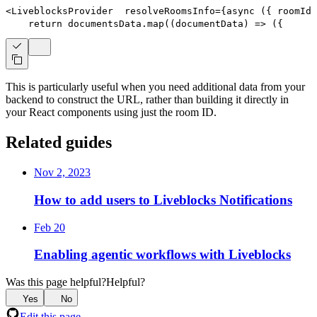
<
LiveblocksProvider
resolveRoomsInfo
=
{
async
(
{
 roomIds
return
 documentsData
.
map
(
(
documentData
)
=>
(
{
      
This is particularly useful when you need additional data from your
backend to construct the URL, rather than building it directly in
your React components using just the room ID.
Related guides
Nov 2, 2023
How to add users to Liveblocks Notifications
Feb 20
Enabling agentic workflows with Liveblocks
Was this page helpful?
Helpful?
Yes
No
Edit this page