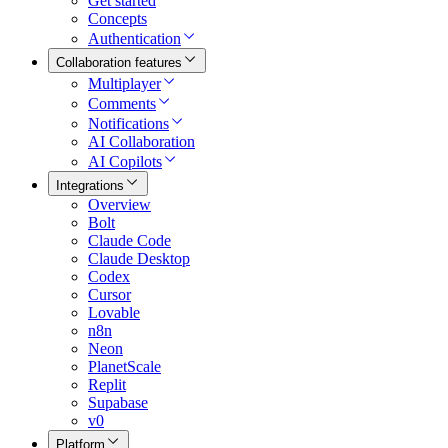
Get started
Concepts
Authentication
Collaboration features
Multiplayer
Comments
Notifications
AI Collaboration
AI Copilots
Integrations
Overview
Bolt
Claude Code
Claude Desktop
Codex
Cursor
Lovable
n8n
Neon
PlanetScale
Replit
Supabase
v0
Platform