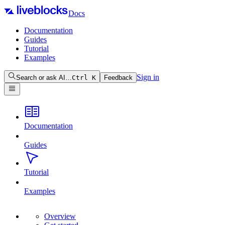
Docs
Documentation
Guides
Tutorial
Examples
Sign in
Search or ask AI…
Ctrl
K
Feedback
Documentation
Guides
Tutorial
Examples
Overview