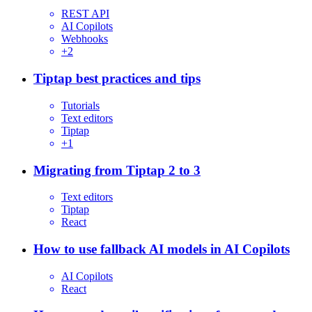
REST API
AI Copilots
Webhooks
+
2
Tiptap best practices and tips
Tutorials
Text editors
Tiptap
+
1
Migrating from Tiptap 2 to 3
Text editors
Tiptap
React
How to use fallback AI models in AI Copilots
AI Copilots
React