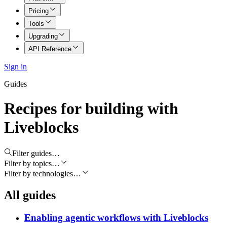
Pricing
Tools
Upgrading
API Reference
Sign in
Guides
Recipes for building with
Liveblocks
Filter guides…
Filter by topics…
Filter by technologies…
All guides
Enabling agentic workflows with Liveblocks