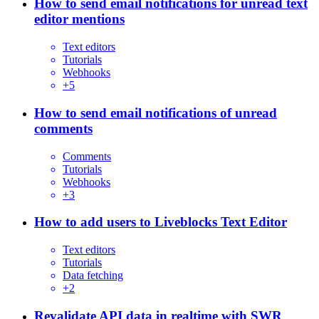
How to send email notifications for unread text
editor mentions
Text editors
Tutorials
Webhooks
+
5
How to send email notifications of unread
comments
Comments
Tutorials
Webhooks
+
3
How to add users to Liveblocks Text Editor
Text editors
Tutorials
Data fetching
+
2
Revalidate API data in realtime with SWR