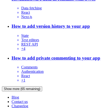
Data fetching
React
Next.js
How to add version history to your app
State
Text editors
REST API
+
4
How to add private commenting to your app
Comments
Authentication
React
+
1
Show more
(
65
remaining)
Blog
Contact us
Changelog