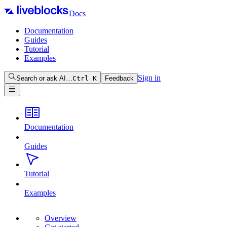
Docs
Documentation
Guides
Tutorial
Examples
Sign in
Search or ask AI…
Ctrl
K
Feedback
Documentation
Guides
Tutorial
Examples
Overview