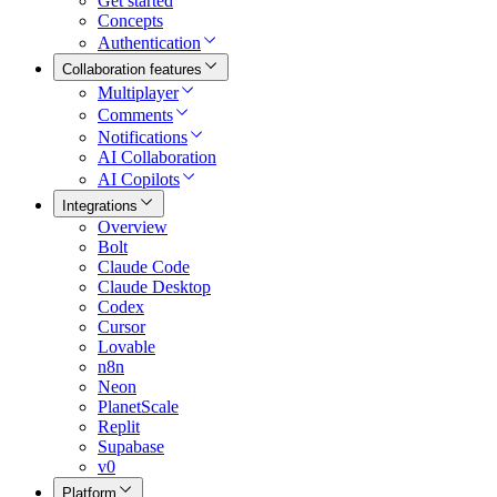
Get started
Concepts
Authentication
Collaboration features
Multiplayer
Comments
Notifications
AI Collaboration
AI Copilots
Integrations
Overview
Bolt
Claude Code
Claude Desktop
Codex
Cursor
Lovable
n8n
Neon
PlanetScale
Replit
Supabase
v0
Platform