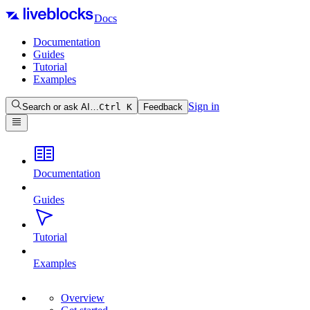
Docs
Documentation
Guides
Tutorial
Examples
Sign in
Search or ask AI…
Ctrl
K
Feedback
Documentation
Guides
Tutorial
Examples
Overview