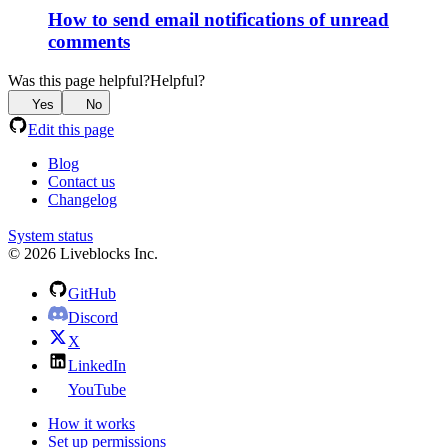
How to send email notifications of unread
comments
Was this page helpful?
Helpful?
Yes
No
Edit this page
Blog
Contact us
Changelog
System status
© 2026 Liveblocks Inc.
GitHub
Discord
X
LinkedIn
YouTube
How it works
Set up permissions