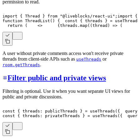
permission to read.
import
{
Thread
}
from
"@liveblocks/react-ui"
;
import
{
 
function
ThreadList
(
)
{
const
{
 threads 
}
=
useThreads
return
(
<
>
{
threads
.
map
(
(
thread
)
=>
(
A user without private comments access won't receive private
threads from client-side APIs such as
or
useThreads
.
room.getThreads
Filter public and private views
Filtering is optional. Use it when you want separate UI views for
public and private discussions.
const
{
 threads
:
 publicThreads 
}
=
useThreads
(
{
  query
:
const
{
 threads
:
 privateThreads 
}
=
useThreads
(
{
  query