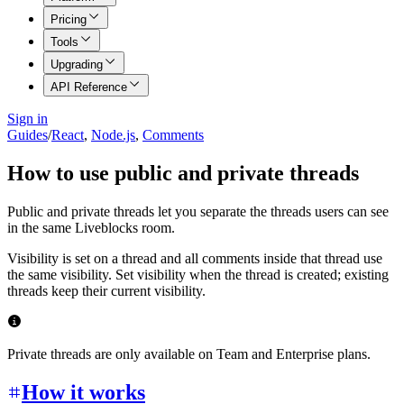
Pricing
Tools
Upgrading
API Reference
Sign in
Guides
/
React
,
Node.js
,
Comments
How to use public and private threads
Public and private threads let you separate the threads users can see
in the same Liveblocks room.
Visibility is set on a thread and all comments inside that thread use
the same visibility. Set visibility when the thread is created; existing
threads keep their current visibility.
Private threads are only available on Team and Enterprise plans.
How it works