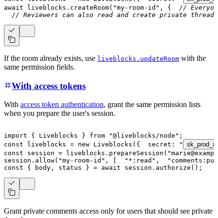
await
 liveblocks
.
createRoom
(
"my-room-id"
,
{
// Everyon
// Reviewers can also read and create private threads
If the room already exists, use
with the
liveblocks.updateRoom
same permission fields.
With access tokens
With
access token authentication
, grant the same permission lists
when you prepare the user's session.
import
{
 Liveblocks 
}
from
"@liveblocks/node"
;
const
 liveblocks 
=
new
Liveblocks
(
{
  secret
:
"
sk_prod_x
const
 session 
=
 liveblocks
.
prepareSession
(
"marie@exampl
session
.
allow
(
"my-room-id"
,
[
"*:read"
,
"comments:pu
const
{
 body
,
 status 
}
=
await
 session
.
authorize
(
)
;
Grant private comments access only for users that should see private