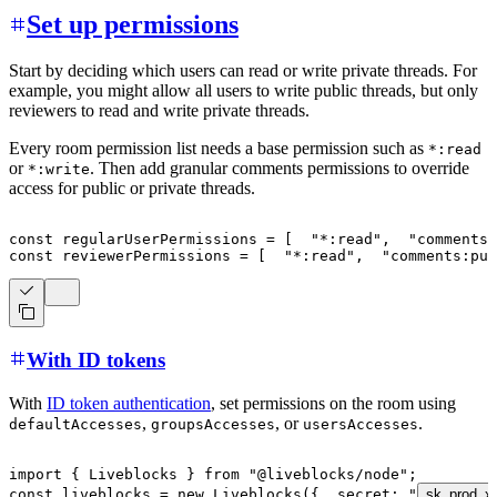
Set up permissions
Start by deciding which users can read or write private threads. For
example, you might allow all users to write public threads, but only
reviewers to read and write private threads.
Every room permission list needs a base permission such as
*:read
or
. Then add granular comments permissions to override
*:write
access for public or private threads.
const
 regularUserPermissions 
=
[
"*:read"
,
"comments:
const
 reviewerPermissions 
=
[
"*:read"
,
"comments:pu
With ID tokens
With
ID token authentication
, set permissions on the room using
,
, or
.
defaultAccesses
groupsAccesses
usersAccesses
import
{
 Liveblocks 
}
from
"@liveblocks/node"
;
const
 liveblocks 
=
new
Liveblocks
(
{
  secret
:
"
sk_prod_x