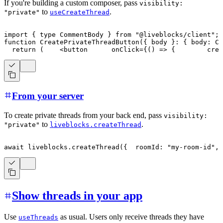
If you're building a custom composer, pass
visibility:
to
.
"private"
useCreateThread
import
{
type
CommentBody
}
from
"@liveblocks/client"
;
i
function
CreatePrivateThreadButton
(
{
 body 
}
:
{
 body
:
Co
return
(
<
button
onClick
=
{
(
)
=>
{
crea
From your server
To create private threads from your back end, pass
visibility:
to
.
"private"
liveblocks.createThread
await
 liveblocks
.
createThread
(
{
  roomId
:
"my-room-id"
,
 
Show threads in your app
Use
as usual. Users only receive threads they have
useThreads