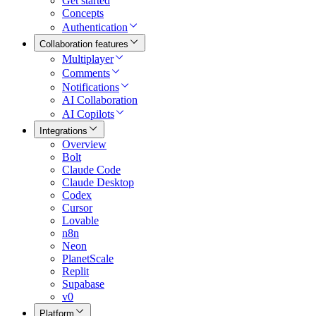
Get started
Concepts
Authentication
Collaboration features
Multiplayer
Comments
Notifications
AI Collaboration
AI Copilots
Integrations
Overview
Bolt
Claude Code
Claude Desktop
Codex
Cursor
Lovable
n8n
Neon
PlanetScale
Replit
Supabase
v0
Platform