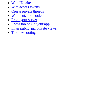
With ID tokens
With access tokens
Create private threads
With mutation hooks
From your server
Show threads in your app
Filter public and private views
Troubleshooting