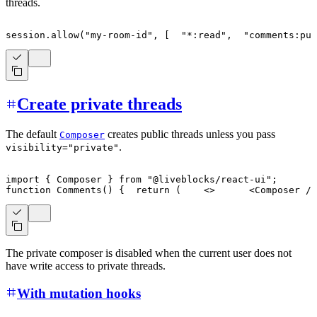
threads.
session
.
allow
(
"my-room-id"
,
[
"*:read"
,
"comments:pu
Create private threads
The default
creates public threads unless you pass
Composer
.
visibility="private"
import
{
Composer
}
from
"@liveblocks/react-ui"
;
function
Comments
(
)
{
return
(
<
>
<
Composer
/>
The private composer is disabled when the current user does not
have write access to private threads.
With mutation hooks