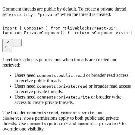
Comment threads are public by default. To create a private thread,
set
when the thread is created.
visibility: "private"
import
{
Composer
}
from
"@liveblocks/react-ui"
;
function
PrivateComposer
(
)
{
return
<
Composer
visibili
Liveblocks checks permissions when threads are created and
retrieved:
Users need
or broader read access
comments:public:read
to receive public threads.
Users need
or broader read access
comments:private:read
to receive private threads.
Users need
or broader write
comments:private:write
access to create private threads.
The broader
,
, and
comments:read
comments:write
permissions apply to both public and private
comments:none
threads. Use
and
to
comments:public:*
comments:private:*
override one visibility.