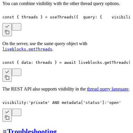
You can combine visibility with the other thread query options.
const
{
 threads 
}
=
useThreads
(
{
  query
:
{
    visibilit
On the server, use the same query object with
.
liveblocks.getThreads
const
{
 data
:
 threads 
}
=
await
 liveblocks
.
getThreads
(
{
The REST API also supports visibility in the
thread query language
.
visibility
:
'private'
AND
 metadata
[
'status'
]
:
'open'
Troubleshooting