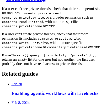
If a user can't see private threads, check that their room permission
list includes
,
comments:private:read
, or a broader permission such as
comments:private:write
or
, with no more specific
comments:read
*:read
override.
comments:private:none
If a user can't create private threads, check that their room
permission list includes
,
comments:private:write
, or
, with no more specific
comments:write
*:write
or
override.
comments:private:none
comments:private:read
If
useThreads({ query: { visibility: "private" } })
returns an empty list for one user but not another, the first user
probably does not have read access to private threads.
Related guides
Feb 20
Enabling agentic workflows with Liveblocks
Feb 8, 2024