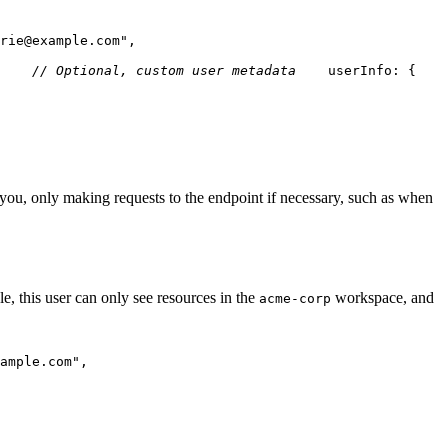
rie@example.com"
,
// Optional, custom user metadata
    userInfo
:
{
    
r you, only making requests to the endpoint if necessary, such as when
e, this user can only see resources in the
workspace, and
acme-corp
ample.com"
,