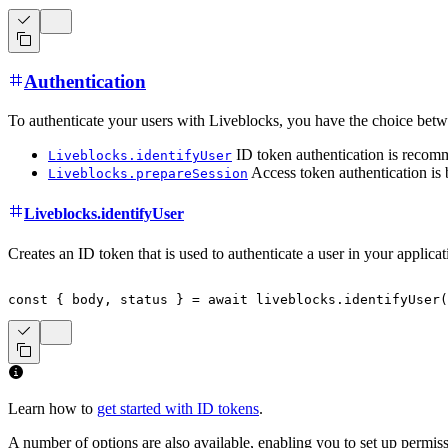
Authentication
To authenticate your users with Liveblocks, you have the choice betw
ID token authentication is recomm
Liveblocks.identifyUser
Access token authentication is 
Liveblocks.prepareSession
Liveblocks.identifyUser
Creates an ID token that is used to authenticate a user in your applica
const
{
 body
,
 status 
}
=
await
 liveblocks
.
identifyUser
(
Learn how to
get started with ID tokens
.
A number of options are also available, enabling you to set up permis