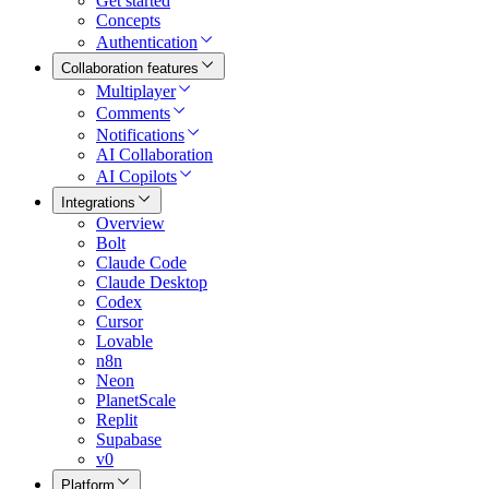
Get started
Concepts
Authentication
Collaboration features
Multiplayer
Comments
Notifications
AI Collaboration
AI Copilots
Integrations
Overview
Bolt
Claude Code
Claude Desktop
Codex
Cursor
Lovable
n8n
Neon
PlanetScale
Replit
Supabase
v0
Platform