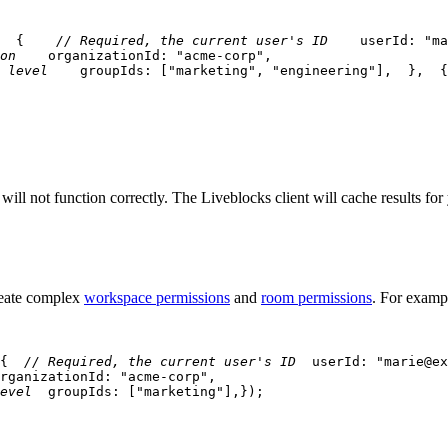
{
// Required, the current user's ID
    userId
:
"ma
on
    organizationId
:
"acme-corp"
,
 level
    groupIds
:
[
"marketing"
,
"engineering"
]
,
}
,
{
will not function correctly. The Liveblocks client will cache results fo
reate complex
workspace permissions
and
room permissions
. For exampl
{
// Required, the current user's ID
  userId
:
"marie@ex
rganizationId
:
"acme-corp"
,
evel
  groupIds
:
[
"marketing"
]
,
}
)
;