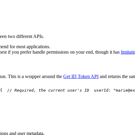
een two different APIs.
end for most applications.
best if you prefer handle permissions on your end, though it has
limitat
tion. This is a wrapper around the
Get ID Token API
and returns the sa
{
// Required, the current user's ID
  userId
:
"marie@ex
sions and user metadata.