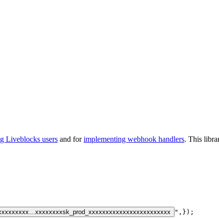
ng Liveblocks users
and for
implementing webhook handlers
. This libr
xxxxxxxxx…xxxxxxxx
sk_prod_xxxxxxxxxxxxxxxxxxxxxxxx
"
,
}
)
;