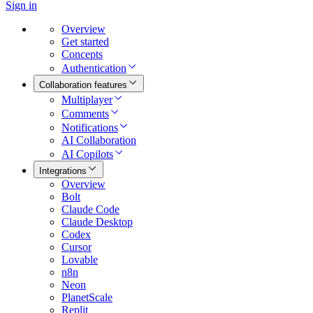
Sign in
Overview
Get started
Concepts
Authentication
Collaboration features
Multiplayer
Comments
Notifications
AI Collaboration
AI Copilots
Integrations
Overview
Bolt
Claude Code
Claude Desktop
Codex
Cursor
Lovable
n8n
Neon
PlanetScale
Replit