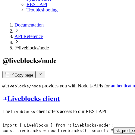
REST API
Troubleshooting
Documentation
API Reference
@liveblocks/node
@liveblocks/node
Copy page
provides you with Node.js APIs for
authenticati
@liveblocks/node
Liveblocks client
The
client offers access to our REST API.
Liveblocks
import
{
 Liveblocks 
}
from
"@liveblocks/node"
;
const
 liveblocks 
=
new
Liveblocks
(
{
  secret
:
"
sk_prod_x