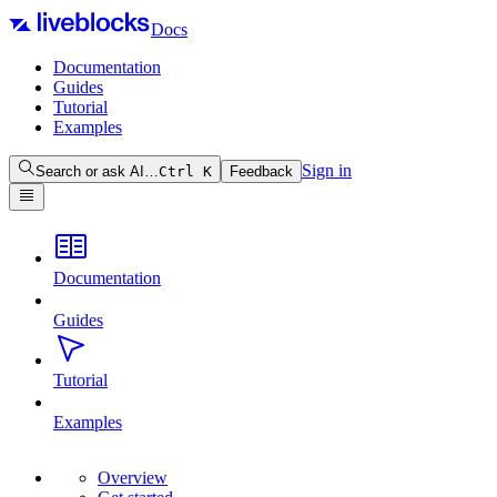
Docs
Documentation
Guides
Tutorial
Examples
Sign in
Search or ask AI…
Ctrl
K
Feedback
Documentation
Guides
Tutorial
Examples
Overview