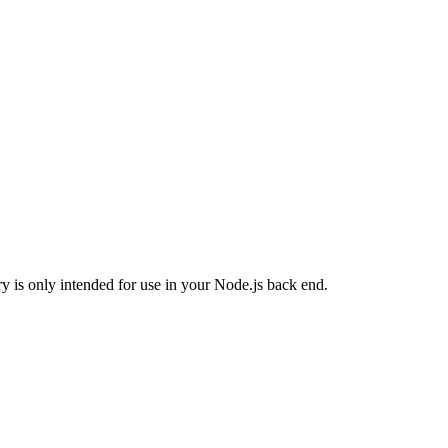
ary is only intended for use in your Node.js back end.