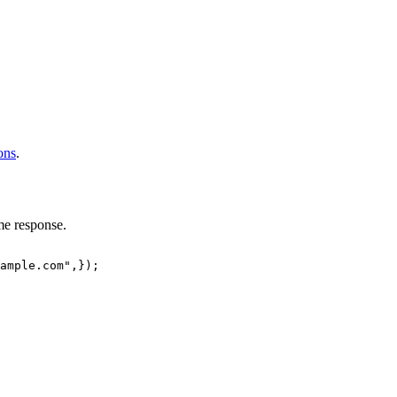
ions
.
me response.
ample.com"
,
}
)
;