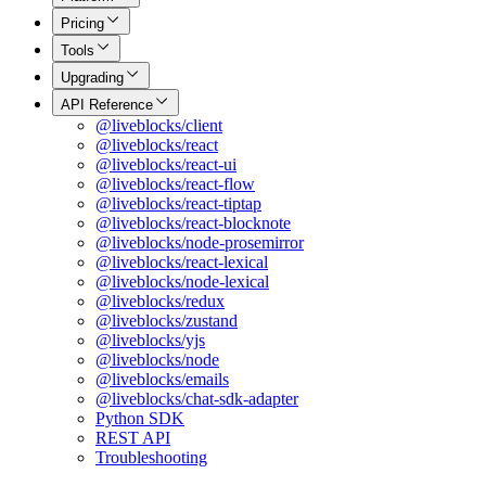
Pricing
Tools
Upgrading
API Reference
@liveblocks/client
@liveblocks/react
@liveblocks/react-ui
@liveblocks/react-flow
@liveblocks/react-tiptap
@liveblocks/react-blocknote
@liveblocks/node-prosemirror
@liveblocks/react-lexical
@liveblocks/node-lexical
@liveblocks/redux
@liveblocks/zustand
@liveblocks/yjs
@liveblocks/node
@liveblocks/emails
@liveblocks/chat-sdk-adapter
Python SDK
REST API
Troubleshooting