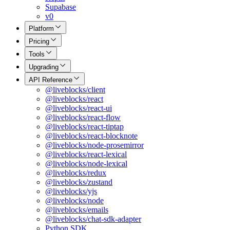
Supabase
v0
Platform
Pricing
Tools
Upgrading
API Reference
@liveblocks/client
@liveblocks/react
@liveblocks/react-ui
@liveblocks/react-flow
@liveblocks/react-tiptap
@liveblocks/react-blocknote
@liveblocks/node-prosemirror
@liveblocks/react-lexical
@liveblocks/node-lexical
@liveblocks/redux
@liveblocks/zustand
@liveblocks/yjs
@liveblocks/node
@liveblocks/emails
@liveblocks/chat-sdk-adapter
Python SDK