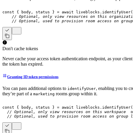
const
{
 body
,
 status 
}
=
await
 liveblocks
.
identifyUser
(
// Optional, only view resources on this organizati
// Optional, used to provision room access on group
Don't cache tokens
Never cache your access token authentication endpoint, as your client 
the token has expired.
Granting ID token permissions
You can pass additional options to
, enabling you to c
identifyUser
they’re part of a
rooms group within it.
marketing
const
{
 body
,
 status 
}
=
await
 liveblocks
.
identifyUser
(
// Optional, only view resources on this workspace
  o
// Optional, used to provision room access on group l