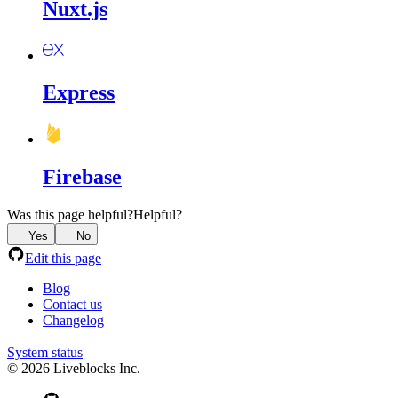
Nuxt.js
Express
Firebase
Was this page helpful?
Helpful?
Yes
No
Edit this page
Blog
Contact us
Changelog
System status
© 2026 Liveblocks Inc.