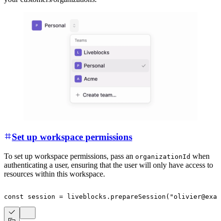
Set up workspace permissions
To set up workspace permissions, pass an
when
organizationId
authenticating a user, ensuring that the user will only have access to
resources within this workspace.
const
 session 
=
 liveblocks
.
prepareSession
(
"olivier@exam