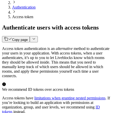
Authentication
Access token
Authenticate users with access tokens
Copy page
Access token authentication is an
alternative
method to authenticate
your users in your application. With access tokens, when a user
authenticates, it’s up to you to let Liveblocks know which rooms
they should be allowed inside. This means that you need to
manually keep track of which users should be allowed in which
rooms, and apply these permissions yourself each time a user
connects.
We recommend ID tokens over access tokens
Access tokens have
limitations when granting nested permissions
. If
you’re looking to build an application with permissions at
organization, group, and user levels, we recommend using
ID
tokens
instead.