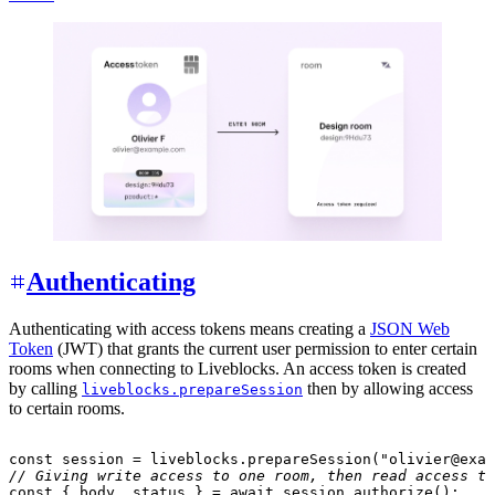
Authenticating
Authenticating with access tokens means creating a
JSON Web
Token
(JWT) that grants the current user permission to enter certain
rooms when connecting to Liveblocks. An access token is created
by calling
then by allowing access
liveblocks.prepareSession
to certain rooms.
const
 session 
=
 liveblocks
.
prepareSession
(
"olivier@exam
// Giving write access to one room, then read access to
const
{
 body
,
 status 
}
=
await
 session
.
authorize
(
)
;