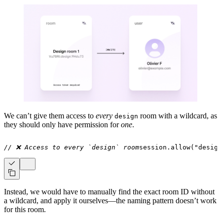
We can’t give them access to
every
room with a wildcard, as
design
they should only have permission for
one
.
// ❌ Access to every `design` room
session
.
allow
(
"desig
Instead, we would have to manually find the exact room ID without
a wildcard, and apply it ourselves—the naming pattern doesn’t work
for this room.