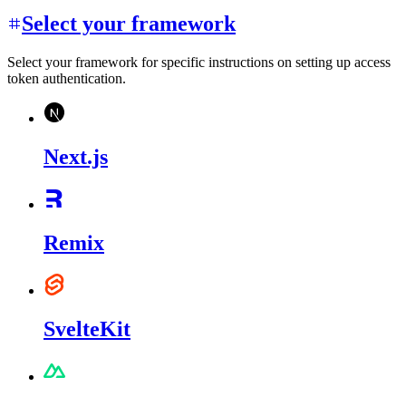
Select your framework
Select your framework for specific instructions on setting up access
token authentication.
Next.js
Remix
SvelteKit