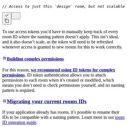
// Access to just this `design` room, but not scalable
s
To use access tokens you’d have to manually keep track of every
room ID where the naming pattern doesn’t apply. This isn’t ideal,
and it also doesn’t scale, as the token will need to be refreshed
whenever access is granted to new rooms for this to work correctly.
Building complex permissions
For this reason,
we recommend using ID tokens for complex
permissions
. ID token authentication allows you to attach
permissions to each room when it’s created or modified, which
means you don’t need to check permissions yourself, and no naming
pattern is required.
Migrating your current rooms IDs
If your application already has rooms, it’s possible to rename their
IDs to be compatible with a naming pattern. Learn more in our
room
ID migration guide
.