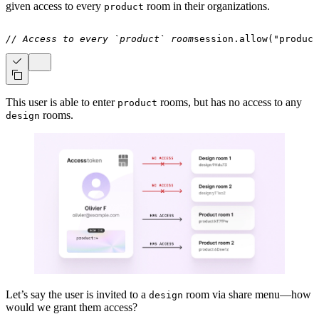
given access to every
room in their organizations.
product
// Access to every `product` room
session
.
allow
(
"product
This user is able to enter
rooms, but has no access to any
product
rooms.
design
Let’s say the user is invited to a
room via share menu—how
design
would we grant them access?