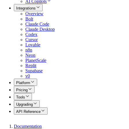
AI Copilots
Integrations
Overview
Bolt
Claude Code
Claude Desktop
Codex
Cursor
Lovable
n8n
Neon
PlanetScale
Replit
Supabase
v0
Platform
Pricing
Tools
Upgrading
API Reference
Documentation