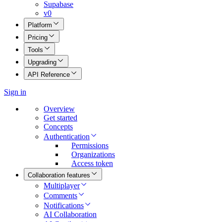
Supabase
v0
Platform
Pricing
Tools
Upgrading
API Reference
Sign in
Overview
Get started
Concepts
Authentication
Permissions
Organizations
Access token
Collaboration features
Multiplayer
Comments
Notifications
AI Collaboration