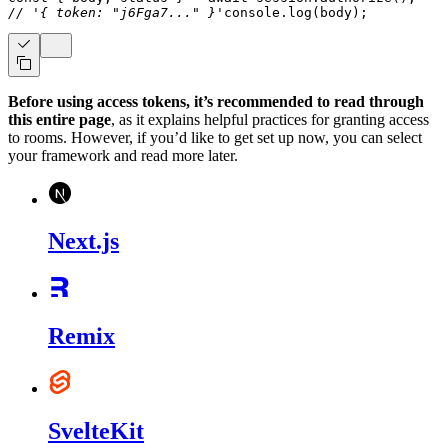
// '{ token: "j6Fga7..." }'
console
.
log
(
body
)
;
Before using access tokens, it’s recommended to read through
this entire page
, as it explains helpful practices for granting access
to rooms. However, if you’d like to get set up now, you can select
your framework and read more later.
Next.js
Remix
SvelteKit