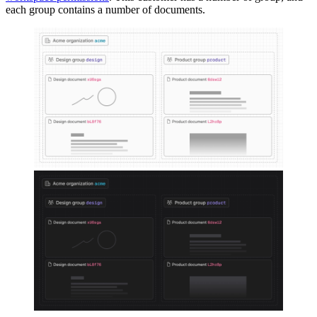
each group contains a number of documents.