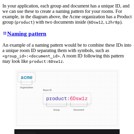
In your application, each group and document has a unique ID, and
we can use these to create a naming pattern for your rooms. For
example, in the diagram above, the Acme organization has a Product
group (
) with two documents inside (
,
).
product
6Dsw12
L2hr8p
Naming pattern
An example of a naming pattern would be to combine these IDs into
a unique room ID separating them with symbols, such as
. A room ID following this pattern
<group_id>:<document_id>
may look like
.
product:6Dsw1z