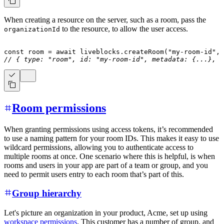
When creating a resource on the server, such as a room, pass the
to the resource, to allow the user access.
organizationId
const
 room 
=
await
 liveblocks
.
createRoom
(
"my-room-id"
,
// { type: "room", id: "my-room-id", metadata: {...}, .
Room permissions
When granting permissions using access tokens, it’s recommended
to use a naming pattern for your room IDs. This makes it easy to use
wildcard permissions, allowing you to authenticate access to
multiple rooms at once. One scenario where this is helpful, is when
rooms and users in your app are part of a team or group, and you
need to permit users entry to each room that’s part of this.
Group hierarchy
Let's picture an organization in your product, Acme, set up using
workspace permissions
. This customer has a number of group, and