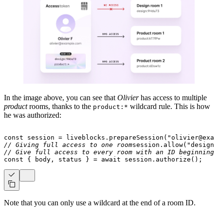
In the image above, you can see that
Olivier
has access to multiple
product
rooms, thanks to the
wildcard rule. This is how
product:*
he was authorized:
const
 session 
=
 liveblocks
.
prepareSession
(
"olivier@exam
// Giving full access to one room
session
.
allow
(
"design:
// Give full access to every room with an ID beginning 
const
{
 body
,
 status 
}
=
await
 session
.
authorize
(
)
;
Note that you can only use a wildcard at the end of a room ID.