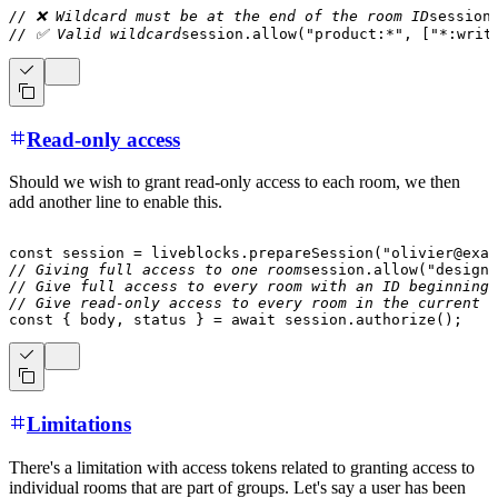
// ❌ Wildcard must be at the end of the room ID
session
// ✅ Valid wildcard
session
.
allow
(
"product:*"
,
[
"*:writ
Read-only access
Should we wish to grant read-only access to each room, we then
add another line to enable this.
const
 session 
=
 liveblocks
.
prepareSession
(
"olivier@exam
// Giving full access to one room
session
.
allow
(
"design:
// Give full access to every room with an ID beginning 
// Give read-only access to every room in the current o
const
{
 body
,
 status 
}
=
await
 session
.
authorize
(
)
;
Limitations
There's a limitation with access tokens related to granting access to
individual rooms that are part of groups. Let's say a user has been