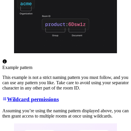
Example pattern
This example is not a strict naming pattern you must follow, and you
can use any pattern you like. Take care to avoid using your separator
character in any other part of the room ID.
Wildcard permissions
Assuming you’re using the naming pattern displayed above, you can
then grant access to multiple rooms at once using wildcards.