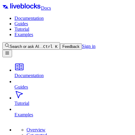
Docs
Documentation
Guides
Tutorial
Examples
Sign in
Search or ask AI…
Ctrl
K
Feedback
Documentation
Guides
Tutorial
Examples
Overview