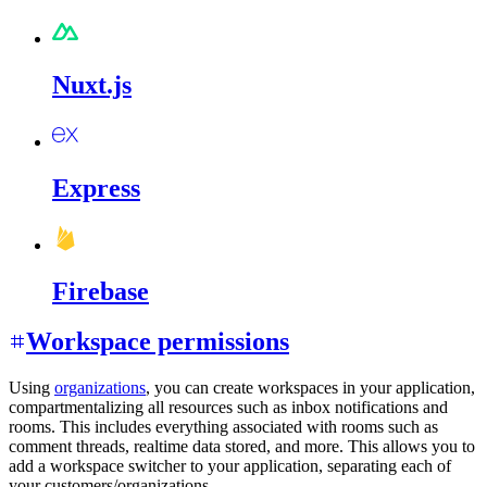
Nuxt.js
Express
Firebase
Workspace permissions
Using
organizations
, you can create workspaces in your application,
compartmentalizing all resources such as inbox notifications and
rooms. This includes everything associated with rooms such as
comment threads, realtime data stored, and more. This allows you to
add a workspace switcher to your application, separating each of
your customers/organizations.