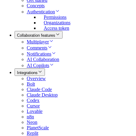
Get started
Concepts
Authentication
Permissions
Organizations
Access token
Collaboration features
Multiplayer
Comments
Notifications
AI Collaboration
AI Copilots
Integrations
Overview
Bolt
Claude Code
Claude Desktop
Codex
Cursor
Lovable
n8n
Neon
PlanetScale
Replit