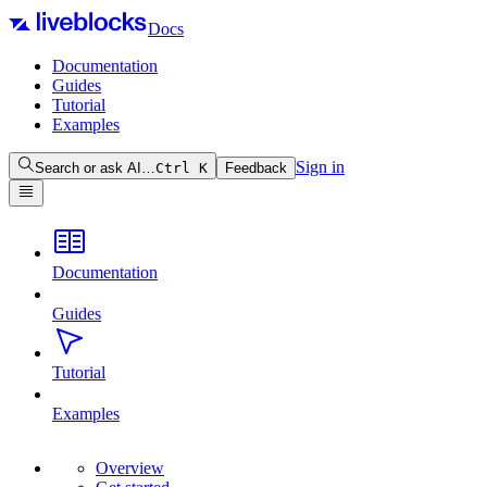
Docs
Documentation
Guides
Tutorial
Examples
Sign in
Search or ask AI…
Ctrl
K
Feedback
Documentation
Guides
Tutorial
Examples
Overview