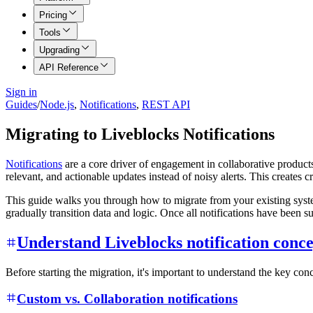
Pricing
Tools
Upgrading
API Reference
Sign in
Guides
/
Node.js
,
Notifications
,
REST API
Migrating to Liveblocks Notifications
Notifications
are a core driver of engagement in collaborative products
relevant, and actionable updates instead of noisy alerts. This creates 
This guide walks you through how to migrate from your existing sys
gradually transition data and logic. Once all notifications have been 
Understand Liveblocks notification conce
Before starting the migration, it's important to understand the key c
Custom vs. Collaboration notifications