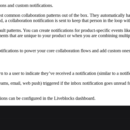
ions and custom notifications.
st common collaboration patterns out of the box. They automatically ha
 a collaboration notification is sent to keep that person in the loop wit
ult patterns. You can create notifications for product-specific events 
nts that are unique to your product or when you are combining multiple 
notifications to power your core collaboration flows and add custom one
to a user to indicate they’ve received a notification (similar to a notifi
ms, email, web push) triggered if the inbox notification goes unread for 
tions can be configured in the Liveblocks dashboard.