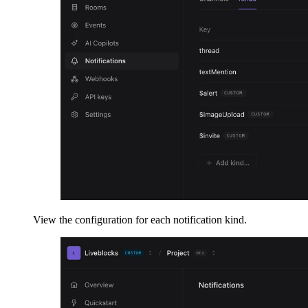
View the configuration for each notification kind.