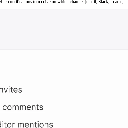
hich notifications to receive on which channel (email, Slack, Teams, a