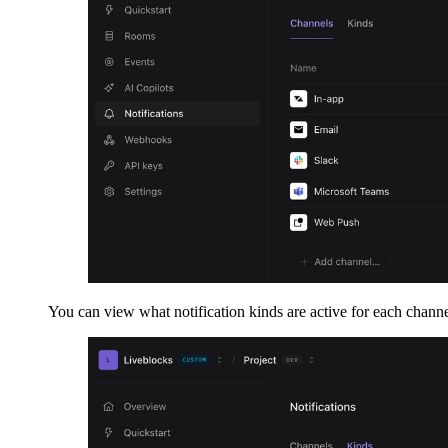
You can view what notification kinds are active for each channe