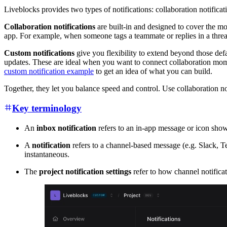
Liveblocks provides two types of notifications: collaboration notificat
Collaboration notifications
are built-in and designed to cover the mo
app. For example, when someone tags a teammate or replies in a thread,
Custom notifications
give you flexibility to extend beyond those defa
updates. These are ideal when you want to connect collaboration mome
custom notification example
to get an idea of what you can build.
Together, they let you balance speed and control. Use collaboration 
Key terminology
An
inbox notification
refers to an in-app message or icon shown 
A
notification
refers to a channel-based message (e.g. Slack, Tea
instantaneous.
The
project notification settings
refer to how channel notifica