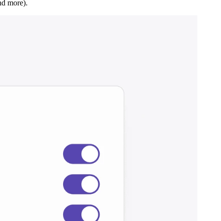
nd more).