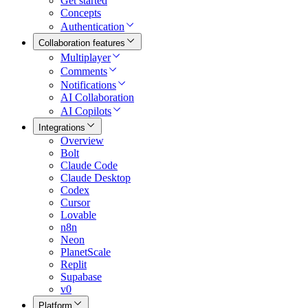
Get started
Concepts
Authentication
Collaboration features
Multiplayer
Comments
Notifications
AI Collaboration
AI Copilots
Integrations
Overview
Bolt
Claude Code
Claude Desktop
Codex
Cursor
Lovable
n8n
Neon
PlanetScale
Replit
Supabase
v0
Platform