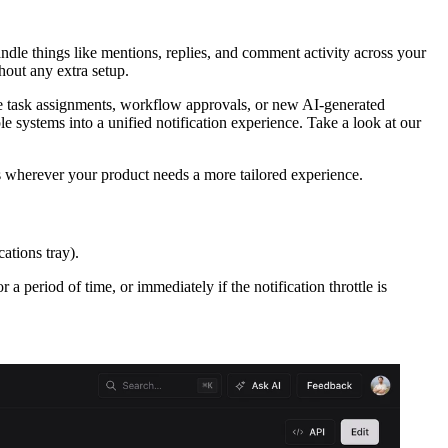
ndle things like mentions, replies, and comment activity across your
hout any extra setup.
like task assignments, workflow approvals, or new AI-generated
systems into a unified notification experience. Take a look at our
s wherever your product needs a more tailored experience.
cations tray).
a period of time, or immediately if the notification throttle is