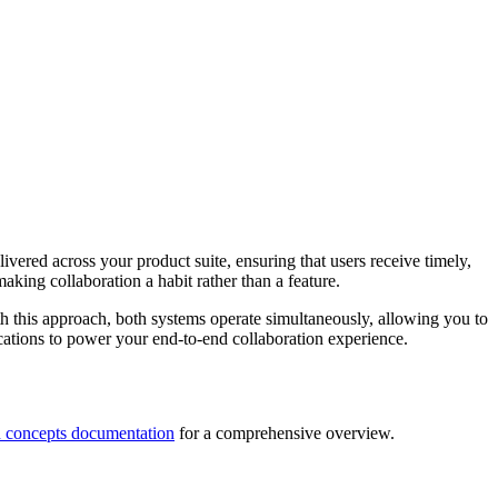
vered across your product suite, ensuring that users receive timely,
aking collaboration a habit rather than a feature.
th this approach, both systems operate simultaneously, allowing you to
ications to power your end-to-end collaboration experience.
on concepts documentation
for a comprehensive overview.