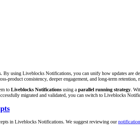
. By using Liveblocks Notifications, you can unify how updates are deli
cross-product consistency, deeper engagement, and long-term retention, m
tem to
Liveblocks Notifications
using a
parallel running strategy
. Wi
successfully migrated and validated, you can switch to Liveblocks Notif
pts
oncepts in Liveblocks Notifications. We suggest reviewing our
notificati