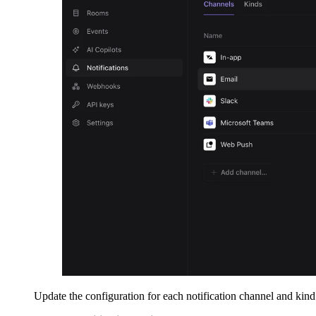
Update the configuration for each notification channel and kind