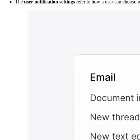
The
user notification settings
refer to how a user can choose w