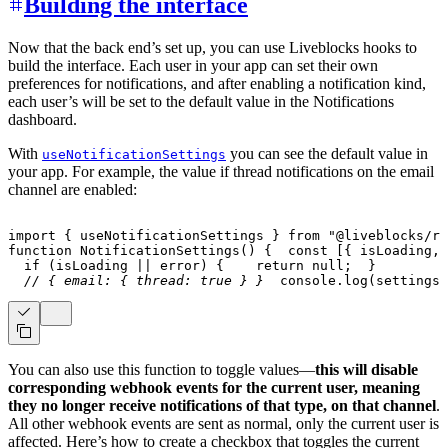
Building the interface
Now that the back end’s set up, you can use Liveblocks hooks to
build the interface. Each user in your app can set their own
preferences for notifications, and after enabling a notification kind,
each user’s will be set to the default value in the Notifications
dashboard.
With
you can see the default value in
useNotificationSettings
your app. For example, the value if thread notifications on the email
channel are enabled:
import
{
 useNotificationSettings 
}
from
"@liveblocks/re
function
NotificationSettings
(
)
{
const
[
{
 isLoading
,
 
if
(
isLoading 
||
 error
)
{
return
null
;
}
// { email: { thread: true } }
console
.
log
(
settings
)
You can also use this function to toggle values—
this will disable
corresponding webhook events for the current user, meaning
they no longer receive notifications of that type, on that channel
.
All other webhook events are sent as normal, only the current user is
affected. Here’s how to create a checkbox that toggles the current