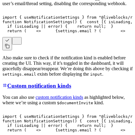
user’s email/thread setting, disabling the corresponding webhook.
import
{
 useNotificationSettings 
}
from
"@liveblocks/re
function
NotificationSettings
(
)
{
const
[
{
 isLoading
,
 
if
(
isLoading 
||
 error
)
{
return
null
;
}
return
(
<
>
{
settings
.
email
?
(
<
>
Also make sure to check if the notification kind is enabled before
creating the UI. This way, if it’s toggled in the dashboard, it will
gracefully disappear/reappear. We’re doing this above by checking if
exists before displaying the
.
settings.email
input
Custom notification kinds
You can also use
custom notification kinds
as highlighted below,
where we’re using a custom
kind.
$documentInvite
import
{
 useNotificationSettings 
}
from
"@liveblocks/re
function
NotificationSettings
(
)
{
const
[
{
 isLoading
,
 
if
(
isLoading 
||
 error
)
{
return
null
;
}
return
(
<
>
{
settings
.
email
?
(
<
>