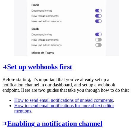
Set up webhooks first
Before starting, it’s important that you’ve already set up a
notification channel in our dashboard, and set up a webhook
endpoint. Here are two guides that take you through how to do this:
How to send email notifications of unread comments
.
How to send email notifications for unread text editor
mentions
.
Enabling a notification channel