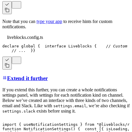
Note that you can
type your app
to receive hints for custom
notifications.
liveblocks.config.ts
declare
 global 
{
interface
Liveblocks
{
// Custom a
// ...
}
}
Extend it further
If you extend this further, you can create a whole notifications
settings panel, with settings for each notification kind on channel.
Below we’ve created an interface with three kinds of two channels,
email and Slack. Like with
, we’re also checking if
settings.email
exists before using it.
settings.slack
import
{
 useNotificationSettings 
}
from
"@liveblocks/re
function
NotificationSettings
(
)
{
const
[
{
 isLoading
,
 