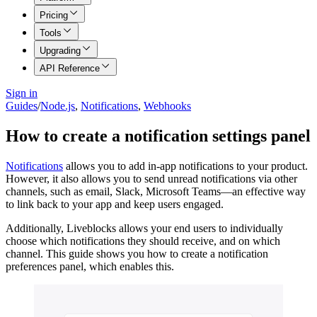
Pricing
Tools
Upgrading
API Reference
Sign in
Guides
/
Node.js
,
Notifications
,
Webhooks
How to create a notification settings panel
Notifications
allows you to add in-app notifications to your product.
However, it also allows you to send unread notifications via other
channels, such as email, Slack, Microsoft Teams—an effective way
to link back to your app and keep users engaged.
Additionally, Liveblocks allows your end users to individually
choose which notifications they should receive, and on which
channel. This guide shows you how to create a notification
preferences panel, which enables this.