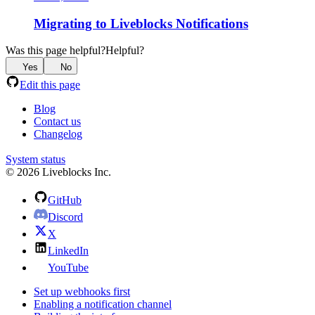
Migrating to Liveblocks Notifications
Was this page helpful?
Helpful?
Yes
No
Edit this page
Blog
Contact us
Changelog
System status
© 2026 Liveblocks Inc.
GitHub
Discord
X
LinkedIn
YouTube
Set up webhooks first
Enabling a notification channel