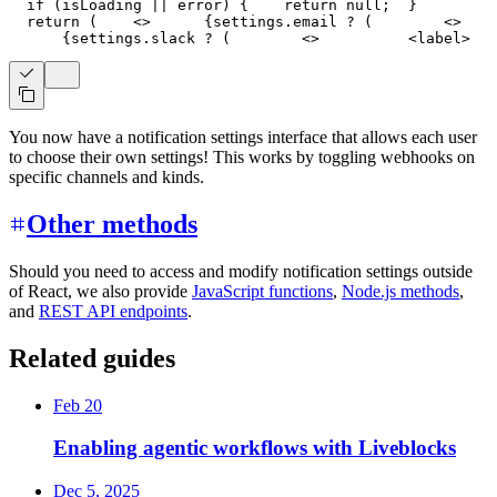
if
(
isLoading 
||
 error
)
{
return
null
;
}
return
(
<
>
{
settings
.
email
?
(
<
>
{
settings
.
slack
?
(
<
>
<
label
>
   
You now have a notification settings interface that allows each user
to choose their own settings! This works by toggling webhooks on
specific channels and kinds.
Other methods
Should you need to access and modify notification settings outside
of React, we also provide
JavaScript functions
,
Node.js methods
,
and
REST API endpoints
.
Related guides
Feb 20
Enabling agentic workflows with Liveblocks
Dec 5, 2025