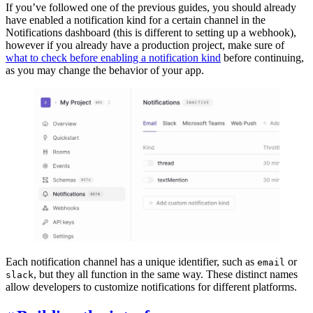
If you’ve followed one of the previous guides, you should already
have enabled a notification kind for a certain channel in the
Notifications dashboard (this is different to setting up a webhook),
however if you already have a production project, make sure of
what to check before enabling a notification kind
before continuing,
as you may change the behavior of your app.
Each notification channel has a unique identifier, such as
or
email
, but they all function in the same way. These distinct names
slack
allow developers to customize notifications for different platforms.