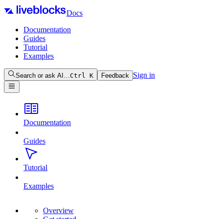
Docs
Documentation
Guides
Tutorial
Examples
Sign in
Search or ask AI…
Ctrl
K
Feedback
Documentation
Guides
Tutorial
Examples
Overview