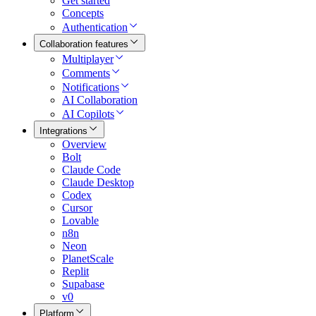
Get started
Concepts
Authentication
Collaboration features
Multiplayer
Comments
Notifications
AI Collaboration
AI Copilots
Integrations
Overview
Bolt
Claude Code
Claude Desktop
Codex
Cursor
Lovable
n8n
Neon
PlanetScale
Replit
Supabase
v0
Platform