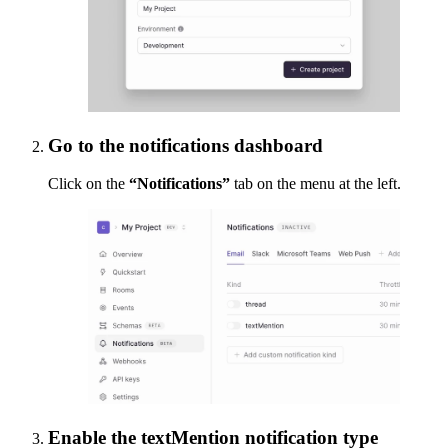
Go to the notifications dashboard
Click on the
“Notifications”
tab on the menu at the left.
Enable the textMention notification type