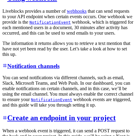
Liveblocks provides a number of
webhooks
that can send requests
to your API endpoint when certain events occurs. One webhook we
provide is the
webhook, which is triggered for
NotificationEvent
each mentioned users in a document, 30 minutes after activity has
occurred, and this can be used to send emails to your users.
The information it returns allows you to retrieve a text mention that
have not yet been read by the user. Let’s take a look at how to set
this up.
Notification channels
You can send notifications via different channels, such as email,
Slack, Microsoft Teams, and Web Push. In our dashboard, you can
enable notifications on certain channels, and in this case, we’ll be
using the email channel. You must always enable the correct channel
to ensure your
webhook events are triggered,
NotificationEvent
and this guide will take you through setting it up.
Create an endpoint in your project
When a webhook event is triggered, it can send a POST request to