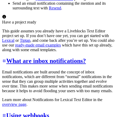
Send an email notification containing the mention and its
surrounding text with
Resend
.
Have a project ready
This guide assumes you already have a Liveblocks Text Editor
project set up. If you don’t have one yet, you can get started with
Lexical
or
Tiptap
, and come back after you’re set up. You could also
use our
ready-made email examples
which have this set up already,
along with some email templates.
What are inbox notifications?
Email notifications are built around the concept of inbox
notifications, which are different from “normal” notifications in the
sense that they can group multiple activities together and evolve
over time. This makes more sense when sending email notifications
because it helps to avoid flooding your users with too many emails.
Learn more about Notifications for Lexical Text Editor in the
overview page
.
Using webhooks