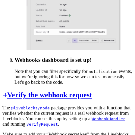
Webhooks dashboard is set up!
Note that you can filter specifically for
events,
notification
but we’re ignoring this for now so we can test more easily.
Let’s go back to the code.
Verify the webhook request
The
package provides you with a function that
@liveblocks/node
verifies whether the current request is a real webhook request from
Liveblocks. You can set this up by setting up a
WebhookHandler
and running
.
verifyRequest
Make sure to add your “Webhook secret key” from the Liveblocks