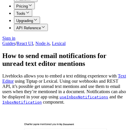
Pricing
Tools
Upgrading
API Reference
Sign in
Guides
/
React UI
,
Node.js
,
Lexical
How to send email notifications for
unread text editor mentions
Liveblocks allows you to embed a text editing experience with
Text
Editor
using Tiptap or Lexical. Using our webhooks and REST
API, it’s possible get unread text mentions and use them to email
users when they’re mentioned in a document. Notifications can also
be displayed in your app using
and the
useInboxNotifications
component.
InboxNotification