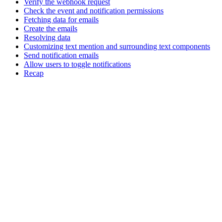
Verify the webhook request
Check the event and notification permissions
Fetching data for emails
Create the emails
Resolving data
Customizing text mention and surrounding text components
Send notification emails
Allow users to toggle notifications
Recap