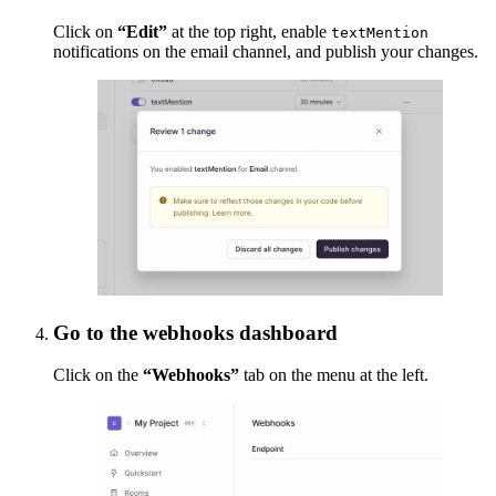
Click on
“Edit”
at the top right, enable
textMention
notifications on the email channel, and publish your changes.
Go to the webhooks dashboard
Click on the
“Webhooks”
tab on the menu at the left.