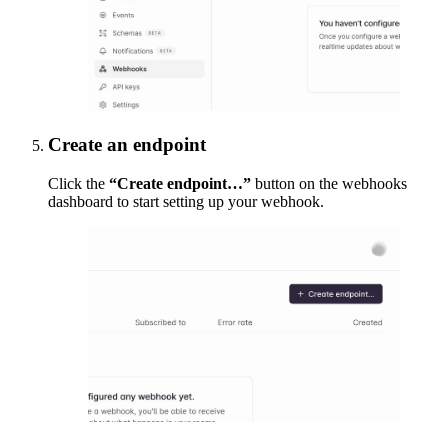
Create an endpoint
Click the
“Create endpoint…”
button on the webhooks
dashboard to start setting up your webhook.