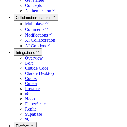
Get started
Concepts
Authentication
Collaboration features
Multiplayer
Comments
Notifications
AI Collaboration
AI Copilots
Integrations
Overview
Bolt
Claude Code
Claude Desktop
Codex
Cursor
Lovable
n8n
Neon
PlanetScale
Replit
Supabase
v0
Platform