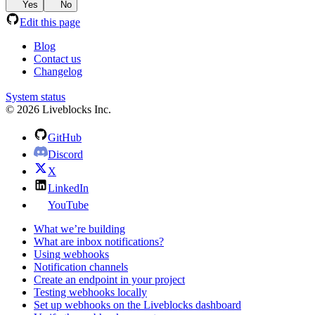
Yes
No
Edit this page
Blog
Contact us
Changelog
System status
© 2026 Liveblocks Inc.
GitHub
Discord
X
LinkedIn
YouTube
What we’re building
What are inbox notifications?
Using webhooks
Notification channels
Create an endpoint in your project
Testing webhooks locally
Set up webhooks on the Liveblocks dashboard