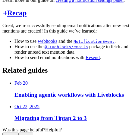
Learn more in our guide on
creating a notification settings panel
.
Recap
Great, we’re successfully sending email notifications after new text
mentions are created! In this guide we’ve learned:
How to use
webhooks
and the
.
NotificationEvent
How to use the
package to fetch and
@liveblocks/emails
render unread text mention data.
How to send email notifications with
Resend
.
Related guides
Feb 20
Enabling agentic workflows with Liveblocks
Oct 22, 2025
Migrating from Tiptap 2 to 3
Was this page helpful?
Helpful?