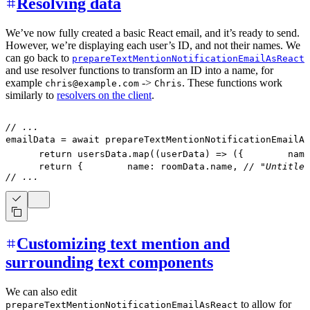
Resolving data
We’ve now fully created a basic React email, and it’s ready to send.
However, we’re displaying each user’s ID, and not their names. We
can go back to
prepareTextMentionNotificationEmailAsReact
and use resolver functions to transform an ID into a name, for
example
->
. These functions work
chris@example.com
Chris
similarly to
resolvers on the client
.
// ...
emailData 
=
await
prepareTextMentionNotificationEmailAs
return
 usersData
.
map
(
(
userData
)
=>
(
{
        name
return
{
        name
:
 roomData
.
name
,
// "Untitled
// ...
Customizing text mention and
surrounding text components
We can also edit
to allow for
prepareTextMentionNotificationEmailAsReact