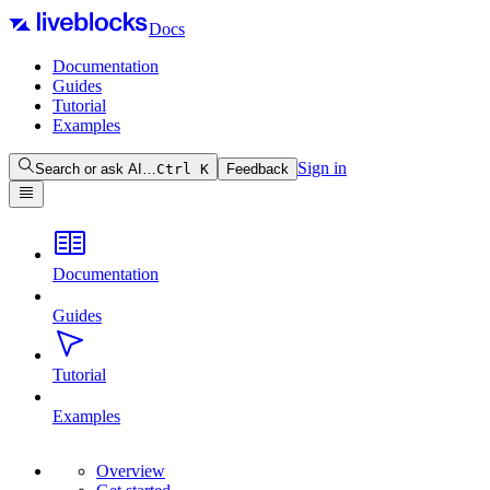
Docs
Documentation
Guides
Tutorial
Examples
Sign in
Search or ask AI…
Ctrl
K
Feedback
Documentation
Guides
Tutorial
Examples
Overview