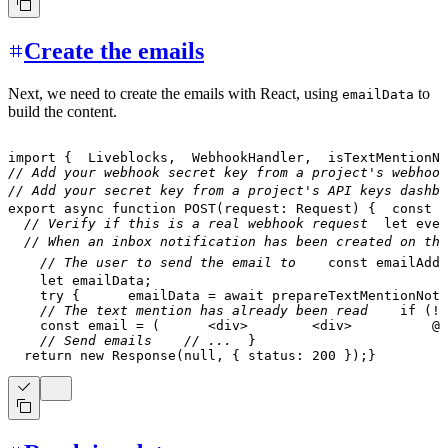
Create the emails
Next, we need to create the emails with React, using
to
emailData
build the content.
import
{
Liveblocks
,
WebhookHandler
,
  isTextMentionNo
// Add your webhook secret key from a project's webhook
// Add your secret key from a project's API keys dashbo
export
async
function
POST
(
request
:
Request
)
{
const
 b
// Verify if this is a real webhook request
let
 even
// When an inbox notification has been created on the
// The user to send the email to
const
 emailAddr
let
 emailData
;
try
{
      emailData 
=
await
prepareTextMentionNoti
// The text mention has already been read
if
(
!
e
const
 email 
=
(
<
div
>
<
div
>
          @
{
// Send emails
// ...
}
return
new
Response
(
null
,
{
 status
:
200
}
)
;
}