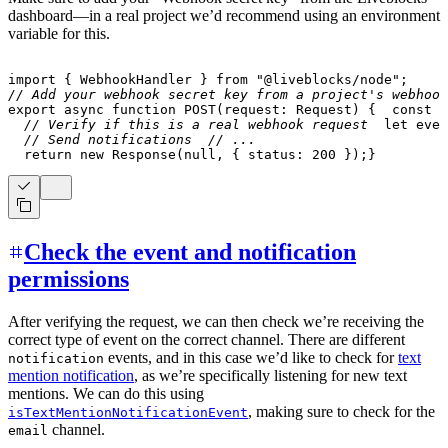
dashboard—in a real project we’d recommend using an environment
variable for this.
import
{
 WebhookHandler 
}
from
"@liveblocks/node"
;
// Add your webhook secret key from a project's webhook
export
async
function
POST
(
request
:
 Request
)
{
const
 b
// Verify if this is a real webhook request
let
 even
// Send notifications
// ...
return
new
Response
(
null
,
{
 status
:
200
}
)
;
}
Check the event and notification
permissions
After verifying the request, we can then check we’re receiving the
correct type of event on the correct channel. There are different
events, and in this case we’d like to check for
text
notification
mention notification
, as we’re specifically listening for new text
mentions. We can do this using
, making sure to check for the
isTextMentionNotificationEvent
channel.
email