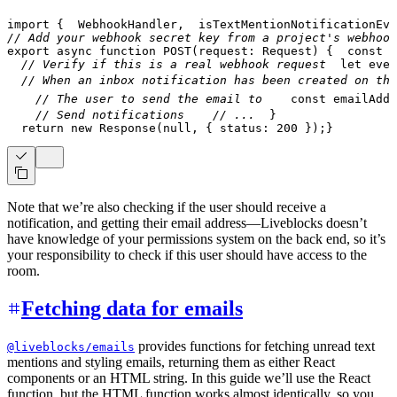
import
{
  WebhookHandler
,
  isTextMentionNotificationEve
// Add your webhook secret key from a project's webhook
export
async
function
POST
(
request
:
 Request
)
{
const
 b
// Verify if this is a real webhook request
let
 even
// When an inbox notification has been created on the
// The user to send the email to
const
 emailAddr
// Send notifications
// ...
}
return
new
Response
(
null
,
{
 status
:
200
}
)
;
}
Note that we’re also checking if the user should receive a
notification, and getting their email address—Liveblocks doesn’t
have knowledge of your permissions system on the back end, so it’s
your responsibility to check if this user should have access to the
room.
Fetching data for emails
provides functions for fetching unread text
@liveblocks/emails
mentions and styling emails, returning them as either React
components or an HTML string. In this guide we’ll use the React
function, but the HTML function works almost identically, so you