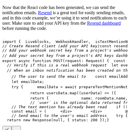
Now that the React code has been generated, we can send the
notification emails.
Resend
is a great tool for easily sending emails,
and in this code example, we’re using it to send notifications to each
user. Make sure to add your API key from the
Resend dashboard
before running the code.
import
{
Liveblocks
,
WebhookHandler
,
  isTextMentionNo
// Create Resend client (add your API key)
const
 resend 
// Add your webhook secret key from a project's webhook
// Add your secret key from a project's API keys dashbo
export
async
function
POST
(
request
:
Request
)
{
const
 b
// Verify if this is a real webhook request
let
 even
// When an inbox notification has been created on the
// The user to send the email to
const
 emailAddr
let
 emailData
;
try
{
      emailData 
=
await
prepareTextMentionNoti
return
 usersData
.
map
(
(
userData
)
=>
(
{
      
return
{
              name
:
 roomData
.
name
,
// `user` is the optional data returned fro
// The text mention has already been read
if
(
!
e
const
 email 
=
(
<
div
>
<
div
>
          @
{
// Send email to the user's email address
try
{
return
new
Response
(
null
,
{
 status
:
200
}
)
;
}