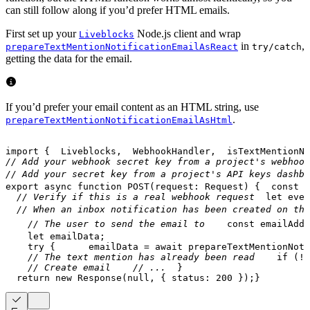
can still follow along if you’d prefer HTML emails.
First set up your
Node.js client and wrap
Liveblocks
in
,
prepareTextMentionNotificationEmailAsReact
try/catch
getting the data for the email.
If you’d prefer your email content as an HTML string, use
.
prepareTextMentionNotificationEmailAsHtml
import
{
  Liveblocks
,
  WebhookHandler
,
  isTextMentionNo
// Add your webhook secret key from a project's webhook
// Add your secret key from a project's API keys dashbo
export
async
function
POST
(
request
:
 Request
)
{
const
 b
// Verify if this is a real webhook request
let
 even
// When an inbox notification has been created on the
// The user to send the email to
const
 emailAddr
let
 emailData
;
try
{
      emailData 
=
await
prepareTextMentionNoti
// The text mention has already been read
if
(
!
e
// Create email
// ...
}
return
new
Response
(
null
,
{
 status
:
200
}
)
;
}