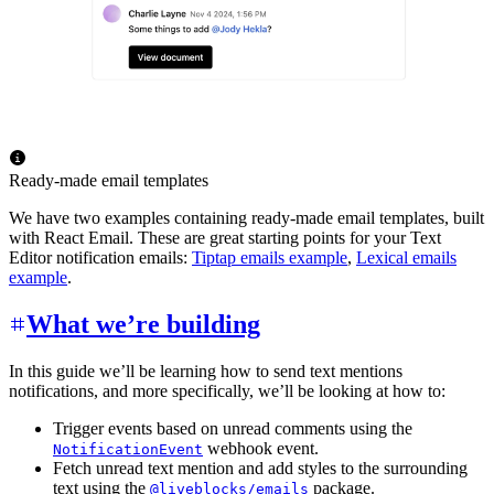
Ready-made email templates
We have two examples containing ready-made email templates, built
with React Email. These are great starting points for your Text
Editor notification emails:
Tiptap emails example
,
Lexical emails
example
.
What we’re building
In this guide we’ll be learning how to send text mentions
notifications, and more specifically, we’ll be looking at how to:
Trigger events based on unread comments using the
webhook event.
NotificationEvent
Fetch unread text mention and add styles to the surrounding
text using the
package.
@liveblocks/emails