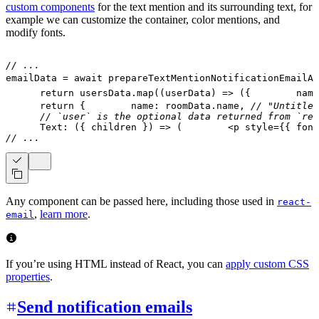
custom components
for the text mention and its surrounding text, for
example we can customize the container, color mentions, and
modify fonts.
// ...
emailData 
=
await
prepareTextMentionNotificationEmailAs
return
 usersData
.
map
(
(
userData
)
=>
(
{
        name
return
{
        name
:
 roomData
.
name
,
// "Untitled
// `user` is the optional data returned from `res
Text
:
(
{
 children 
}
)
=>
(
<
p
style
=
{
{
 font
// ...
Any component can be passed here, including those used in
react-
,
learn more
.
email
If you’re using HTML instead of React, you can
apply custom CSS
properties
.
Send notification emails