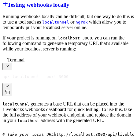
Testing webhooks locally
Running webhooks locally can be difficult, but one way to do this is
to use a tool such as
or
which allow you to
localtunnel
ngrok
temporarily put your localhost server online.
If your project is running on
, you can run the
localhost:3000
following command to generate a temporary URL that’s available
while your localhost server is running:
Terminal
npx localtunnel --port 3000
generates a base URL that can be placed into the
localtunnel
Liveblocks webhooks dashboard for quick testing. To use this, take
the full address of your webhook endpoint, and replace the domain
in your
address with the generated URL.
localhost
# Take your local URL
http://localhost:3000/api/livebloc