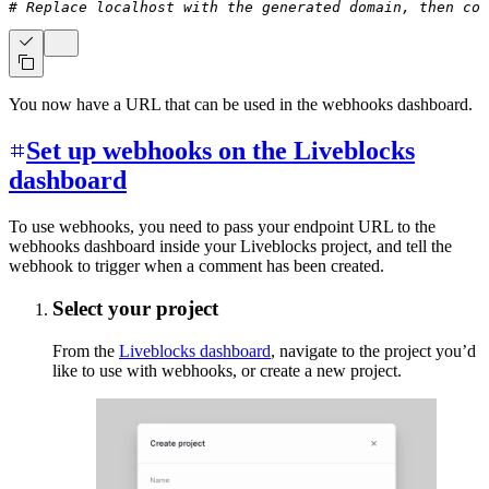
# Replace localhost with the generated domain, then cop
You now have a URL that can be used in the webhooks dashboard.
Set up webhooks on the Liveblocks
dashboard
To use webhooks, you need to pass your endpoint URL to the
webhooks dashboard inside your Liveblocks project, and tell the
webhook to trigger when a comment has been created.
Select your project
From the
Liveblocks dashboard
, navigate to the project you’d
like to use with webhooks, or create a new project.