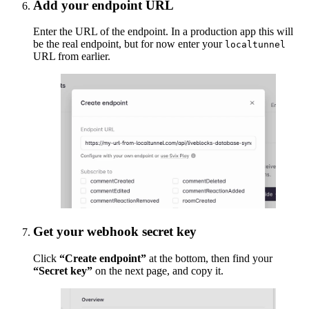
Add your endpoint URL
Enter the URL of the endpoint. In a production app this will
be the real endpoint, but for now enter your
localtunnel
URL from earlier.
Get your webhook secret key
Click
“Create endpoint”
at the bottom, then find your
“Secret key”
on the next page, and copy it.