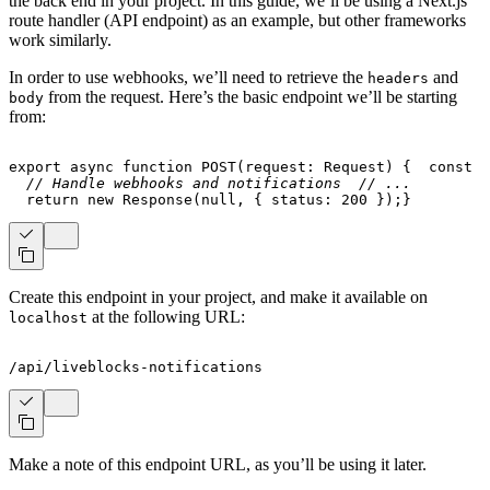
the back end in your project. In this guide, we’ll be using a Next.js
route handler (API endpoint) as an example, but other frameworks
work similarly.
In order to use webhooks, we’ll need to retrieve the
and
headers
from the request. Here’s the basic endpoint we’ll be starting
body
from:
export
async
function
POST
(
request
:
 Request
)
{
const
 b
// Handle webhooks and notifications
// ...
return
new
Response
(
null
,
{
 status
:
200
}
)
;
}
Create this endpoint in your project, and make it available on
at the following URL:
localhost
/api/liveblocks-notifications
Make a note of this endpoint URL, as you’ll be using it later.