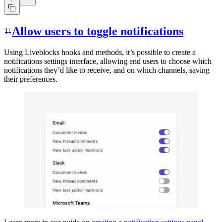
Allow users to toggle notifications
Using Liveblocks hooks and methods, it’s possible to create a
notifications settings interface, allowing end users to choose which
notifications they’d like to receive, and on which channels, saving
their preferences.