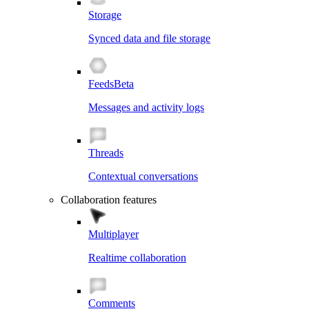
Storage
Synced data and file storage
Feeds
Beta
Messages and activity logs
Threads
Contextual conversations
Collaboration features
Multiplayer
Realtime collaboration
Comments