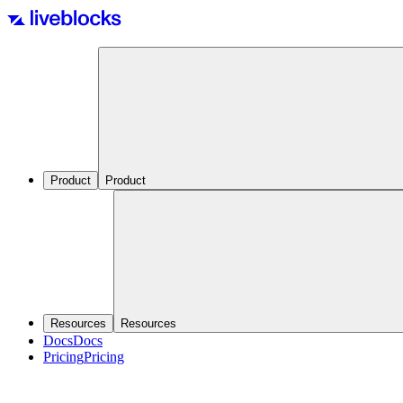
Product
Product
Resources
Resources
Docs
Docs
Pricing
Pricing