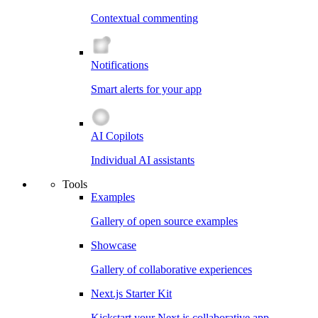
Contextual commenting
Notifications
Smart alerts for your app
AI Copilots
Individual AI assistants
Tools
Examples
Gallery of open source examples
Showcase
Gallery of collaborative experiences
Next.js Starter Kit
Kickstart your Next.js collaborative app