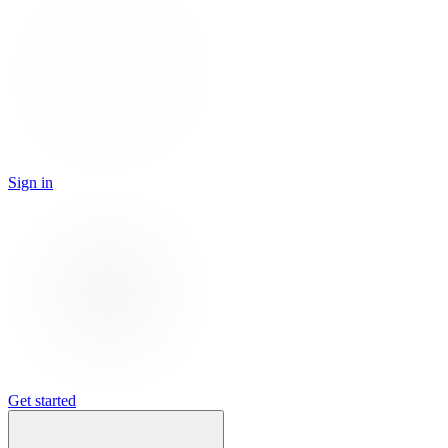
Sign in
Get started