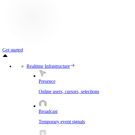
Get started
Realtime Infrastructure
Presence
Online users, cursors, selections
Broadcast
Temporary event signals