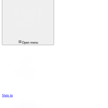
Open menu
Sign in