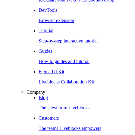
DevTools
Browser extension
Tutorial
Step-by-step interactive tutorial
Guides
How-to guides and tutorial
Figma UI Kit
Liveblocks Collaboration Kit
Company
Blog
The latest from Liveblocks
Customers
The teams Liveblocks empowers