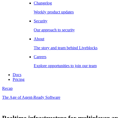
Changelog
Weekly product updates
Security
Our approach to security
About
The story and team behind Liveblocks
Careers
Explore opportunities to join our team
Docs
Pricing
Recap
The Age of Agent-Ready Software
Realtime infrastructure for multiplayer a