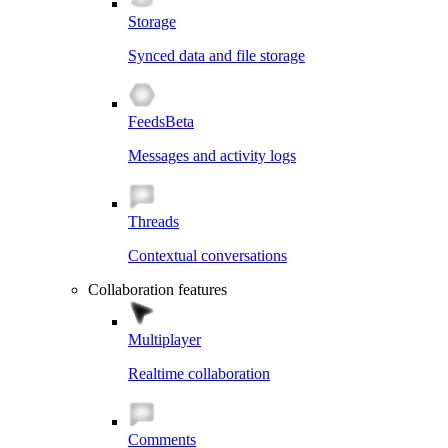
Storage
Synced data and file storage
Feeds
Beta
Messages and activity logs
Threads
Contextual conversations
Collaboration features
Multiplayer
Realtime collaboration
Comments