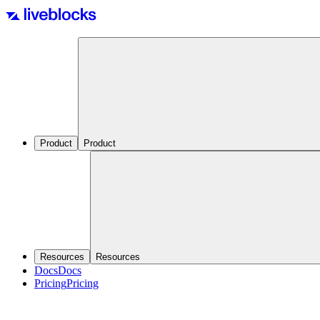
Product
Product
Resources
Resources
Docs
Docs
Pricing
Pricing