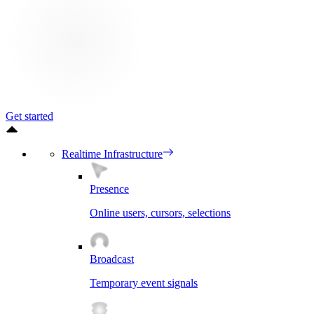
Get started
Realtime Infrastructure
Presence
Online users, cursors, selections
Broadcast
Temporary event signals