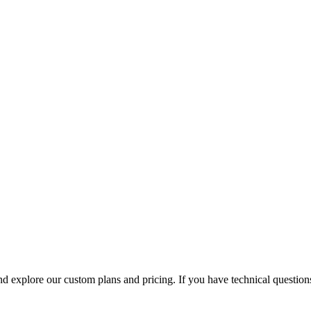
 explore our custom plans and pricing. If you have technical questions,