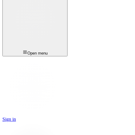
Open menu
Sign in