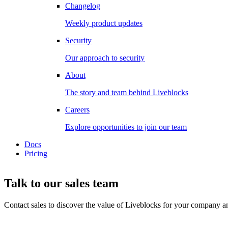
Changelog
Weekly product updates
Security
Our approach to security
About
The story and team behind Liveblocks
Careers
Explore opportunities to join our team
Docs
Pricing
Talk to our sales team
Contact sales to discover the value of Liveblocks for your company and