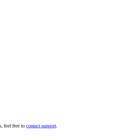
 feel free to
contact support
.