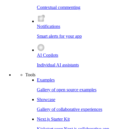
Contextual commenting
Notifications
Smart alerts for your app
AI Copilots
Individual AI assistants
Tools
Examples
Gallery of open source examples
Showcase
Gallery of collaborative experiences
Next.js Starter Kit
Kickstart your Next.js collaborative app