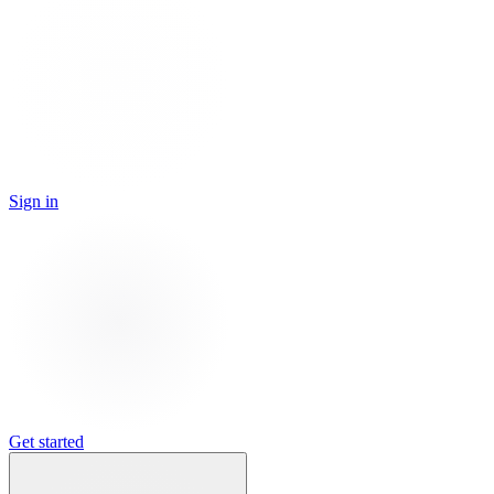
Sign in
Get started