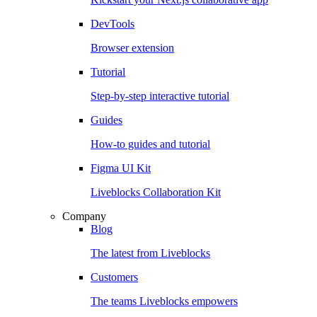
DevTools
Browser extension
Tutorial
Step-by-step interactive tutorial
Guides
How-to guides and tutorial
Figma UI Kit
Liveblocks Collaboration Kit
Company
Blog
The latest from Liveblocks
Customers
The teams Liveblocks empowers