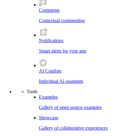
Comments
Contextual commenting
Notifications
Smart alerts for your app
AI Copilots
Individual AI assistants
Tools
Examples
Gallery of open source examples
Showcase
Gallery of collaborative experiences