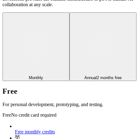
collaboration at any scale.
Monthly
Annual
2 months free
Free
For personal development, prototyping, and testing.
Free
No credit card required
Free monthly credits