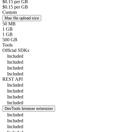
$0.15 per GB
$0.15 per GB
Custom
Max file upload size
50 MB
1 GB
1 GB
500 GB
Tools
Official SDKs
Included
Included
Included
Included
REST API
Included
Included
Included
Included
DevTools browser extension
Included
Included
Included