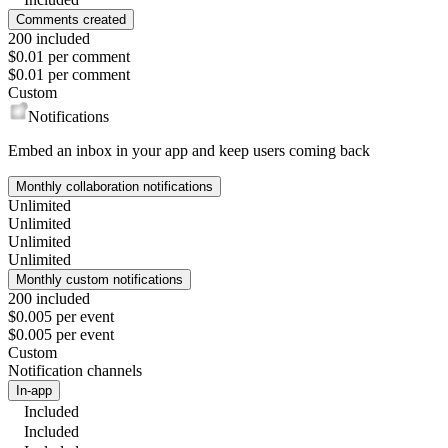
Comments created
200 included
$0.01 per comment
$0.01 per comment
Custom
Notifications
Embed an inbox in your app and keep users coming back
Monthly collaboration notifications
Unlimited
Unlimited
Unlimited
Unlimited
Monthly custom notifications
200 included
$0.005 per event
$0.005 per event
Custom
Notification channels
In-app
Included
Included