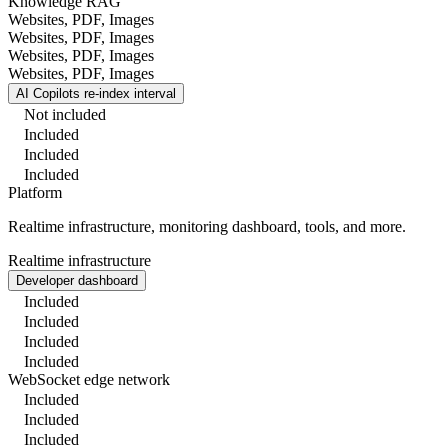
Knowledge RAG
Websites, PDF, Images
Websites, PDF, Images
Websites, PDF, Images
Websites, PDF, Images
AI Copilots re-index interval
Not included
Included
Included
Included
Platform
Realtime infrastructure, monitoring dashboard, tools, and more.
Realtime infrastructure
Developer dashboard
Included
Included
Included
Included
WebSocket edge network
Included
Included
Included