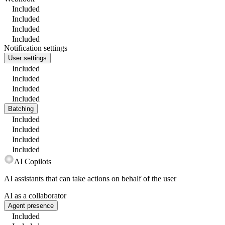
Included
Included
Included
Included
Notification settings
User settings
Included
Included
Included
Included
Batching
Included
Included
Included
Included
AI Copilots
AI assistants that can take actions on behalf of the user
AI as a collaborator
Agent presence
Included