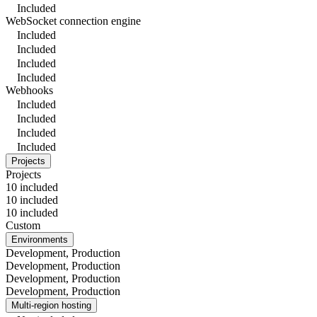
Included
WebSocket connection engine
Included
Included
Included
Included
Webhooks
Included
Included
Included
Included
Projects
Projects
10 included
10 included
10 included
Custom
Environments
Development, Production
Development, Production
Development, Production
Development, Production
Multi-region hosting