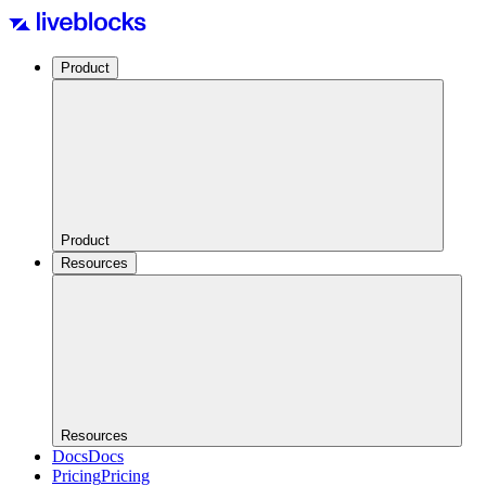
Product
Product
Resources
Resources
Docs
Docs
Pricing
Pricing