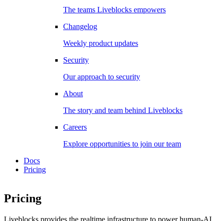
The teams Liveblocks empowers
Changelog
Weekly product updates
Security
Our approach to security
About
The story and team behind Liveblocks
Careers
Explore opportunities to join our team
Docs
Pricing
Pricing
Liveblocks provides the realtime infrastructure to power human-AI