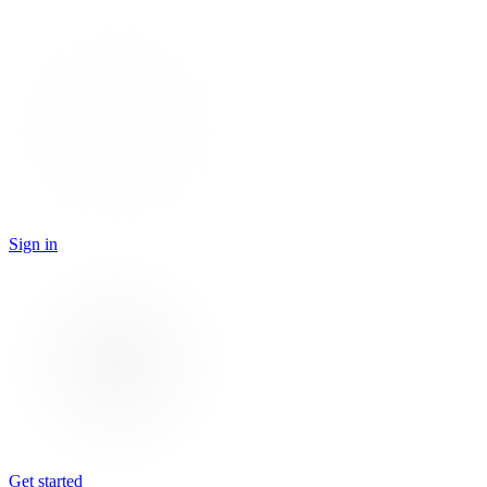
Sign in
Get started