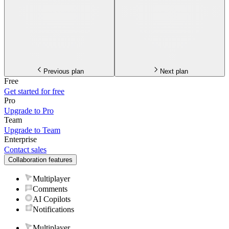
Previous plan
Next plan
Free
Get started for free
Pro
Upgrade to Pro
Team
Upgrade to Team
Enterprise
Contact sales
Collaboration features
Multiplayer
Comments
AI Copilots
Notifications
Multiplayer