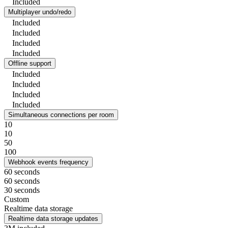
Included
Multiplayer undo/redo
Included
Included
Included
Included
Offline support
Included
Included
Included
Included
Simultaneous connections per room
10
10
50
100
Webhook events frequency
60 seconds
60 seconds
30 seconds
Custom
Realtime data storage
Realtime data storage updates