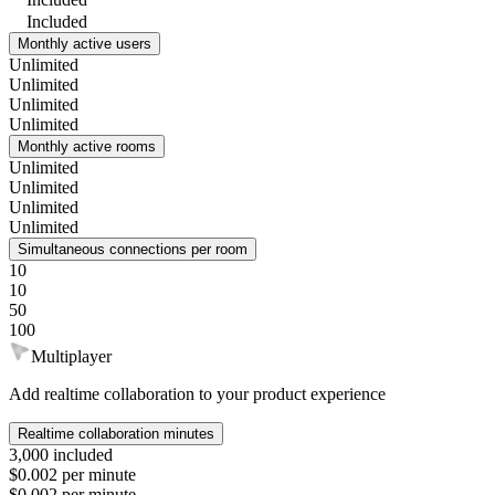
Included
Monthly active users
Unlimited
Unlimited
Unlimited
Unlimited
Monthly active rooms
Unlimited
Unlimited
Unlimited
Unlimited
Simultaneous connections per room
10
10
50
100
Multiplayer
Add realtime collaboration to your product experience
Realtime collaboration minutes
3,000 included
$0.002 per minute
$0.002 per minute