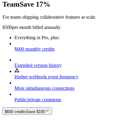
Team
Save 17%
For teams shipping collaborative features at scale.
$
500
per month billed annually
Everything in Pro, plus:
$600 monthly credits
Extended version history
Higher webhook event frequency
More simultaneous connections
Public/private comments
$600 credits
Save
$100