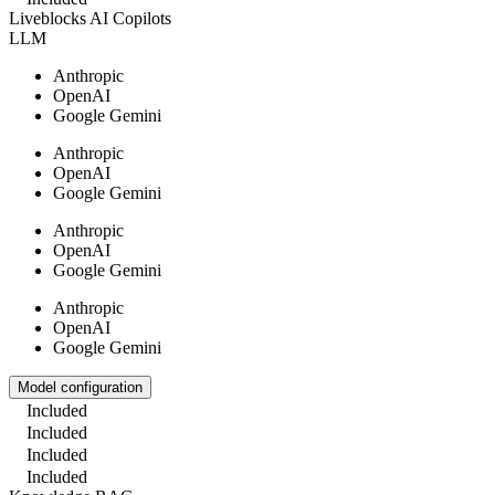
Liveblocks AI Copilots
LLM
Anthropic
OpenAI
Google Gemini
Anthropic
OpenAI
Google Gemini
Anthropic
OpenAI
Google Gemini
Anthropic
OpenAI
Google Gemini
Model configuration
Included
Included
Included
Included