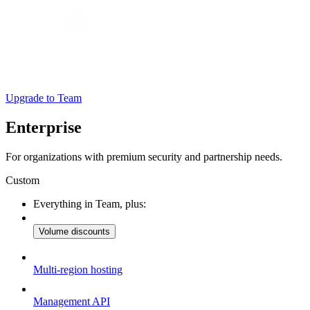
Upgrade to Team
Enterprise
For organizations with premium security and partnership needs.
Custom
Everything in Team, plus:
Volume discounts
Multi-region hosting
Management API