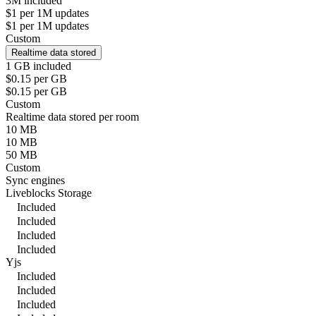
3M included
$1 per 1M updates
$1 per 1M updates
Custom
Realtime data stored
1 GB included
$0.15 per GB
$0.15 per GB
Custom
Realtime data stored per room
10 MB
10 MB
50 MB
Custom
Sync engines
Liveblocks Storage
Included
Included
Included
Included
Yjs
Included
Included
Included