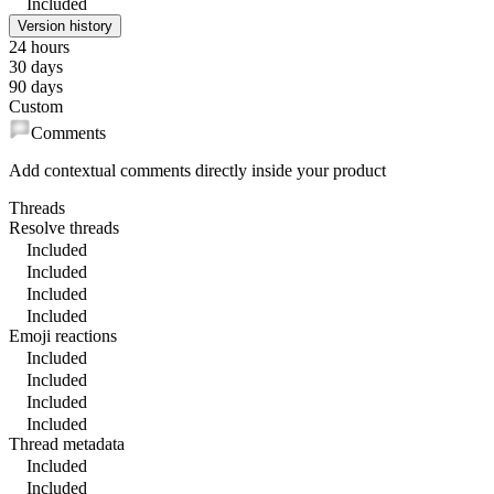
Included
Version history
24 hours
30 days
90 days
Custom
Comments
Add contextual comments directly inside your product
Threads
Resolve threads
Included
Included
Included
Included
Emoji reactions
Included
Included
Included
Included
Thread metadata
Included
Included