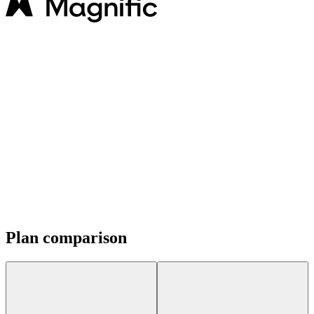
Plan comparison