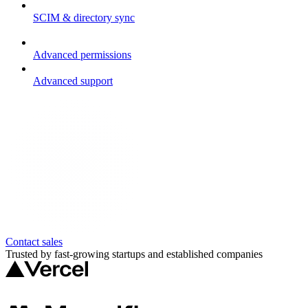
SCIM & directory sync
Advanced permissions
Advanced support
Contact sales
Trusted by fast-growing startups and established companies