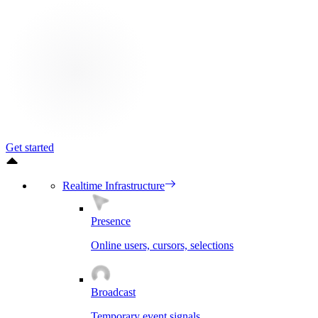
Get started
Realtime Infrastructure
Presence
Online users, cursors, selections
Broadcast
Temporary event signals