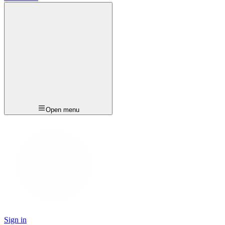
Open menu
Sign in