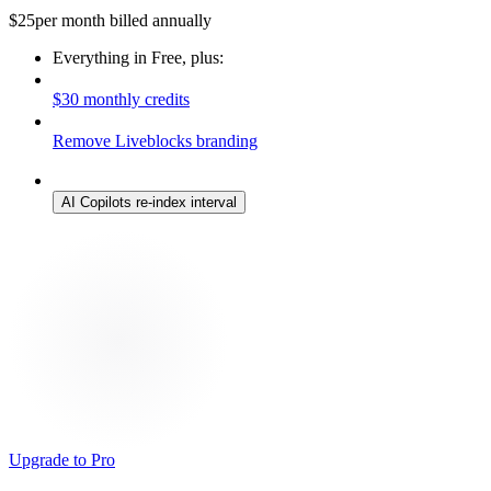
$
25
per month billed annually
Everything in Free, plus:
$30 monthly credits
Remove Liveblocks branding
AI Copilots re-index interval
Upgrade to Pro