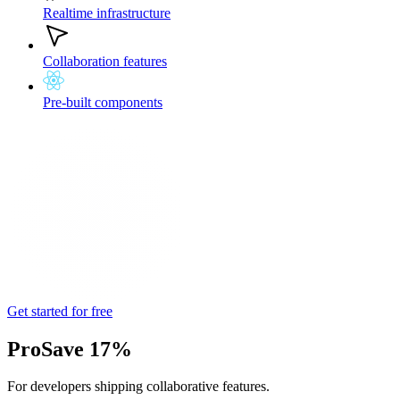
Realtime infrastructure
Collaboration features
Pre-built components
Get started for free
Pro
Save 17%
For developers shipping collaborative features.