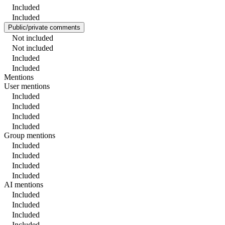
Included
Included
Public/private comments
Not included
Not included
Included
Included
Mentions
User mentions
Included
Included
Included
Included
Group mentions
Included
Included
Included
Included
AI mentions
Included
Included
Included
Included