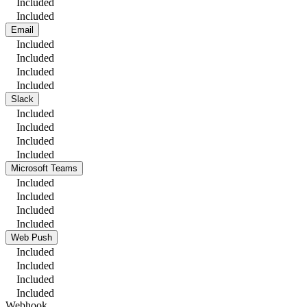
Included
Included
Email
Included
Included
Included
Included
Slack
Included
Included
Included
Included
Microsoft Teams
Included
Included
Included
Included
Web Push
Included
Included
Included
Included
Webhook