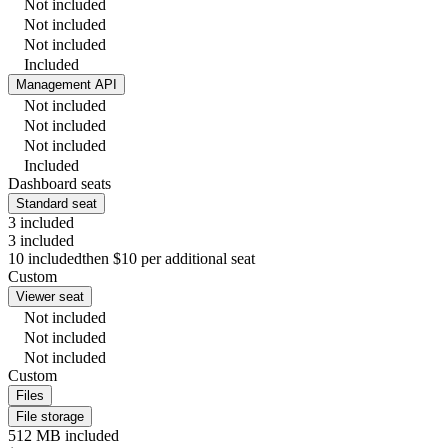
Not included
Not included
Not included
Included
Management API
Not included
Not included
Not included
Included
Dashboard seats
Standard seat
3 included
3 included
10 included
then $10 per additional seat
Custom
Viewer seat
Not included
Not included
Not included
Custom
Files
File storage
512 MB included