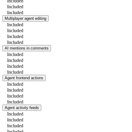
Included
Included
Included
Multiplayer agent editing
Included
Included
Included
Included
AI mentions in comments
Included
Included
Included
Included
Agent frontend actions
Included
Included
Included
Included
Agent activity feeds
Included
Included
Included
Included