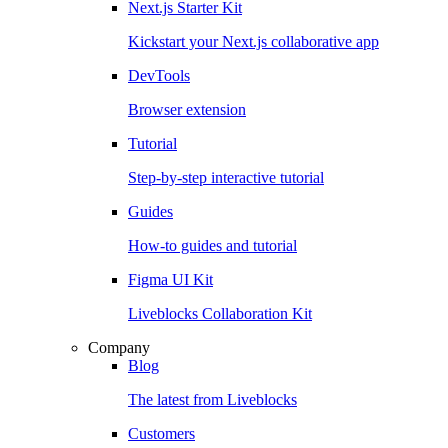
Next.js Starter Kit
Kickstart your Next.js collaborative app
DevTools
Browser extension
Tutorial
Step-by-step interactive tutorial
Guides
How-to guides and tutorial
Figma UI Kit
Liveblocks Collaboration Kit
Company
Blog
The latest from Liveblocks
Customers