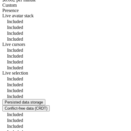
Custom
Presence
Live avatar stack
Included
Included
Included
Included
Live cursors
Included
Included
Included
Included
Live selection
Included
Included
Included
Included
Persisted data storage
Conflict-free data (CRDT)
Included
Included
Included