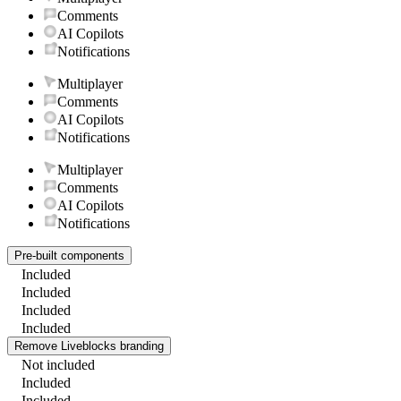
Comments
AI Copilots
Notifications
Multiplayer
Comments
AI Copilots
Notifications
Multiplayer
Comments
AI Copilots
Notifications
Pre-built components
Included
Included
Included
Included
Remove Liveblocks branding
Not included
Included
Included