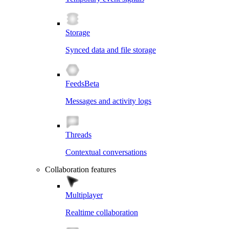
Storage
Synced data and file storage
Feeds
Beta
Messages and activity logs
Threads
Contextual conversations
Collaboration features
Multiplayer
Realtime collaboration