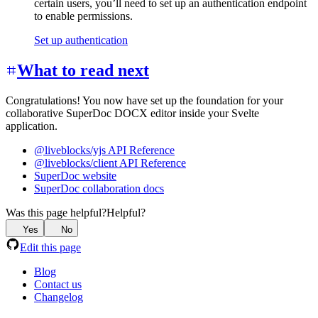
certain users, you’ll need to set up an authentication endpoint
to enable permissions.
Set up authentication
What to read next
Congratulations! You now have set up the foundation for your
collaborative SuperDoc DOCX editor inside your Svelte
application.
@liveblocks/yjs API Reference
@liveblocks/client API Reference
SuperDoc website
SuperDoc collaboration docs
Was this page helpful?
Helpful?
Yes
No
Edit this page
Blog
Contact us
Changelog