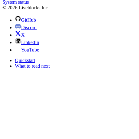
System status
© 2026 Liveblocks Inc.
GitHub
Discord
X
LinkedIn
YouTube
Quickstart
What to read next