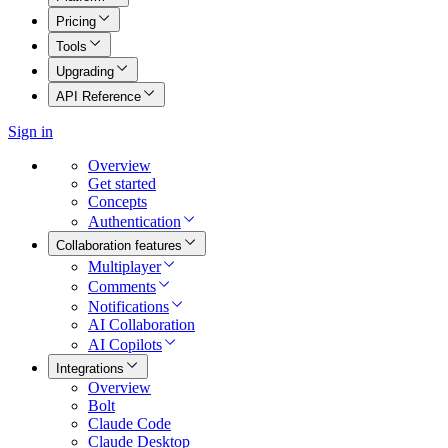
Pricing
Tools
Upgrading
API Reference
Sign in
Overview
Get started
Concepts
Authentication
Collaboration features
Multiplayer
Comments
Notifications
AI Collaboration
AI Copilots
Integrations
Overview
Bolt
Claude Code
Claude Desktop