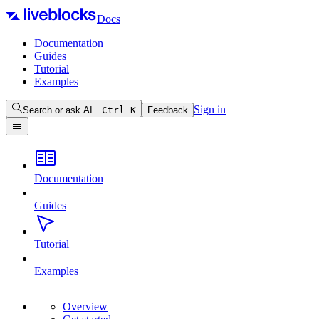
Docs
Documentation
Guides
Tutorial
Examples
Sign in
Search or ask AI…
Ctrl
K
Feedback
Documentation
Guides
Tutorial
Examples
Overview