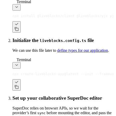
Terminal
npm install @liveblocks/client @liveblocks/yjs yjs
Initialize the
file
liveblocks.config.ts
We can use this file later to
define types for our application
.
Terminal
npx create-liveblocks-app@latest --init --framewor
Set up your collaborative SuperDoc editor
SuperDoc relies on browser APIs, so we wait for the
provider’s first
before mounting the editor, and pass the
sync