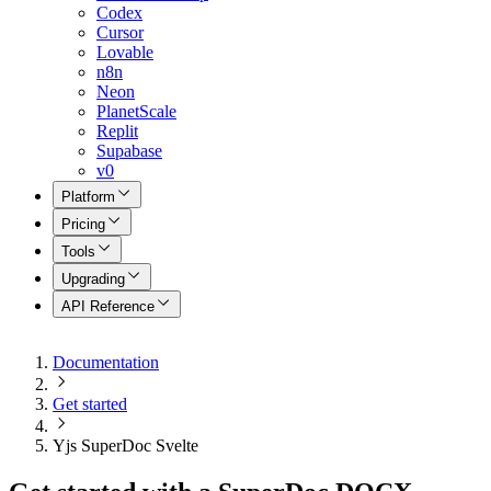
Codex
Cursor
Lovable
n8n
Neon
PlanetScale
Replit
Supabase
v0
Platform
Pricing
Tools
Upgrading
API Reference
Documentation
Get started
Yjs SuperDoc Svelte