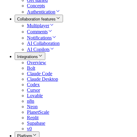
Get started
Concepts
Authentication
Collaboration features
Multiplayer
Comments
Notifications
AI Collaboration
AI Copilots
Integrations
Overview
Bolt
Claude Code
Claude Desktop
Codex
Cursor
Lovable
n8n
Neon
PlanetScale
Replit
Supabase
v0
Platform