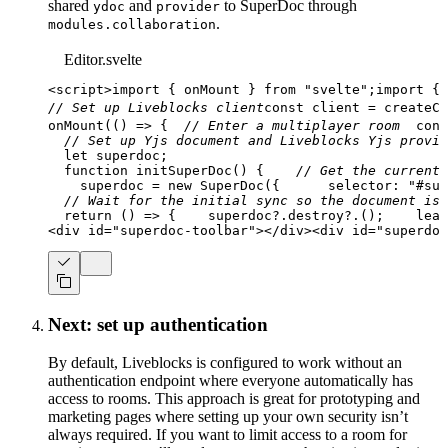
shared
and
to SuperDoc through
ydoc
provider
.
modules.collaboration
Editor.svelte
<
script
>
import
{
 onMount 
}
from
"svelte"
;
import
{
 
// Set up Liveblocks client
const
 client 
=
createCl
onMount
(
(
)
=>
{
// Enter a multiplayer room
cons
// Set up Yjs document and Liveblocks Yjs provid
let
 superdoc
;
function
initSuperDoc
(
)
{
// Get the current 
    superdoc 
=
new
SuperDoc
(
{
selector
:
"#sup
// Wait for the initial sync so the document isn
return
(
)
=>
{
    superdoc
?.
destroy
?.
(
)
;
leav
<
div
id
=
"
superdoc-toolbar
"
>
</
div
>
<
div
id
=
"
superdoc
Next: set up authentication
By default, Liveblocks is configured to work without an
authentication endpoint where everyone automatically has
access to rooms. This approach is great for prototyping and
marketing pages where setting up your own security isn’t
always required. If you want to limit access to a room for