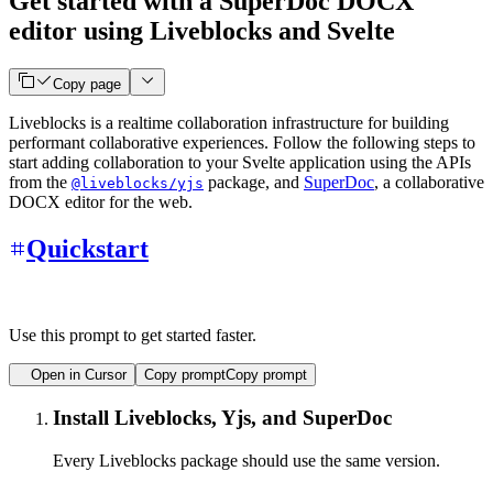
Get started with a SuperDoc DOCX
editor using Liveblocks and Svelte
Copy page
Liveblocks is a realtime collaboration infrastructure for building
performant collaborative experiences. Follow the following steps to
start adding collaboration to your Svelte application using the APIs
from the
package, and
SuperDoc
, a collaborative
@liveblocks/yjs
DOCX editor for the web.
Quickstart
Use this prompt to get started faster.
Open in Cursor
Copy prompt
Copy prompt
Install Liveblocks, Yjs, and SuperDoc
Every Liveblocks package should use the same version.