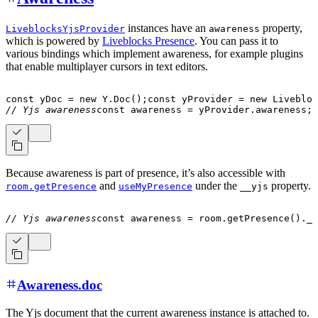
instances have an
property,
LiveblocksYjsProvider
awareness
which is powered by
Liveblocks Presence
. You can pass it to
various bindings which implement awareness, for example plugins
that enable multiplayer cursors in text editors.
const
 yDoc 
=
new
Y
.
Doc
(
)
;
const
 yProvider 
=
new
Livebloc
// Yjs awareness
const
 awareness 
=
 yProvider
.
awareness
;
Because awareness is part of presence, it’s also accessible with
and
under the
property.
room.getPresence
useMyPresence
__yjs
// Yjs awareness
const
 awareness 
=
 room
.
getPresence
(
)
.
__
Awareness.doc
The Yjs document that the current awareness instance is attached to.