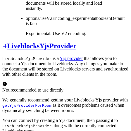
documents will be stored locally and load
instantly.
options.useV2Encoding_experimental
boolean
Default
is
false
Experimental. Use V2 encoding.
LiveblocksYjsProvider
is a
Yjs provider
that allows you to
LiveblocksYjsProvider
connect a Yjs document to Liveblocks. Any changes you make to
the document will be stored on Liveblocks servers and synchronized
with other clients in the room.
Not recommended to use directly
We generally recommend getting your Liveblocks Yjs provider with
as it overcomes problems caused when
getYjsProviderForRoom
dynamically switching between rooms.
You can connect by creating a Yjs document, then passing it to
along with the currently connected
LiveblocksYjsProvider
Liveblocks room.