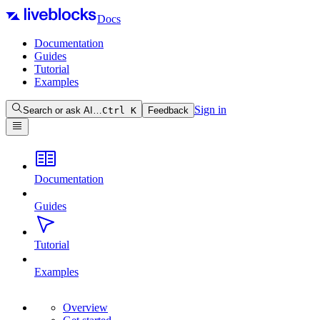
Docs
Documentation
Guides
Tutorial
Examples
Sign in
Search or ask AI…
Ctrl
K
Feedback
Documentation
Guides
Tutorial
Examples
Overview