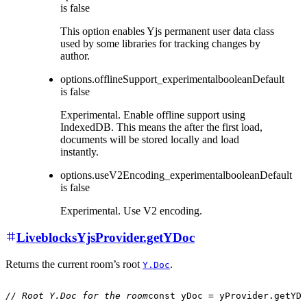
is
false
This option enables Yjs permanent user data class
used by some libraries for tracking changes by
author.
options.offlineSupport_experimental
boolean
Default
is
false
Experimental. Enable offline support using
IndexedDB. This means the after the first load,
documents will be stored locally and load
instantly.
options.useV2Encoding_experimental
boolean
Default
is
false
Experimental. Use V2 encoding.
LiveblocksYjsProvider.getYDoc
Returns the current room’s root
.
Y.Doc
// Root Y.Doc for the room
const
 yDoc 
=
 yProvider
.
getYDo