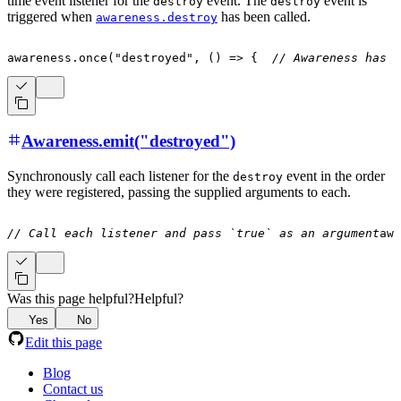
time event listener for the
event. The
event is
destroy
destroy
triggered when
has been called.
awareness.destroy
awareness
.
once
(
"destroyed"
,
(
)
=>
{
// Awareness has b
Awareness.emit("destroyed")
Synchronously call each listener for the
event in the order
destroy
they were registered, passing the supplied arguments to each.
// Call each listener and pass `true` as an argument
awa
Was this page helpful?
Helpful?
Yes
No
Edit this page
Blog
Contact us