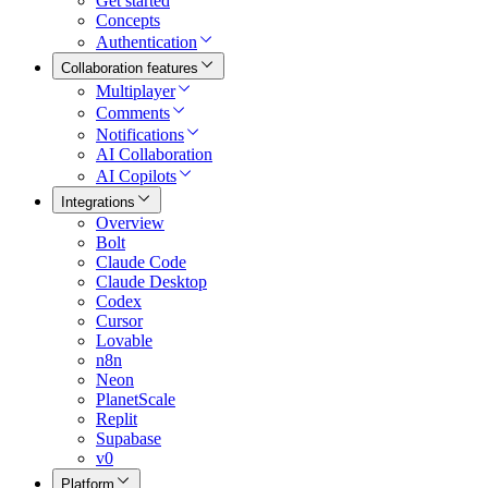
Get started
Concepts
Authentication
Collaboration features
Multiplayer
Comments
Notifications
AI Collaboration
AI Copilots
Integrations
Overview
Bolt
Claude Code
Claude Desktop
Codex
Cursor
Lovable
n8n
Neon
PlanetScale
Replit
Supabase
v0
Platform