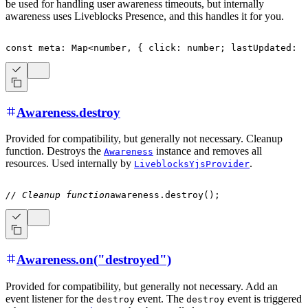
be used for handling user awareness timeouts, but internally
awareness uses Liveblocks Presence, and this handles it for you.
const
 meta
:
 Map
<
number
,
{
 click
:
number
;
 lastUpdated
:
n
Awareness.destroy
Provided for compatibility, but generally not necessary. Cleanup
function. Destroys the
instance and removes all
Awareness
resources. Used internally by
.
LiveblocksYjsProvider
// Cleanup function
awareness
.
destroy
(
)
;
Awareness.on("destroyed")
Provided for compatibility, but generally not necessary. Add an
event listener for the
event. The
event is triggered
destroy
destroy