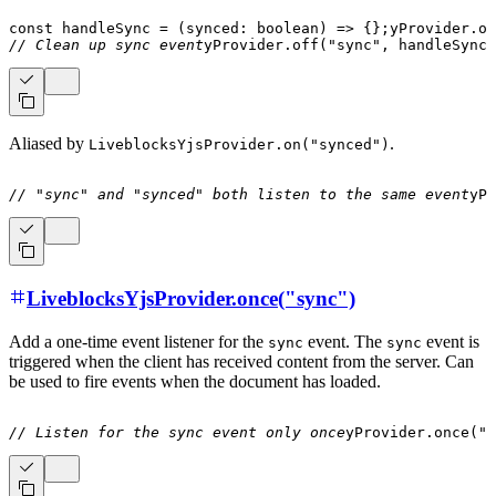
const
handleSync
=
(
synced
:
boolean
)
=>
{
}
;
yProvider
.
on
// Clean up sync event
yProvider
.
off
(
"sync"
,
 handleSync
)
Aliased by
.
LiveblocksYjsProvider.on("synced")
// "sync" and "synced" both listen to the same event
yPr
LiveblocksYjsProvider.once("sync")
Add a one-time event listener for the
event. The
event is
sync
sync
triggered when the client has received content from the server. Can
be used to fire events when the document has loaded.
// Listen for the sync event only once
yProvider
.
once
(
"s