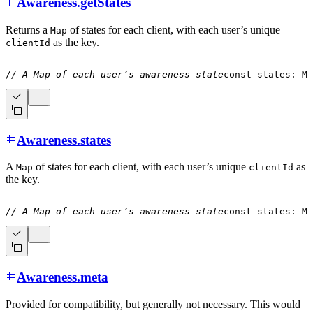
Awareness.getStates
Returns a
of states for each client, with each user’s unique
Map
as the key.
clientId
// A Map of each user’s awareness state
const
 states
:
 Ma
Awareness.states
A
of states for each client, with each user’s unique
as
Map
clientId
the key.
// A Map of each user’s awareness state
const
 states
:
 Ma
Awareness.meta
Provided for compatibility, but generally not necessary. This would