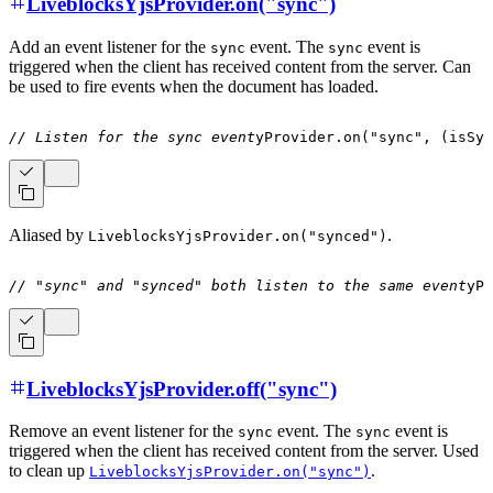
LiveblocksYjsProvider.on("sync")
Add an event listener for the
event. The
event is
sync
sync
triggered when the client has received content from the server. Can
be used to fire events when the document has loaded.
// Listen for the sync event
yProvider
.
on
(
"sync"
,
(
isSyn
Aliased by
.
LiveblocksYjsProvider.on("synced")
// "sync" and "synced" both listen to the same event
yPr
LiveblocksYjsProvider.off("sync")
Remove an event listener for the
event. The
event is
sync
sync
triggered when the client has received content from the server. Used
to clean up
.
LiveblocksYjsProvider.on("sync")