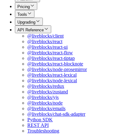
Pricing
Tools
Upgrading
API Reference
@liveblocks/client
@liveblocks/react
@liveblocks/react-ui
@liveblocks/react-flow
@liveblocks/react-tiptap
@liveblocks/react-blocknote
@liveblocks/node-prosemirror
@liveblocks/react-lexical
@liveblocks/node-lexical
@liveblocks/redux
@liveblocks/zustand
@liveblocks/yjs
@liveblocks/node
@liveblocks/emails
@liveblocks/chat-sdk-adapter
Python SDK
REST API
Troubleshooting