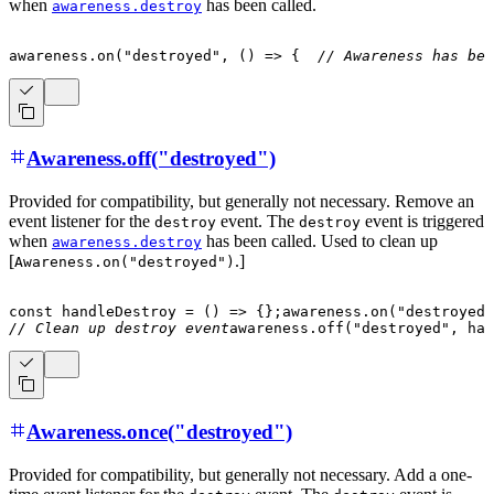
when
has been called.
awareness.destroy
awareness
.
on
(
"destroyed"
,
(
)
=>
{
// Awareness has bee
Awareness.off("destroyed")
Provided for compatibility, but generally not necessary. Remove an
event listener for the
event. The
event is triggered
destroy
destroy
when
has been called. Used to clean up
awareness.destroy
[
.]
Awareness.on("destroyed")
const
handleDestroy
=
(
)
=>
{
}
;
awareness
.
on
(
"destroyed"
// Clean up destroy event
awareness
.
off
(
"destroyed"
,
 han
Awareness.once("destroyed")
Provided for compatibility, but generally not necessary. Add a one-