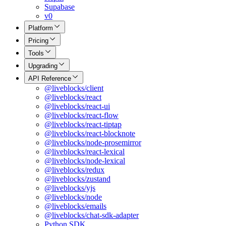
Supabase
v0
Platform
Pricing
Tools
Upgrading
API Reference
@liveblocks/client
@liveblocks/react
@liveblocks/react-ui
@liveblocks/react-flow
@liveblocks/react-tiptap
@liveblocks/react-blocknote
@liveblocks/node-prosemirror
@liveblocks/react-lexical
@liveblocks/node-lexical
@liveblocks/redux
@liveblocks/zustand
@liveblocks/yjs
@liveblocks/node
@liveblocks/emails
@liveblocks/chat-sdk-adapter
Python SDK