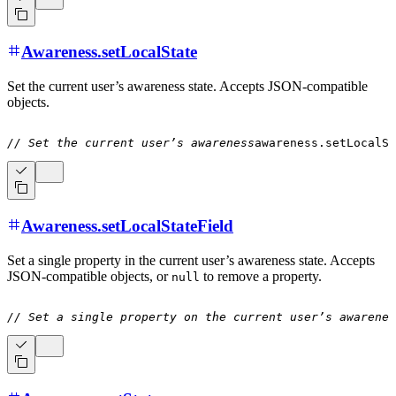
Awareness.setLocalState
Set the current user’s awareness state. Accepts JSON-compatible
objects.
// Set the current user’s awareness
awareness
.
setLocalSt
Awareness.setLocalStateField
Set a single property in the current user’s awareness state. Accepts
JSON-compatible objects, or
to remove a property.
null
// Set a single property on the current user’s awarenes