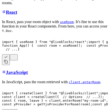
rooms.
React
In React, pass your room object with
. It’s fine to use this
useRoom
function in your React components. From here, you can access your
.
Y.Doc
import
{
 useRoom 
}
from
"@liveblocks/react"
;
import
{
 ge
function
App
(
)
{
const
 room 
=
useRoom
(
)
;
const
 yProvi
// ...
}
JavaScript
In JavaScript, pass the room retrieved with
.
client.enterRoom
import
{
 createClient 
}
from
"@liveblocks/client"
;
impor
const
 client 
=
createClient
(
{
// Options
// ...
}
)
;
const
{
 room
,
 leave 
}
=
 client
.
enterRoom
(
"my-room-id"
,
const
 yProvider 
=
getYjsProviderForRoom
(
room
)
;
const
 yDo