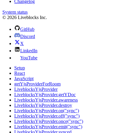
Changelog
System status
© 2026 Liveblocks Inc.
GitHub
Discord
X
LinkedIn
YouTube
Setup
React
JavaScript
getYjsProviderForRoom
LiveblocksYjsProvider
LiveblocksYjsProvider.getYDoc
LiveblocksYjsProvider.awareness
LiveblocksYjsProvider.destroy
LiveblocksYjsProvider.on("sync")
LiveblocksYjsProvider.off("sync")
LiveblocksYjsProvider.once("sync")
LiveblocksYjsProvider.emit("sync")
LiveblocksYjsProvider.synced