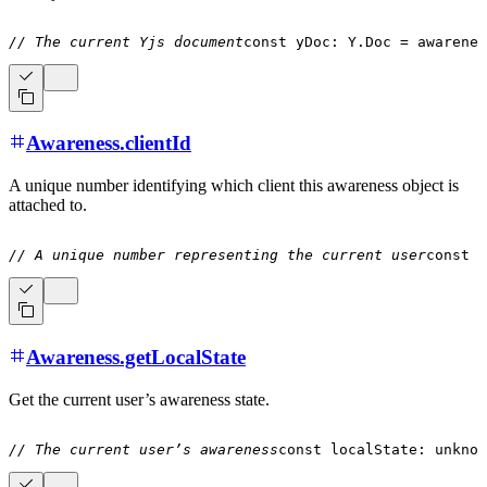
// The current Yjs document
const
 yDoc
:
Y
.
Doc 
=
 awarenes
Awareness.clientId
A unique number identifying which client this awareness object is
attached to.
// A unique number representing the current user
const
 c
Awareness.getLocalState
Get the current user’s awareness state.
// The current user’s awareness
const
 localState
:
unknow