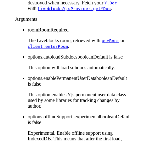
destroyed when necessary. Fetch your
Y.Doc
with
.
LiveblocksYjsProvider.getYDoc
Arguments
room
Room
Required
The Liveblocks room, retrieved with
or
useRoom
.
client.enterRoom
options.autoloadSubdocs
boolean
Default is
false
This option will load subdocs automatically.
options.enablePermanentUserData
boolean
Default
is
false
This option enables Yjs permanent user data class
used by some libraries for tracking changes by
author.
options.offlineSupport_experimental
boolean
Default
is
false
Experimental. Enable offline support using
IndexedDB. This means that after the first load,