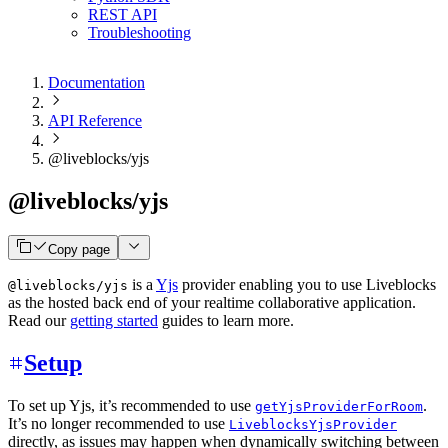
REST API
Troubleshooting
Documentation
API Reference
@liveblocks/yjs
@liveblocks/yjs
Copy page
is a
Yjs
provider enabling you to use Liveblocks
@liveblocks/yjs
as the hosted back end of your realtime collaborative application.
Read our
getting started
guides to learn more.
Setup
To set up Yjs, it’s recommended to use
.
getYjsProviderForRoom
It’s no longer recommended to use
LiveblocksYjsProvider
directly, as issues may happen when dynamically switching between