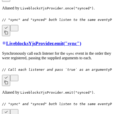
Aliased by
.
LiveblocksYjsProvider.once("synced")
// "sync" and "synced" both listen to the same event
yPr
LiveblocksYjsProvider.emit("sync")
Synchronously call each listener for the
event in the order they
sync
were registered, passing the supplied arguments to each.
// Call each listener and pass `true` as an argument
yPr
Aliased by
.
LiveblocksYjsProvider.emit("synced")
// "sync" and "synced" both listen to the same event
yPr