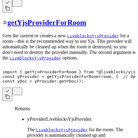
getYjsProviderForRoom
Gets the current or creates a new
for a
LiveblocksYjsProvider
room—this is the recommended way to use Yjs. This provider will
automatically be cleaned up when the room is destroyed, so you
don’t need to destroy the provider manually. The second argument is
the
options.
LiveblocksYjsProvider
import
{
 getYjsProviderForRoom 
}
from
"@liveblocks/yjs"
const
 yProvider 
=
getYjsProviderForRoom
(
room
,
{
// Opt
const
 yDoc 
=
 yProvider
.
getYDoc
(
)
;
Returns
yProvider
LiveblocksYjsProvider
The
for the room. The
LiveblocksYjsProvider
provider is automatically cleaned up and