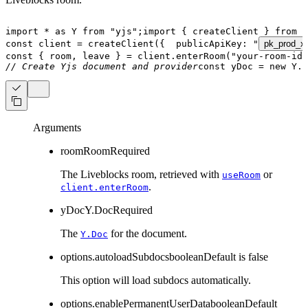
import
*
as
Y
from
"yjs"
;
import
{
 createClient 
}
from
"
const
 client 
=
createClient
(
{
  publicApiKey
:
"
pk_prod_x
const
{
 room
,
 leave 
}
=
 client
.
enterRoom
(
"your-room-id"
// Create Yjs document and provider
const
 yDoc 
=
new
Y
.
D
Arguments
room
Room
Required
The Liveblocks room, retrieved with
or
useRoom
.
client.enterRoom
yDoc
Y.Doc
Required
The
for the document.
Y.Doc
options.autoloadSubdocs
boolean
Default is
false
This option will load subdocs automatically.
options.enablePermanentUserData
boolean
Default