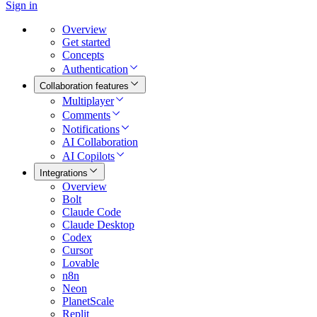
Sign in
Overview
Get started
Concepts
Authentication
Collaboration features
Multiplayer
Comments
Notifications
AI Collaboration
AI Copilots
Integrations
Overview
Bolt
Claude Code
Claude Desktop
Codex
Cursor
Lovable
n8n
Neon
PlanetScale
Replit