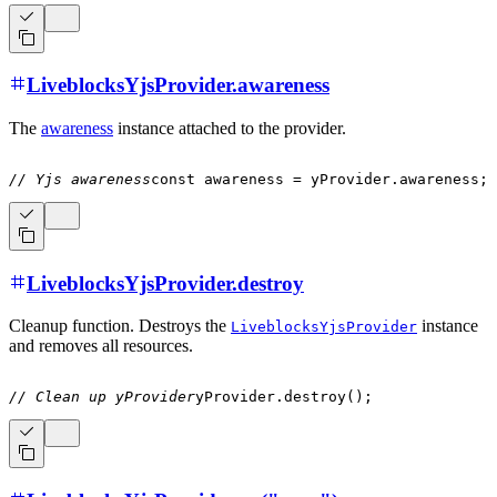
LiveblocksYjsProvider.awareness
The
awareness
instance attached to the provider.
// Yjs awareness
const
 awareness 
=
 yProvider
.
awareness
;
LiveblocksYjsProvider.destroy
Cleanup function. Destroys the
instance
LiveblocksYjsProvider
and removes all resources.
// Clean up yProvider
yProvider
.
destroy
(
)
;