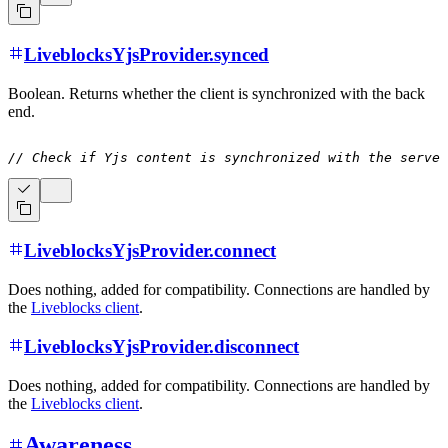
LiveblocksYjsProvider.synced
Boolean. Returns whether the client is synchronized with the back
end.
// Check if Yjs content is synchronized with the server
LiveblocksYjsProvider.connect
Does nothing, added for compatibility. Connections are handled by
the
Liveblocks client
.
LiveblocksYjsProvider.disconnect
Does nothing, added for compatibility. Connections are handled by
the
Liveblocks client
.
Awareness