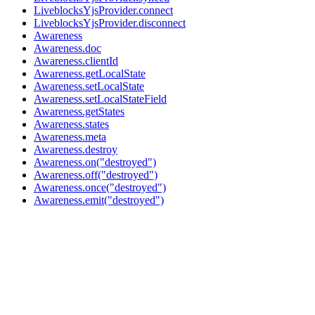
LiveblocksYjsProvider.connect
LiveblocksYjsProvider.disconnect
Awareness
Awareness.doc
Awareness.clientId
Awareness.getLocalState
Awareness.setLocalState
Awareness.setLocalStateField
Awareness.getStates
Awareness.states
Awareness.meta
Awareness.destroy
Awareness.on("destroyed")
Awareness.off("destroyed")
Awareness.once("destroyed")
Awareness.emit("destroyed")