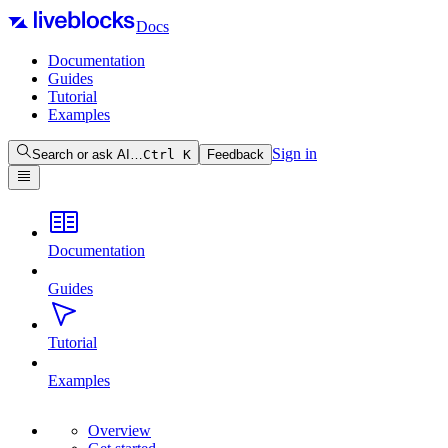
Docs
Documentation
Guides
Tutorial
Examples
Sign in
Search or ask AI…
Ctrl
K
Feedback
Documentation
Guides
Tutorial
Examples
Overview