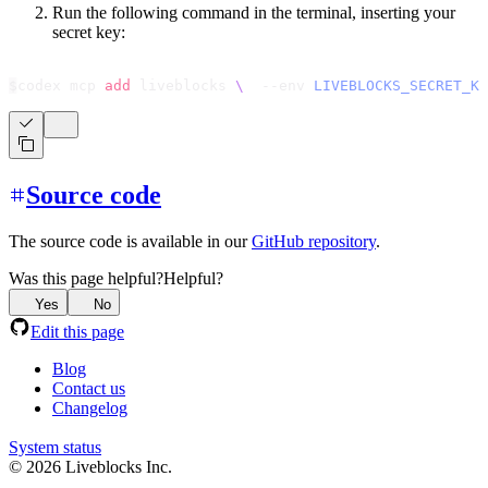
Run the following command in the terminal, inserting your
secret key:
$
codex mcp 
add
 liveblocks 
\
  --env 
LIVEBLOCKS_SECRET_KE
Source code
The source code is available in our
GitHub repository
.
Was this page helpful?
Helpful?
Yes
No
Edit this page
Blog
Contact us
Changelog
System status
© 2026 Liveblocks Inc.