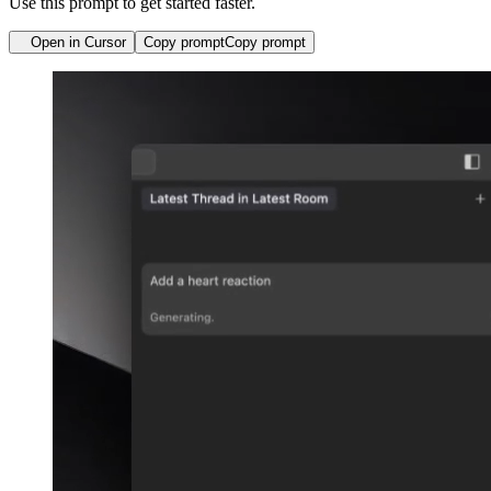
Use this prompt to get started faster.
Open in Cursor
Copy prompt
Copy prompt