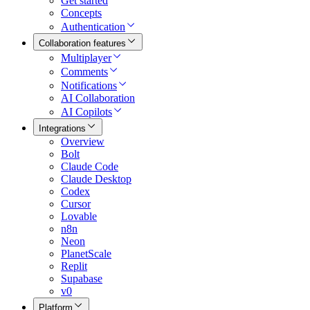
Get started
Concepts
Authentication
Collaboration features
Multiplayer
Comments
Notifications
AI Collaboration
AI Copilots
Integrations
Overview
Bolt
Claude Code
Claude Desktop
Codex
Cursor
Lovable
n8n
Neon
PlanetScale
Replit
Supabase
v0
Platform