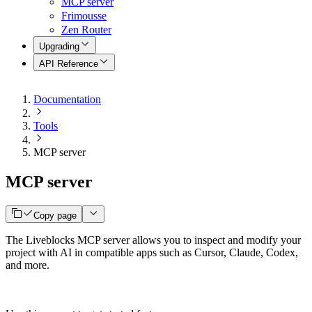
MCP server
Frimousse
Zen Router
Upgrading
API Reference
Documentation
Tools
MCP server
MCP server
Copy page
The Liveblocks MCP server allows you to inspect and modify your
project with AI in compatible apps such as Cursor, Claude, Codex,
and more.