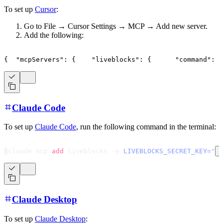
To set up
Cursor
:
Go to File → Cursor Settings → MCP → Add new server.
Add the following:
{
"mcpServers"
:
{
"liveblocks"
:
{
"command"
:
"
Claude Code
To set up
Claude Code
, run the following command in the terminal:
$
claude mcp 
add
 liveblocks -e 
LIVEBLOCKS_SECRET_KEY
=
"
s
Claude Desktop
To set up
Claude Desktop
: