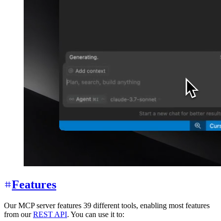
Features
Our MCP server features 39 different tools, enabling most features
from our
REST API
. You can use it to: