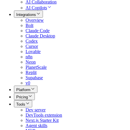
AI Collaboration
AI Copilots
Integrations
Overview
Bolt
Claude Code
Claude Desktop
Codex
Cursor
Lovable
n8n
Neon
PlanetScale
Replit
Supabase
v0
Platform
Pricing
Tools
Dev server
DevTools extension
Next.js Starter Kit
Agent skills