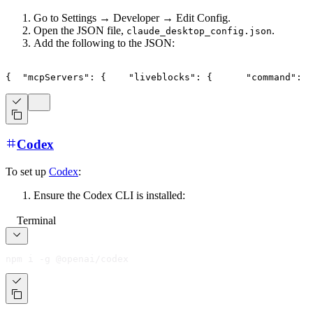
Go to Settings → Developer → Edit Config.
Open the JSON file,
.
claude_desktop_config.json
Add the following to the JSON:
{
"mcpServers"
:
{
"liveblocks"
:
{
"command"
:
"
Codex
To set up
Codex
:
Ensure the Codex CLI is installed:
Terminal
npm i -g @openai/codex