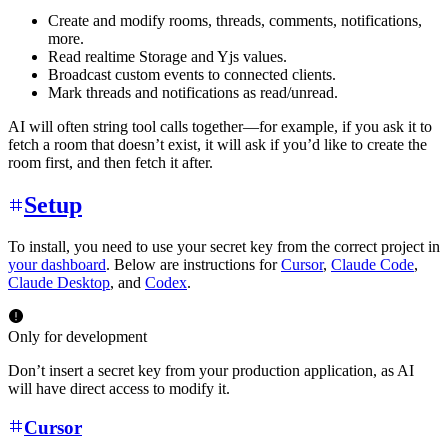
Create and modify rooms, threads, comments, notifications,
more.
Read realtime Storage and Yjs values.
Broadcast custom events to connected clients.
Mark threads and notifications as read/unread.
AI will often string tool calls together—for example, if you ask it to
fetch a room that doesn’t exist, it will ask if you’d like to create the
room first, and then fetch it after.
Setup
To install, you need to use your secret key from the correct project in
your dashboard
. Below are instructions for
Cursor
,
Claude Code
,
Claude Desktop
, and
Codex
.
Only for development
Don’t insert a secret key from your production application, as AI
will have direct access to modify it.
Cursor