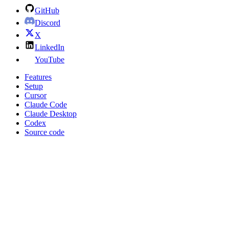
GitHub
Discord
X
LinkedIn
YouTube
Features
Setup
Cursor
Claude Code
Claude Desktop
Codex
Source code