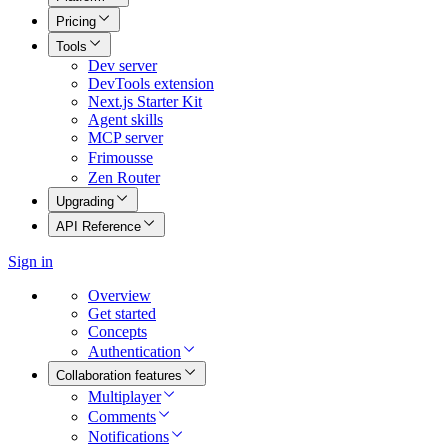
Pricing
Tools
Dev server
DevTools extension
Next.js Starter Kit
Agent skills
MCP server
Frimousse
Zen Router
Upgrading
API Reference
Sign in
Overview
Get started
Concepts
Authentication
Collaboration features
Multiplayer
Comments
Notifications