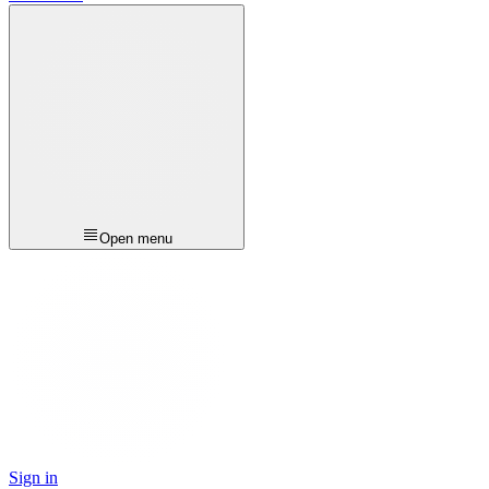
Open menu
Sign in