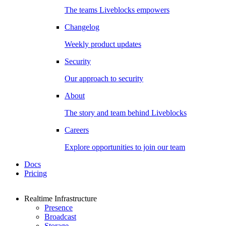
The teams Liveblocks empowers
Changelog
Weekly product updates
Security
Our approach to security
About
The story and team behind Liveblocks
Careers
Explore opportunities to join our team
Docs
Pricing
Realtime Infrastructure
Presence
Broadcast
Storage