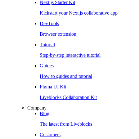
Next.js Starter Kit
Kickstart your Next.js collaborative app
DevTools
Browser extension
Tutorial
Step-by-step interactive tutorial
Guides
How-to guides and tutorial
Figma UI Kit
Liveblocks Collaboration Kit
Company
Blog
The latest from Liveblocks
Customers