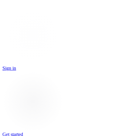
Sign in
Get started