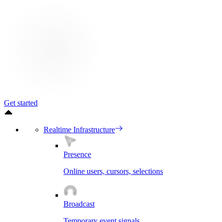
Get started
Realtime Infrastructure
Presence
Online users, cursors, selections
Broadcast
Temporary event signals