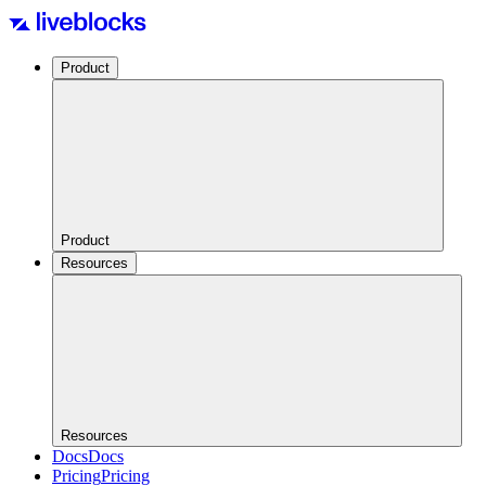
Product
Product
Resources
Resources
Docs
Docs
Pricing
Pricing