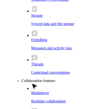
Storage
Synced data and file storage
Feeds
Beta
Messages and activity logs
Threads
Contextual conversations
Collaboration features
Multiplayer
Realtime collaboration