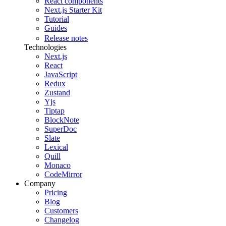
React components
Next.js Starter Kit
Tutorial
Guides
Release notes
Technologies
Next.js
React
JavaScript
Redux
Zustand
Yjs
Tiptap
BlockNote
SuperDoc
Slate
Lexical
Quill
Monaco
CodeMirror
Company
Pricing
Blog
Customers
Changelog