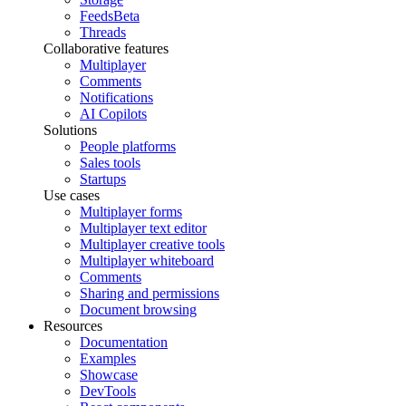
Feeds
Beta
Threads
Collaborative features
Multiplayer
Comments
Notifications
AI Copilots
Solutions
People platforms
Sales tools
Startups
Use cases
Multiplayer forms
Multiplayer text editor
Multiplayer creative tools
Multiplayer whiteboard
Comments
Sharing and permissions
Document browsing
Resources
Documentation
Examples
Showcase
DevTools