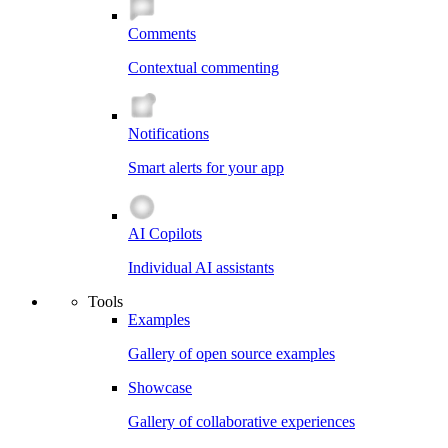
Comments
Contextual commenting
Notifications
Smart alerts for your app
AI Copilots
Individual AI assistants
Tools
Examples
Gallery of open source examples
Showcase
Gallery of collaborative experiences