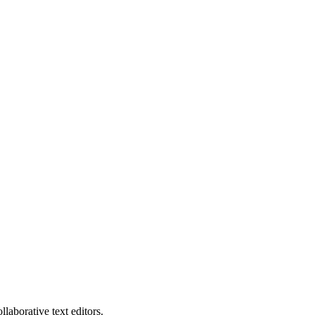
laborative text editors.