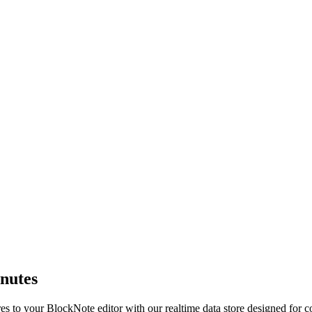
inutes
s to your BlockNote editor with our realtime data store designed for col