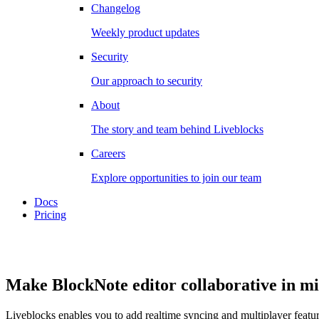
Changelog
Weekly product updates
Security
Our approach to security
About
The story and team behind Liveblocks
Careers
Explore opportunities to join our team
Docs
Pricing
Make BlockNote editor collaborative in m
Liveblocks enables you to add realtime syncing and multiplayer feature