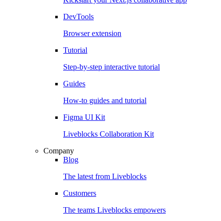
DevTools
Browser extension
Tutorial
Step-by-step interactive tutorial
Guides
How-to guides and tutorial
Figma UI Kit
Liveblocks Collaboration Kit
Company
Blog
The latest from Liveblocks
Customers
The teams Liveblocks empowers