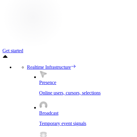
Get started
Realtime Infrastructure
Presence
Online users, cursors, selections
Broadcast
Temporary event signals