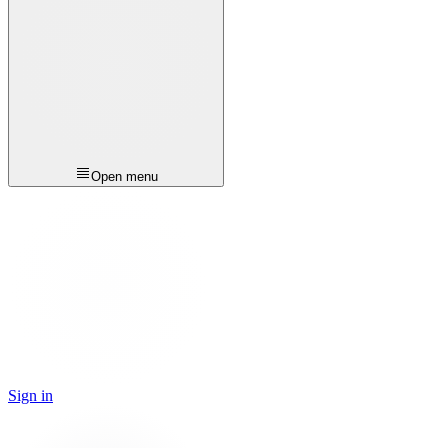
Open menu
Sign in