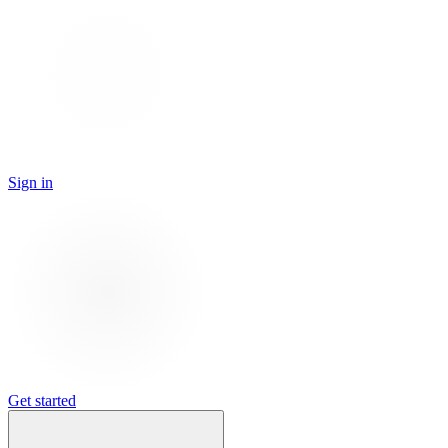
Sign in
Get started