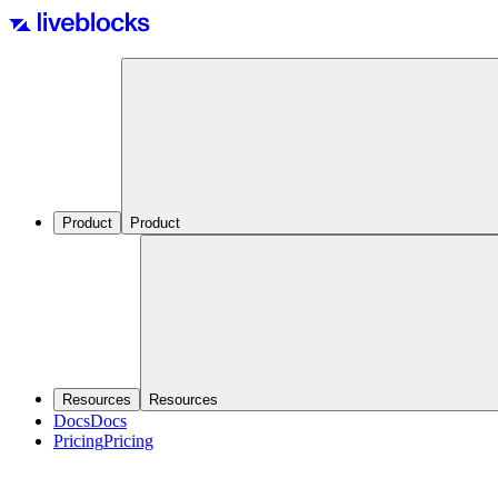
Product
Product
Resources
Resources
Docs
Docs
Pricing
Pricing