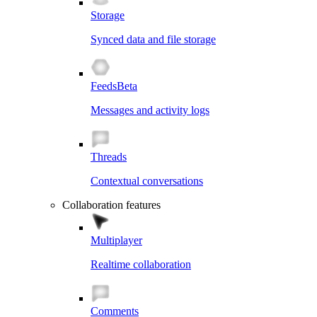
Storage
Synced data and file storage
Feeds
Beta
Messages and activity logs
Threads
Contextual conversations
Collaboration features
Multiplayer
Realtime collaboration
Comments