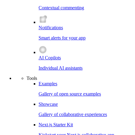
Contextual commenting
Notifications
Smart alerts for your app
AI Copilots
Individual AI assistants
Tools
Examples
Gallery of open source examples
Showcase
Gallery of collaborative experiences
Next.js Starter Kit
Kickstart your Next.js collaborative app