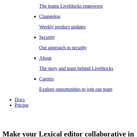
The teams Liveblocks empowers
Changelog
Weekly product updates
Security
Our approach to security
About
The story and team behind Liveblocks
Careers
Explore opportunities to join our team
Docs
Pricing
Make your Lexical editor collaborative in