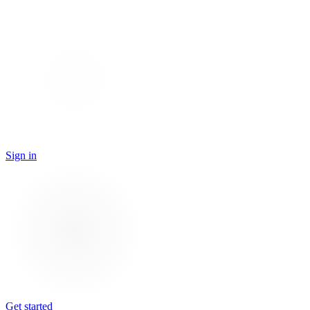
Sign in
Get started