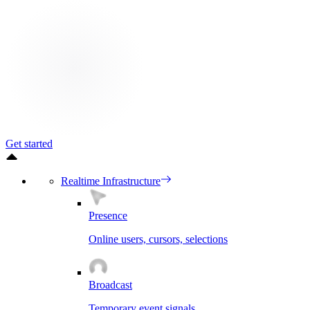
Get started
Realtime Infrastructure
Presence
Online users, cursors, selections
Broadcast
Temporary event signals