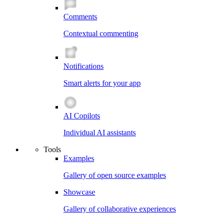
Comments
Contextual commenting
Notifications
Smart alerts for your app
AI Copilots
Individual AI assistants
Tools
Examples
Gallery of open source examples
Showcase
Gallery of collaborative experiences