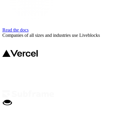
Read the docs
Companies of all sizes and industries use Liveblocks