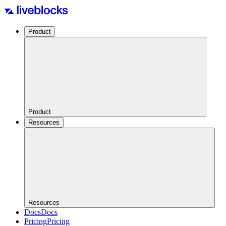
Product
Product
Resources
Resources
Docs
Docs
Pricing
Pricing