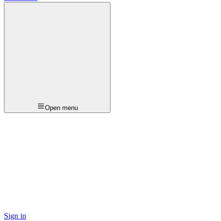
Open menu
Sign in