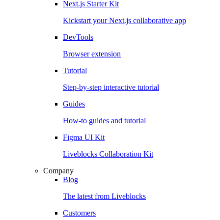
Next.js Starter Kit
Kickstart your Next.js collaborative app
DevTools
Browser extension
Tutorial
Step-by-step interactive tutorial
Guides
How-to guides and tutorial
Figma UI Kit
Liveblocks Collaboration Kit
Company
Blog
The latest from Liveblocks
Customers