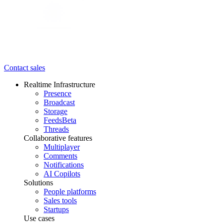
Contact sales
Realtime Infrastructure
Presence
Broadcast
Storage
Feeds
Beta
Threads
Collaborative features
Multiplayer
Comments
Notifications
AI Copilots
Solutions
People platforms
Sales tools
Startups
Use cases