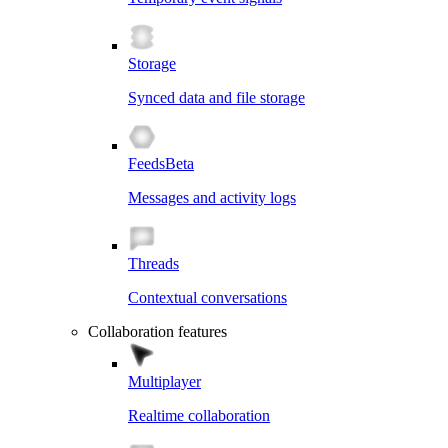
Storage
Synced data and file storage
Feeds
Beta
Messages and activity logs
Threads
Contextual conversations
Collaboration features
Multiplayer
Realtime collaboration