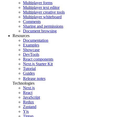
Multiplayer forms
Multiplayer text editor
Multiplayer creative tools
Multiplayer whiteboard
Comments
Sharing and permissions
Document browsing
Resources
Documentation
Examples
Showcase
DevTools
React components
Next.js Starter Kit
Tutorial
Guides
Release notes
Technologies
Next.js
React
JavaScript
Redux
Zustand
Yjs
Tiptap