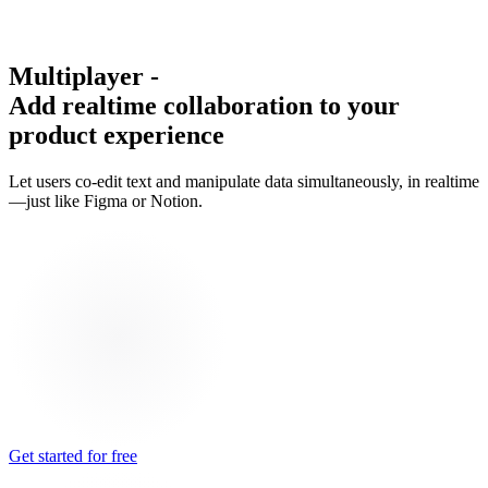
Multiplayer
-
Add realtime collaboration to your
product experience
Let users co-edit text and manipulate data simultaneously, in realtime
—just like Figma or Notion.
Get started for free