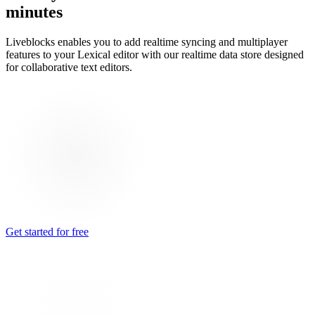
minutes
Liveblocks enables you to add realtime syncing and multiplayer
features to your Lexical editor with our realtime data store designed
for collaborative text editors.
Get started for free