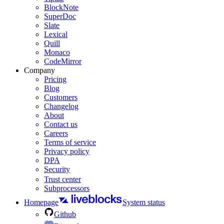
BlockNote
SuperDoc
Slate
Lexical
Quill
Monaco
CodeMirror
Company
Pricing
Blog
Customers
Changelog
About
Contact us
Careers
Terms of service
Privacy policy
DPA
Security
Trust center
Subprocessors
Homepage
System status
Github