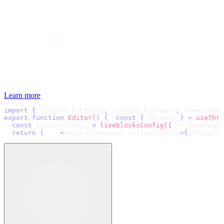
Learn more
import
{
 liveblocksConfig
,
 LiveblocksPlugin
,
 FloatingTo
export
function
Editor
(
)
{
const
{
 threads 
}
=
useThre
const
 initialConfig 
=
liveblocksConfig
(
{
    namespace
return
(
<
LexicalComposer initialConfig
=
{
initialCo