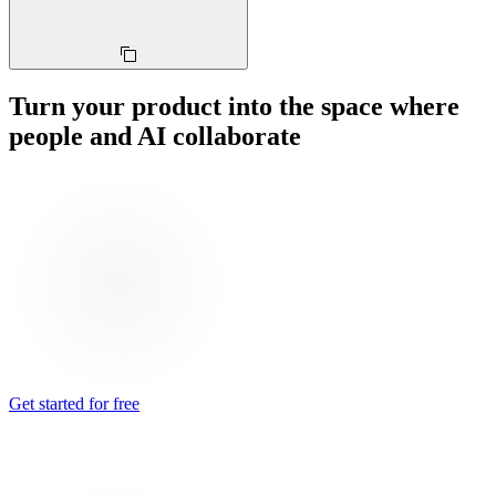
Turn your product into the space where
people and AI collaborate
Get started for free