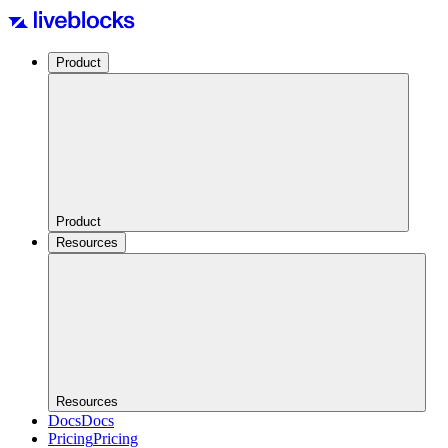
Product
Product
Resources
Resources
Docs
Docs
Pricing
Pricing