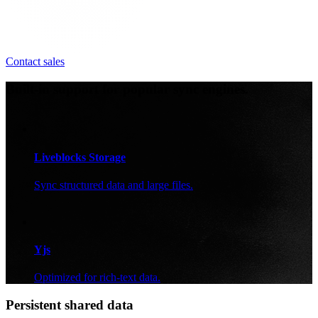
Contact sales
Built-in support for popular sync engines.
Liveblocks Storage
Sync structured data and large files.
Yjs
Optimized for rich-text data.
Persistent shared data