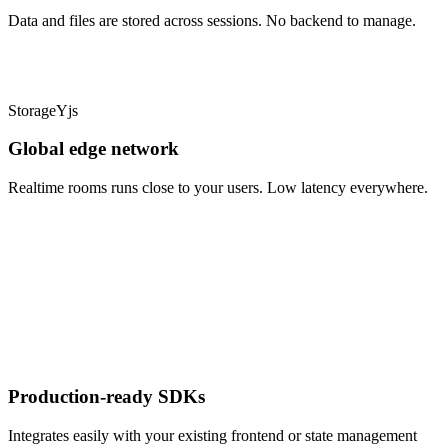
Data and files are stored across sessions. No backend to manage.
Storage
Yjs
Global edge network
Realtime rooms runs close to your users. Low latency everywhere.
Production-ready SDKs
Integrates easily with your existing frontend or state management