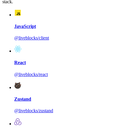
stack.
JavaScript
@liveblocks/client
React
@liveblocks/react
Zustand
@liveblocks/zustand