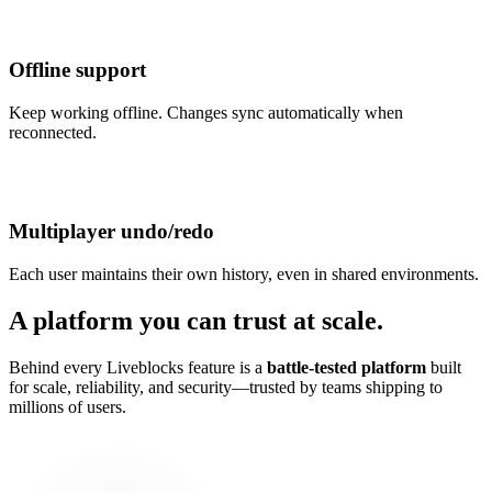
Offline support
Keep working offline. Changes sync automatically when
reconnected.
Multiplayer undo/redo
Each user maintains their own history, even in shared environments.
A platform you can trust at scale.
Behind every Liveblocks feature is a
battle-tested platform
built
for scale, reliability, and security—trusted by teams shipping to
millions of users.