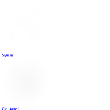
Sign in
Get started