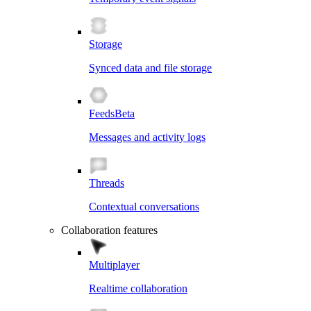
Storage
Synced data and file storage
Feeds
Beta
Messages and activity logs
Threads
Contextual conversations
Collaboration features
Multiplayer
Realtime collaboration