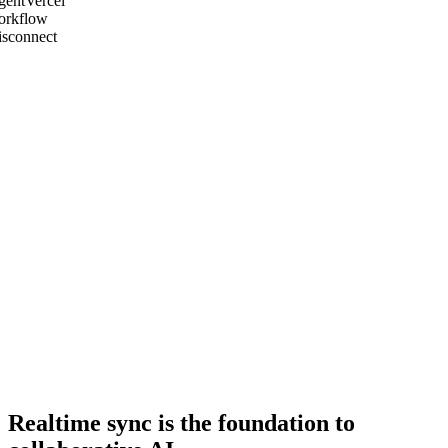
gent
Vercel
orkflow
isconnect
Realtime sync is the foundation to