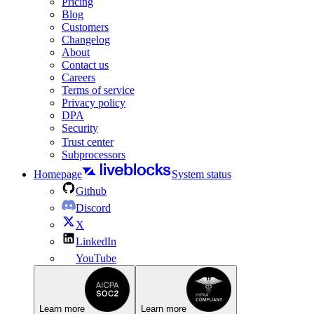
Pricing
Blog
Customers
Changelog
About
Contact us
Careers
Terms of service
Privacy policy
DPA
Security
Trust center
Subprocessors
Homepage
System status
Github
Discord
X
LinkedIn
YouTube
Learn more
Learn more