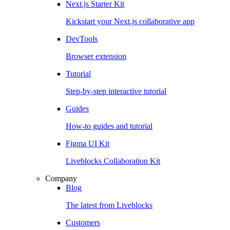
Next.js Starter Kit
Kickstart your Next.js collaborative app
DevTools
Browser extension
Tutorial
Step-by-step interactive tutorial
Guides
How-to guides and tutorial
Figma UI Kit
Liveblocks Collaboration Kit
Company
Blog
The latest from Liveblocks
Customers