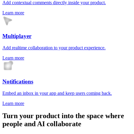
Add contextual comments directly inside your product.
Learn more
Multiplayer
Add realtime collaboration to your product experience.
Learn more
Notifications
Embed an inbox in your app and keep users coming back.
Learn more
Turn your product into the space where
people and AI collaborate