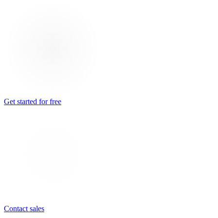
Get started for free
Contact sales