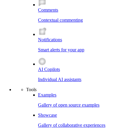
Comments
Contextual commenting
Notifications
Smart alerts for your app
AI Copilots
Individual AI assistants
Tools
Examples
Gallery of open source examples
Showcase
Gallery of collaborative experiences