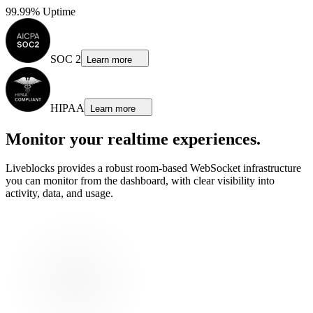
99.99% Uptime
SOC 2
Learn more
HIPAA
Learn more
Monitor your realtime experiences.
Liveblocks provides a robust room-based WebSocket infrastructure
you can monitor from the dashboard, with clear visibility into
activity, data, and usage.