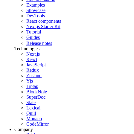
Examples
Showcase
DevTools
React components
Next.js Starter Kit
Tutorial
Guides
Release notes
Technologies
Next.js
React
JavaScript
Redux
Zustand
Yjs
Tiptap
BlockNote
SuperDoc
Slate
Lexical
Quill
Monaco
CodeMirror
Company