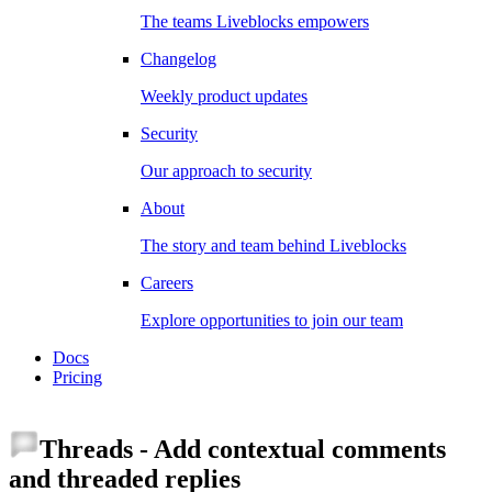
The teams Liveblocks empowers
Changelog
Weekly product updates
Security
Our approach to security
About
The story and team behind Liveblocks
Careers
Explore opportunities to join our team
Docs
Pricing
Threads
-
Add contextual comments
and threaded replies