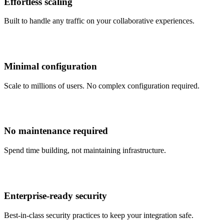
Effortless scaling
Built to handle any traffic on your collaborative experiences.
Minimal configuration
Scale to millions of users. No complex configuration required.
No maintenance required
Spend time building, not maintaining infrastructure.
Enterprise‑ready security
Best-in-class security practices to keep your integration safe.