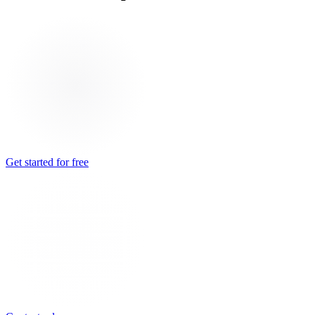
Get started for free