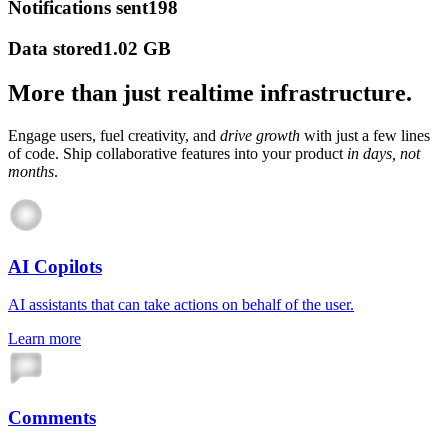
Notifications sent
198
Data stored
1.02 GB
More than just realtime infrastructure.
Engage users, fuel creativity, and
drive growth
with just a few lines
of code. Ship collaborative features into your product
in days, not
months
.
AI Copilots
AI assistants that can take actions on behalf of the user.
Learn more
Comments