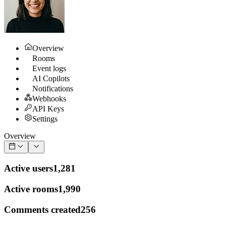
Overview
Rooms
Event logs
AI Copilots
Notifications
Webhooks
API Keys
Settings
Overview
Active users
1,281
Active rooms
1,990
Comments created
256