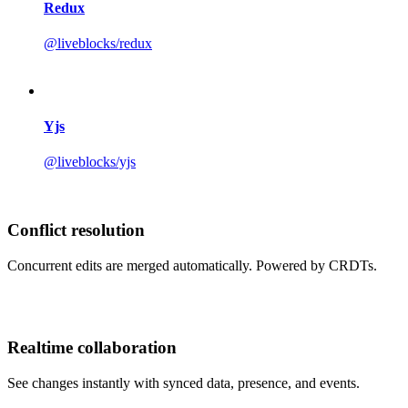
Redux
@liveblocks/redux
Yjs
@liveblocks/yjs
Conflict resolution
Concurrent edits are merged automatically. Powered by CRDTs.
Realtime collaboration
See changes instantly with synced data, presence, and events.