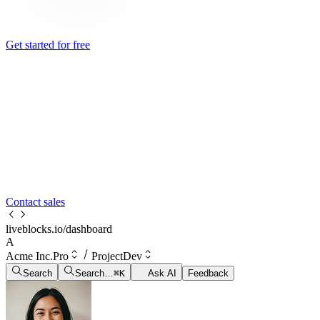
Get started for free
Contact sales
liveblocks.io/dashboard
A
Acme Inc.
Pro
Project
Dev
Search
Search…
⌘
K
Ask AI
Feedback