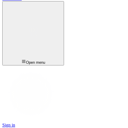
Open menu
Sign in