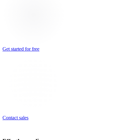
Get started for free
Contact sales