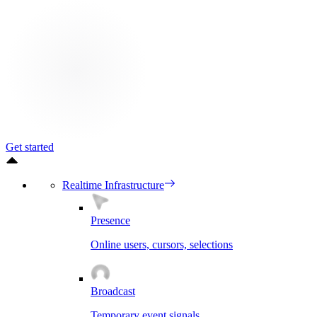
Get started
Realtime Infrastructure
Presence
Online users, cursors, selections
Broadcast
Temporary event signals