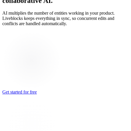
collaborative AI.
AI multiplies the number of entities working in your product.
Liveblocks keeps everything in sync, so concurrent edits and
conflicts are handled automatically.
Get started for free