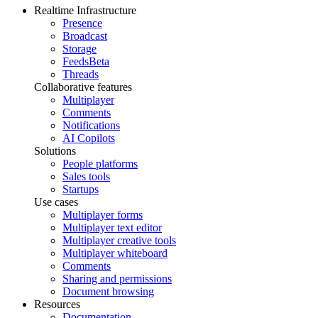
Realtime Infrastructure
Presence
Broadcast
Storage
Feeds
Beta
Threads
Collaborative features
Multiplayer
Comments
Notifications
AI Copilots
Solutions
People platforms
Sales tools
Startups
Use cases
Multiplayer forms
Multiplayer text editor
Multiplayer creative tools
Multiplayer whiteboard
Comments
Sharing and permissions
Document browsing
Resources
Documentation