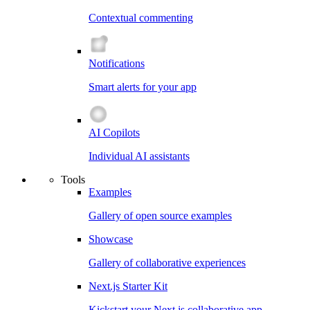
Contextual commenting
Notifications
Smart alerts for your app
AI Copilots
Individual AI assistants
Tools
Examples
Gallery of open source examples
Showcase
Gallery of collaborative experiences
Next.js Starter Kit
Kickstart your Next.js collaborative app