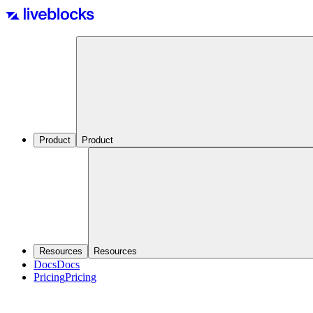
Product
Product
Resources
Resources
Docs
Docs
Pricing
Pricing