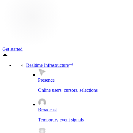
Get started
Realtime Infrastructure
Presence
Online users, cursors, selections
Broadcast
Temporary event signals