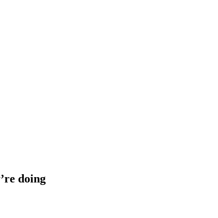
’re doing