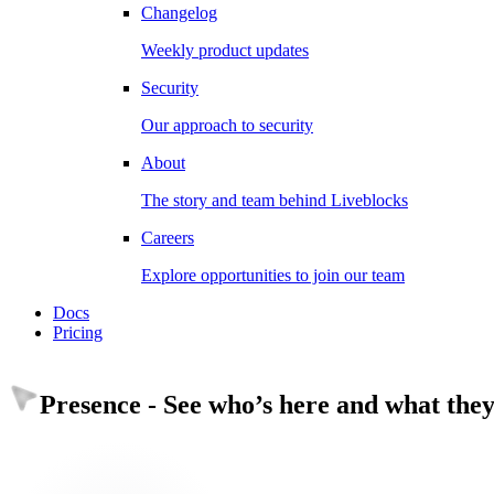
Changelog
Weekly product updates
Security
Our approach to security
About
The story and team behind Liveblocks
Careers
Explore opportunities to join our team
Docs
Pricing
Presence
-
See who’s here and what they