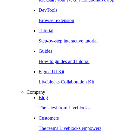
DevTools
Browser extension
Tutorial
Step-by-step interactive tutorial
Guides
How-to guides and tutorial
Figma UI Kit
Liveblocks Collaboration Kit
Company
Blog
The latest from Liveblocks
Customers
The teams Liveblocks empowers