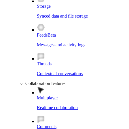
Storage
Synced data and file storage
Feeds
Beta
Messages and activity logs
Threads
Contextual conversations
Collaboration features
Multiplayer
Realtime collaboration
Comments