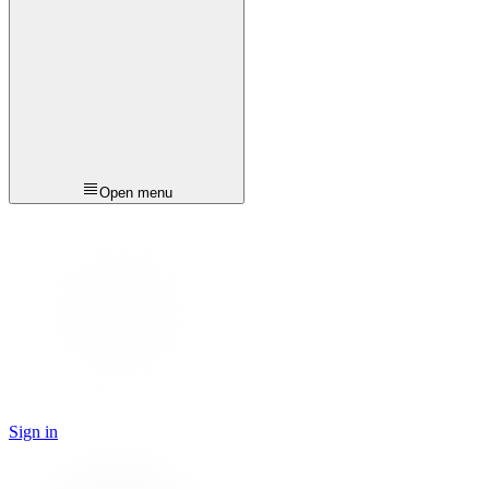
Open menu
Sign in