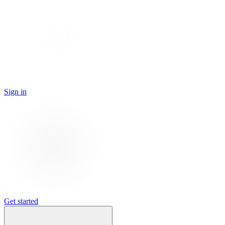
Sign in
Get started