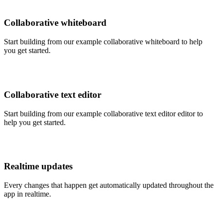
Collaborative whiteboard
Start building from our example collaborative whiteboard to help
you get started.
Collaborative text editor
Start building from our example collaborative text editor editor to
help you get started.
Realtime updates
Every changes that happen get automatically updated throughout the
app in realtime.