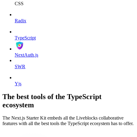
CSS
Radix
TypeScript
NextAuth.js
SWR
Yjs
The best tools of the TypeScript
ecosystem
The Next.js Starter Kit embeds all the Liveblocks collaborative
features with all the best tools the TypeScript ecosystem has to offer.