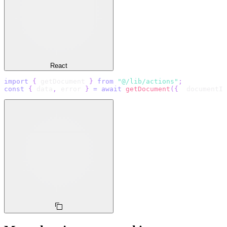
React
import
{
 getDocument 
}
from
"@/lib/actions"
;
const
{
 data
,
 error 
}
=
await
getDocument
(
{
  documentId