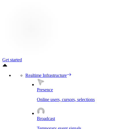
Get started
Realtime Infrastructure
Presence
Online users, cursors, selections
Broadcast
Temporary event signals