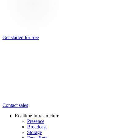
Get started for free
Contact sales
Realtime Infrastructure
Presence
Broadcast
Storage
Feeds
Beta