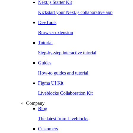
Next.js Starter Kit
Kickstart your Next.js collaborative app
DevTools
Browser extension
Tutorial
Step-by-step interactive tutorial
Guides
How-to guides and tutorial
Figma UI Kit
Liveblocks Collaboration Kit
Company
Blog
The latest from Liveblocks
Customers