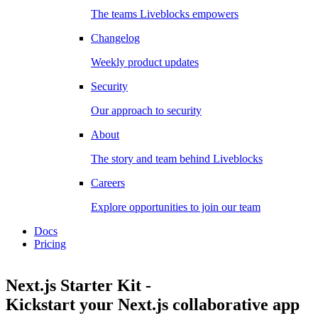
The teams Liveblocks empowers
Changelog
Weekly product updates
Security
Our approach to security
About
The story and team behind Liveblocks
Careers
Explore opportunities to join our team
Docs
Pricing
Next.js Starter Kit
-
Kickstart your Next.js collaborative app