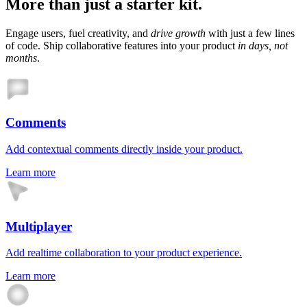
More than just a starter kit.
Engage users, fuel creativity, and
drive growth
with just a few lines
of code. Ship collaborative features into your product
in days, not
months
.
Comments
Add contextual comments directly inside your product.
Learn more
Multiplayer
Add realtime collaboration to your product experience.
Learn more