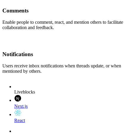
Comments
Enable people to comment, react, and mention others to facilitate
collaboration and feedback.
Notifications
Users receive inbox notifications when threads update, or when
mentioned by others.
Liveblocks
Next.js
React