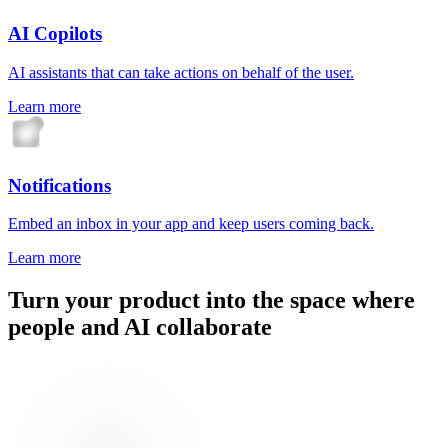
AI Copilots
AI assistants that can take actions on behalf of the user.
Learn more
Notifications
Embed an inbox in your app and keep users coming back.
Learn more
Turn your product into the space where
people and AI collaborate