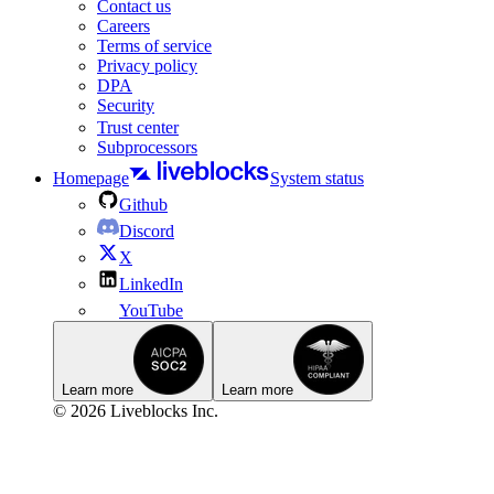
Contact us
Careers
Terms of service
Privacy policy
DPA
Security
Trust center
Subprocessors
Homepage
System status
Github
Discord
X
LinkedIn
YouTube
Learn more
Learn more
© 2026 Liveblocks Inc.