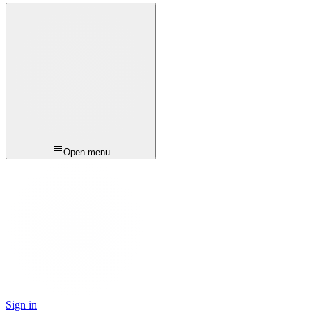
Open menu
Sign in