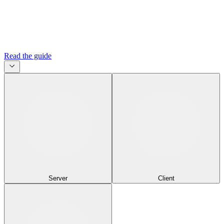
Read the guide
Server
Client