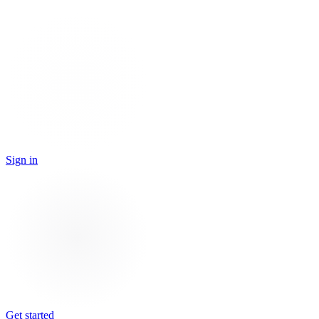
Sign in
Get started