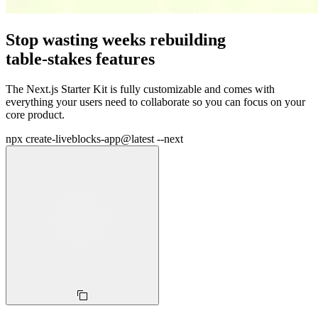
Stop wasting weeks rebuilding
table‑stakes features
The Next.js Starter Kit is fully customizable and comes with
everything your users need to collaborate so you can focus on your
core product.
npx create-liveblocks-app@latest --next