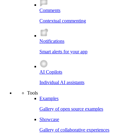
Comments
Contextual commenting
Notifications
Smart alerts for your app
AI Copilots
Individual AI assistants
Tools
Examples
Gallery of open source examples
Showcase
Gallery of collaborative experiences