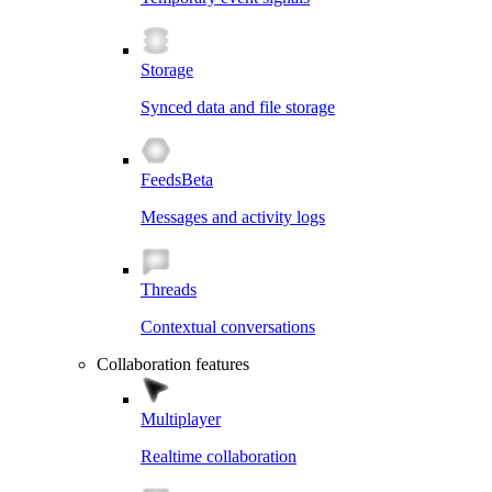
Storage
Synced data and file storage
Feeds
Beta
Messages and activity logs
Threads
Contextual conversations
Collaboration features
Multiplayer
Realtime collaboration