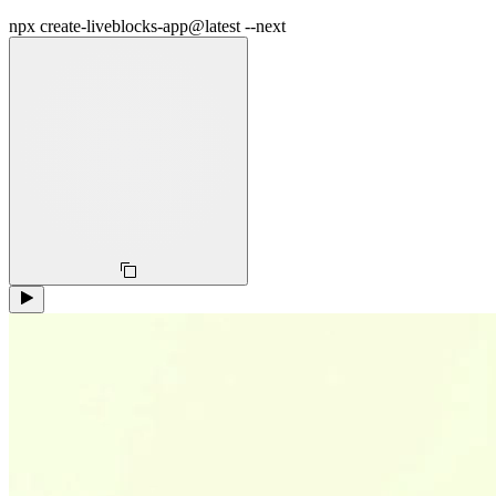
npx create-liveblocks-app@latest --next