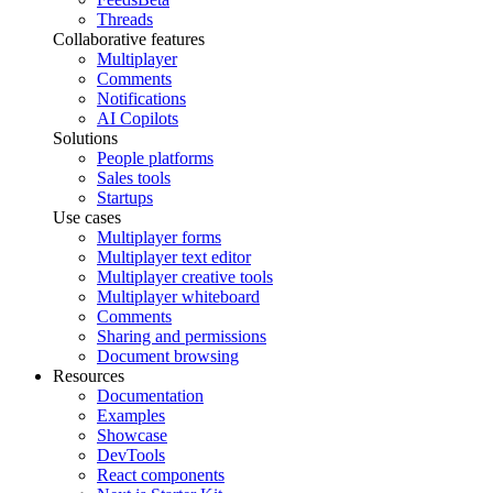
Threads
Collaborative features
Multiplayer
Comments
Notifications
AI Copilots
Solutions
People platforms
Sales tools
Startups
Use cases
Multiplayer forms
Multiplayer text editor
Multiplayer creative tools
Multiplayer whiteboard
Comments
Sharing and permissions
Document browsing
Resources
Documentation
Examples
Showcase
DevTools
React components