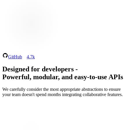
GitHub
4.7k
Designed for developers
-
Powerful, modular, and easy‑to‑use APIs
We carefully consider the most appropriate abstractions to ensure
your team doesn't spend months integrating collaborative features.