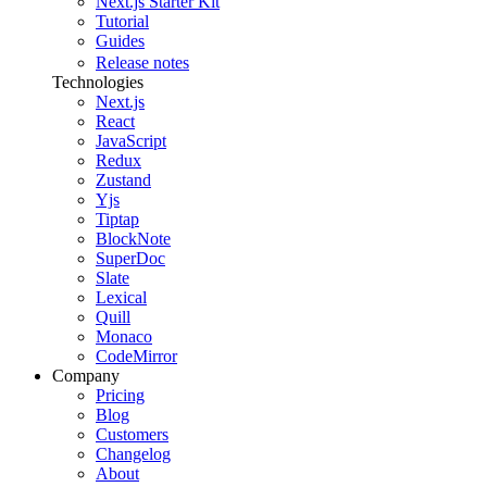
Next.js Starter Kit
Tutorial
Guides
Release notes
Technologies
Next.js
React
JavaScript
Redux
Zustand
Yjs
Tiptap
BlockNote
SuperDoc
Slate
Lexical
Quill
Monaco
CodeMirror
Company
Pricing
Blog
Customers
Changelog
About