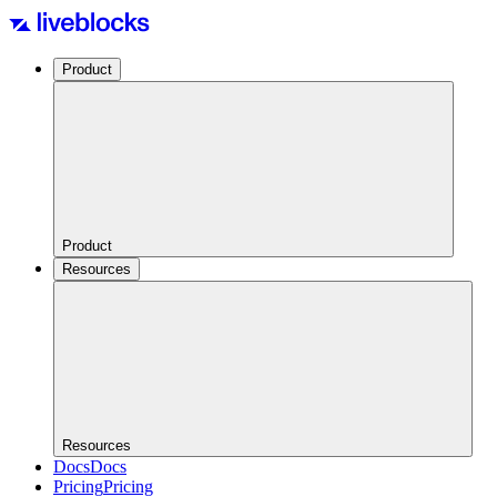
Product
Product
Resources
Resources
Docs
Docs
Pricing
Pricing