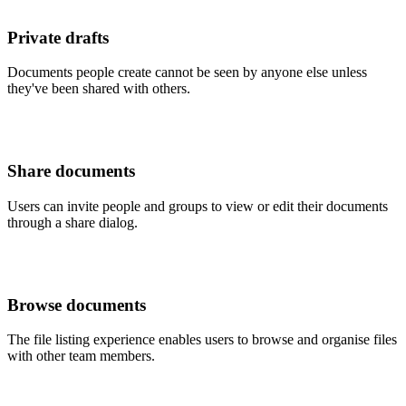
Private drafts
Documents people create cannot be seen by anyone else unless
they've been shared with others.
Share documents
Users can invite people and groups to view or edit their documents
through a share dialog.
Browse documents
The file listing experience enables users to browse and organise files
with other team members.