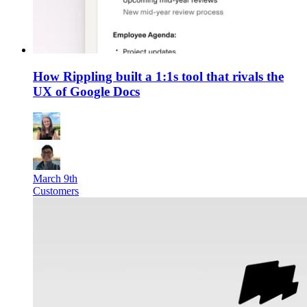
How Rippling built a 1:1s tool that rivals the
UX of Google Docs
March 9th
Customers