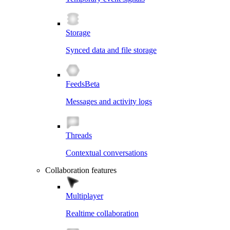
Storage
Synced data and file storage
Feeds
Beta
Messages and activity logs
Threads
Contextual conversations
Collaboration features
Multiplayer
Realtime collaboration