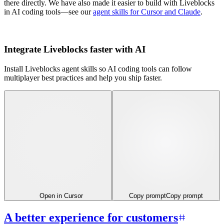
there directly. We have also made it easier to build with Liveblocks
in AI coding tools—see our
agent skills for Cursor and Claude
.
Integrate Liveblocks faster with AI
Install Liveblocks agent skills so AI coding tools can follow
multiplayer best practices and help you ship faster.
Open in Cursor
Copy prompt
Copy prompt
A better experience for customers