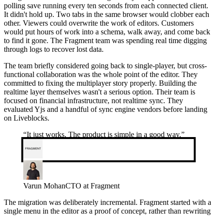
polling save running every ten seconds from each connected client.
It didn't hold up. Two tabs in the same browser would clobber each
other. Viewers could overwrite the work of editors. Customers
would put hours of work into a schema, walk away, and come back
to find it gone. The Fragment team was spending real time digging
through logs to recover lost data.
The team briefly considered going back to single-player, but cross-
functional collaboration was the whole point of the editor. They
committed to fixing the multiplayer story properly. Building the
realtime layer themselves wasn't a serious option. Their team is
focused on financial infrastructure, not realtime sync. They
evaluated Yjs and a handful of sync engine vendors before landing
on Liveblocks.
“
It just works. The product is simple in a good way.
”
Varun Mohan
CTO at Fragment
The migration was deliberately incremental. Fragment started with a
single menu in the editor as a proof of concept, rather than rewriting