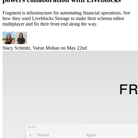
Fragment is infrastructure for automating financial operations. See
how they used Liveblocks Storage to make their schema editor
multiplayer and fix their front end along the way.
Stacy Schmitz
,
Varun Mohan
on
May 22nd