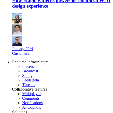
How Magic Patterns powers its collaborative AI
design experience
January 23rd
Customers
Realtime Infrastructure
Presence
Broadcast
Storage
Feeds
Beta
Threads
Collaborative features
Multiplayer
Comments
Notifications
AI Copilots
Solutions