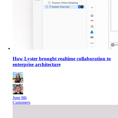
How Lyster brought realtime collaboration to
enterprise architecture
June 8th
Customers