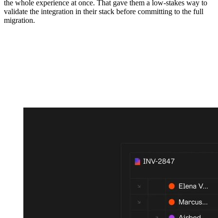
the whole experience at once. That gave them a low-stakes way to
validate the integration in their stack before committing to the full
migration.