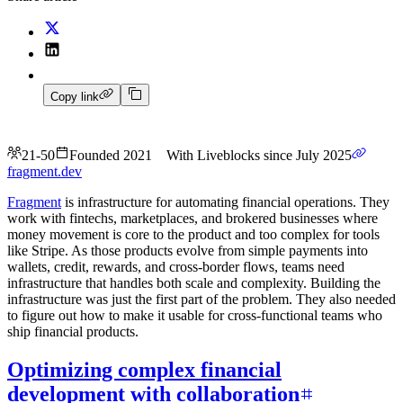
Copy link
21-50
Founded 2021
With Liveblocks since July 2025
fragment.dev
Fragment
is infrastructure for automating financial operations. They
work with fintechs, marketplaces, and brokered businesses where
money movement is core to the product and too complex for tools
like Stripe. As those products evolve from simple payments into
wallets, credit, rewards, and cross-border flows, teams need
infrastructure that handles both scale and complexity. Building the
infrastructure was just the first part of the problem. They also needed
to figure out how to make it usable for cross-functional teams who
ship financial products.
Optimizing complex financial
development with collaboration