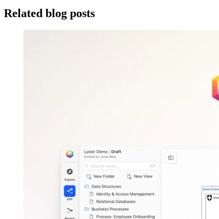
Related blog posts