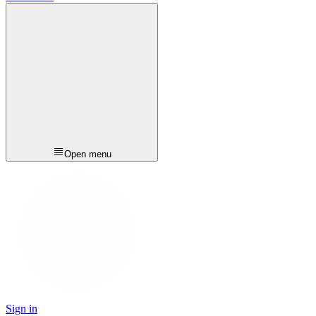
Open menu
Sign in