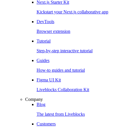
Next.js Starter Kit
Kickstart your Next.js collaborative app
DevTools
Browser extension
Tutorial
Step-by-step interactive tutorial
Guides
How-to guides and tutorial
Figma UI Kit
Liveblocks Collaboration Kit
Company
Blog
The latest from Liveblocks
Customers