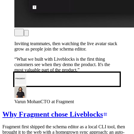
Inviting teammates, then watching the live avatar stack
grow as people join the schema editor.
“
What we built with Liveblocks is the first thing
customers see when they demo the product. It's the
most valuable part of the product.
”
Varun Mohan
CTO at Fragment
Why Fragment chose Liveblocks
Fragment first shipped the schema editor as a local CLI tool, then
brought it to the web with a homegrown sync approach: an auto-