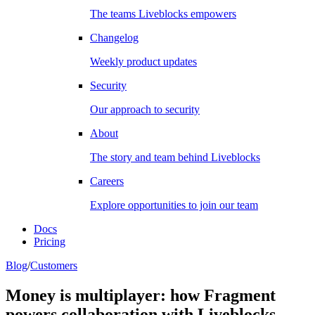
The teams Liveblocks empowers
Changelog
Weekly product updates
Security
Our approach to security
About
The story and team behind Liveblocks
Careers
Explore opportunities to join our team
Docs
Pricing
Blog
/
Customers
Money is multiplayer: how Fragment
powers collaboration with Liveblocks