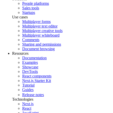
People platforms
Sales tools
Startups
Use cases
Multiplayer forms
Multiplayer text editor
Multiplayer creative tools
Multiplayer whiteboard
Comments
Sharing and permissions
Document browsing
Resources
Documentation
Examples
Showcase
DevTools
React components
Next.js Starter Kit
Tutorial
Guides
Release notes
Technologies
Next.js
React
JavaScript