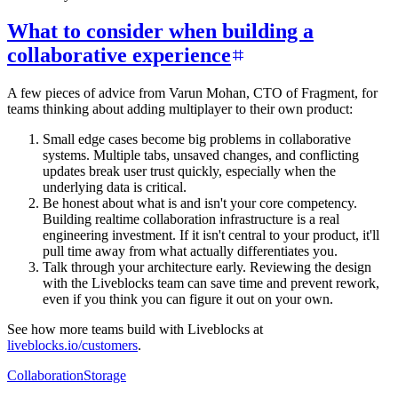
What to consider when building a
collaborative experience
A few pieces of advice from Varun Mohan, CTO of Fragment, for
teams thinking about adding multiplayer to their own product:
Small edge cases become big problems in collaborative
systems. Multiple tabs, unsaved changes, and conflicting
updates break user trust quickly, especially when the
underlying data is critical.
Be honest about what is and isn't your core competency.
Building realtime collaboration infrastructure is a real
engineering investment. If it isn't central to your product, it'll
pull time away from what actually differentiates you.
Talk through your architecture early. Reviewing the design
with the Liveblocks team can save time and prevent rework,
even if you think you can figure it out on your own.
See how more teams build with Liveblocks at
liveblocks.io/customers
.
Collaboration
Storage