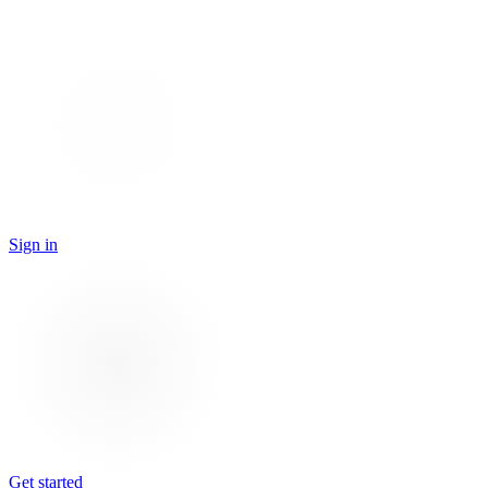
Sign in
Get started