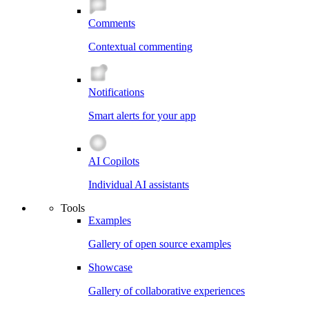
Comments
Contextual commenting
Notifications
Smart alerts for your app
AI Copilots
Individual AI assistants
Tools
Examples
Gallery of open source examples
Showcase
Gallery of collaborative experiences