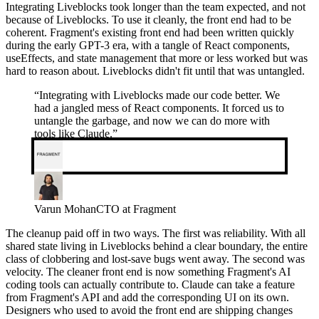
Integrating Liveblocks took longer than the team expected, and not
because of Liveblocks. To use it cleanly, the front end had to be
coherent. Fragment's existing front end had been written quickly
during the early GPT-3 era, with a tangle of React components,
useEffects, and state management that more or less worked but was
hard to reason about. Liveblocks didn't fit until that was untangled.
“
Integrating with Liveblocks made our code better. We
had a jangled mess of React components. It forced us to
untangle the garbage, and now we can do more with
tools like Claude.
”
Varun Mohan
CTO at Fragment
The cleanup paid off in two ways. The first was reliability. With all
shared state living in Liveblocks behind a clear boundary, the entire
class of clobbering and lost-save bugs went away. The second was
velocity. The cleaner front end is now something Fragment's AI
coding tools can actually contribute to. Claude can take a feature
from Fragment's API and add the corresponding UI on its own.
Designers who used to avoid the front end are shipping changes