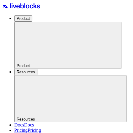
Product
Product
Resources
Resources
Docs
Docs
Pricing
Pricing