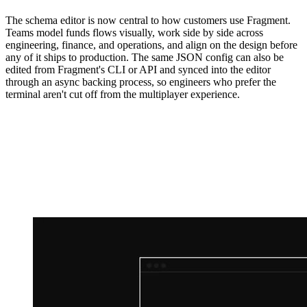
The schema editor is now central to how customers use Fragment.
Teams model funds flows visually, work side by side across
engineering, finance, and operations, and align on the design before
any of it ships to production. The same JSON config can also be
edited from Fragment's CLI or API and synced into the editor
through an async backing process, so engineers who prefer the
terminal aren't cut off from the multiplayer experience.