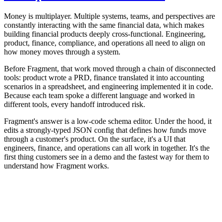
Money is multiplayer. Multiple systems, teams, and perspectives are
constantly interacting with the same financial data, which makes
building financial products deeply cross-functional. Engineering,
product, finance, compliance, and operations all need to align on
how money moves through a system.
Before Fragment, that work moved through a chain of disconnected
tools: product wrote a PRD, finance translated it into accounting
scenarios in a spreadsheet, and engineering implemented it in code.
Because each team spoke a different language and worked in
different tools, every handoff introduced risk.
Fragment's answer is a low-code schema editor. Under the hood, it
edits a strongly-typed JSON config that defines how funds move
through a customer's product. On the surface, it's a UI that
engineers, finance, and operations can all work in together. It's the
first thing customers see in a demo and the fastest way for them to
understand how Fragment works.