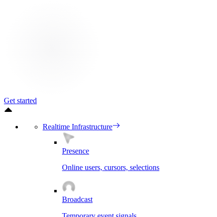
Get started
Realtime Infrastructure
Presence
Online users, cursors, selections
Broadcast
Temporary event signals