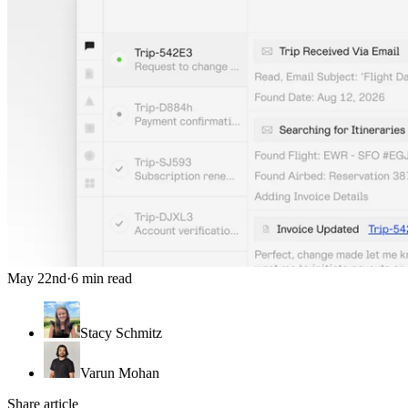
May 22nd
·
6 min read
Stacy Schmitz
Varun Mohan
Share article