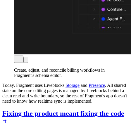
Create, adjust, and reconcile billing workflows in
Fragment's schema editor.
Today, Fragment uses Liveblocks
Storage
and
Presence
. All shared
state on the core editing pages is managed by Liveblocks behind a
clean read and write boundary, so the rest of Fragment's app doesn't
need to know how realtime sync is implemented.
Fixing the product meant fixing the code