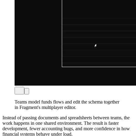
Teams model funds flows and edit the schema together
in Fragment's multiplayer editor.
Instead of passing documents and spreadsheets between teams, the
work happens in one shared environment. The result is faster
development, fewer accounting bugs, and more confidence in how
financial systems behave under load.