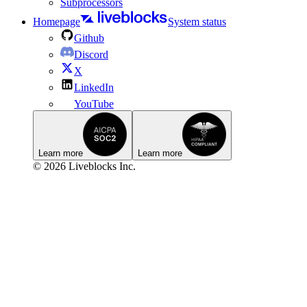
Subprocessors
Homepage
System status
Github
Discord
X
LinkedIn
YouTube
Learn more
Learn more
© 2026 Liveblocks Inc.