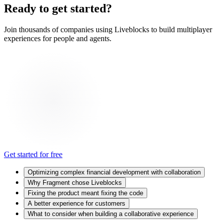
Ready to get started?
Join thousands of companies using Liveblocks to build multiplayer
experiences for people and agents.
Get started for free
Optimizing complex financial development with collaboration
Why Fragment chose Liveblocks
Fixing the product meant fixing the code
A better experience for customers
What to consider when building a collaborative experience