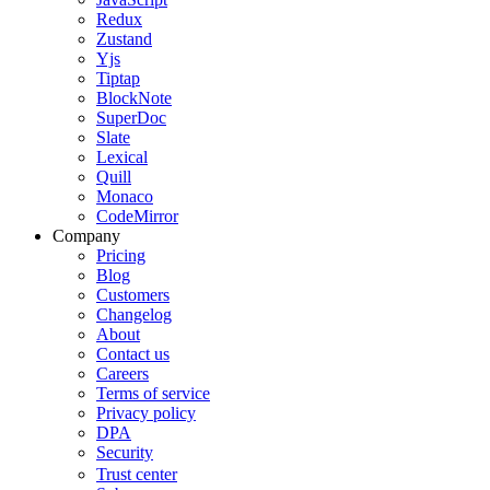
Redux
Zustand
Yjs
Tiptap
BlockNote
SuperDoc
Slate
Lexical
Quill
Monaco
CodeMirror
Company
Pricing
Blog
Customers
Changelog
About
Contact us
Careers
Terms of service
Privacy policy
DPA
Security
Trust center