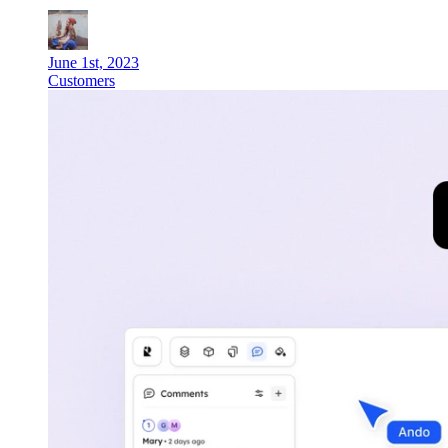
June 1st, 2023
Customers