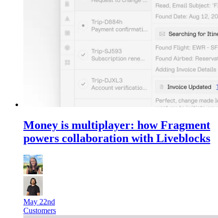
Money is multiplayer: how Fragment
powers collaboration with Liveblocks
May 22nd
Customers