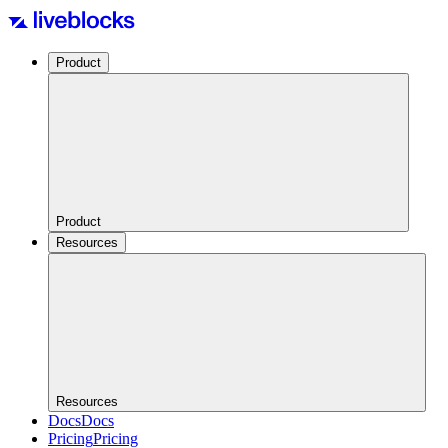
Product
Product
Resources
Resources
Docs
Docs
Pricing
Pricing