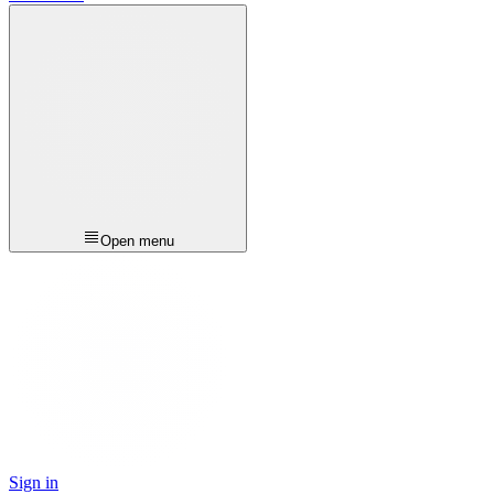
Open menu
Sign in