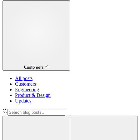
Customers
All posts
Customers
Engineering
Product & Design
Updates