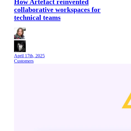
How Artefact reinvented
collaborative workspaces for
technical teams
April 17th, 2025
Customers