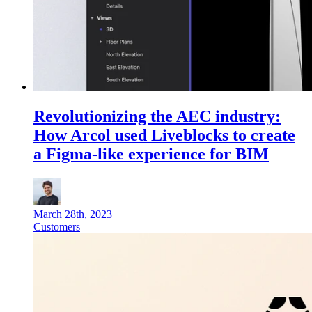
Revolutionizing the AEC industry:
How Arcol used Liveblocks to create
a Figma-like experience for BIM
March 28th, 2023
Customers