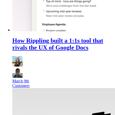
How Rippling built a 1:1s tool that
rivals the UX of Google Docs
March 9th
Customers