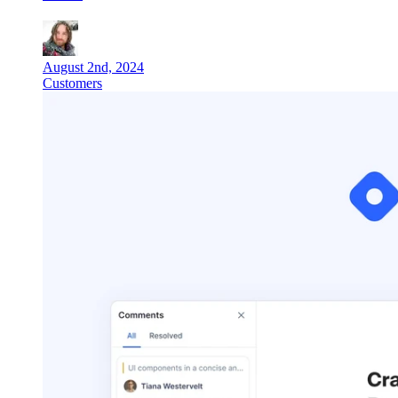
August 2nd, 2024
Customers