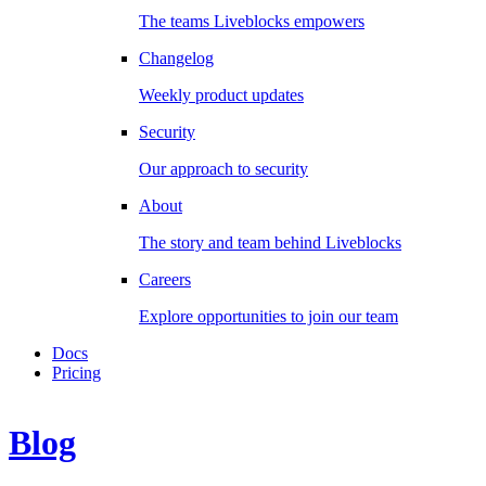
The teams Liveblocks empowers
Changelog
Weekly product updates
Security
Our approach to security
About
The story and team behind Liveblocks
Careers
Explore opportunities to join our team
Docs
Pricing
Blog