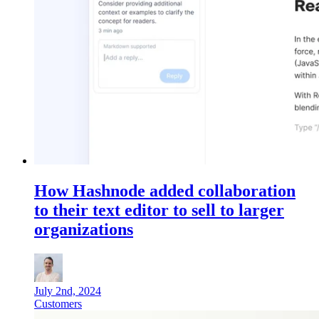
How Hashnode added collaboration
to their text editor to sell to larger
organizations
July 2nd, 2024
Customers