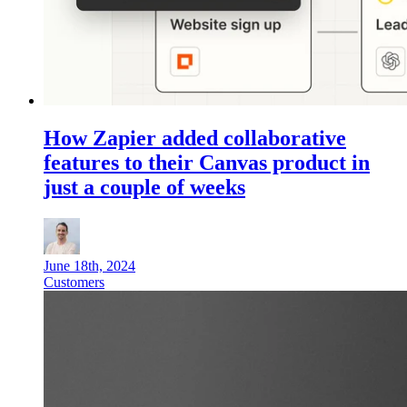
How Zapier added collaborative
features to their Canvas product in
just a couple of weeks
June 18th, 2024
Customers