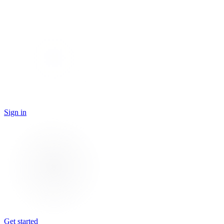
Sign in
Get started