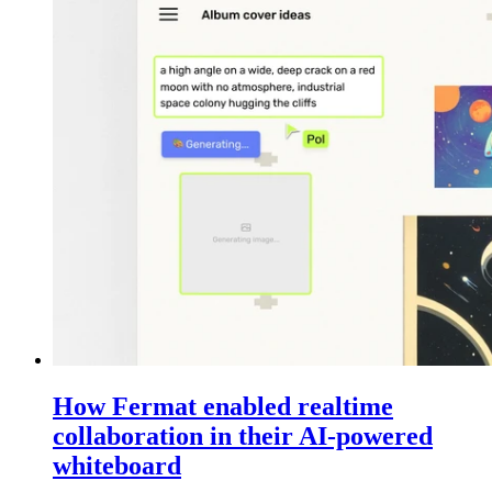
How Fermat enabled realtime
collaboration in their AI-powered
whiteboard