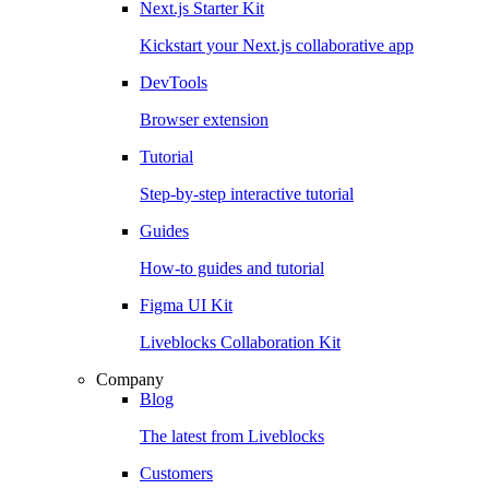
Next.js Starter Kit
Kickstart your Next.js collaborative app
DevTools
Browser extension
Tutorial
Step-by-step interactive tutorial
Guides
How-to guides and tutorial
Figma UI Kit
Liveblocks Collaboration Kit
Company
Blog
The latest from Liveblocks
Customers