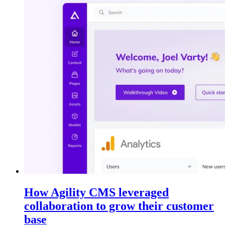
How Agility CMS leveraged
collaboration to grow their customer
base