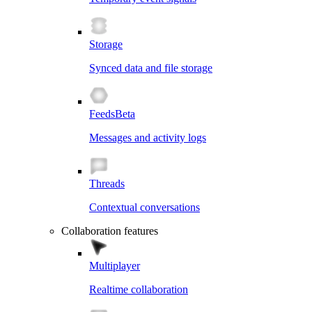
Storage
Synced data and file storage
Feeds
Beta
Messages and activity logs
Threads
Contextual conversations
Collaboration features
Multiplayer
Realtime collaboration