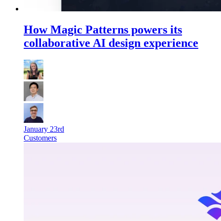
How Magic Patterns powers its
collaborative AI design experience
January 23rd
Customers