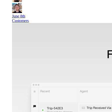
June 8th
Customers