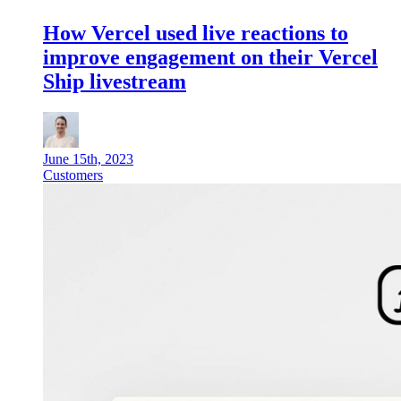
How Vercel used live reactions to
improve engagement on their Vercel
Ship livestream
June 15th, 2023
Customers