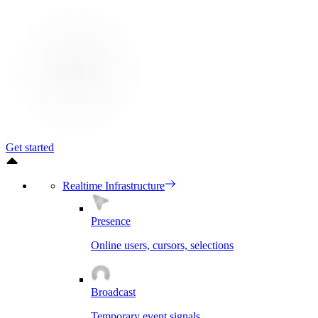
Get started
Realtime Infrastructure
Presence
Online users, cursors, selections
Broadcast
Temporary event signals