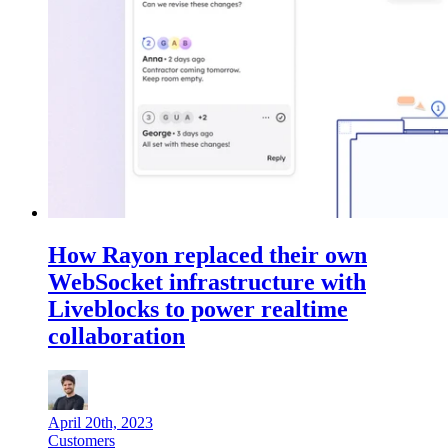
How Rayon replaced their own
WebSocket infrastructure with
Liveblocks to power realtime
collaboration
April 20th, 2023
Customers