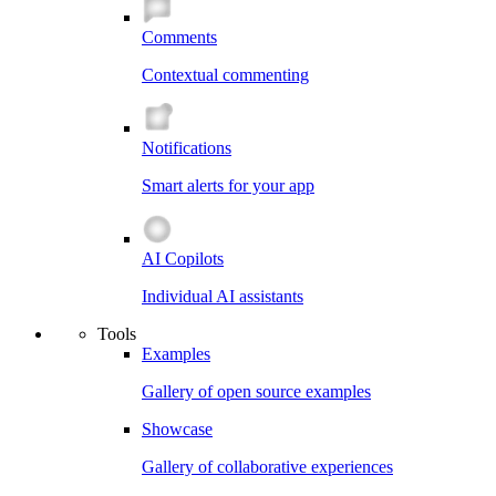
Comments
Contextual commenting
Notifications
Smart alerts for your app
AI Copilots
Individual AI assistants
Tools
Examples
Gallery of open source examples
Showcase
Gallery of collaborative experiences