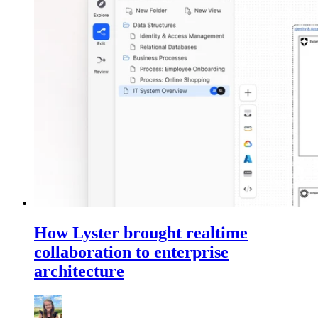
How Lyster brought realtime
collaboration to enterprise
architecture