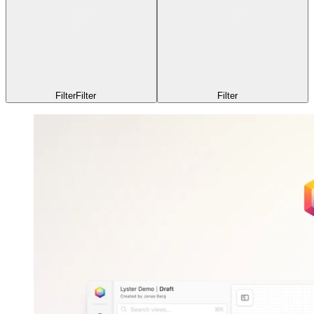
Filter
Filter
Filter