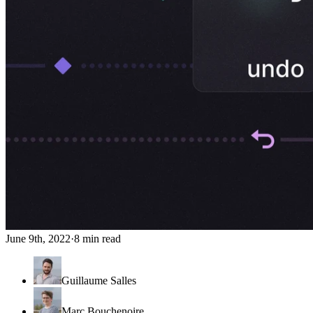
June 9th, 2022
·
8 min read
Guillaume Salles
Marc Bouchenoire