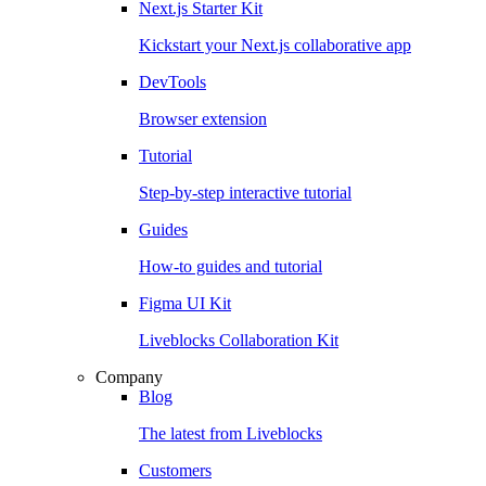
Next.js Starter Kit
Kickstart your Next.js collaborative app
DevTools
Browser extension
Tutorial
Step-by-step interactive tutorial
Guides
How-to guides and tutorial
Figma UI Kit
Liveblocks Collaboration Kit
Company
Blog
The latest from Liveblocks
Customers