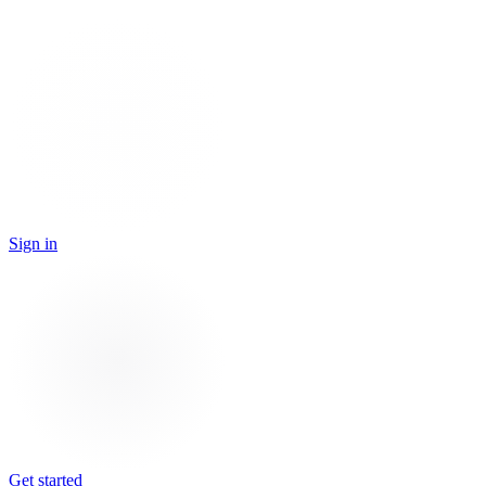
Sign in
Get started