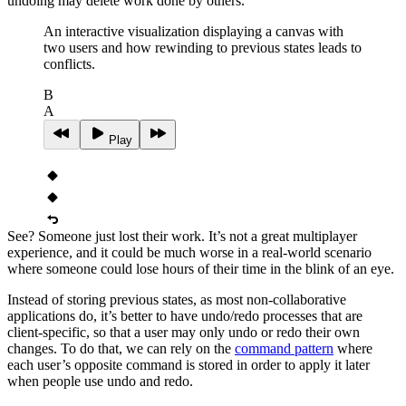
undoing may delete work done by others.
An interactive visualization displaying a canvas with
two users and how rewinding to previous states leads to
conflicts.
B
A
Play
See? Someone just lost their work. It’s not a great multiplayer
experience, and it could be much worse in a real-world scenario
where someone could lose hours of their time in the blink of an eye.
Instead of storing previous states, as most non‑collaborative
applications do, it’s better to have undo/redo processes that are
client‑specific, so that a user may only undo or redo their own
changes. To do that, we can rely on the
command pattern
where
each user’s opposite command is stored in order to apply it later
when people use undo and redo.