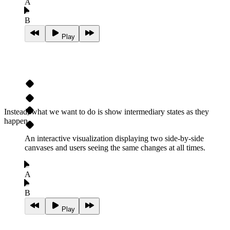
A
B
Play
Instead, what we want to do is show intermediary states as they
happen.
An interactive visualization displaying two side-by-side
canvases and users seeing the same changes at all times.
A
B
Play