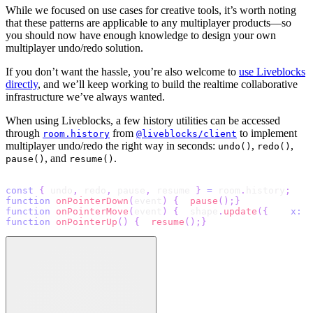
While we focused on use cases for creative tools, it’s worth noting
that these patterns are applicable to any multiplayer products—so
you should now have enough knowledge to design your own
multiplayer undo/redo solution.
If you don’t want the hassle, you’re also welcome to
use Liveblocks
directly
, and we’ll keep working to build the realtime collaborative
infrastructure we’ve always wanted.
When using Liveblocks, a few history utilities can be accessed
through
from
to implement
room.history
@liveblocks/client
multiplayer undo/redo the right way in seconds:
,
,
undo()
redo()
, and
.
pause()
resume()
const
{
 undo
,
 redo
,
 pause
,
 resume 
}
=
 room
.
history
;
function
onPointerDown
(
event
)
{
pause
(
)
;
}
function
onPointerMove
(
event
)
{
  shape
.
update
(
{
x
:
 e
function
onPointerUp
(
)
{
resume
(
)
;
}