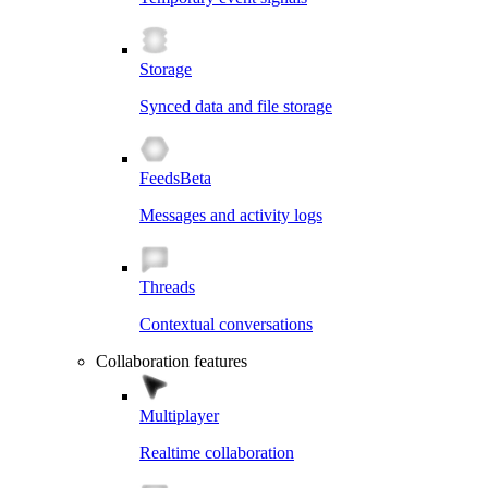
Storage
Synced data and file storage
Feeds
Beta
Messages and activity logs
Threads
Contextual conversations
Collaboration features
Multiplayer
Realtime collaboration