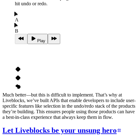
hit undo or redo.
A
B
Play
Much better—but this is difficult to implement. That’s why at
Liveblocks, we’ve built APIs that enable developers to include user-
specific features like selection in the undo/redo stack of the products
they’re building. This ensures people using those products can have
a best-in-class experience that always keep them in flow.
Let Liveblocks be your unsung hero