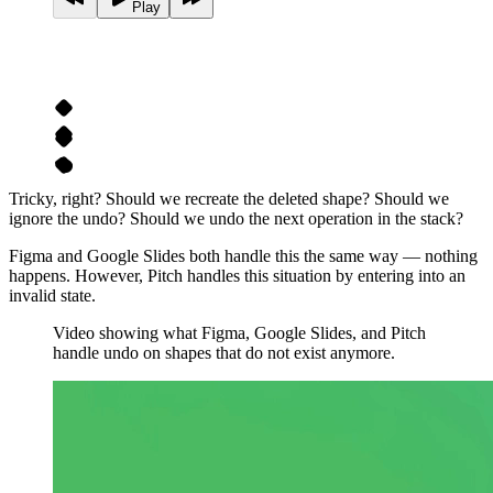
Play
Tricky, right? Should we recreate the deleted shape? Should we
ignore the undo? Should we undo the next operation in the stack?
Figma and Google Slides both handle this the same way — nothing
happens. However, Pitch handles this situation by entering into an
invalid state.
Video showing what Figma, Google Slides, and Pitch
handle undo on shapes that do not exist anymore.