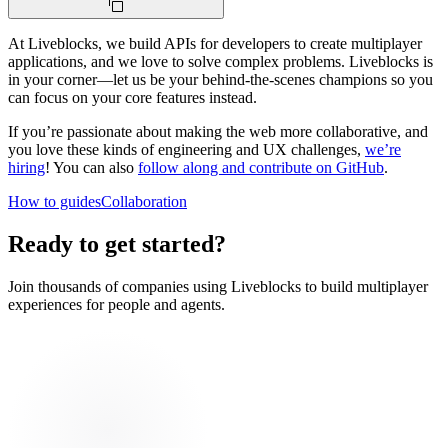
At Liveblocks, we build APIs for developers to create multiplayer
applications, and we love to solve complex problems. Liveblocks is
in your corner—let us be your behind-the-scenes champions so you
can focus on your core features instead.
If you’re passionate about making the web more collaborative, and
you love these kinds of engineering and UX challenges,
we’re
hiring
! You can also
follow along and contribute on GitHub
.
How to guides
Collaboration
Ready to get started?
Join thousands of companies using Liveblocks to build multiplayer
experiences for people and agents.