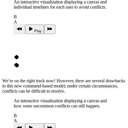
An interactive visualization displaying a canvas and
individual timelines for each user to avoid conflicts.
B
A
Play
We’re on the right track now! However, there are several drawbacks
to this new command-based model; under certain circumstances,
conflicts can be difficult to resolve.
An interactive visualization displaying a canvas and
how some uncommon conflicts can still happen.
B
A