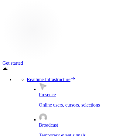
Get started
Realtime Infrastructure
Presence
Online users, cursors, selections
Broadcast
Temporary event signals