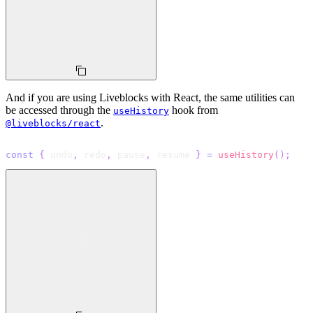
And if you are using Liveblocks with React, the same utilities can
be accessed through the
hook from
useHistory
.
@liveblocks/react
const
{
 undo
,
 redo
,
 pause
,
 resume 
}
=
useHistory
(
)
;