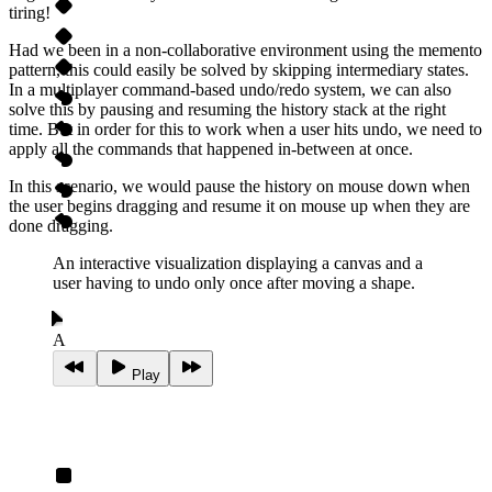
tiring!
Had we been in a non‑collaborative environment using the memento
pattern, this could easily be solved by skipping intermediary states.
In a multiplayer command-based undo/redo system, we can also
solve this by pausing and resuming the history stack at the right
time. But in order for this to work when a user hits undo, we need to
apply all the commands that happened in‑between at once.
In this scenario, we would pause the history on mouse down when
the user begins dragging and resume it on mouse up when they are
done dragging.
An interactive visualization displaying a canvas and a
user having to undo only once after moving a shape.
A
Play