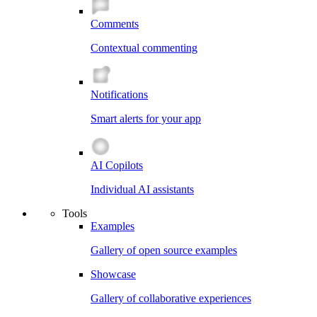
Comments
Contextual commenting
Notifications
Smart alerts for your app
AI Copilots
Individual AI assistants
Tools
Examples
Gallery of open source examples
Showcase
Gallery of collaborative experiences