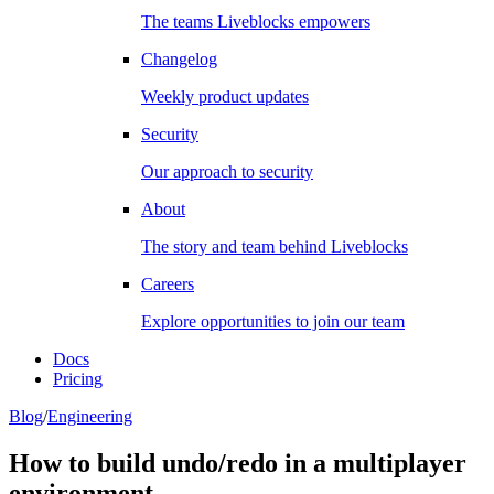
The teams Liveblocks empowers
Changelog
Weekly product updates
Security
Our approach to security
About
The story and team behind Liveblocks
Careers
Explore opportunities to join our team
Docs
Pricing
Blog
/
Engineering
How to build undo/redo in a multiplayer
environment