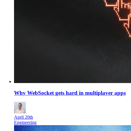
Why WebSocket gets hard in multiplayer apps
April 20th
Engineering