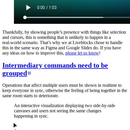
Thankfully, by showing people’s presence with things like selection
and cursors, this is something that is unlikely to happen in a
real‑world scenario. That’s why we at Liveblocks chose to handle
this in the same way as Figma and Google Slides do. If you have
any ideas on how to improve this,
please let us know
!
Intermediary commands need to be
grouped
Operations that affect multiple users must be shown in realtime to
keep everyone in sync, otherwise the feeling of being together in the
same room starts to deteriorate.
An interactive visualization displaying two side-by-side
canvases and users not seeing the same changes
happening in sync.