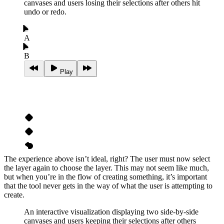
canvases and users losing their selections after others hit
undo or redo.
A
B
Play
The experience above isn’t ideal, right? The user must now select
the layer again to choose the layer. This may not seem like much,
but when you’re in the flow of creating something, it’s important
that the tool never gets in the way of what the user is attempting to
create.
An interactive visualization displaying two side-by-side
canvases and users keeping their selections after others