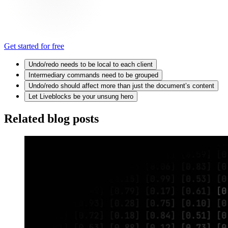
Get started for free
Undo/redo needs to be local to each client
Intermediary commands need to be grouped
Undo/redo should affect more than just the document’s content
Let Liveblocks be your unsung hero
Related blog posts