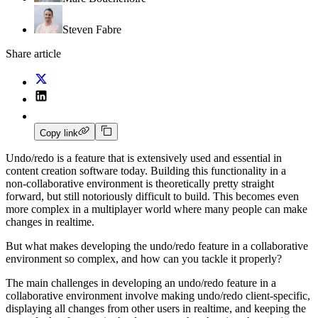
Steven Fabre
Share article
Copy link
Undo/redo is a feature that is extensively used and essential in
content creation software today. Building this functionality in a
non‑collaborative environment is theoretically pretty straight
forward, but still notoriously difficult to build. This becomes even
more complex in a multiplayer world where many people can make
changes in realtime.
But what makes developing the undo/redo feature in a collaborative
environment so complex, and how can you tackle it properly?
The main challenges in developing an undo/redo feature in a
collaborative environment involve making undo/redo client‑specific,
displaying all changes from other users in realtime, and keeping the