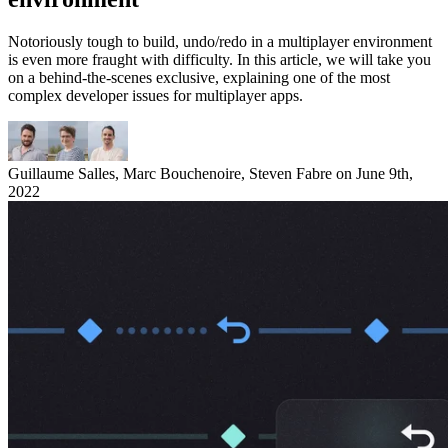
Notoriously tough to build, undo/redo in a multiplayer environment
is even more fraught with difficulty. In this article, we will take you
on a behind-the-scenes exclusive, explaining one of the most
complex developer issues for multiplayer apps.
Guillaume Salles
,
Marc Bouchenoire
,
Steven Fabre
on
June 9th,
2022