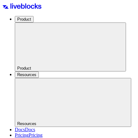
Product
Product
Resources
Resources
Docs
Docs
Pricing
Pricing