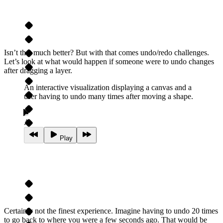
Isn’t that much better? But with that comes undo/redo challenges.
Let’s look at what would happen if someone were to undo changes
after dragging a layer.
An interactive visualization displaying a canvas and a
user having to undo many times after moving a shape.
A
Play
Certainly not the finest experience. Imagine having to undo 20 times
to go back to where you were a few seconds ago. That would be