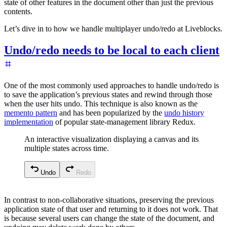
state of other features in the document other than just the previous
contents.
Let’s dive in to how we handle multiplayer undo/redo at Liveblocks.
Undo/redo needs to be local to each client
One of the most commonly used approaches to handle undo/redo is
to save the application’s previous states and rewind through those
when the user hits undo. This technique is also known as the
memento pattern
and has been popularized by the
undo history
implementation
of popular state-management library Redux.
An interactive visualization displaying a canvas and its
multiple states across time.
Undo
Redo
In contrast to non‑collaborative situations, preserving the previous
application state of that user and returning to it does not work. That
is because several users can change the state of the document, and