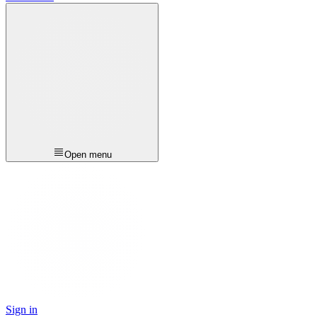
Open menu
Sign in