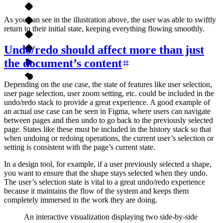
As you can see in the illustration above, the user was able to swiftly
return to their initial state, keeping everything flowing smoothly.
Undo/redo should affect more than just
the document’s content
Depending on the use case, the state of features like user selection,
user page selection, user zoom setting, etc. could be included in the
undo/redo stack to provide a great experience. A good example of
an actual use case can be seen in Figma, where users can navigate
between pages and then undo to go back to the previously selected
page. States like these must be included in the history stack so that
when undoing or redoing operations, the current user’s selection or
setting is consistent with the page’s current state.
In a design tool, for example, if a user previously selected a shape,
you want to ensure that the shape stays selected when they undo.
The user’s selection state is vital to a great undo/redo experience
because it maintains the flow of the system and keeps them
completely immersed in the work they are doing.
An interactive visualization displaying two side-by-side