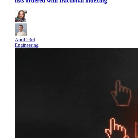
lists ordered with fractional indexing
April 23rd
Engineering