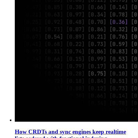
How CRDTs and sync engines keep realtime