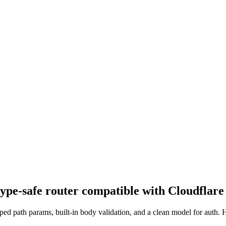
type-safe router compatible with Cloudflar
 path params, built-in body validation, and a clean model for auth. He