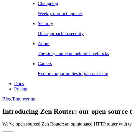
Changelog
Weekly product updates
Security
Our approach to security
About
The story and team behind Liveblocks
Careers
Explore opportunities to join our team
Docs
Pricing
Blog
/
Engineering
Introducing Zen Router: our open-source 
We’ve open sourced Zen Router: an opinionated HTTP router with typed