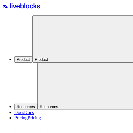
Product
Product
Resources
Resources
Docs
Docs
Pricing
Pricing