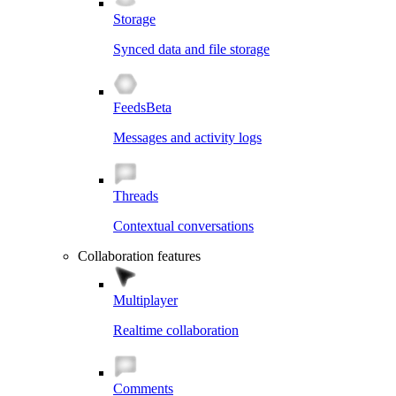
Storage
Synced data and file storage
Feeds
Beta
Messages and activity logs
Threads
Contextual conversations
Collaboration features
Multiplayer
Realtime collaboration
Comments