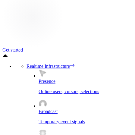
Get started
Realtime Infrastructure
Presence
Online users, cursors, selections
Broadcast
Temporary event signals