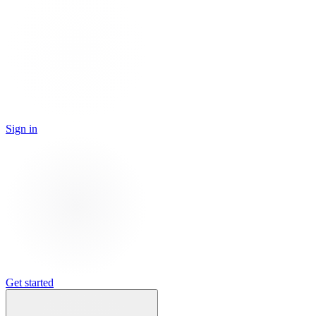
Sign in
Get started