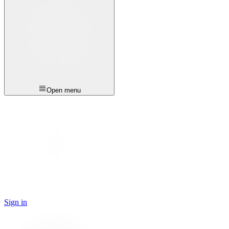
Open menu
Sign in