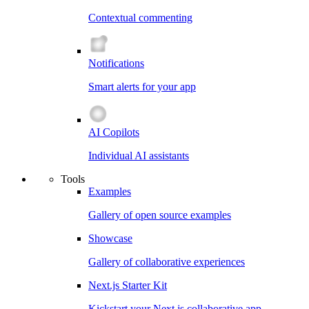
Contextual commenting
Notifications
Smart alerts for your app
AI Copilots
Individual AI assistants
Tools
Examples
Gallery of open source examples
Showcase
Gallery of collaborative experiences
Next.js Starter Kit
Kickstart your Next.js collaborative app