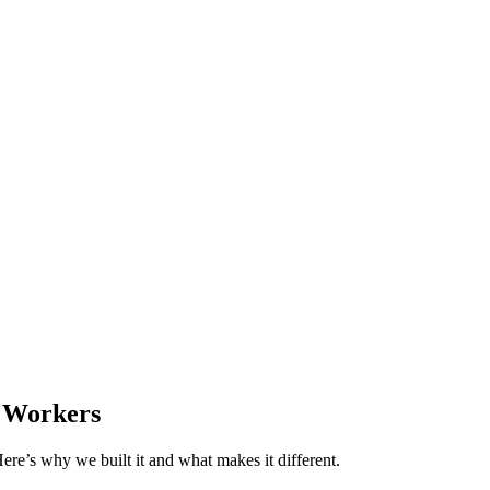
e Workers
re’s why we built it and what makes it different.