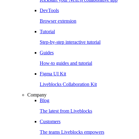
DevTools
Browser extension
Tutorial
Step-by-step interactive tutorial
Guides
How-to guides and tutorial
Figma UI Kit
Liveblocks Collaboration Kit
Company
Blog
The latest from Liveblocks
Customers
The teams Liveblocks empowers