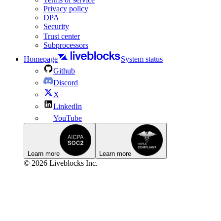
Privacy policy
DPA
Security
Trust center
Subprocessors
Homepage
System status
Github
Discord
X
LinkedIn
YouTube
Learn more
Learn more
© 2026 Liveblocks Inc.