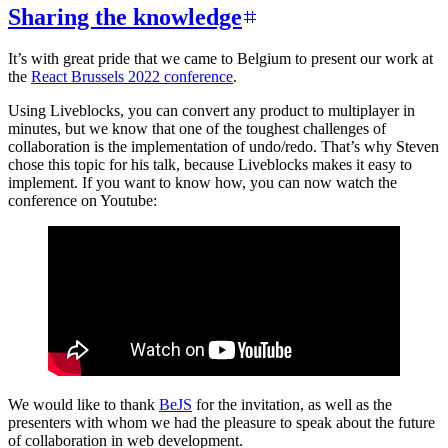
Sharing the knowledge
It’s with great pride that we came to Belgium to present our work at
the
React Brussels 2022 conference
.
Using Liveblocks, you can convert any product to multiplayer in
minutes, but we know that one of the toughest challenges of
collaboration is the implementation of undo/redo. That’s why Steven
chose this topic for his talk, because Liveblocks makes it easy to
implement. If you want to know how, you can now watch the
conference on Youtube:
We would like to thank
BeJS
for the invitation, as well as the
presenters with whom we had the pleasure to speak about the future
of collaboration in web development.