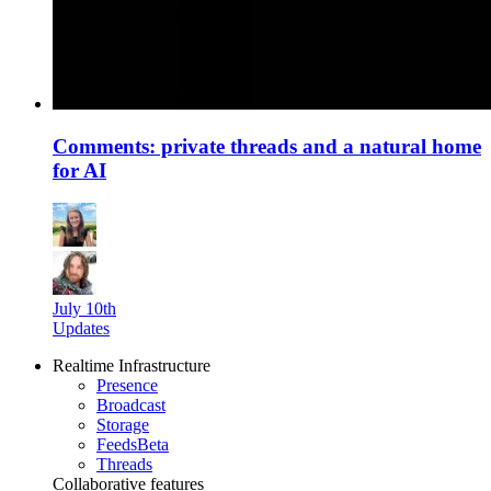
Comments: private threads and a natural home
for AI
July 10th
Updates
Realtime Infrastructure
Presence
Broadcast
Storage
Feeds
Beta
Threads
Collaborative features