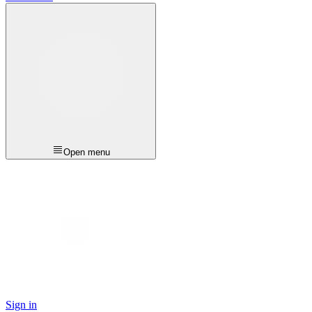
Open menu
Sign in