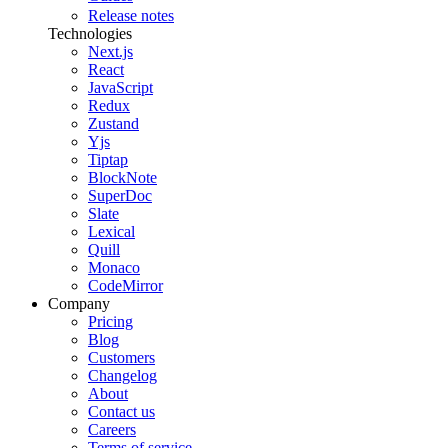
Release notes
Technologies
Next.js
React
JavaScript
Redux
Zustand
Yjs
Tiptap
BlockNote
SuperDoc
Slate
Lexical
Quill
Monaco
CodeMirror
Company
Pricing
Blog
Customers
Changelog
About
Contact us
Careers
Terms of service