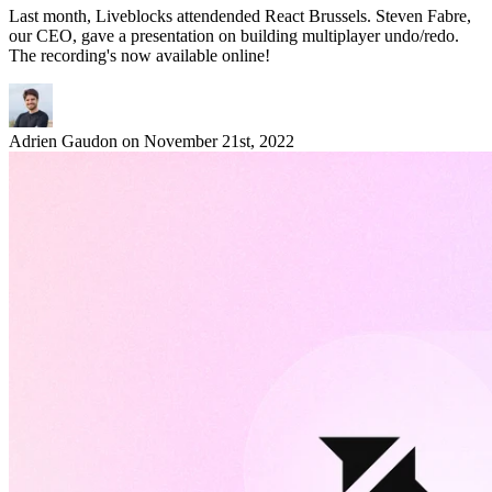
Last month, Liveblocks attendended React Brussels. Steven Fabre,
our CEO, gave a presentation on building multiplayer undo/redo.
The recording's now available online!
Adrien Gaudon
on
November 21st, 2022