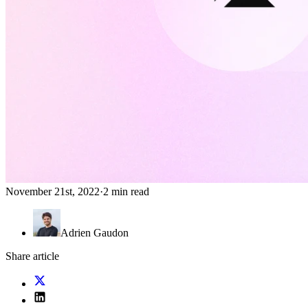
November 21st, 2022
·
2 min read
Adrien Gaudon
Share article