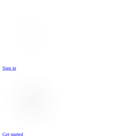
Sign in
Get started