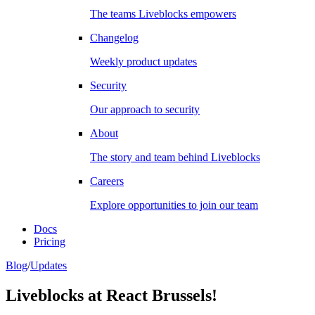
The teams Liveblocks empowers
Changelog
Weekly product updates
Security
Our approach to security
About
The story and team behind Liveblocks
Careers
Explore opportunities to join our team
Docs
Pricing
Blog
/
Updates
Liveblocks at React Brussels!