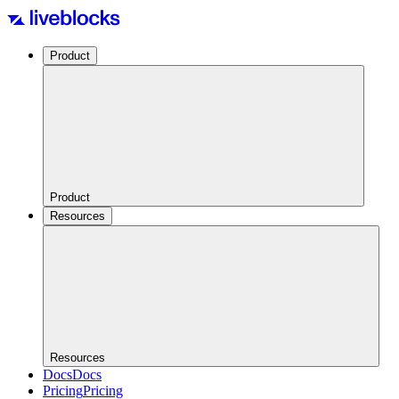
Product
Product
Resources
Resources
Docs
Docs
Pricing
Pricing