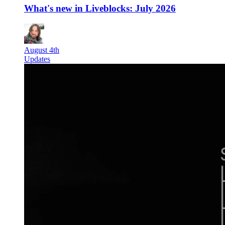
What's new in Liveblocks: July 2026
August 4th
Updates