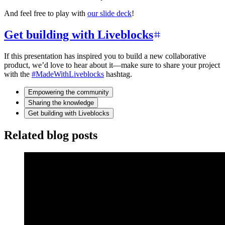
And feel free to play with
our slide deck
!
Get building with Liveblocks
If this presentation has inspired you to build a new collaborative
product, we’d love to hear about it—make sure to share your project
with the
#MadeWithLiveblocks
hashtag.
Empowering the community
Sharing the knowledge
Get building with Liveblocks
Related blog posts