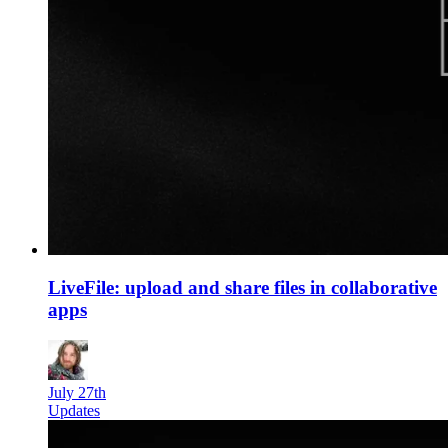
LiveFile: upload and share files in collaborative
apps
July 27th
Updates