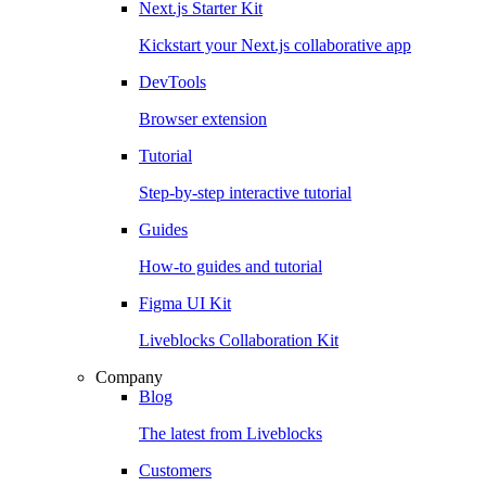
Next.js Starter Kit
Kickstart your Next.js collaborative app
DevTools
Browser extension
Tutorial
Step-by-step interactive tutorial
Guides
How-to guides and tutorial
Figma UI Kit
Liveblocks Collaboration Kit
Company
Blog
The latest from Liveblocks
Customers