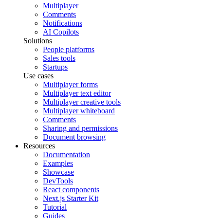
Multiplayer
Comments
Notifications
AI Copilots
Solutions
People platforms
Sales tools
Startups
Use cases
Multiplayer forms
Multiplayer text editor
Multiplayer creative tools
Multiplayer whiteboard
Comments
Sharing and permissions
Document browsing
Resources
Documentation
Examples
Showcase
DevTools
React components
Next.js Starter Kit
Tutorial
Guides