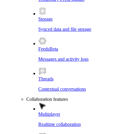
Storage
Synced data and file storage
Feeds
Beta
Messages and activity logs
Threads
Contextual conversations
Collaboration features
Multiplayer
Realtime collaboration