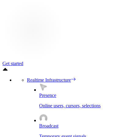
Get started
Realtime Infrastructure
Presence
Online users, cursors, selections
Broadcast
Temporary event signals