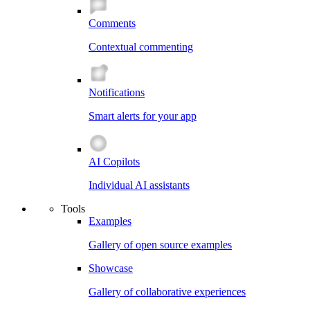
Comments
Contextual commenting
Notifications
Smart alerts for your app
AI Copilots
Individual AI assistants
Tools
Examples
Gallery of open source examples
Showcase
Gallery of collaborative experiences