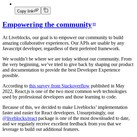
Copy link
Empowering the community
At Liveblocks, our goal is to empower our community to build
amazing collaborative experiences. Our APIs are usable by any
Javascript developer, regardless of their preferred framework.
We wouldn’t be where we are today without our community. From
the very beginning, we’ve tried to give back by shaping our product
and documentation to provide the best Developer Experience
possible.
According to
this survey from Stackoverflow
published in May
2022, React.js is one of the two most common web technologies
used by professional developers and those learning to code.
Because of this, we decided to make Liveblocks’ implementation
faster and easier for React developers. Unsurprisingly, our
@liveblocks/react
package is one of the most downloaded to date,
and we regularly receive excellent feedback from you that we
leverage to build out additional features.