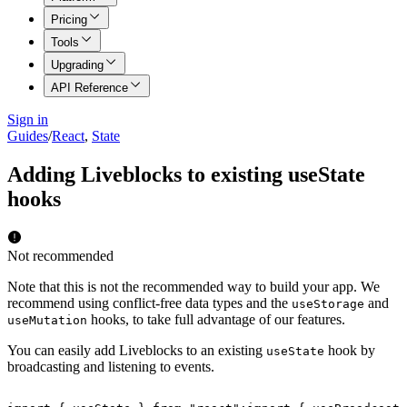
Pricing
Tools
Upgrading
API Reference
Sign in
Guides
/
React
,
State
Adding Liveblocks to existing useState
hooks
Not recommended
Note that this is not the recommended way to build your app. We
recommend using conflict-free data types and the
and
useStorage
hooks, to take full advantage of our features.
useMutation
You can easily add Liveblocks to an existing
hook by
useState
broadcasting and listening to events.