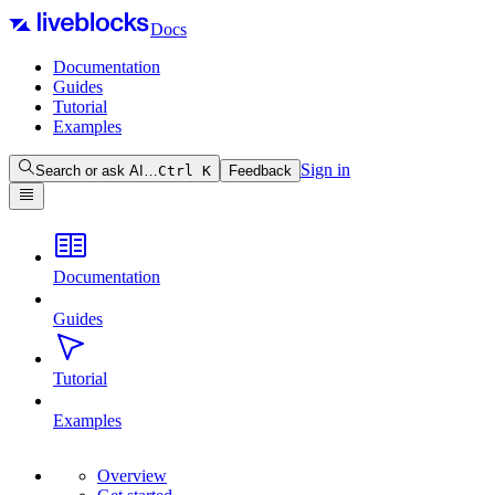
Docs
Documentation
Guides
Tutorial
Examples
Sign in
Search or ask AI…
Ctrl
K
Feedback
Documentation
Guides
Tutorial
Examples
Overview