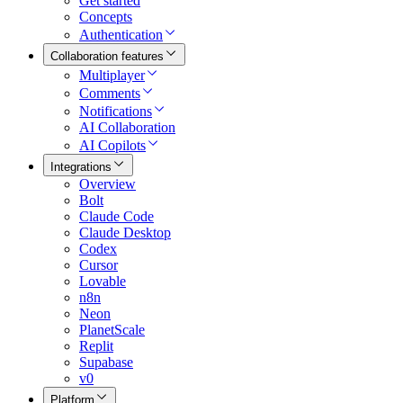
Get started
Concepts
Authentication
Collaboration features
Multiplayer
Comments
Notifications
AI Collaboration
AI Copilots
Integrations
Overview
Bolt
Claude Code
Claude Desktop
Codex
Cursor
Lovable
n8n
Neon
PlanetScale
Replit
Supabase
v0
Platform