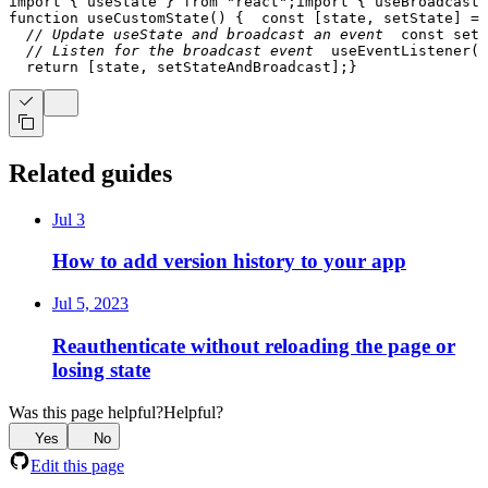
import
{
 useState 
}
from
"react"
;
import
{
 useBroadcastE
function
useCustomState
(
)
{
const
[
state
,
 setState
]
=
// Update useState and broadcast an event
const
setS
// Listen for the broadcast event
useEventListener
(
(
return
[
state
,
 setStateAndBroadcast
]
;
}
Related guides
Jul 3
How to add version history to your app
Jul 5, 2023
Reauthenticate without reloading the page or
losing state
Was this page helpful?
Helpful?
Yes
No
Edit this page