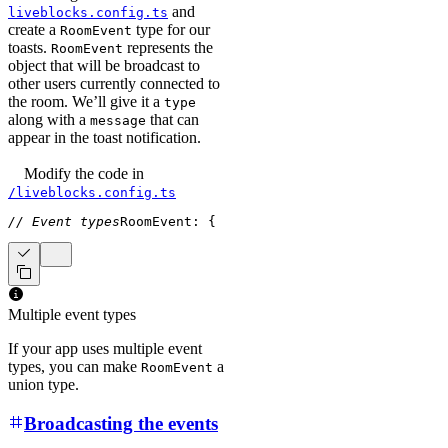
and
liveblocks.config.ts
create a
type for our
RoomEvent
toasts.
represents the
RoomEvent
object that will be broadcast to
other users currently connected to
the room. We’ll give it a
type
along with a
that can
message
appear in the toast notification.
Modify the code
in
/liveblocks.config.ts
// Event types
RoomEvent
:
{
  type
:
"TOAST"
;
  message
:
st
Multiple event types
If your app uses multiple event
types, you can make
a
RoomEvent
union type.
Broadcasting the events