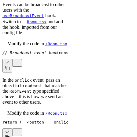
Events can be broadcast to other
users with the
hook.
useBroadcastEvent
Switch to
and add
Room.tsx
the hook, imported from our
config file.
Modify the code
in
/Room.tsx
// Broadcast event hook
const
 broadcast 
=
useBroadcastEv
In the
event, pass an
onClick
object to
that matches
broadcast
the
type specified
RoomEvent
above—this is how we send an
event to other users.
Modify the code
in
/Room.tsx
return
(
<
button
onClick
=
{
(
)
=>
// Broadcast t