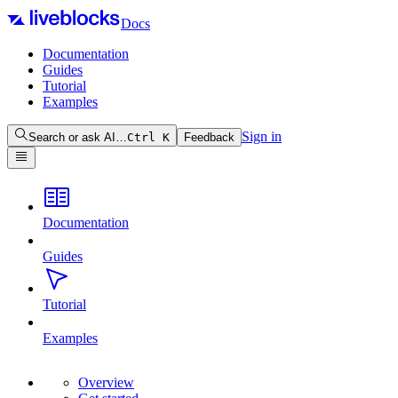
Docs
Documentation
Guides
Tutorial
Examples
Sign in
Search or ask AI…
Ctrl
K
Feedback
Documentation
Guides
Tutorial
Examples
Overview