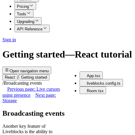
Pricing
Tools
Upgrading
API Reference
Sign in
Getting started
—
React
tutorial
Open
navigation menu
App.tsx
/
React
Getting started
/
Broadcasting events
liveblocks.config.ts
Previous page: Live cursors
Room.tsx
using presence
Next page:
Storage
Broadcasting events
Another key feature of
Liveblocks is the ability to