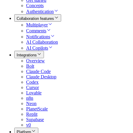
Get started
Concepts
Authentication
Collaboration features
Multiplayer
Comments
Notifications
AI Collaboration
AI Copilots
Integrations
Overview
Bolt
Claude Code
Claude Desktop
Codex
Cursor
Lovable
n8n
Neon
PlanetScale
Replit
Supabase
v0
Platform