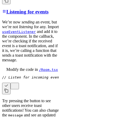
Listening for events
We’re now
sending
an event, but
we’re not
listening
for any. Import
and add it to
useEventListener
the component. In the callback,
we’re checking if the received
event is a toast notification, and if
it is, we’re calling a function that
sends a toast notification with the
message.
Modify the code
in
/Room.tsx
// Listen for incoming events
useEventListener
(
(
{
 event 
Try pressing the button to see
other users receive toast
notifications! You can also change
the
and see an updated
message