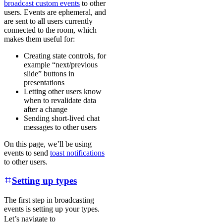
broadcast custom events
to other
users. Events are ephemeral, and
are sent to all users currently
connected to the room, which
makes them useful for:
Creating state controls, for
example “next/previous
slide” buttons in
presentations
Letting other users know
when to revalidate data
after a change
Sending short-lived chat
messages to other users
On this page, we’ll be using
events to send
toast notifications
to other users.
Setting up types
The first step in broadcasting
events is setting up your types.
Let’s navigate to