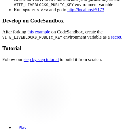
environment variable
VITE_LIVEBLOCKS_PUBLIC_KEY
Run
and go to
http://localhost:5173
npm run dev
Develop on CodeSandbox
After forking
this example
on CodeSandbox, create the
environment variable as a
secret
.
VITE_LIVEBLOCKS_PUBLIC_KEY
Tutorial
Follow our
step by step tutorial
to build it from scratch.
Play