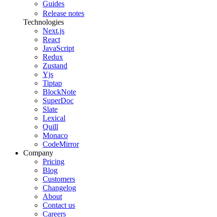
Guides
Release notes
Technologies
Next.js
React
JavaScript
Redux
Zustand
Yjs
Tiptap
BlockNote
SuperDoc
Slate
Lexical
Quill
Monaco
CodeMirror
Company
Pricing
Blog
Customers
Changelog
About
Contact us
Careers