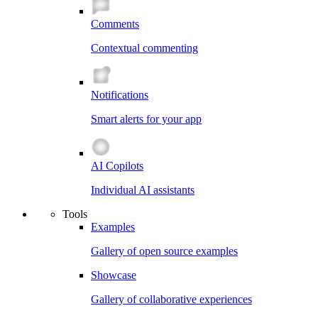
Comments
Contextual commenting
Notifications
Smart alerts for your app
AI Copilots
Individual AI assistants
Tools
Examples
Gallery of open source examples
Showcase
Gallery of collaborative experiences