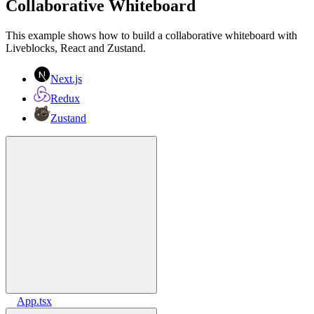
Collaborative Whiteboard
This example shows how to build a collaborative whiteboard with
Liveblocks, React and Zustand.
Next.js
Redux
Zustand
App.tsx