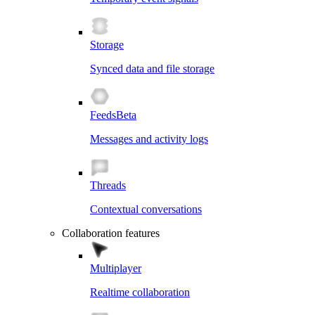
Storage
Synced data and file storage
Feeds
Beta
Messages and activity logs
Threads
Contextual conversations
Collaboration features
Multiplayer
Realtime collaboration