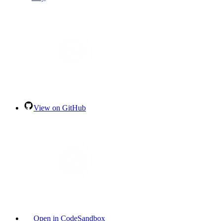
View on GitHub
Open in CodeSandbox