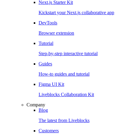
Next.js Starter Kit
Kickstart your Next.js collaborative app
DevTools
Browser extension
Tutorial
Step-by-step interactive tutorial
Guides
How-to guides and tutorial
Figma UI Kit
Liveblocks Collaboration Kit
Company
Blog
The latest from Liveblocks
Customers