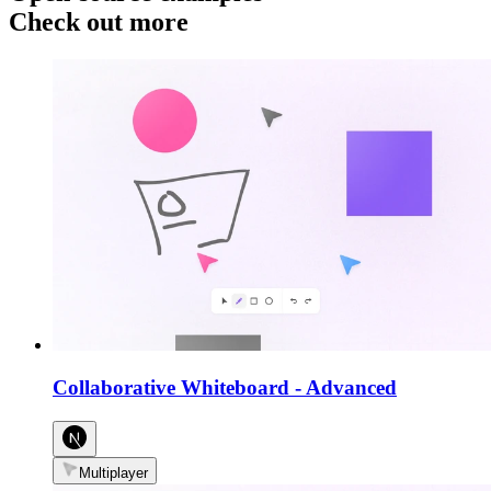
Check out more
Collaborative Whiteboard
-
Advanced
Multiplayer