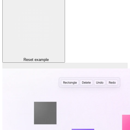
Reset
example