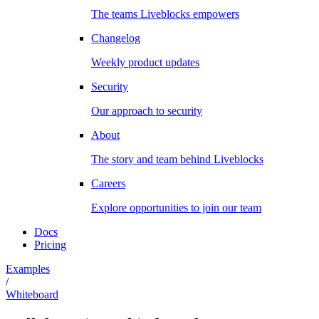
The teams Liveblocks empowers
Changelog
Weekly product updates
Security
Our approach to security
About
The story and team behind Liveblocks
Careers
Explore opportunities to join our team
Docs
Pricing
Examples
/
Whiteboard