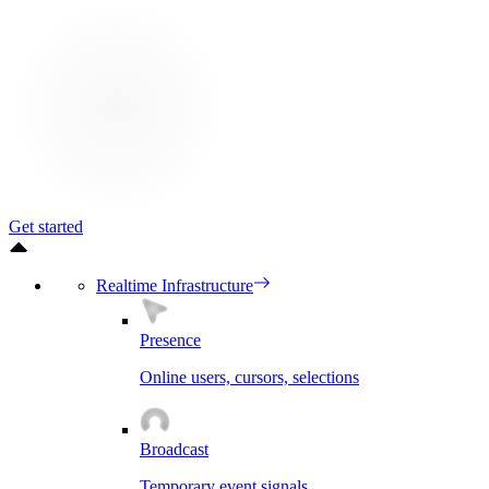
Get started
Realtime Infrastructure
Presence
Online users, cursors, selections
Broadcast
Temporary event signals