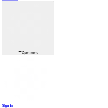
Open menu
Sign in