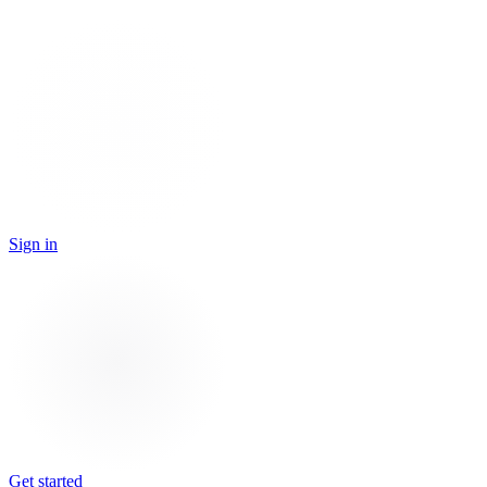
Sign in
Get started