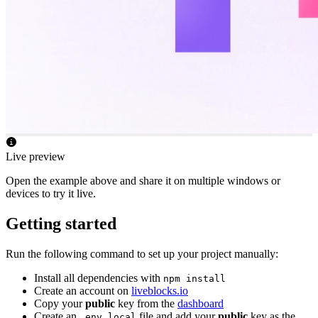
Live preview
Open the example above and share it on multiple windows or
devices to try it live.
Getting started
Run the following command to set up your project manually:
Install all dependencies with
npm install
Create an account on
liveblocks.io
Copy your
public
key from the
dashboard
Create an
file and add your
public
key as the
.env.local