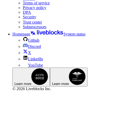
Terms of service
Privacy policy
DPA
Security
Trust center
Subprocessors
Homepage
System status
Github
Discord
X
LinkedIn
YouTube
Learn more
Learn more
© 2026 Liveblocks Inc.