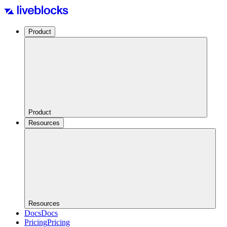
Product
Product
Resources
Resources
Docs
Docs
Pricing
Pricing