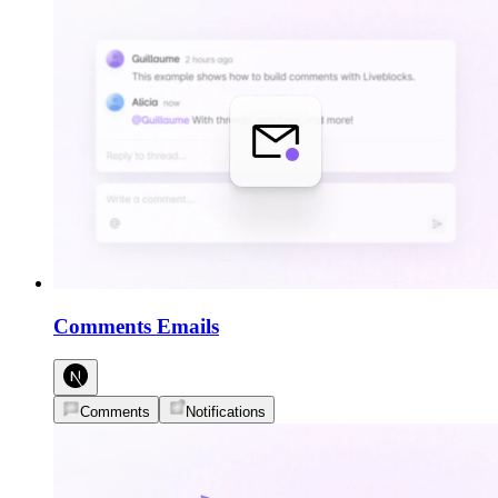
Comments Emails
Comments
Notifications