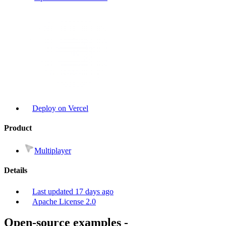
Deploy on Vercel
Product
Multiplayer
Details
Last updated
17 days ago
Apache License 2.0
Open-source examples
-