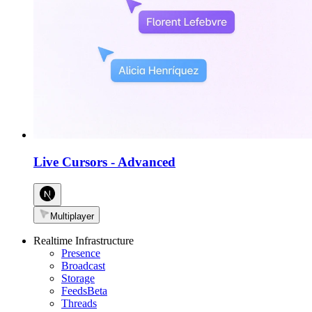
Live Cursors
-
Advanced
Multiplayer
Realtime Infrastructure
Presence
Broadcast
Storage
Feeds
Beta
Threads