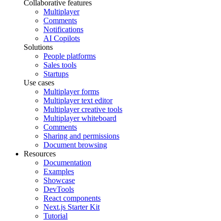
Collaborative features
Multiplayer
Comments
Notifications
AI Copilots
Solutions
People platforms
Sales tools
Startups
Use cases
Multiplayer forms
Multiplayer text editor
Multiplayer creative tools
Multiplayer whiteboard
Comments
Sharing and permissions
Document browsing
Resources
Documentation
Examples
Showcase
DevTools
React components
Next.js Starter Kit
Tutorial