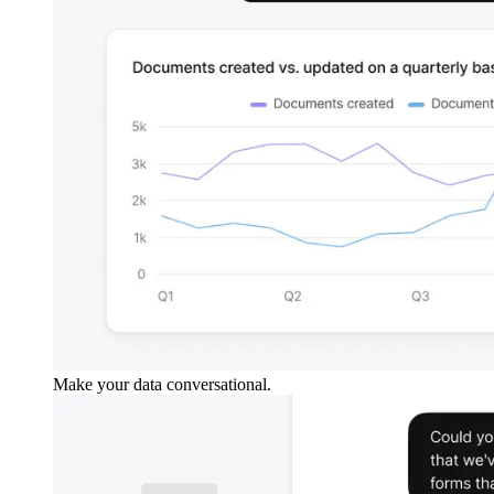
Make your data conversational.