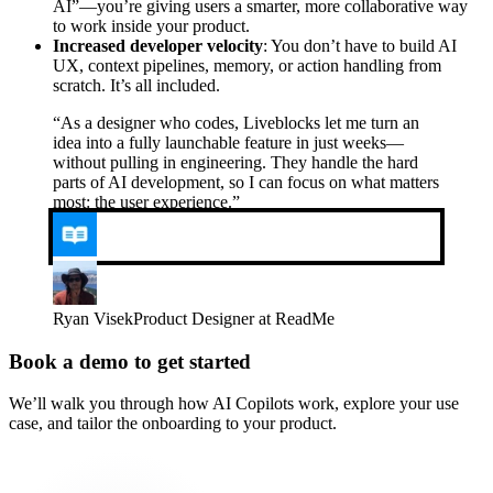
AI”—you’re giving users a smarter, more collaborative way
to work inside your product.
Increased developer velocity
: You don’t have to build AI
UX, context pipelines, memory, or action handling from
scratch. It’s all included.
“
As a designer who codes, Liveblocks let me turn an
idea into a fully launchable feature in just weeks—
without pulling in engineering. They handle the hard
parts of AI development, so I can focus on what matters
most: the user experience.
”
Ryan Visek
Product Designer at ReadMe
Book a demo to get started
We’ll walk you through how AI Copilots work, explore your use
case, and tailor the onboarding to your product.