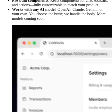
Pre-built components
: React components for chat, toolbars,
and actions—fully customizable to match your product.
Works with any AI model
: OpenAI, Claude, Gemini, or
your own. You choose the brain; we handle the body. More
models coming soon.