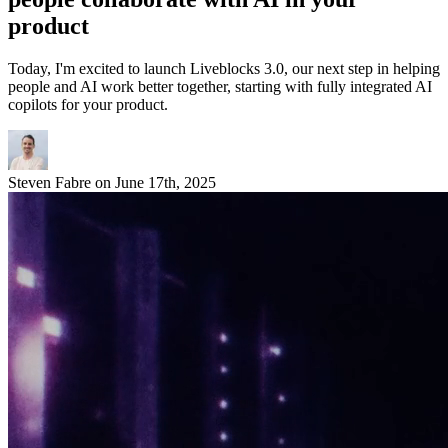
product
Today, I'm excited to launch Liveblocks 3.0, our next step in helping
people and AI work better together, starting with fully integrated AI
copilots for your product.
Steven Fabre
on
June 17th, 2025