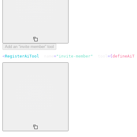
Add an “invite member” tool
<
RegisterAiTool
  name
=
"invite-member"
  tool
=
{
defineAiTo