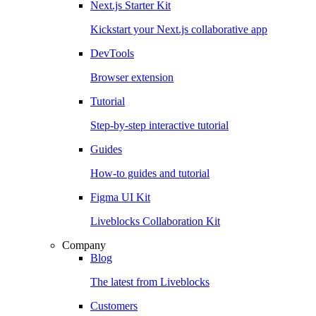
Next.js Starter Kit
Kickstart your Next.js collaborative app
DevTools
Browser extension
Tutorial
Step-by-step interactive tutorial
Guides
How-to guides and tutorial
Figma UI Kit
Liveblocks Collaboration Kit
Company
Blog
The latest from Liveblocks
Customers