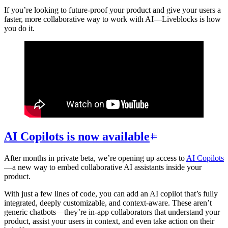
If you’re looking to future-proof your product and give your users a
faster, more collaborative way to work with AI—Liveblocks is how
you do it.
AI Copilots is now available
After months in private beta, we’re opening up access to
AI Copilots
—a new way to embed collaborative AI assistants inside your
product.
With just a few lines of code, you can add an AI copilot that’s fully
integrated, deeply customizable, and context-aware. These aren’t
generic chatbots—they’re in-app collaborators that understand your
product, assist your users in context, and even take action on their