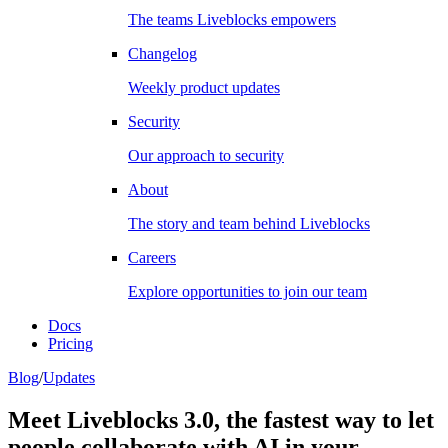
The teams Liveblocks empowers
Changelog
Weekly product updates
Security
Our approach to security
About
The story and team behind Liveblocks
Careers
Explore opportunities to join our team
Docs
Pricing
Blog
/
Updates
Meet Liveblocks 3.0, the fastest way to let
people collaborate with AI in your