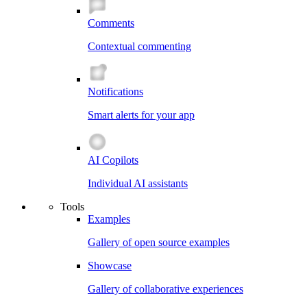
Comments
Contextual commenting
Notifications
Smart alerts for your app
AI Copilots
Individual AI assistants
Tools
Examples
Gallery of open source examples
Showcase
Gallery of collaborative experiences