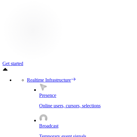
Get started
Realtime Infrastructure
Presence
Online users, cursors, selections
Broadcast
Temporary event signals