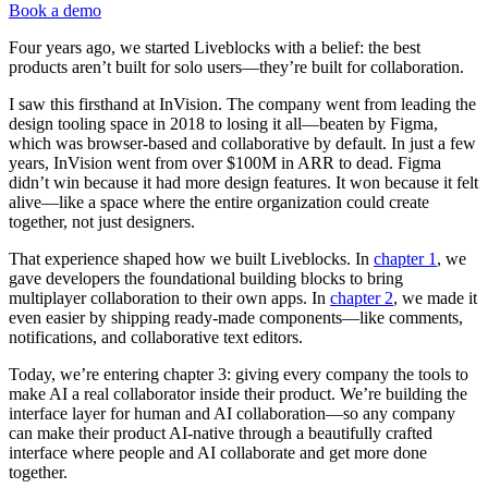
Book a demo
Four years ago, we started Liveblocks with a belief: the best
products aren’t built for solo users—they’re built for collaboration.
I saw this firsthand at InVision. The company went from leading the
design tooling space in 2018 to losing it all—beaten by Figma,
which was browser-based and collaborative by default. In just a few
years, InVision went from over $100M in ARR to dead. Figma
didn’t win because it had more design features. It won because it felt
alive—like a space where the entire organization could create
together, not just designers.
That experience shaped how we built Liveblocks. In
chapter 1
, we
gave developers the foundational building blocks to bring
multiplayer collaboration to their own apps. In
chapter 2
, we made it
even easier by shipping ready-made components—like comments,
notifications, and collaborative text editors.
Today, we’re entering chapter 3: giving every company the tools to
make AI a real collaborator inside their product. We’re building the
interface layer for human and AI collaboration—so any company
can make their product AI-native through a beautifully crafted
interface where people and AI collaborate and get more done
together.