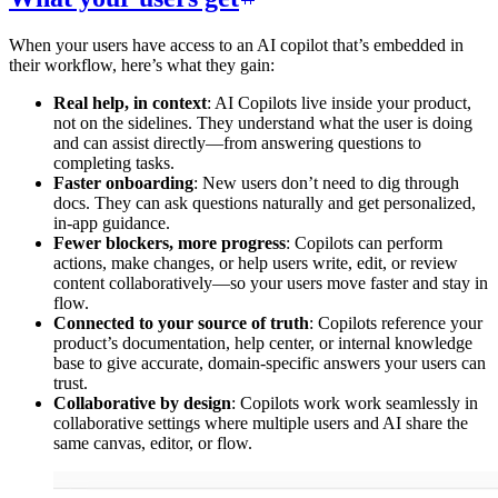
When your users have access to an AI copilot that’s embedded in
their workflow, here’s what they gain:
Real help, in context
: AI Copilots live inside your product,
not on the sidelines. They understand what the user is doing
and can assist directly—from answering questions to
completing tasks.
Faster onboarding
: New users don’t need to dig through
docs. They can ask questions naturally and get personalized,
in-app guidance.
Fewer blockers, more progress
: Copilots can perform
actions, make changes, or help users write, edit, or review
content collaboratively—so your users move faster and stay in
flow.
Connected to your source of truth
: Copilots reference your
product’s documentation, help center, or internal knowledge
base to give accurate, domain-specific answers your users can
trust.
Collaborative by design
: Copilots work work seamlessly in
collaborative settings where multiple users and AI share the
same canvas, editor, or flow.