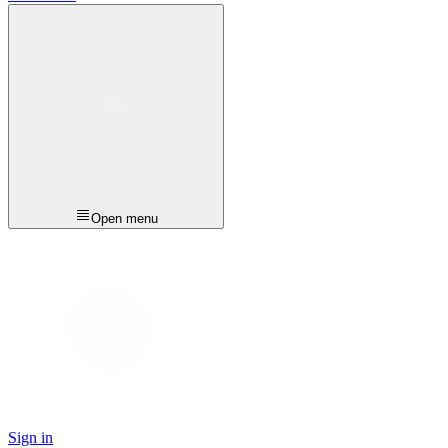
Open menu
Sign in