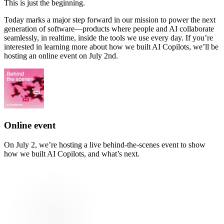
This is just the beginning.
Today marks a major step forward in our mission to power the next
generation of software—products where people and AI collaborate
seamlessly, in realtime, inside the tools we use every day. If you’re
interested in learning more about how we built AI Copilots, we’ll be
hosting an online event on July 2nd.
Online event
On July 2, we’re hosting a live behind-the-scenes event to show
how we built AI Copilots, and what’s next.