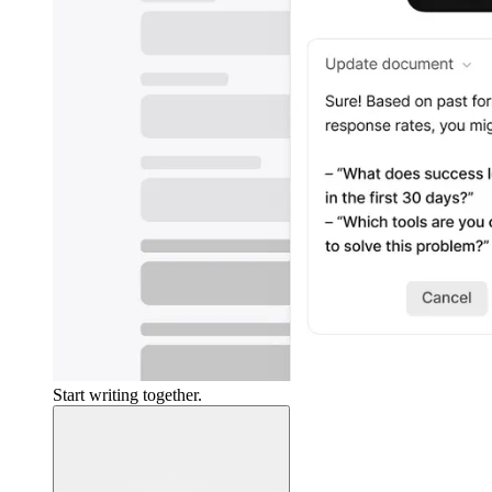
Start writing together.