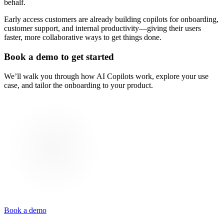
behalf.
Early access customers are already building copilots for onboarding,
customer support, and internal productivity—giving their users
faster, more collaborative ways to get things done.
Book a demo to get started
We’ll walk you through how AI Copilots work, explore your use
case, and tailor the onboarding to your product.
Book a demo