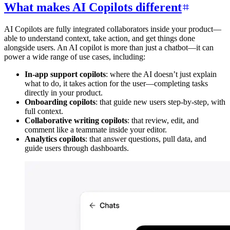
What makes AI Copilots different
AI Copilots are fully integrated collaborators inside your product—
able to understand context, take action, and get things done
alongside users. An AI copilot is more than just a chatbot—it can
power a wide range of use cases, including:
In-app support copilots
: where the AI doesn’t just explain
what to do, it takes action for the user—completing tasks
directly in your product.
Onboarding copilots
: that guide new users step-by-step, with
full context.
Collaborative writing copilots
: that review, edit, and
comment like a teammate inside your editor.
Analytics copilots
: that answer questions, pull data, and
guide users through dashboards.