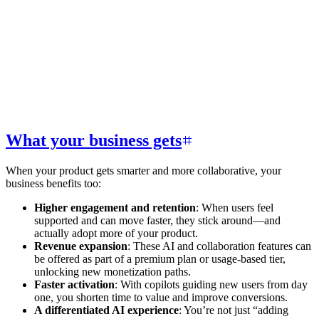
What your business gets
When your product gets smarter and more collaborative, your
business benefits too:
Higher engagement and retention
: When users feel
supported and can move faster, they stick around—and
actually adopt more of your product.
Revenue expansion
: These AI and collaboration features can
be offered as part of a premium plan or usage-based tier,
unlocking new monetization paths.
Faster activation
: With copilots guiding new users from day
one, you shorten time to value and improve conversions.
A differentiated AI experience
: You’re not just “adding