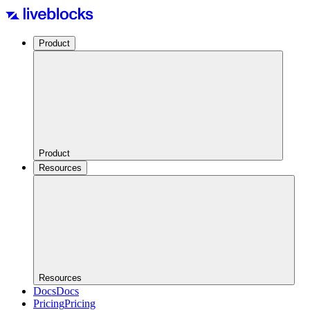
Product
Product
Resources
Resources
Docs
Docs
Pricing
Pricing