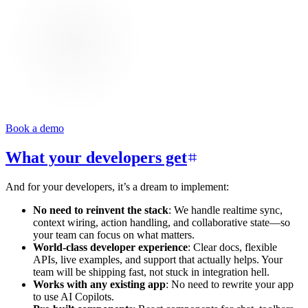
Book a demo
What your developers get
And for your developers, it’s a dream to implement:
No need to reinvent the stack
: We handle realtime sync,
context wiring, action handling, and collaborative state—so
your team can focus on what matters.
World-class developer experience
: Clear docs, flexible
APIs, live examples, and support that actually helps. Your
team will be shipping fast, not stuck in integration hell.
Works with any existing app
: No need to rewrite your app
to use AI Copilots.