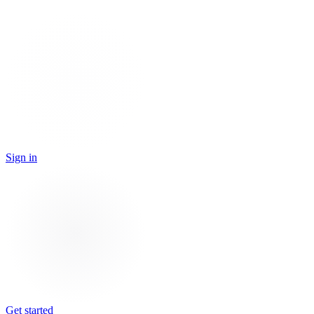
Sign in
Get started