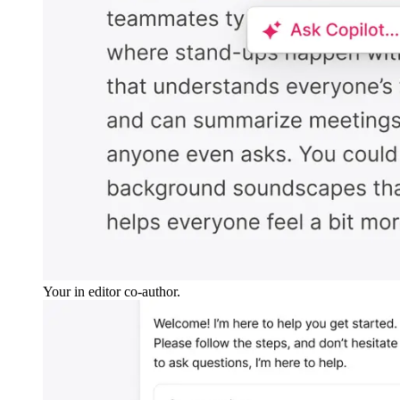
Your in editor co-author.