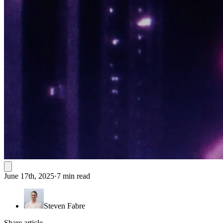
June 17th, 2025
·
7 min read
Steven Fabre
Share article