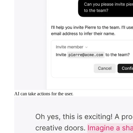
AI can take actions for the user.