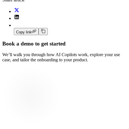
Copy link
Book a demo to get started
We’ll walk you through how AI Copilots work, explore your use
case, and tailor the onboarding to your product.