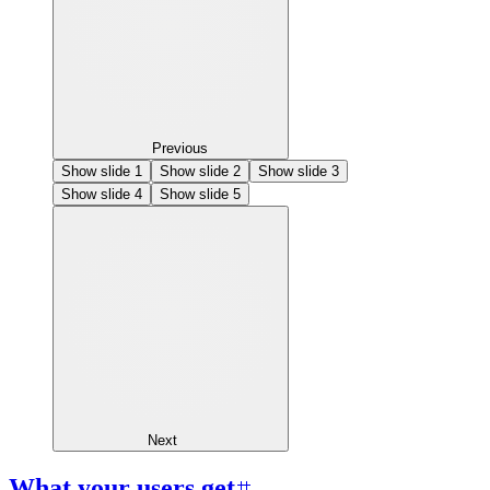
Previous
Show slide
1
Show slide
2
Show slide
3
Show slide
4
Show slide
5
Next
What your users get