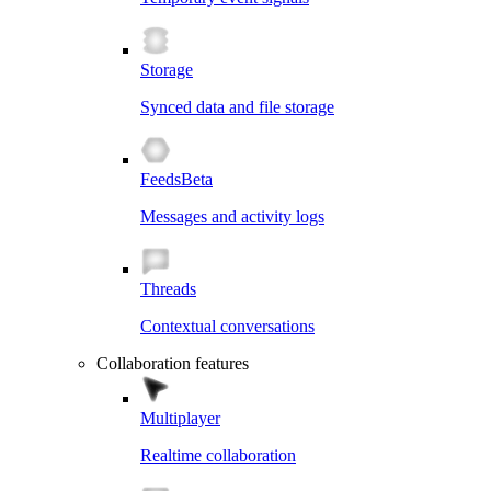
Storage
Synced data and file storage
Feeds
Beta
Messages and activity logs
Threads
Contextual conversations
Collaboration features
Multiplayer
Realtime collaboration