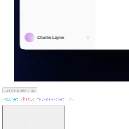
Create a new chat
<
AiChat
chatId
=
"
my-new-chat
"
/>