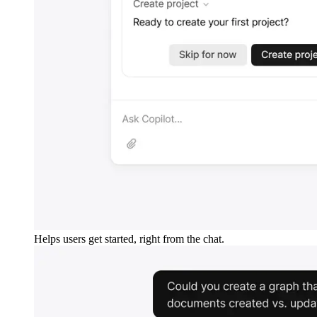
Helps users get started, right from the chat.