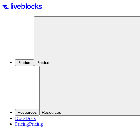
Product
Product
Resources
Resources
Docs
Docs
Pricing
Pricing