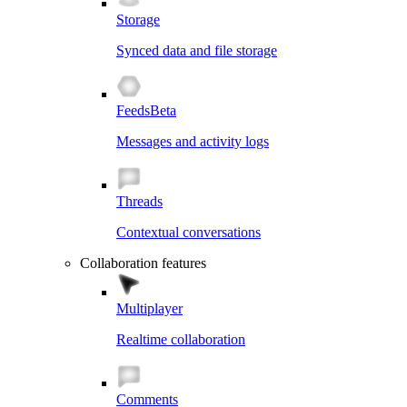
Storage
Synced data and file storage
Feeds
Beta
Messages and activity logs
Threads
Contextual conversations
Collaboration features
Multiplayer
Realtime collaboration
Comments