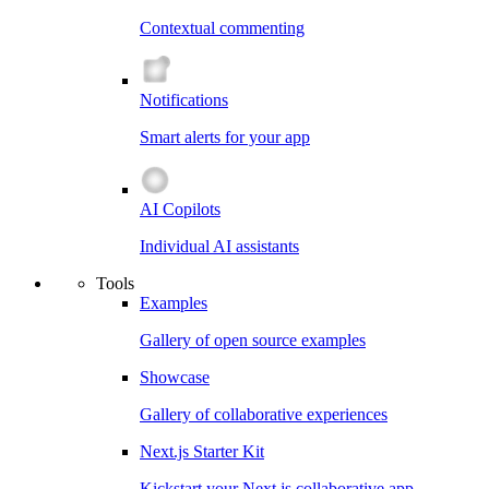
Contextual commenting
Notifications
Smart alerts for your app
AI Copilots
Individual AI assistants
Tools
Examples
Gallery of open source examples
Showcase
Gallery of collaborative experiences
Next.js Starter Kit
Kickstart your Next.js collaborative app