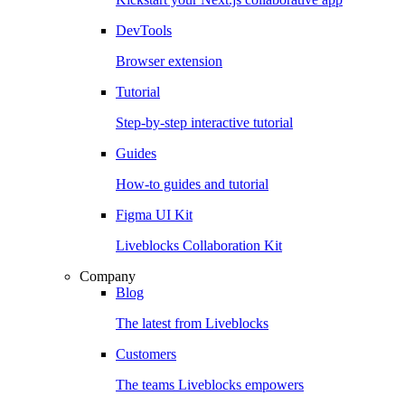
DevTools
Browser extension
Tutorial
Step-by-step interactive tutorial
Guides
How-to guides and tutorial
Figma UI Kit
Liveblocks Collaboration Kit
Company
Blog
The latest from Liveblocks
Customers
The teams Liveblocks empowers