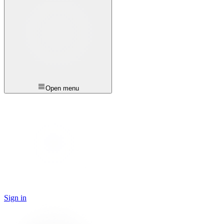
Open menu
Sign in