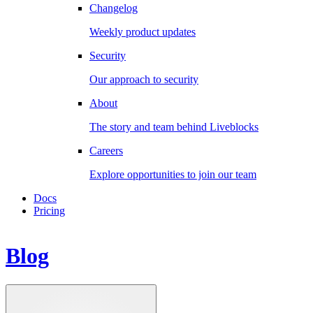
Changelog
Weekly product updates
Security
Our approach to security
About
The story and team behind Liveblocks
Careers
Explore opportunities to join our team
Docs
Pricing
Blog