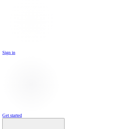
Sign in
Get started