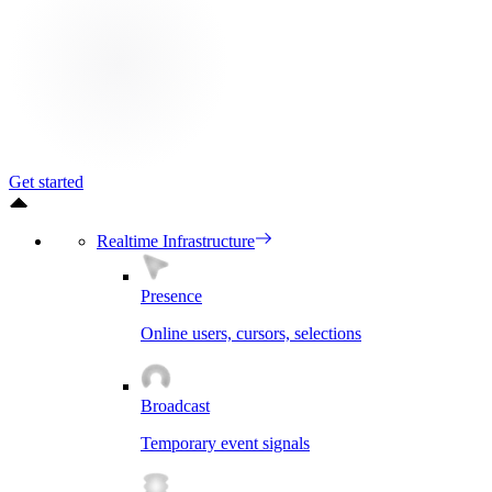
Get started
Realtime Infrastructure
Presence
Online users, cursors, selections
Broadcast
Temporary event signals