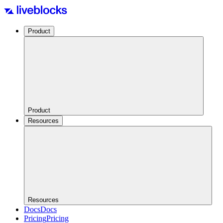
Product
Product
Resources
Resources
Docs
Docs
Pricing
Pricing