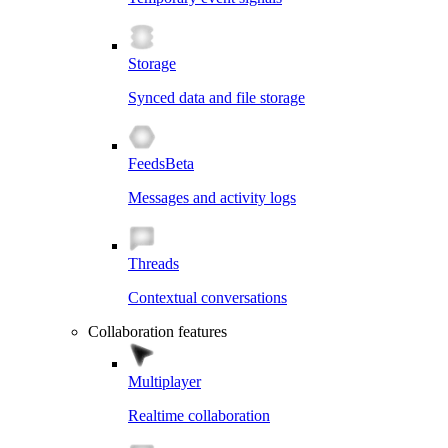
Storage
Synced data and file storage
Feeds
Beta
Messages and activity logs
Threads
Contextual conversations
Collaboration features
Multiplayer
Realtime collaboration