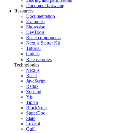
Sharing and permissions
Document browsing
Resources
Documentation
Examples
Showcase
DevTools
React components
Next.js Starter Kit
Tutorial
Guides
Release notes
Technologies
Next.js
React
JavaScript
Redux
Zustand
Yjs
Tiptap
BlockNote
SuperDoc
Slate
Lexical
Quill