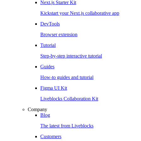
Next.js Starter Kit
Kickstart your Next.js collaborative app
DevTools
Browser extension
Tutorial
Step-by-step interactive tutorial
Guides
How-to guides and tutorial
Figma UI Kit
Liveblocks Collaboration Kit
Company
Blog
The latest from Liveblocks
Customers