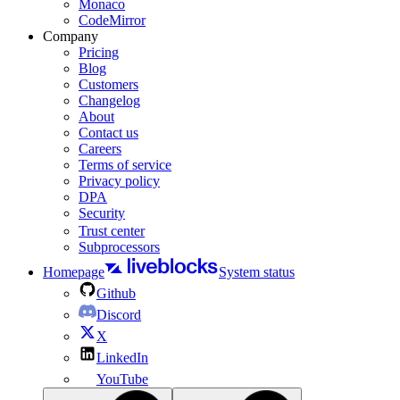
Monaco
CodeMirror
Company
Pricing
Blog
Customers
Changelog
About
Contact us
Careers
Terms of service
Privacy policy
DPA
Security
Trust center
Subprocessors
Homepage
System status
Github
Discord
X
LinkedIn
YouTube