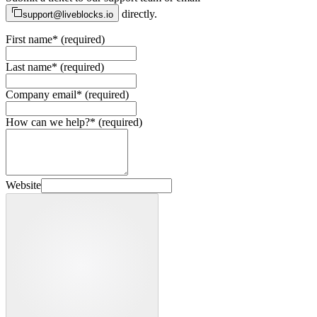
directly.
support@liveblocks.io
First name
*
(required)
Last name
*
(required)
Company email
*
(required)
How can we help?
*
(required)
Website