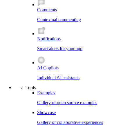
Comments
Contextual commenting
Notifications
Smart alerts for your app
AI Copilots
Individual AI assistants
Tools
Examples
Gallery of open source examples
Showcase
Gallery of collaborative experiences