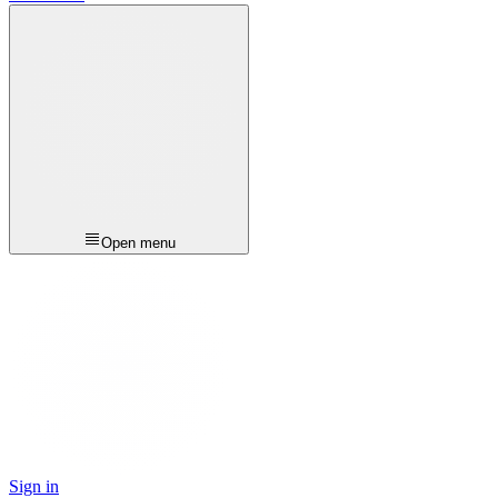
Open menu
Sign in