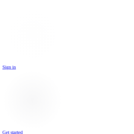
Sign in
Get started