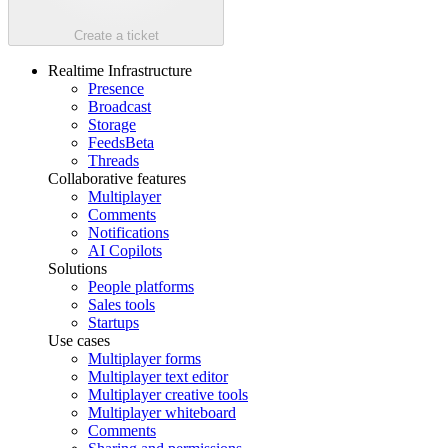
Create a ticket
Realtime Infrastructure
Presence
Broadcast
Storage
Feeds
Beta
Threads
Collaborative features
Multiplayer
Comments
Notifications
AI Copilots
Solutions
People platforms
Sales tools
Startups
Use cases
Multiplayer forms
Multiplayer text editor
Multiplayer creative tools
Multiplayer whiteboard
Comments