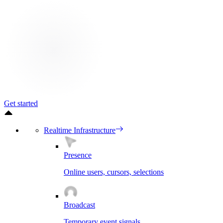
Get started
Realtime Infrastructure
Presence
Online users, cursors, selections
Broadcast
Temporary event signals