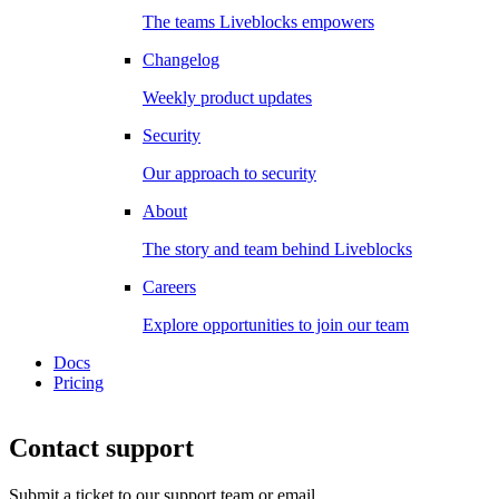
The teams Liveblocks empowers
Changelog
Weekly product updates
Security
Our approach to security
About
The story and team behind Liveblocks
Careers
Explore opportunities to join our team
Docs
Pricing
Contact support
Submit a ticket to our support team or email