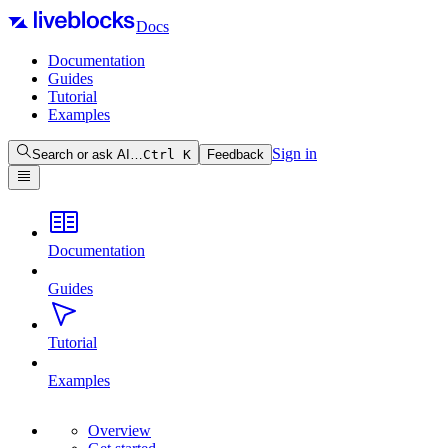
Docs
Documentation
Guides
Tutorial
Examples
Sign in
Search or ask AI…
Ctrl
K
Feedback
Documentation
Guides
Tutorial
Examples
Overview