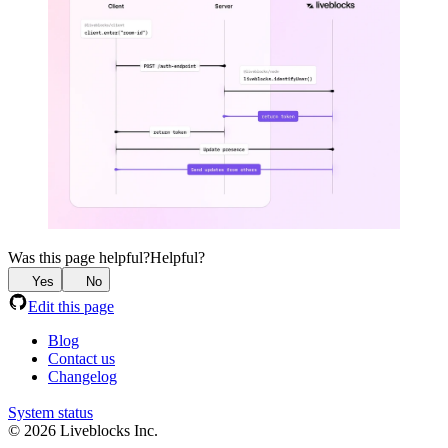
Was this page helpful?
Helpful?
Yes
No
Edit this page
Blog
Contact us
Changelog
System status
© 2026 Liveblocks Inc.