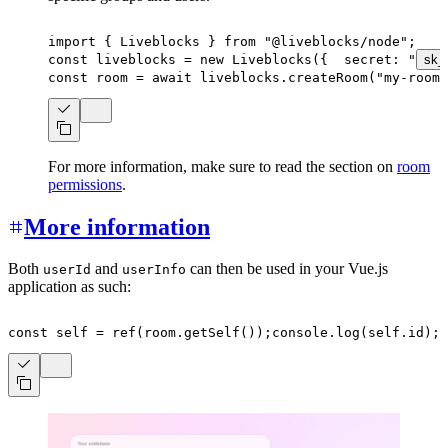
import
{
 Liveblocks 
}
from
"@liveblocks/node"
;
const
 liveblocks 
=
new
Liveblocks
(
{
  secret
:
"
sk_
const
 room 
=
await
 liveblocks
.
createRoom
(
"my-room-
For more information, make sure to read the section on
room
permissions
.
More information
Both
and
can then be used in your Vue.js
userId
userInfo
application as such:
const
 self 
=
ref
(
room
.
getSelf
(
)
)
;
console
.
log
(
self
.
id
)
;
c