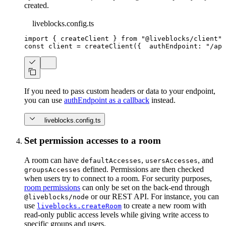
created.
liveblocks.config.ts
import
{
 createClient 
}
from
"@liveblocks/client"
;
const
 client 
=
createClient
(
{
  authEndpoint
:
"/api
If you need to pass custom headers or data to your endpoint,
you can use
authEndpoint as a callback
instead.
liveblocks.config.ts
Set permission accesses to a room
A room can have
,
, and
defaultAccesses
usersAccesses
defined. Permissions are then checked
groupsAccesses
when users try to connect to a room. For security purposes,
room permissions
can only be set on the back-end through
or our REST API. For instance, you can
@liveblocks/node
use
to create a new room with
liveblocks.createRoom
read-only public access levels while giving write access to
specific groups and users.