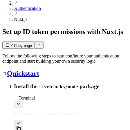
Authentication
Nuxt.js
Set up ID token permissions with Nuxt.js
Copy page
Follow the following steps to start configure your authentication
endpoint and start building your own security logic.
Quickstart
Install the
package
liveblocks/node
Terminal
npm install @liveblocks/node