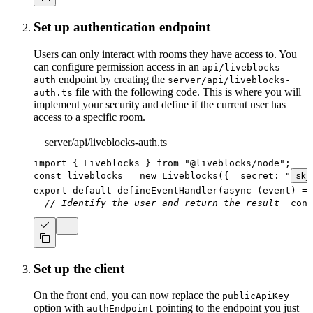
Set up authentication endpoint
Users can only interact with rooms they have access to. You
can configure permission access in an
api/liveblocks-
endpoint by creating the
auth
server/api/liveblocks-
file with the following code. This is where you will
auth.ts
implement your security and define if the current user has
access to a specific room.
server/api/liveblocks-auth.ts
import
{
 Liveblocks 
}
from
"@liveblocks/node"
;
const
 liveblocks 
=
new
Liveblocks
(
{
  secret
:
"
sk_
export
default
defineEventHandler
(
async
(
event
)
=>
// Identify the user and return the result
cons
Set up the client
On the front end, you can now replace the
publicApiKey
option with
pointing to the endpoint you just
authEndpoint