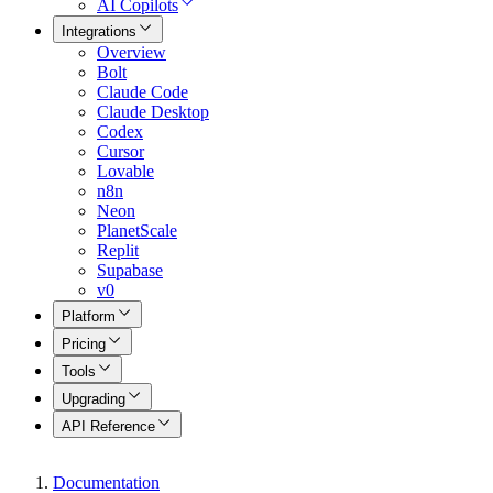
AI Copilots
Integrations
Overview
Bolt
Claude Code
Claude Desktop
Codex
Cursor
Lovable
n8n
Neon
PlanetScale
Replit
Supabase
v0
Platform
Pricing
Tools
Upgrading
API Reference
Documentation