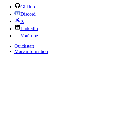
GitHub
Discord
X
LinkedIn
YouTube
Quickstart
More information