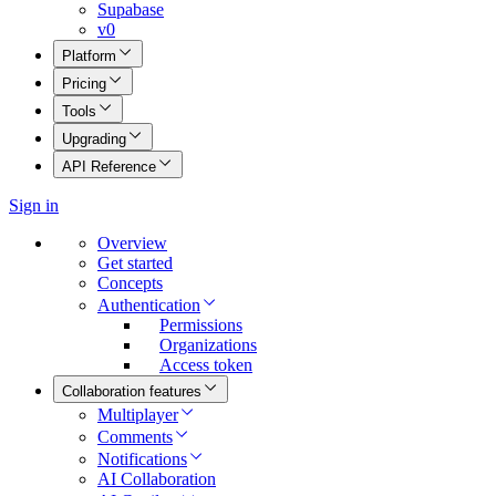
Supabase
v0
Platform
Pricing
Tools
Upgrading
API Reference
Sign in
Overview
Get started
Concepts
Authentication
Permissions
Organizations
Access token
Collaboration features
Multiplayer
Comments
Notifications
AI Collaboration