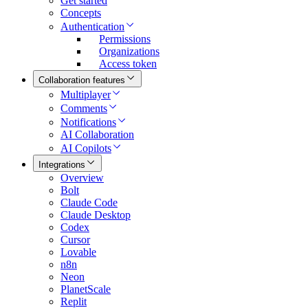
Get started
Concepts
Authentication
Permissions
Organizations
Access token
Collaboration features
Multiplayer
Comments
Notifications
AI Collaboration
AI Copilots
Integrations
Overview
Bolt
Claude Code
Claude Desktop
Codex
Cursor
Lovable
n8n
Neon
PlanetScale
Replit