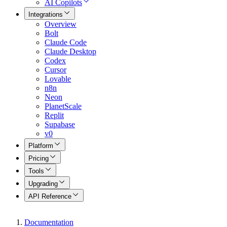
AI Copilots
Integrations
Overview
Bolt
Claude Code
Claude Desktop
Codex
Cursor
Lovable
n8n
Neon
PlanetScale
Replit
Supabase
v0
Platform
Pricing
Tools
Upgrading
API Reference
Documentation