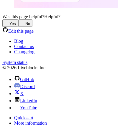
Was this page helpful?
Helpful?
Yes
No
Edit this page
Blog
Contact us
Changelog
System status
© 2026 Liveblocks Inc.
GitHub
Discord
X
LinkedIn
YouTube
Quickstart
More information