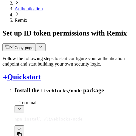
Authentication
Remix
Set up ID token permissions with Remix
Copy page
Follow the following steps to start configure your authentication
endpoint and start building your own security logic.
Quickstart
Install the
package
liveblocks/node
Terminal
npm install @liveblocks/node