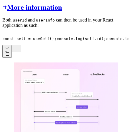
More information
Both
and
can then be used in your React
userId
userInfo
application as such:
const
 self 
=
useSelf
(
)
;
console
.
log
(
self
.
id
)
;
console
.
log