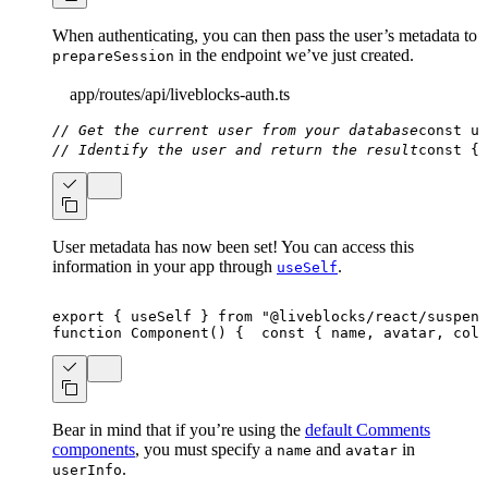
When authenticating, you can then pass the user’s metadata to
in the endpoint we’ve just created.
prepareSession
app/routes/api/liveblocks-auth.ts
// Get the current user from your database
const
 us
// Identify the user and return the result
const
{
 
User metadata has now been set! You can access this
information in your app through
.
useSelf
export
{
 useSelf 
}
from
"@liveblocks/react/suspens
function
Component
(
)
{
const
{
 name
,
 avatar
,
 colo
Bear in mind that if you’re using the
default Comments
components
, you must specify a
and
in
name
avatar
.
userInfo