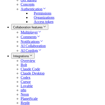
Get started
Concepts
Authentication
Permissions
Organizations
Access token
Collaboration features
Multiplayer
Comments
Notifications
AI Collaboration
AI Copilots
Integrations
Overview
Bolt
Claude Code
Claude Desktop
Codex
Cursor
Lovable
n8n
Neon
PlanetScale
Replit