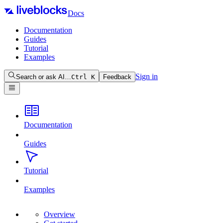
Docs
Documentation
Guides
Tutorial
Examples
Sign in
Search or ask AI…
Ctrl
K
Feedback
Documentation
Guides
Tutorial
Examples
Overview