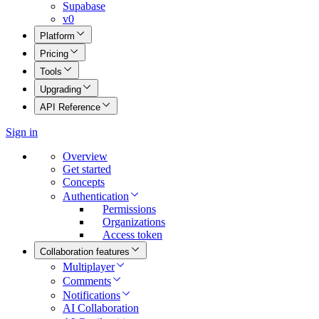
Supabase
v0
Platform
Pricing
Tools
Upgrading
API Reference
Sign in
Overview
Get started
Concepts
Authentication
Permissions
Organizations
Access token
Collaboration features
Multiplayer
Comments
Notifications
AI Collaboration