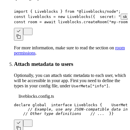
import
{
 Liveblocks 
}
from
"@liveblocks/node"
;
const
 liveblocks 
=
new
Liveblocks
(
{
  secret
:
"
sk_
const
 room 
=
await
 liveblocks
.
createRoom
(
"my-room-
For more information, make sure to read the section on
room
permissions
.
Attach metadata to users
Optionally, you can attach static metadata to each user, which
will be accessible in your app. First you need to define the
types in your config file, under
.
UserMeta["info"]
liveblocks.config.ts
declare
 global
interface
Liveblocks
{
    UserMeta
// Example, use any JSON-compatible data in 
// Other type definitions
// ...
}
}