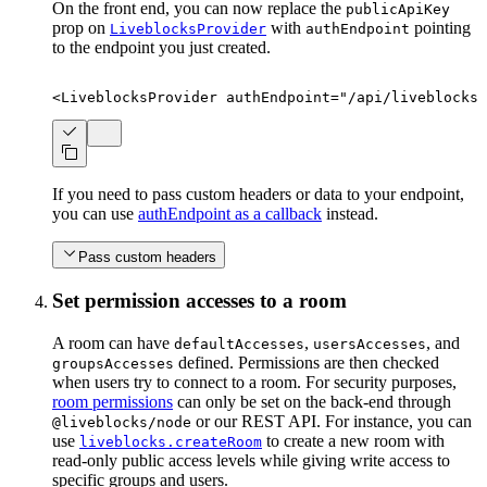
On the front end, you can now replace the
publicApiKey
prop on
with
pointing
LiveblocksProvider
authEndpoint
to the endpoint you just created.
<
LiveblocksProvider
authEndpoint
=
"
/api/liveblocks-
If you need to pass custom headers or data to your endpoint,
you can use
authEndpoint as a callback
instead.
Pass custom headers
Set permission accesses to a room
A room can have
,
, and
defaultAccesses
usersAccesses
defined. Permissions are then checked
groupsAccesses
when users try to connect to a room. For security purposes,
room permissions
can only be set on the back-end through
or our REST API. For instance, you can
@liveblocks/node
use
to create a new room with
liveblocks.createRoom
read-only public access levels while giving write access to
specific groups and users.