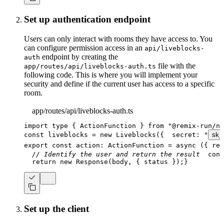
Set up authentication endpoint
Users can only interact with rooms they have access to. You
can configure permission access in an
api/liveblocks-
endpoint by creating the
auth
file with the
app/routes/api/liveblocks-auth.ts
following code. This is where you will implement your
security and define if the current user has access to a specific
room.
app/routes/api/liveblocks-auth.ts
import
type
{
 ActionFunction 
}
from
"@remix-run/no
const
 liveblocks 
=
new
Liveblocks
(
{
  secret
:
"
sk_
export
const
 action
:
ActionFunction
=
async
(
{
 req
// Identify the user and return the result
cons
return
new
Response
(
body
,
{
 status 
}
)
;
}
Set up the client