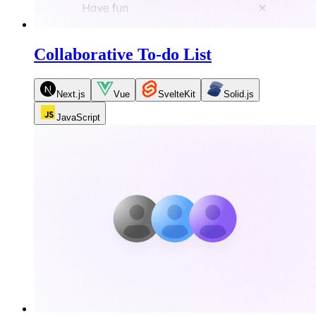
Collaborative To-do List
Next.js
Vue
SvelteKit
Solid.js
JavaScript