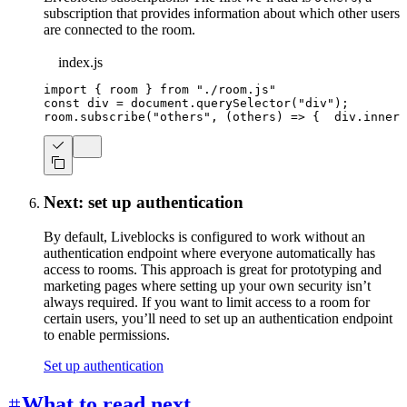
subscription that provides information about which other users
are connected to the room.
index.js
import
{
 room 
}
from
"./room.js"
const
 div 
=
document
.
querySelector
(
"div"
)
;
room
.
subscribe
(
"others"
,
(
others
)
=>
{
  div
.
innerT
Next: set up authentication
By default, Liveblocks is configured to work without an
authentication endpoint where everyone automatically has
access to rooms. This approach is great for prototyping and
marketing pages where setting up your own security isn’t
always required. If you want to limit access to a room for
certain users, you’ll need to set up an authentication endpoint
to enable permissions.
Set up authentication
What to read next