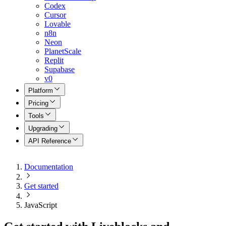
Codex
Cursor
Lovable
n8n
Neon
PlanetScale
Replit
Supabase
v0
Platform
Pricing
Tools
Upgrading
API Reference
Documentation
Get started
JavaScript