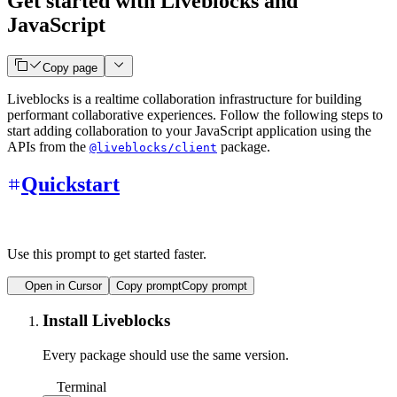
Get started with Liveblocks and
JavaScript
Copy page
Liveblocks is a realtime collaboration infrastructure for building
performant collaborative experiences. Follow the following steps to
start adding collaboration to your JavaScript application using the
APIs from the
package.
@liveblocks/client
Quickstart
Use this prompt to get started faster.
Open in Cursor
Copy prompt
Copy prompt
Install Liveblocks
Every package should use the same version.
Terminal