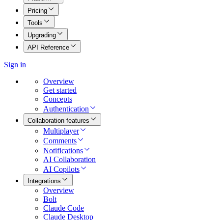
Pricing
Tools
Upgrading
API Reference
Sign in
Overview
Get started
Concepts
Authentication
Collaboration features
Multiplayer
Comments
Notifications
AI Collaboration
AI Copilots
Integrations
Overview
Bolt
Claude Code
Claude Desktop