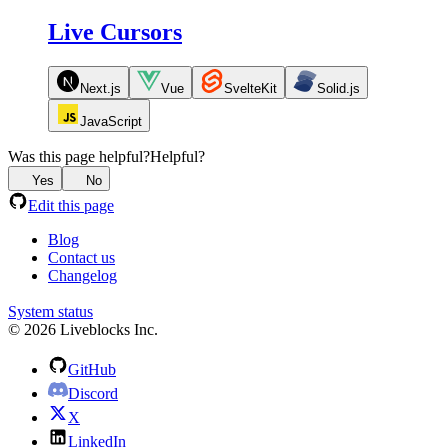
Live Cursors
Next.js
Vue
SvelteKit
Solid.js
JavaScript
Was this page helpful?
Helpful?
Yes
No
Edit this page
Blog
Contact us
Changelog
System status
© 2026 Liveblocks Inc.
GitHub
Discord
X
LinkedIn