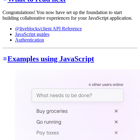
Congratulations! You now have set up the foundation to start
building collaborative experiences for your JavaScript application.
@liveblocks/client API Reference
JavaScript guides
Authentication
Examples using JavaScript