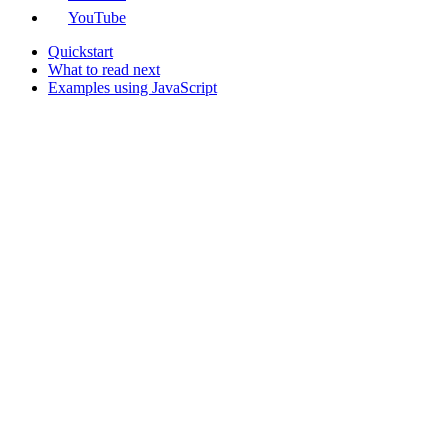
YouTube
Quickstart
What to read next
Examples using JavaScript