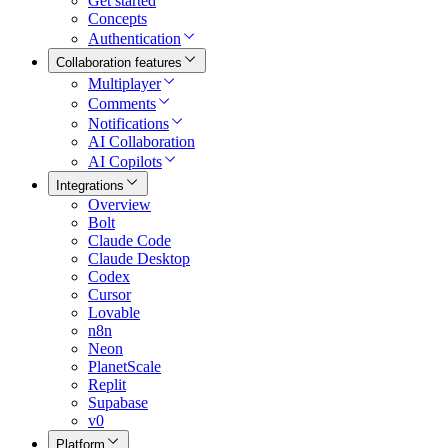
Get started
Concepts
Authentication
Collaboration features
Multiplayer
Comments
Notifications
AI Collaboration
AI Copilots
Integrations
Overview
Bolt
Claude Code
Claude Desktop
Codex
Cursor
Lovable
n8n
Neon
PlanetScale
Replit
Supabase
v0
Platform