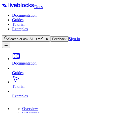
Docs
Documentation
Guides
Tutorial
Examples
Sign in
Search or ask AI…
Ctrl
K
Feedback
Documentation
Guides
Tutorial
Examples
Overview