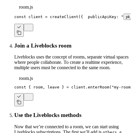
room.js
const
 client 
=
createClient
(
{
  publicApiKey
:
"
pk_
Join a Liveblocks room
Liveblocks uses the concept of rooms, separate virtual spaces
where people collaborate. To create a realtime experience,
multiple users must be connected to the same room.
room.js
const
{
 room
,
 leave 
}
=
 client
.
enterRoom
(
"my-room"
Use the Liveblocks methods
Now that we’re connected to a room, we can start using
Liveblocks subscriptions. The first we’ll add is
, a
others