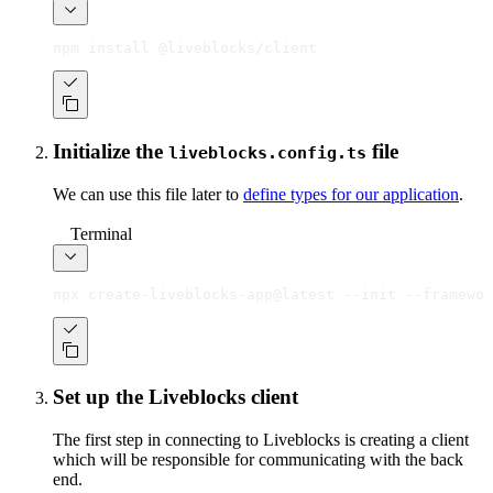
npm install @liveblocks/client
Initialize the
file
liveblocks.config.ts
We can use this file later to
define types for our application
.
Terminal
npx create-liveblocks-app@latest --init --framewor
Set up the Liveblocks client
The first step in connecting to Liveblocks is creating a client
which will be responsible for communicating with the back
end.